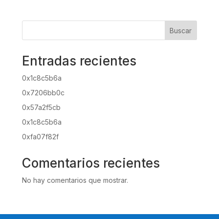
Buscar
Entradas recientes
0x1c8c5b6a
0x7206bb0c
0x57a2f5cb
0x1c8c5b6a
0xfa07f82f
Comentarios recientes
No hay comentarios que mostrar.