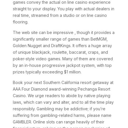
games convey the actual on line casino experience
straight to your display. You play with actual dealers in
real time, streamed from a studio or on line casino
flooring.
The web site can be impressive
, though it provides a
significantly smaller range of games than BetMGM,
Golden Nugget and DraftKings. It offers a huge array
of unique blackjack, roulette, baccarat, craps, and
poker-style video games. Many of them are covered
by an in-house progressive jackpot system, with top
prizes typically exceeding $1 million.
Book your next Southern California resort getaway at
AAA Four Diamond award-winning Pechanga Resort
Casino. We urge readers to abide by native playing
laws, which can vary and alter, and to all the time play
responsibly. Gambling may be addictive; if you’re
suffering from gambling-related harms, please name
GAMBLER. Online slots can range heavily of their