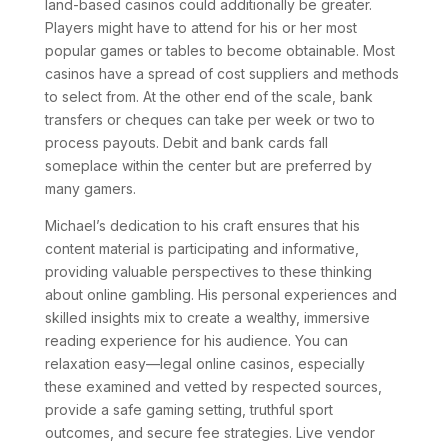
land-based casinos could additionally be greater.
Players might have to attend for his or her most
popular games or tables to become obtainable. Most
casinos have a spread of cost suppliers and methods
to select from. At the other end of the scale, bank
transfers or cheques can take per week or two to
process payouts. Debit and bank cards fall
someplace within the center but are preferred by
many gamers.
Michael’s dedication to his craft ensures that his
content material is participating and informative,
providing valuable perspectives to these thinking
about online gambling. His personal experiences and
skilled insights mix to create a wealthy, immersive
reading experience for his audience. You can
relaxation easy—legal online casinos, especially
these examined and vetted by respected sources,
provide a safe gaming setting, truthful sport
outcomes, and secure fee strategies. Live vendor