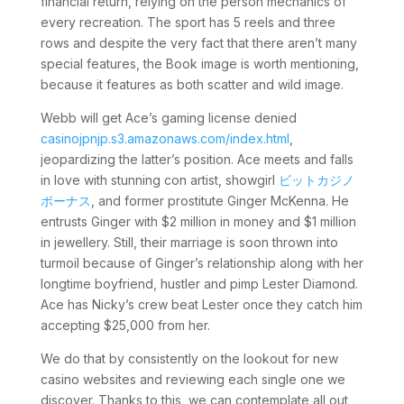
financial return, relying on the person mechanics of
every recreation. The sport has 5 reels and three
rows and despite the very fact that there aren’t many
special features, the Book image is worth mentioning,
because it features as both scatter and wild image.
Webb will get Ace’s gaming license denied
casinojpnjp.s3.amazonaws.com/index.html
,
jeopardizing the latter’s position. Ace meets and falls
in love with stunning con artist, showgirl
ビットカジノ
ボーナス
, and former prostitute Ginger McKenna. He
entrusts Ginger with $2 million in money and $1 million
in jewellery. Still, their marriage is soon thrown into
turmoil because of Ginger’s relationship along with her
longtime boyfriend, hustler and pimp Lester Diamond.
Ace has Nicky’s crew beat Lester once they catch him
accepting $25,000 from her.
We do that by consistently on the lookout for new
casino websites and reviewing each single one we
discover. Thanks to this, we can contemplate all out