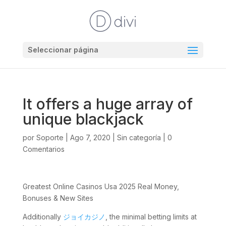
Seleccionar página
It offers a huge array of
unique blackjack
por
Soporte
|
Ago 7, 2020
|
Sin categoría
|
0
Comentarios
Greatest Online Casinos Usa 2025 Real Money,
Bonuses & New Sites
Additionally
ジョイカジノ
, the minimal betting limits at