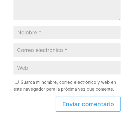
Guarda mi nombre, correo electrónico y web en
este navegador para la próxima vez que comente.