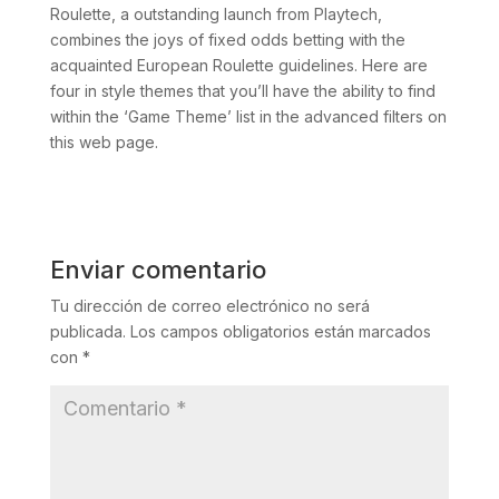
Roulette, a outstanding launch from Playtech,
combines the joys of fixed odds betting with the
acquainted European Roulette guidelines. Here are
four in style themes that you’ll have the ability to find
within the ‘Game Theme’ list in the advanced filters on
this web page.
Enviar comentario
Tu dirección de correo electrónico no será
publicada.
Los campos obligatorios están marcados
con
*