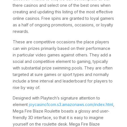
there casinos and select one of the best ones when
creating and updating this listing of the most effective
online casinos. Free spins are granted to loyal gamers
as a half of ongoing promotions, occasions, or loyalty
rewards.
These are competitive occasions the place players
can win prizes primarily based on their performance
in particular video games against others. They add a
social and competitive element to gaming, typically
with substantial prize swimming pools. They are often
targeted at sure games or sport types and normally
include a time interval and leaderboard for players to
rise by way of.
Designed with Playtech’s signature attention to
element
joycasino1com.s3.amazonaws.com/index.html
,
Mega Fire Blaze Roulette boasts a glossy and user-
friendly 3D interface, so that it is easy to imagine
yourself on the roulette desk. Mega Fire Blaze