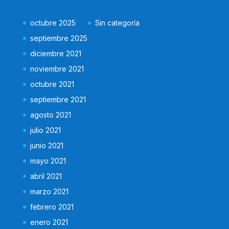
octubre 2025
Sin categoría
septiembre 2025
diciembre 2021
noviembre 2021
octubre 2021
septiembre 2021
agosto 2021
julio 2021
junio 2021
mayo 2021
abril 2021
marzo 2021
febrero 2021
enero 2021