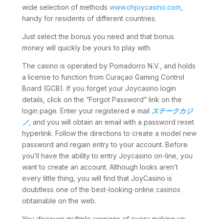
wide selection of methods
www.ohjoycasino.com
,
handy for residents of different countries.
Just select the bonus you need and that bonus
money will quickly be yours to play with.
The casino is operated by Pomadorro N.V., and holds
a license to function from Curaçao Gaming Control
Board (GCB). If you forget your Joycasino login
details, click on the “Forgot Password” link on the
login page. Enter your registered e mail
ステークカジ
ノ
, and you will obtain an email with a password reset
hyperlink. Follow the directions to create a model new
password and regain entry to your account. Before
you’ll have the ability to entry Joycasino on-line, you
want to create an account. Although looks aren’t
every little thing, you will find that JoyCasino is
doubtless one of the best-looking online casinos
obtainable on the web.
You discover multiple versions of every making up