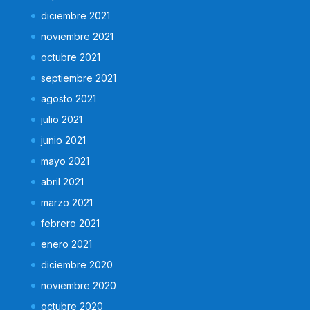
diciembre 2021
noviembre 2021
octubre 2021
septiembre 2021
agosto 2021
julio 2021
junio 2021
mayo 2021
abril 2021
marzo 2021
febrero 2021
enero 2021
diciembre 2020
noviembre 2020
octubre 2020