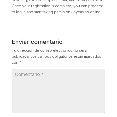
Once your registration is complete, you can proceed
to log in and start taking part in on Joycasino online.
Enviar comentario
Tu dirección de correo electrónico no será
publicada.
Los campos obligatorios están marcados
con
*