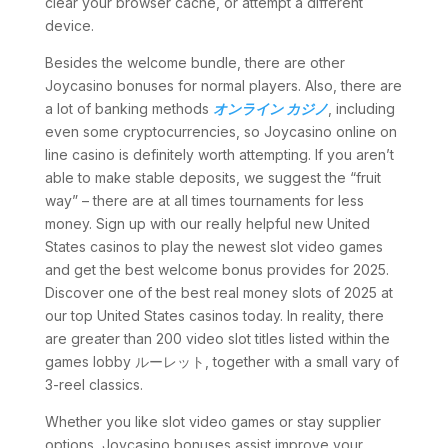
clear your browser cache, or attempt a different
device.
Besides the welcome bundle, there are other
Joycasino bonuses for normal players. Also, there are
a lot of banking methods
オンライン カジノ
, including
even some cryptocurrencies, so Joycasino online on
line casino is definitely worth attempting. If you aren’t
able to make stable deposits, we suggest the “fruit
way” – there are at all times tournaments for less
money. Sign up with our really helpful new United
States casinos to play the newest slot video games
and get the best welcome bonus provides for 2025.
Discover one of the best real money slots of 2025 at
our top United States casinos today. In reality, there
are greater than 200 video slot titles listed within the
games lobby ルーレット, together with a small vary of
3-reel classics.
Whether you like slot video games or stay supplier
options, Joycasino bonuses assist improve your