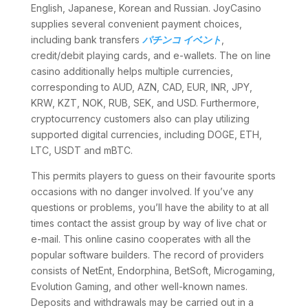
English, Japanese, Korean and Russian. JoyCasino
supplies several convenient payment choices,
including bank transfers
パチンコ イベント
,
credit/debit playing cards, and e-wallets. The on line
casino additionally helps multiple currencies,
corresponding to AUD, AZN, CAD, EUR, INR, JPY,
KRW, KZT, NOK, RUB, SEK, and USD. Furthermore,
cryptocurrency customers also can play utilizing
supported digital currencies, including DOGE, ETH,
LTC, USDT and mBTC.
This permits players to guess on their favourite sports
occasions with no danger involved. If you’ve any
questions or problems, you’ll have the ability to at all
times contact the assist group by way of live chat or
e-mail. This online casino cooperates with all the
popular software builders. The record of providers
consists of NetEnt, Endorphina, BetSoft, Microgaming,
Evolution Gaming, and other well-known names.
Deposits and withdrawals may be carried out in a