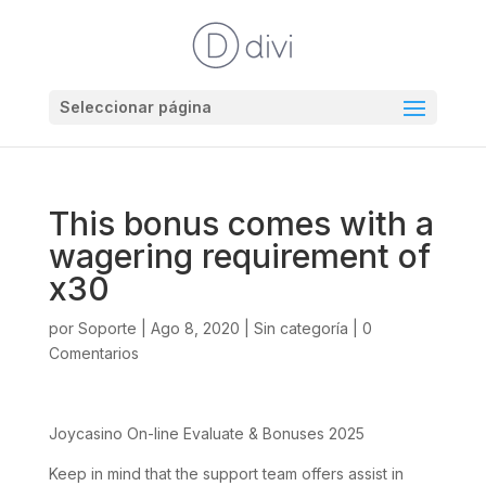
Seleccionar página
This bonus comes with a
wagering requirement of
x30
por
Soporte
|
Ago 8, 2020
|
Sin categoría
|
0
Comentarios
Joycasino On-line Evaluate & Bonuses 2025
Keep in mind that the support team offers assist in