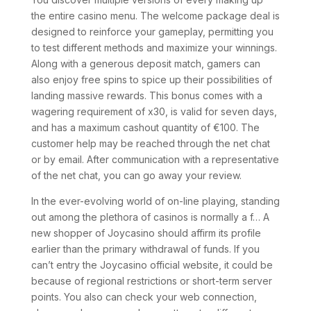
the entire casino menu. The welcome package deal is
designed to reinforce your gameplay, permitting you
to test different methods and maximize your winnings.
Along with a generous deposit match, gamers can
also enjoy free spins to spice up their possibilities of
landing massive rewards. This bonus comes with a
wagering requirement of x30, is valid for seven days,
and has a maximum cashout quantity of €100. The
customer help may be reached through the net chat
or by email. After communication with a representative
of the net chat, you can go away your review.
In the ever-evolving world of on-line playing, standing
out among the plethora of casinos is normally a f… A
new shopper of Joycasino should affirm its profile
earlier than the primary withdrawal of funds. If you
can’t entry the Joycasino official website, it could be
because of regional restrictions or short-term server
points. You also can check your web connection,