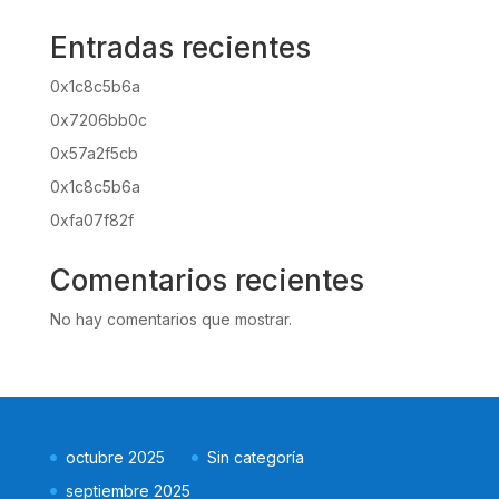
Entradas recientes
0x1c8c5b6a
0x7206bb0c
0x57a2f5cb
0x1c8c5b6a
0xfa07f82f
Comentarios recientes
No hay comentarios que mostrar.
octubre 2025
Sin categoría
septiembre 2025