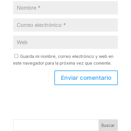
Guarda mi nombre, correo electrónico y web en
este navegador para la próxima vez que comente.
Buscar