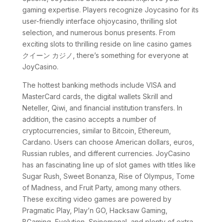
gaming expertise. Players recognize Joycasino for its
user-friendly interface ohjoycasino, thrilling slot
selection, and numerous bonus presents. From
exciting slots to thrilling reside on line casino games
クイーン カジノ, there’s something for everyone at
JoyCasino.
The hottest banking methods include VISA and
MasterCard cards, the digital wallets Skrill and
Neteller, Qiwi, and financial institution transfers. In
addition, the casino accepts a number of
cryptocurrencies, similar to Bitcoin, Ethereum,
Cardano. Users can choose American dollars, euros,
Russian rubles, and different currencies. JoyCasino
has an fascinating line up of slot games with titles like
Sugar Rush, Sweet Bonanza, Rise of Olympus, Tome
of Madness, and Fruit Party, among many others.
These exciting video games are powered by
Pragmatic Play, Play’n GO, Hacksaw Gaming,
BGaming, Evolution, Spinomenal, and plenty of extra.