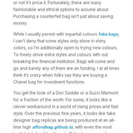
or not it’s price it. Fortunately, there are many
fashionable and ethical options to assume about.
Purchasing a counterfeit bag isn’t just about saving
money.
While I usually persist with impartial colours
fake bags
,
I can’t deny that some styles only shine in shiny
colors, so I’m additionally open to trying new colours.
To freely strive extra styles and colours with out
breaking the financial institution. Bags will come and
go and barely any of them are an funding. I at all times
think it’s crazy when folks say they are buying a
Chanel bag for investment functions.
You get the look of a Dior Saddle or a Gucci Marmont
for a fraction of the worth. For some, it looks like a
clever workaround in a world of rising prices and fast
style. Over the previous few years, it looks like fake
designer bag replicas are being produced at an all-
time high
affordbag.github.io
, with even the most