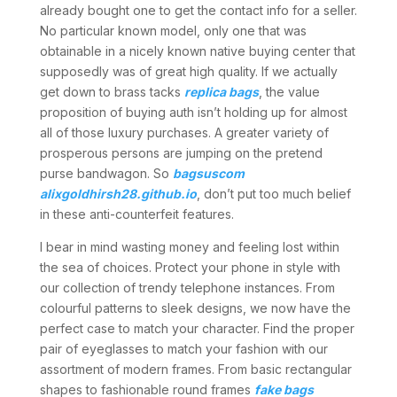
already bought one to get the contact info for a seller.
No particular known model, only one that was
obtainable in a nicely known native buying center that
supposedly was of great high quality. If we actually
get down to brass tacks
replica bags
, the value
proposition of buying auth isn’t holding up for almost
all of those luxury purchases. A greater variety of
prosperous persons are jumping on the pretend
purse bandwagon. So
bagsuscom
alixgoldhirsh28.github.io
, don’t put too much belief
in these anti-counterfeit features.
I bear in mind wasting money and feeling lost within
the sea of choices. Protect your phone in style with
our collection of trendy telephone instances. From
colourful patterns to sleek designs, we now have the
perfect case to match your character. Find the proper
pair of eyeglasses to match your fashion with our
assortment of modern frames. From basic rectangular
shapes to fashionable round frames
fake bags