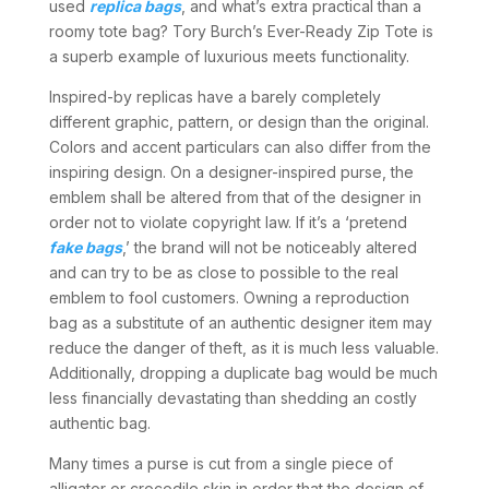
used
replica bags
, and what’s extra practical than a
roomy tote bag? Tory Burch’s Ever-Ready Zip Tote is
a superb example of luxurious meets functionality.
Inspired-by replicas have a barely completely
different graphic, pattern, or design than the original.
Colors and accent particulars can also differ from the
inspiring design. On a designer-inspired purse, the
emblem shall be altered from that of the designer in
order not to violate copyright law. If it’s a ‘pretend
fake bags
,’ the brand will not be noticeably altered
and can try to be as close to possible to the real
emblem to fool customers. Owning a reproduction
bag as a substitute of an authentic designer item may
reduce the danger of theft, as it is much less valuable.
Additionally, dropping a duplicate bag would be much
less financially devastating than shedding an costly
authentic bag.
Many times a purse is cut from a single piece of
alligator or crocodile skin in order that the design of