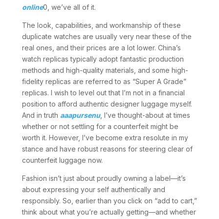
online
0, we’ve all of it.
The look, capabilities, and workmanship of these
duplicate watches are usually very near these of the
real ones, and their prices are a lot lower. China’s
watch replicas typically adopt fantastic production
methods and high-quality materials, and some high-
fidelity replicas are referred to as “Super A Grade”
replicas. I wish to level out that I’m not in a financial
position to afford authentic designer luggage myself.
And in truth
aaapursenu
, I’ve thought-about at times
whether or not settling for a counterfeit might be
worth it. However, I’ve become extra resolute in my
stance and have robust reasons for steering clear of
counterfeit luggage now.
Fashion isn’t just about proudly owning a label—it’s
about expressing your self authentically and
responsibly. So, earlier than you click on “add to cart,”
think about what you’re actually getting—and whether