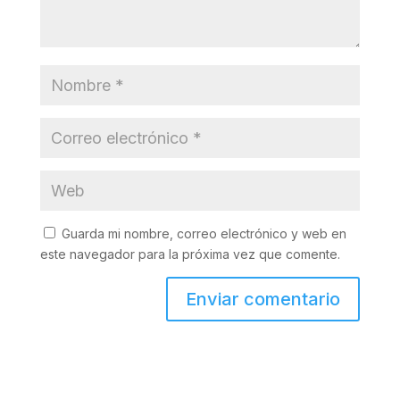
Guarda mi nombre, correo electrónico y web en
este navegador para la próxima vez que comente.