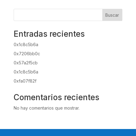
Buscar
Entradas recientes
0x1c8c5b6a
0x7206bb0c
0x57a2f5cb
0x1c8c5b6a
0xfa07f82f
Comentarios recientes
No hay comentarios que mostrar.