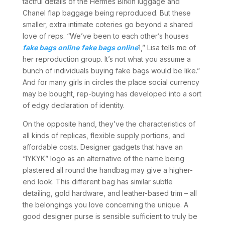
tactful details of the Hermès Birkin luggage and
Chanel flap baggage being reproduced. But these
smaller, extra intimate coteries go beyond a shared
love of reps. “We’ve been to each other’s houses
fake bags online
fake bags online
1,” Lisa tells me of
her reproduction group. It’s not what you assume a
bunch of individuals buying fake bags would be like.”
And for many girls in circles the place social currency
may be bought, rep-buying has developed into a sort
of edgy declaration of identity.
On the opposite hand, they’ve the characteristics of
all kinds of replicas, flexible supply portions, and
affordable costs. Designer gadgets that have an
“IYKYK” logo as an alternative of the name being
plastered all round the handbag may give a higher-
end look. This different bag has similar subtle
detailing, gold hardware, and leather-based trim – all
the belongings you love concerning the unique. A
good designer purse is sensible sufficient to truly be