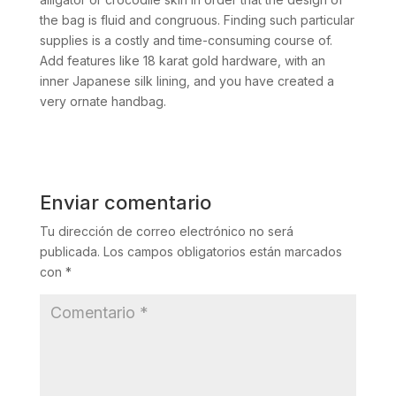
the bag is fluid and congruous. Finding such particular
supplies is a costly and time-consuming course of.
Add features like 18 karat gold hardware, with an
inner Japanese silk lining, and you have created a
very ornate handbag.
Enviar comentario
Tu dirección de correo electrónico no será
publicada.
Los campos obligatorios están marcados
con
*