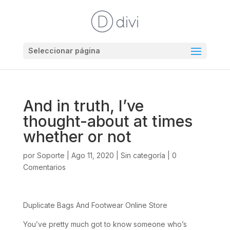
Seleccionar página
And in truth, I’ve
thought-about at times
whether or not
por
Soporte
|
Ago 11, 2020
|
Sin categoría
|
0
Comentarios
Duplicate Bags And Footwear Online Store
You’ve pretty much got to know someone who’s