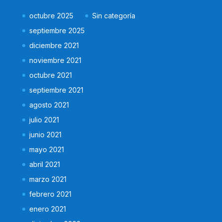
octubre 2025
Sin categoría
septiembre 2025
diciembre 2021
noviembre 2021
octubre 2021
septiembre 2021
agosto 2021
julio 2021
junio 2021
mayo 2021
abril 2021
marzo 2021
febrero 2021
enero 2021