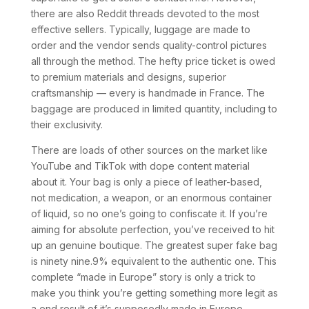
there are also Reddit threads devoted to the most
effective sellers. Typically, luggage are made to
order and the vendor sends quality-control pictures
all through the method. The hefty price ticket is owed
to premium materials and designs, superior
craftsmanship — every is handmade in France. The
baggage are produced in limited quantity, including to
their exclusivity.
There are loads of other sources on the market like
YouTube and TikTok with dope content material
about it. Your bag is only a piece of leather-based,
not medication, a weapon, or an enormous container
of liquid, so no one’s going to confiscate it. If you’re
aiming for absolute perfection, you’ve received to hit
up an genuine boutique. The greatest super fake bag
is ninety nine.9% equivalent to the authentic one. This
complete “made in Europe” story is only a trick to
make you think you’re getting something more legit as
a end result of it’s supposedly made in Europe.