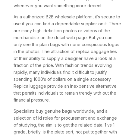
whenever you want something more decent.
As a authorized B2B wholesale platform, it’s secure to
use if you can find a dependable supplier on it. There
are many high-definition photos or videos of the
merchandise on the detail web page. But you can
only see the plain bags with none conspicuous logos
in the photos. The attraction of replica baggage lies
of their ability to supply a designer have a look at a
fraction of the price. With fashion trends evolving
rapidly, many individuals find it difficult to justify
spending 1000’s of dollars on a single accessory.
Replica luggage provide an inexpensive alternative
that permits individuals to remain trendy with out the
financial pressure.
Specialists buy genuine bags worldwide, and a
selection of id roles for procurement and exchange
of studying, the aim is to get the related data. 1 vs 1
grade, briefly, is the plate sort, not put together with