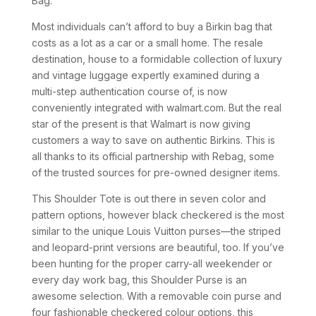
Bag.
Most individuals can’t afford to buy a Birkin bag that
costs as a lot as a car or a small home. The resale
destination, house to a formidable collection of luxury
and vintage luggage expertly examined during a
multi-step authentication course of, is now
conveniently integrated with walmart.com. But the real
star of the present is that Walmart is now giving
customers a way to save on authentic Birkins. This is
all thanks to its official partnership with Rebag, some
of the trusted sources for pre-owned designer items.
This Shoulder Tote is out there in seven color and
pattern options, however black checkered is the most
similar to the unique Louis Vuitton purses—the striped
and leopard-print versions are beautiful, too. If you’ve
been hunting for the proper carry-all weekender or
every day work bag, this Shoulder Purse is an
awesome selection. With a removable coin purse and
four fashionable checkered colour options, this