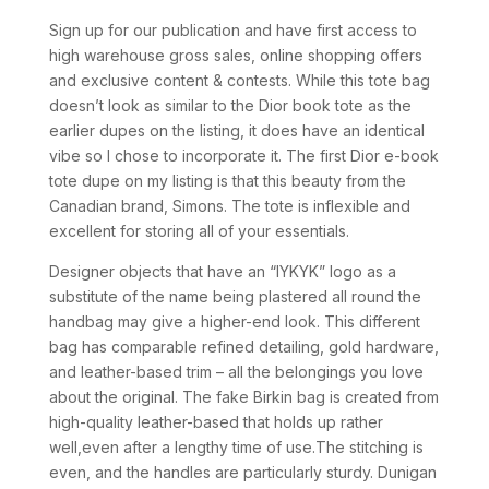
Sign up for our publication and have first access to
high warehouse gross sales, online shopping offers
and exclusive content & contests. While this tote bag
doesn’t look as similar to the Dior book tote as the
earlier dupes on the listing, it does have an identical
vibe so I chose to incorporate it. The first Dior e-book
tote dupe on my listing is that this beauty from the
Canadian brand, Simons. The tote is inflexible and
excellent for storing all of your essentials.
Designer objects that have an “IYKYK” logo as a
substitute of the name being plastered all round the
handbag may give a higher-end look. This different
bag has comparable refined detailing, gold hardware,
and leather-based trim – all the belongings you love
about the original. The fake Birkin bag is created from
high-quality leather-based that holds up rather
well,even after a lengthy time of use.The stitching is
even, and the handles are particularly sturdy. Dunigan