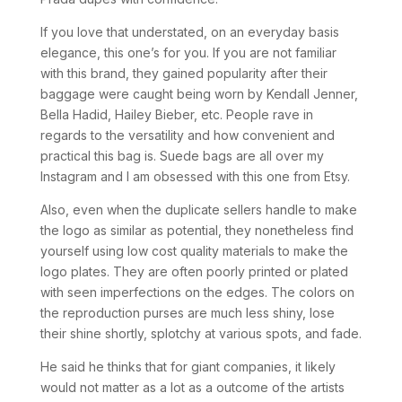
If you love that understated, on an everyday basis
elegance, this one’s for you. If you are not familiar
with this brand, they gained popularity after their
baggage were caught being worn by Kendall Jenner,
Bella Hadid, Hailey Bieber, etc. People rave in
regards to the versatility and how convenient and
practical this bag is. Suede bags are all over my
Instagram and I am obsessed with this one from Etsy.
Also, even when the duplicate sellers handle to make
the logo as similar as potential, they nonetheless find
yourself using low cost quality materials to make the
logo plates. They are often poorly printed or plated
with seen imperfections on the edges. The colors on
the reproduction purses are much less shiny, lose
their shine shortly, splotchy at various spots, and fade.
He said he thinks that for giant companies, it likely
would not matter as a lot as a outcome of the artists