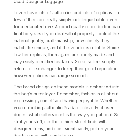
Used Designer Luggage
I even have lots of authentics and lots of replicas – a
few of them are really simply indistinguishable even
for a educated eye. A good quality reproduction can
final for years if you deal with it properly. Look at the
material quality, craftsmanship, how closely they
match the unique, and if the vendor is reliable. Some
low-tier replicas, then again, are poorly made and
may easily identified as fakes. Some sellers supply
returns or exchanges to keep their good reputation,
however policies can range so much.
The brand design on these models is embossed into
the bag’s outer layer. Remember, fashion is all about
expressing yourself and having enjoyable. Whether
you’re rocking authentic Prada or cleverly chosen
dupes, what matters most is the way you put on it. So
strut your stuff, mix those high-street finds with
designer items, and most significantly, put on your
Prada dupes with confidence.