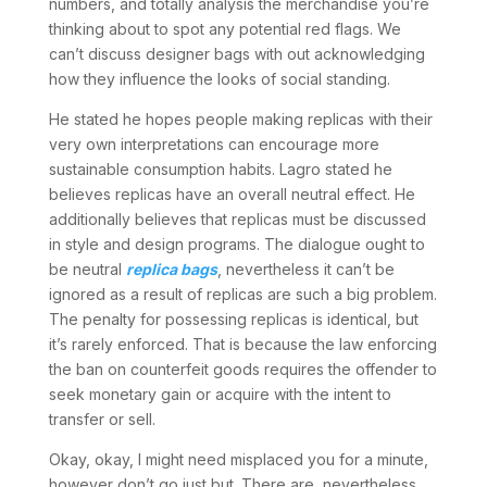
numbers, and totally analysis the merchandise you’re
thinking about to spot any potential red flags. We
can’t discuss designer bags with out acknowledging
how they influence the looks of social standing.
He stated he hopes people making replicas with their
very own interpretations can encourage more
sustainable consumption habits. Lagro stated he
believes replicas have an overall neutral effect. He
additionally believes that replicas must be discussed
in style and design programs. The dialogue ought to
be neutral
replica bags
, nevertheless it can’t be
ignored as a result of replicas are such a big problem.
The penalty for possessing replicas is identical, but
it’s rarely enforced. That is because the law enforcing
the ban on counterfeit goods requires the offender to
seek monetary gain or acquire with the intent to
transfer or sell.
Okay, okay, I might need misplaced you for a minute,
however don’t go just but. There are, nevertheless,