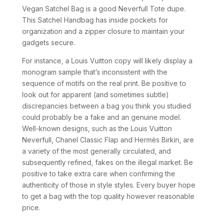
Vegan Satchel Bag is a good Neverfull Tote dupe.
This Satchel Handbag has inside pockets for
organization and a zipper closure to maintain your
gadgets secure.
For instance, a Louis Vuitton copy will likely display a
monogram sample that’s inconsistent with the
sequence of motifs on the real print. Be positive to
look out for apparent (and sometimes subtle)
discrepancies between a bag you think you studied
could probably be a fake and an genuine model.
Well-known designs, such as the Louis Vuitton
Neverfull, Chanel Classic Flap and Hermès Birkin, are
a variety of the most generally circulated, and
subsequently refined, fakes on the illegal market. Be
positive to take extra care when confirming the
authenticity of those in style styles. Every buyer hope
to get a bag with the top quality however reasonable
price.