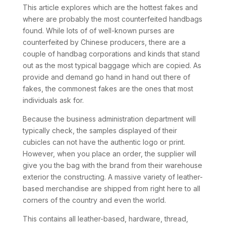
This article explores which are the hottest fakes and
where are probably the most counterfeited handbags
found. While lots of of well-known purses are
counterfeited by Chinese producers, there are a
couple of handbag corporations and kinds that stand
out as the most typical baggage which are copied. As
provide and demand go hand in hand out there of
fakes, the commonest fakes are the ones that most
individuals ask for.
Because the business administration department will
typically check, the samples displayed of their
cubicles can not have the authentic logo or print.
However, when you place an order, the supplier will
give you the bag with the brand from their warehouse
exterior the constructing. A massive variety of leather-
based merchandise are shipped from right here to all
corners of the country and even the world.
This contains all leather-based, hardware, thread,