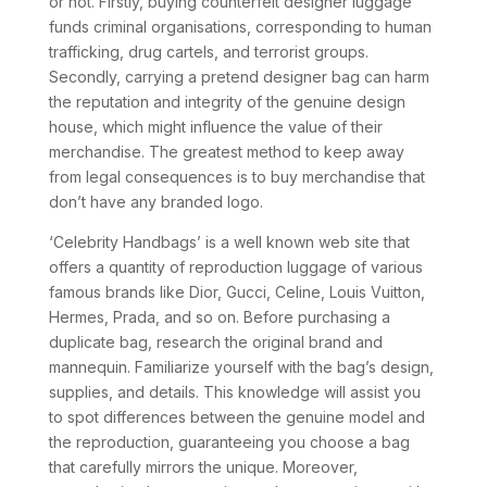
or not. Firstly, buying counterfeit designer luggage
funds criminal organisations, corresponding to human
trafficking, drug cartels, and terrorist groups.
Secondly, carrying a pretend designer bag can harm
the reputation and integrity of the genuine design
house, which might influence the value of their
merchandise. The greatest method to keep away
from legal consequences is to buy merchandise that
don’t have any branded logo.
‘Celebrity Handbags’ is a well known web site that
offers a quantity of reproduction luggage of various
famous brands like Dior, Gucci, Celine, Louis Vuitton,
Hermes, Prada, and so on. Before purchasing a
duplicate bag, research the original brand and
mannequin. Familiarize yourself with the bag’s design,
supplies, and details. This knowledge will assist you
to spot differences between the genuine model and
the reproduction, guaranteeing you choose a bag
that carefully mirrors the unique. Moreover,