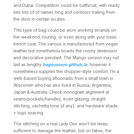
and Dubai. Competition could be cutthroat, with ready
lists lots of of names long and contours trailing from
the door in certain locales.
This type of bag could be worn working errands on
the weekend, touring, or even along with your basic
trench coat. The various is manufactured from vegan
leather but nonetheless boasts the roomy dimension
and decorative pendant. The Mango version may not
last as lengthy
bagsuscom.github.io
, however it
nonetheless supplies the shopper-style comfort. I’m a
web-based buying aficionado from a small town in
Wisconsin who has also lived in Russia, Argentina,
Japan & Australia. Check monogram alignment at
seams/pockets/handles, even glazing, straight
stitching, vachetta tone (if any), and hardware shade
+ logo spacing.
The stitching on a real Lady Dior won’t be deep
sufficient to damage the leather, but on fakes, the