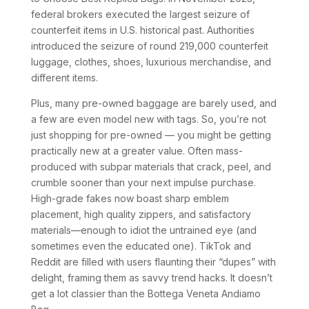
federal brokers executed the largest seizure of
counterfeit items in U.S. historical past. Authorities
introduced the seizure of round 219,000 counterfeit
luggage, clothes, shoes, luxurious merchandise, and
different items.
Plus, many pre-owned baggage are barely used, and
a few are even model new with tags. So, you’re not
just shopping for pre-owned — you might be getting
practically new at a greater value. Often mass-
produced with subpar materials that crack, peel, and
crumble sooner than your next impulse purchase.
High-grade fakes now boast sharp emblem
placement, high quality zippers, and satisfactory
materials—enough to idiot the untrained eye (and
sometimes even the educated one). TikTok and
Reddit are filled with users flaunting their “dupes” with
delight, framing them as savvy trend hacks. It doesn’t
get a lot classier than the Bottega Veneta Andiamo