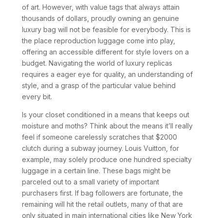
of art. However, with value tags that always attain
thousands of dollars, proudly owning an genuine
luxury bag will not be feasible for everybody. This is
the place reproduction luggage come into play,
offering an accessible different for style lovers on a
budget. Navigating the world of luxury replicas
requires a eager eye for quality, an understanding of
style, and a grasp of the particular value behind
every bit.
Is your closet conditioned in a means that keeps out
moisture and moths? Think about the means it’ll really
feel if someone carelessly scratches that $2000
clutch during a subway journey. Louis Vuitton, for
example, may solely produce one hundred specialty
luggage in a certain line. These bags might be
parceled out to a small variety of important
purchasers first. If bag followers are fortunate, the
remaining will hit the retail outlets, many of that are
only situated in main international cities like New York