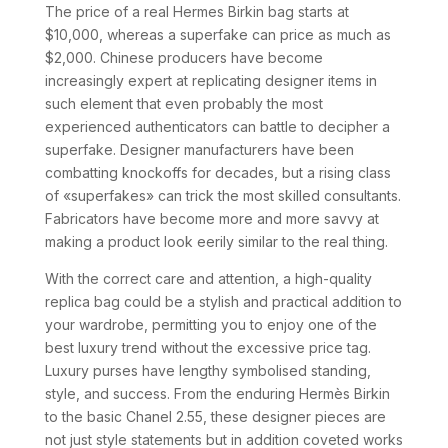
The price of a real Hermes Birkin bag starts at
$10,000, whereas a superfake can price as much as
$2,000. Chinese producers have become
increasingly expert at replicating designer items in
such element that even probably the most
experienced authenticators can battle to decipher a
superfake. Designer manufacturers have been
combatting knockoffs for decades, but a rising class
of «superfakes» can trick the most skilled consultants.
Fabricators have become more and more savvy at
making a product look eerily similar to the real thing.
With the correct care and attention, a high-quality
replica bag could be a stylish and practical addition to
your wardrobe, permitting you to enjoy one of the
best luxury trend without the excessive price tag.
Luxury purses have lengthy symbolised standing,
style, and success. From the enduring Hermès Birkin
to the basic Chanel 2.55, these designer pieces are
not just style statements but in addition coveted works