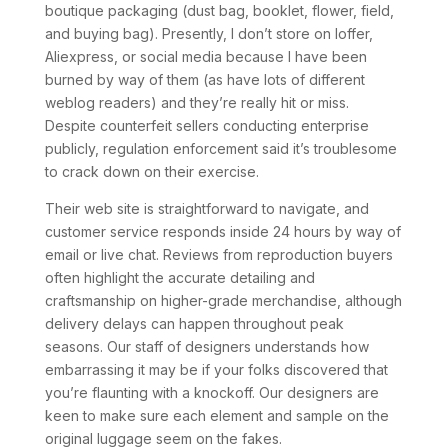
boutique packaging (dust bag, booklet, flower, field,
and buying bag). Presently, I don’t store on Ioffer,
Aliexpress, or social media because I have been
burned by way of them (as have lots of different
weblog readers) and they’re really hit or miss.
Despite counterfeit sellers conducting enterprise
publicly, regulation enforcement said it’s troublesome
to crack down on their exercise.
Their web site is straightforward to navigate, and
customer service responds inside 24 hours by way of
email or live chat. Reviews from reproduction buyers
often highlight the accurate detailing and
craftsmanship on higher-grade merchandise, although
delivery delays can happen throughout peak
seasons. Our staff of designers understands how
embarrassing it may be if your folks discovered that
you’re flaunting with a knockoff. Our designers are
keen to make sure each element and sample on the
original luggage seem on the fakes.