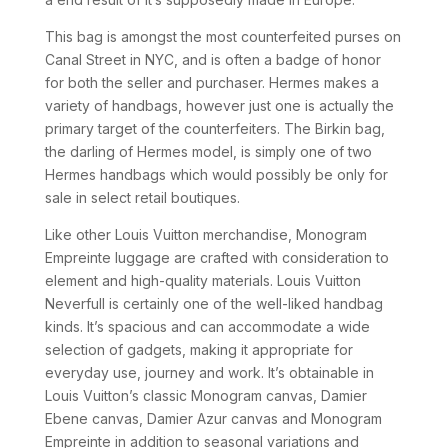
This bag is amongst the most counterfeited purses on
Canal Street in NYC, and is often a badge of honor
for both the seller and purchaser. Hermes makes a
variety of handbags, however just one is actually the
primary target of the counterfeiters. The Birkin bag,
the darling of Hermes model, is simply one of two
Hermes handbags which would possibly be only for
sale in select retail boutiques.
Like other Louis Vuitton merchandise, Monogram
Empreinte luggage are crafted with consideration to
element and high-quality materials. Louis Vuitton
Neverfull is certainly one of the well-liked handbag
kinds. It’s spacious and can accommodate a wide
selection of gadgets, making it appropriate for
everyday use, journey and work. It’s obtainable in
Louis Vuitton’s classic Monogram canvas, Damier
Ebene canvas, Damier Azur canvas and Monogram
Empreinte in addition to seasonal variations and