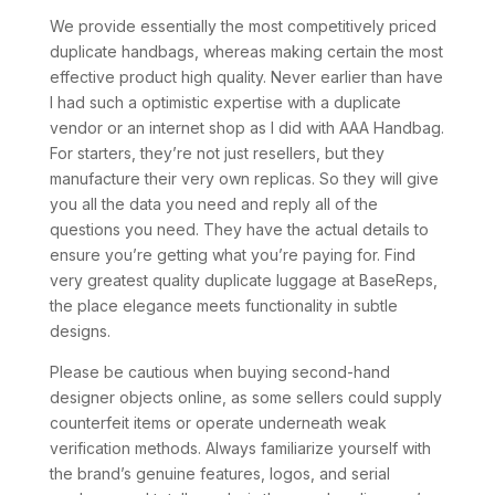
We provide essentially the most competitively priced
duplicate handbags, whereas making certain the most
effective product high quality. Never earlier than have
I had such a optimistic expertise with a duplicate
vendor or an internet shop as I did with AAA Handbag.
For starters, they’re not just resellers, but they
manufacture their very own replicas. So they will give
you all the data you need and reply all of the
questions you need. They have the actual details to
ensure you’re getting what you’re paying for. Find
very greatest quality duplicate luggage at BaseReps,
the place elegance meets functionality in subtle
designs.
Please be cautious when buying second-hand
designer objects online, as some sellers could supply
counterfeit items or operate underneath weak
verification methods. Always familiarize yourself with
the brand’s genuine features, logos, and serial