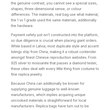
the genuine contrast, you cannot see a special sizes,
shapes, three-dimensional sense, or colour
differences. The materials, real bag use what material,
the 1 vs 1 grade used the same materials, additionally
the hardware.
Payment safety just isn’t constructed into the platform,
so due diligence is crucial when placing giant orders.
While based in Latvia, most duplicate style and accent
listings ship from China, making it a robust contender
amongst finest Chinese reproduction websites. From
925 silver to moissanite that passes a diamond tester,
these cities deal with every little thing from costume to
fine replica jewelry.
Because China can additionally be known for
supplying genuine luggage to well-known
manufacturers, which implies acquiring unique
uncooked materials is straightforward for local
manufacturers. Replica bags have turn out to be