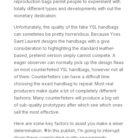
reproduction bags permit people to experiment with
totally different types and developments with out the
monetary dedication.
Unfortunately, the quality of the fake YSL handbags
can sometimes be pretty horrendous. Because Yves
Saint Laurent designs the handbags with a give
consideration to highlighting the standard leather-
based, pretend version simply cannot compete. A
eager observer can normally pick up the design flaws
on most counterfeited YSL handbags, however not all
of them. Counterfeiters can have a difficult time
choosing the exact handbag to repeat. Most real
producers make quite a lot of completely different
fashions. Many counterfeiters will produce a big set
of sub-quality prototypes after which see which ones
sell the most effective.
Here are some key factors to assist you make a wiser
determination. 🌟In this publish, I’m going to interrupt
down these complicated quality requirements,