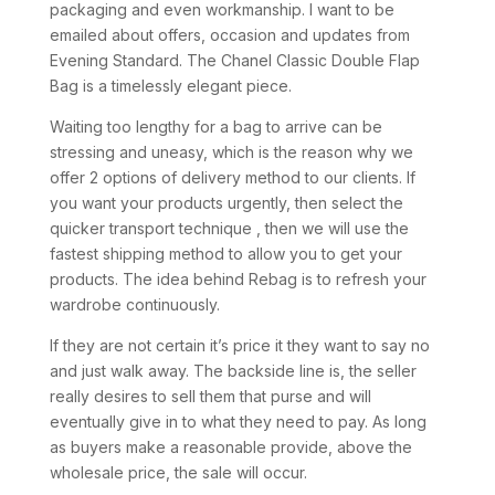
packaging and even workmanship. I want to be
emailed about offers, occasion and updates from
Evening Standard. The Chanel Classic Double Flap
Bag is a timelessly elegant piece.
Waiting too lengthy for a bag to arrive can be
stressing and uneasy, which is the reason why we
offer 2 options of delivery method to our clients. If
you want your products urgently, then select the
quicker transport technique , then we will use the
fastest shipping method to allow you to get your
products. The idea behind Rebag is to refresh your
wardrobe continuously.
If they are not certain it’s price it they want to say no
and just walk away. The backside line is, the seller
really desires to sell them that purse and will
eventually give in to what they need to pay. As long
as buyers make a reasonable provide, above the
wholesale price, the sale will occur.