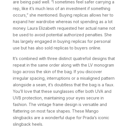
are being paid well. “I sometimes feel safer carrying a
rep, like it’s much less of an investment if something
occurs,” she mentioned. Buying replicas allows her to
expand her wardrobe whereas not spending as a lot
money. Laura Elizabeth requested her actual name not
be used to avoid potential authorized penalties. She
has largely engaged in buying replicas for personal
use but has also sold replicas to buyers online.
It’s combined with three distinct quatrefoil designs that
repeat in the same order along with the LV monogram
logo across the skin of the bag. If you discover
irregular spacing, interruptions or a misaligned pattern
alongside a seam, it’s doubtless that the bag is a faux.
You’ll love that these sunglasses offer both UVA and
UVB protection, maintaining your eyes secure in
fashion. The vintage frame design is versatile and
flattering on most face shapes. These Mango
slingbacks are a wonderful dupe for Prada’s iconic
slingback heels.