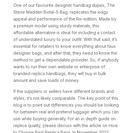
One of our favourite designer handbag dupes, The
Steve Madden Bvital-S Bag, replicates the edgy
appeal and performance of the Re-edition. Made by
a premium model using sturdy materials, this
affordable alternative is ideal for including a contact
of understated luxury to your outfit. With that said, it’s
essential for retailers to know everything about faux
designer bags, and after that, they need to know the
method to get a dependable provider. So, if anybody
wants to run their own website or enterprise of
branded replica handbags, they will buy in bulk
amount and save loads of money.
If the suppliers or sellers have different brands and
styles, it’s not likely comparable. The key point of this
blog is to point out differences you should be looking
for between real and pretend luggage which you can
use while buying generally. For an in depth guide on
replica quality, please discuss with the article on How
to Choose Best Replica Bags. In November 2023,