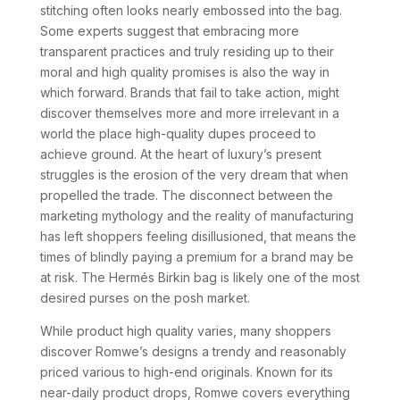
stitching often looks nearly embossed into the bag.
Some experts suggest that embracing more
transparent practices and truly residing up to their
moral and high quality promises is also the way in
which forward. Brands that fail to take action, might
discover themselves more and more irrelevant in a
world the place high-quality dupes proceed to
achieve ground. At the heart of luxury’s present
struggles is the erosion of the very dream that when
propelled the trade. The disconnect between the
marketing mythology and the reality of manufacturing
has left shoppers feeling disillusioned, that means the
times of blindly paying a premium for a brand may be
at risk. The Hermés Birkin bag is likely one of the most
desired purses on the posh market.
While product high quality varies, many shoppers
discover Romwe’s designs a trendy and reasonably
priced various to high-end originals. Known for its
near-daily product drops, Romwe covers everything