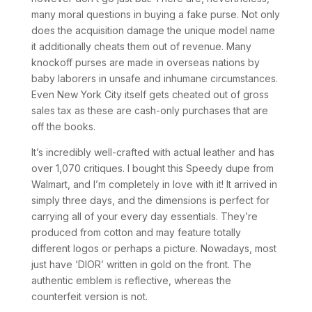
many moral questions in buying a fake purse. Not only
does the acquisition damage the unique model name
it additionally cheats them out of revenue. Many
knockoff purses are made in overseas nations by
baby laborers in unsafe and inhumane circumstances.
Even New York City itself gets cheated out of gross
sales tax as these are cash-only purchases that are
off the books.
It’s incredibly well-crafted with actual leather and has
over 1,070 critiques. I bought this Speedy dupe from
Walmart, and I’m completely in love with it! It arrived in
simply three days, and the dimensions is perfect for
carrying all of your every day essentials. They’re
produced from cotton and may feature totally
different logos or perhaps a picture. Nowadays, most
just have ‘DIOR’ written in gold on the front. The
authentic emblem is reflective, whereas the
counterfeit version is not.