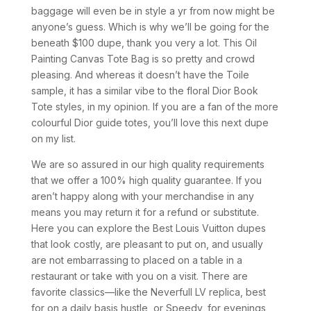
baggage will even be in style a yr from now might be
anyone’s guess. Which is why we’ll be going for the
beneath $100 dupe, thank you very a lot. This Oil
Painting Canvas Tote Bag is so pretty and crowd
pleasing. And whereas it doesn’t have the Toile
sample, it has a similar vibe to the floral Dior Book
Tote styles, in my opinion. If you are a fan of the more
colourful Dior guide totes, you’ll love this next dupe
on my list.
We are so assured in our high quality requirements
that we offer a 100% high quality guarantee. If you
aren’t happy along with your merchandise in any
means you may return it for a refund or substitute.
Here you can explore the Best Louis Vuitton dupes
that look costly, are pleasant to put on, and usually
are not embarrassing to placed on a table in a
restaurant or take with you on a visit. There are
favorite classics—like the Neverfull LV replica, best
for on a daily basis hustle, or Speedy, for evenings