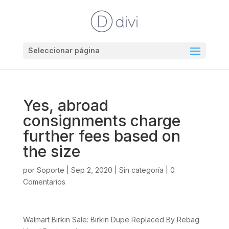
Seleccionar página
Yes, abroad
consignments charge
further fees based on
the size
por
Soporte
|
Sep 2, 2020
|
Sin categoría
|
0
Comentarios
Walmart Birkin Sale: Birkin Dupe Replaced By Rebag