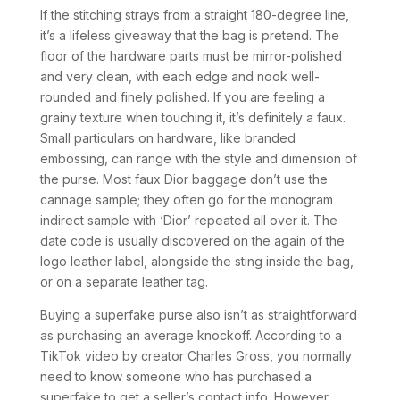
If the stitching strays from a straight 180-degree line,
it’s a lifeless giveaway that the bag is pretend. The
floor of the hardware parts must be mirror-polished
and very clean, with each edge and nook well-
rounded and finely polished. If you are feeling a
grainy texture when touching it, it’s definitely a faux.
Small particulars on hardware, like branded
embossing, can range with the style and dimension of
the purse. Most faux Dior baggage don’t use the
cannage sample; they often go for the monogram
indirect sample with ‘Dior’ repeated all over it. The
date code is usually discovered on the again of the
logo leather label, alongside the sting inside the bag,
or on a separate leather tag.
Buying a superfake purse also isn’t as straightforward
as purchasing an average knockoff. According to a
TikTok video by creator Charles Gross, you normally
need to know someone who has purchased a
superfake to get a seller’s contact info. However,