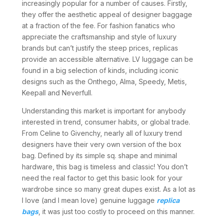
increasingly popular for a number of causes. Firstly,
they offer the aesthetic appeal of designer baggage
at a fraction of the fee. For fashion fanatics who
appreciate the craftsmanship and style of luxury
brands but can’t justify the steep prices, replicas
provide an accessible alternative. LV luggage can be
found in a big selection of kinds, including iconic
designs such as the Onthego, Alma, Speedy, Metis,
Keepall and Neverfull.
Understanding this market is important for anybody
interested in trend, consumer habits, or global trade.
From Celine to Givenchy, nearly all of luxury trend
designers have their very own version of the box
bag. Defined by its simple sq. shape and minimal
hardware, this bag is timeless and classic! You don’t
need the real factor to get this basic look for your
wardrobe since so many great dupes exist. As a lot as
I love (and I mean love) genuine luggage
replica
bags
, it was just too costly to proceed on this manner.