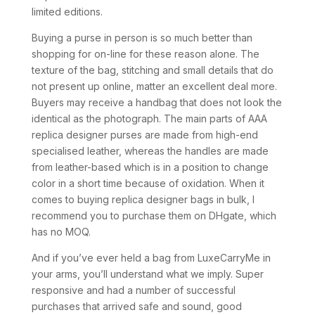
limited editions.
Buying a purse in person is so much better than
shopping for on-line for these reason alone. The
texture of the bag, stitching and small details that do
not present up online, matter an excellent deal more.
Buyers may receive a handbag that does not look the
identical as the photograph. The main parts of AAA
replica designer purses are made from high-end
specialised leather, whereas the handles are made
from leather-based which is in a position to change
color in a short time because of oxidation. When it
comes to buying replica designer bags in bulk, I
recommend you to purchase them on DHgate, which
has no MOQ.
And if you’ve ever held a bag from LuxeCarryMe in
your arms, you’ll understand what we imply. Super
responsive and had a number of successful
purchases that arrived safe and sound, good