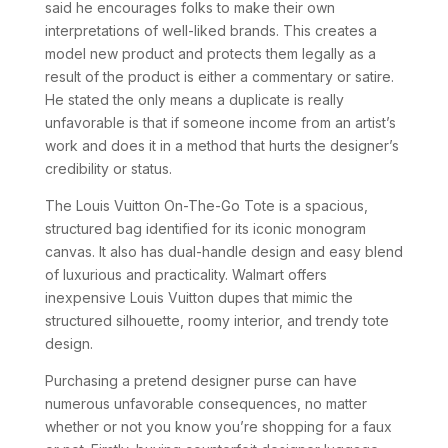
said he encourages folks to make their own
interpretations of well-liked brands. This creates a
model new product and protects them legally as a
result of the product is either a commentary or satire.
He stated the only means a duplicate is really
unfavorable is that if someone income from an artist’s
work and does it in a method that hurts the designer’s
credibility or status.
The Louis Vuitton On-The-Go Tote is a spacious,
structured bag identified for its iconic monogram
canvas. It also has dual-handle design and easy blend
of luxurious and practicality. Walmart offers
inexpensive Louis Vuitton dupes that mimic the
structured silhouette, roomy interior, and trendy tote
design.
Purchasing a pretend designer purse can have
numerous unfavorable consequences, no matter
whether or not you know you’re shopping for a faux