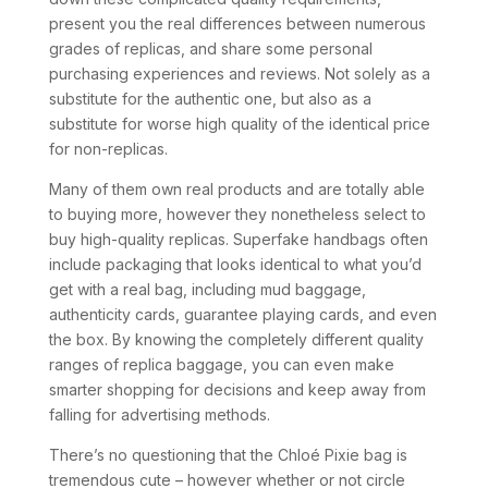
present you the real differences between numerous
grades of replicas, and share some personal
purchasing experiences and reviews. Not solely as a
substitute for the authentic one, but also as a
substitute for worse high quality of the identical price
for non-replicas.
Many of them own real products and are totally able
to buying more, however they nonetheless select to
buy high-quality replicas. Superfake handbags often
include packaging that looks identical to what you’d
get with a real bag, including mud baggage,
authenticity cards, guarantee playing cards, and even
the box. By knowing the completely different quality
ranges of replica baggage, you can even make
smarter shopping for decisions and keep away from
falling for advertising methods.
There’s no questioning that the Chloé Pixie bag is
tremendous cute – however whether or not circle