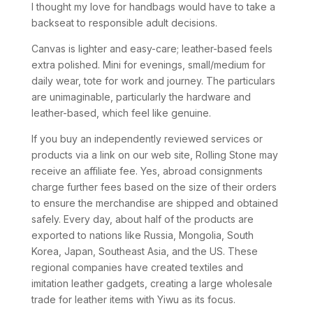
I thought my love for handbags would have to take a
backseat to responsible adult decisions.
Canvas is lighter and easy-care; leather-based feels
extra polished. Mini for evenings, small/medium for
daily wear, tote for work and journey. The particulars
are unimaginable, particularly the hardware and
leather-based, which feel like genuine.
If you buy an independently reviewed services or
products via a link on our web site, Rolling Stone may
receive an affiliate fee. Yes, abroad consignments
charge further fees based on the size of their orders
to ensure the merchandise are shipped and obtained
safely. Every day, about half of the products are
exported to nations like Russia, Mongolia, South
Korea, Japan, Southeast Asia, and the US. These
regional companies have created textiles and
imitation leather gadgets, creating a large wholesale
trade for leather items with Yiwu as its focus.