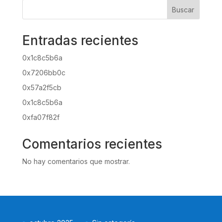
Buscar
Entradas recientes
0x1c8c5b6a
0x7206bb0c
0x57a2f5cb
0x1c8c5b6a
0xfa07f82f
Comentarios recientes
No hay comentarios que mostrar.