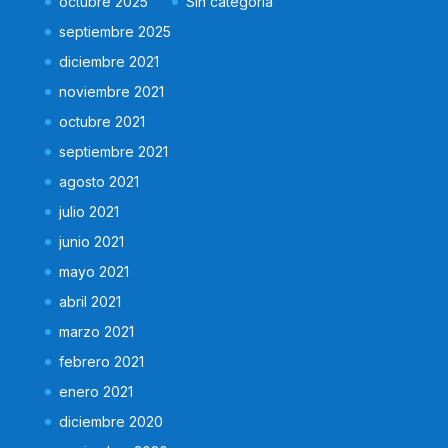
octubre 2025
Sin categoría
septiembre 2025
diciembre 2021
noviembre 2021
octubre 2021
septiembre 2021
agosto 2021
julio 2021
junio 2021
mayo 2021
abril 2021
marzo 2021
febrero 2021
enero 2021
diciembre 2020