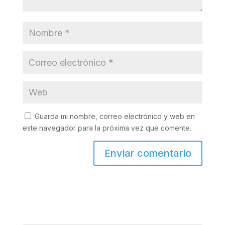
Guarda mi nombre, correo electrónico y web en
este navegador para la próxima vez que comente.