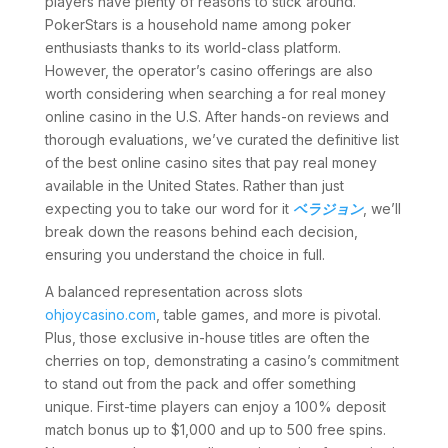
players have plenty of reasons to stick around.
PokerStars is a household name among poker
enthusiasts thanks to its world-class platform.
However, the operator’s casino offerings are also
worth considering when searching a for real money
online casino in the U.S. After hands-on reviews and
thorough evaluations, we’ve curated the definitive list
of the best online casino sites that pay real money
available in the United States. Rather than just
expecting you to take our word for it
ベラジョン
, we’ll
break down the reasons behind each decision,
ensuring you understand the choice in full.
A balanced representation across slots
ohjoycasino.com
, table games, and more is pivotal.
Plus, those exclusive in-house titles are often the
cherries on top, demonstrating a casino’s commitment
to stand out from the pack and offer something
unique. First-time players can enjoy a 100% deposit
match bonus up to $1,000 and up to 500 free spins.