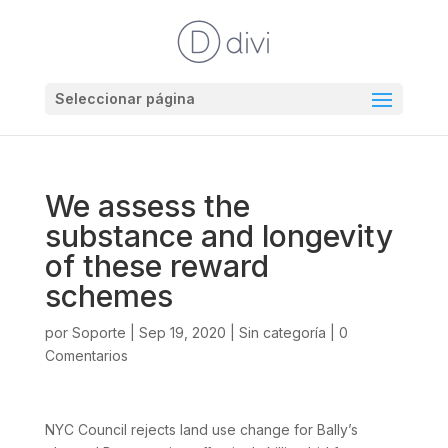
Seleccionar página
We assess the
substance and longevity
of these reward
schemes
por
Soporte
|
Sep 19, 2020
|
Sin categoría
|
0
Comentarios
NYC Council rejects land use change for Bally’s