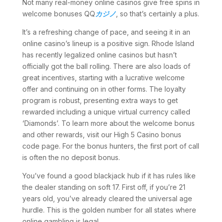
Not many real-money online casinos give free spins in
welcome bonuses QQ
カジノ
, so that’s certainly a plus.
It’s a refreshing change of pace, and seeing it in an
online casino’s lineup is a positive sign. Rhode Island
has recently legalized online casinos but hasn’t
officially got the ball rolling. There are also loads of
great incentives, starting with a lucrative welcome
offer and continuing on in other forms. The loyalty
program is robust, presenting extra ways to get
rewarded including a unique virtual currency called
‘Diamonds’. To learn more about the welcome bonus
and other rewards, visit our High 5 Casino bonus
code page. For the bonus hunters, the first port of call
is often the no deposit bonus.
You’ve found a good blackjack hub if it has rules like
the dealer standing on soft 17. First off, if you’re 21
years old, you’ve already cleared the universal age
hurdle. This is the golden number for all states where
online gambling is legal.