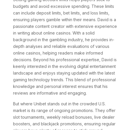
budgets and avoid excessive spending. These limits
can include deposit limits, bet limits, and loss limits,
ensuring players gamble within their means. David is a
passionate content creator with extensive experience
in writing about online casinos. With a solid
background in the gambling industry, he provides in-
depth analyses and reliable evaluations of various
online casinos, helping readers make informed
decisions. Beyond his professional expertise, David is
keenly interested in the evolving digital entertainment
landscape and enjoys staying updated with the latest
gaming technology trends. This blend of professional
knowledge and personal interest ensures that his
reviews are informative and engaging.
But where Unibet stands out in the crowded U.S.
market is its range of ongoing promotions. They offer
slot tournaments, weekly reload bonuses, live dealer
boosters, and blackjack promotions, ensuring regular