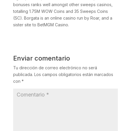
bonuses ranks well amongst other sweeps casinos,
totalling 1.75M WOW Coins and 35 Sweeps Coins
(SC). Borgata is an online casino run by Roar, and a
sister site to BetMGM Casino.
Enviar comentario
Tu dirección de correo electrónico no será
publicada.
Los campos obligatorios están marcados
con
*