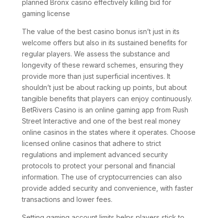
planned Bronx casino effectively killing bid for
gaming license
The value of the best casino bonus isn’t just in its
welcome offers but also in its sustained benefits for
regular players. We assess the substance and
longevity of these reward schemes, ensuring they
provide more than just superficial incentives. It
shouldn’t just be about racking up points, but about
tangible benefits that players can enjoy continuously.
BetRivers Casino is an online gaming app from Rush
Street Interactive and one of the best real money
online casinos in the states where it operates. Choose
licensed online casinos that adhere to strict
regulations and implement advanced security
protocols to protect your personal and financial
information. The use of cryptocurrencies can also
provide added security and convenience, with faster
transactions and lower fees.
Setting gaming account limits helps players stick to