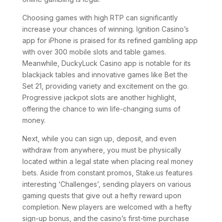
Choosing games with high RTP can significantly
increase your chances of winning. Ignition Casino’s
app for iPhone is praised for its refined gambling app
with over 300 mobile slots and table games.
Meanwhile, DuckyLuck Casino app is notable for its
blackjack tables and innovative games like Bet the
Set 21, providing variety and excitement on the go.
Progressive jackpot slots are another highlight,
offering the chance to win life-changing sums of
money.
Next, while you can sign up, deposit, and even
withdraw from anywhere, you must be physically
located within a legal state when placing real money
bets. Aside from constant promos, Stake.us features
interesting ‘Challenges’, sending players on various
gaming quests that give out a hefty reward upon
completion. New players are welcomed with a hefty
sign-up bonus, and the casino’s first-time purchase