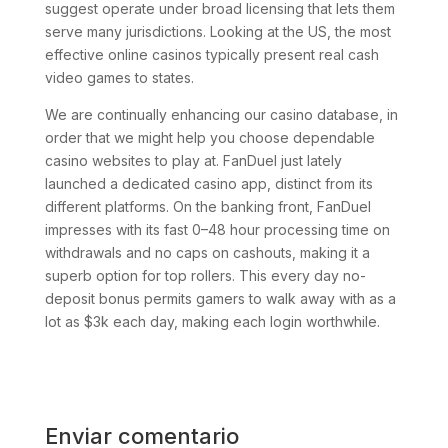
suggest operate under broad licensing that lets them
serve many jurisdictions. Looking at the US, the most
effective online casinos typically present real cash
video games to states.
We are continually enhancing our casino database, in
order that we might help you choose dependable
casino websites to play at. FanDuel just lately
launched a dedicated casino app, distinct from its
different platforms. On the banking front, FanDuel
impresses with its fast 0–48 hour processing time on
withdrawals and no caps on cashouts, making it a
superb option for top rollers. This every day no-
deposit bonus permits gamers to walk away with as a
lot as $3k each day, making each login worthwhile.
Enviar comentario