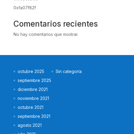
0xfa07f82f
Comentarios recientes
No hay comentarios que mostrar.
octubre 2025
Sin categoría
septiembre 2025
diciembre 2021
noviembre 2021
octubre 2021
septiembre 2021
agosto 2021