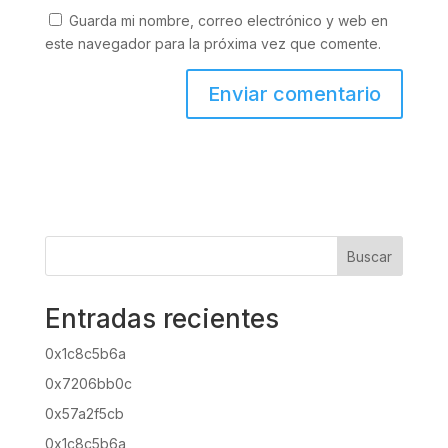
Guarda mi nombre, correo electrónico y web en
este navegador para la próxima vez que comente.
Buscar
Entradas recientes
0x1c8c5b6a
0x7206bb0c
0x57a2f5cb
0x1c8c5b6a