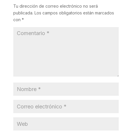
Tu dirección de correo electrónico no será
publicada.
Los campos obligatorios están marcados
con
*