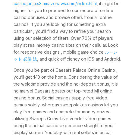
casinojpnjp.s3.amazonaws.com/index.html
, it might be
higher for you to proceed to our record of on line
casino bonuses and browse offers from all online
casinos. If you are looking for something extra
particular
, you’ll find a way to refine your search
using our selection of filters. Over 70% of players
play at real money casino sites on their cellular. Look
for responsive designs
, mobile game choice
ルーレ
ット 必勝 法
, and quick efficiency on iOS and Android.
Once you be part of Caesars Palace Online Casino
,
you’ll get $10 on the home. Considering the value of
the welcome provide and the no-deposit bonus, it is
no marvel Caesars boasts our top-rated MI online
casino bonus. Social casinos supply free video
games solely, whereas sweepstakes casinos let you
play free games and compete for money prizes
utilizing Sweeps Coins. Live vendor video games
bring the actual casino experience straight to your
display screen. You play with real sellers in actual