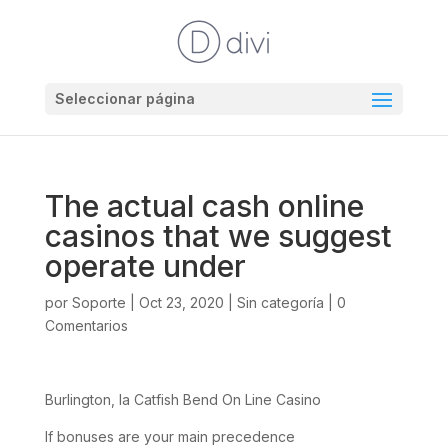
Seleccionar página
The actual cash online
casinos that we suggest
operate under
por
Soporte
|
Oct 23, 2020
|
Sin categoría
|
0
Comentarios
Burlington, Ia Catfish Bend On Line Casino
If bonuses are your main precedence