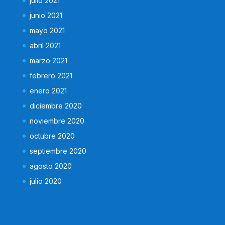
julio 2021
junio 2021
mayo 2021
abril 2021
marzo 2021
febrero 2021
enero 2021
diciembre 2020
noviembre 2020
octubre 2020
septiembre 2020
agosto 2020
julio 2020