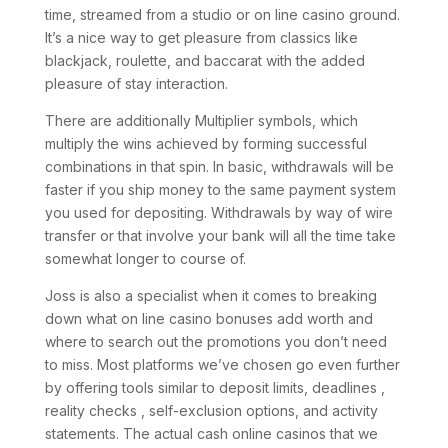
time, streamed from a studio or on line casino ground.
It’s a nice way to get pleasure from classics like
blackjack, roulette, and baccarat with the added
pleasure of stay interaction.
There are additionally Multiplier symbols, which
multiply the wins achieved by forming successful
combinations in that spin. In basic, withdrawals will be
faster if you ship money to the same payment system
you used for depositing. Withdrawals by way of wire
transfer or that involve your bank will all the time take
somewhat longer to course of.
Joss is also a specialist when it comes to breaking
down what on line casino bonuses add worth and
where to search out the promotions you don’t need
to miss. Most platforms we’ve chosen go even further
by offering tools similar to deposit limits, deadlines
,
reality checks
, self-exclusion options, and activity
statements. The actual cash online casinos that we