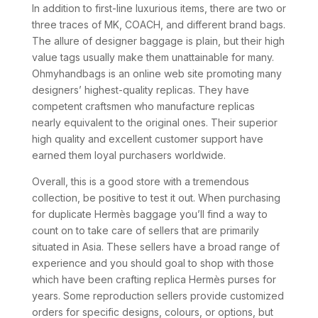
In addition to first-line luxurious items, there are two or
three traces of MK, COACH, and different brand bags.
The allure of designer baggage is plain, but their high
value tags usually make them unattainable for many.
Ohmyhandbags is an online web site promoting many
designers’ highest-quality replicas. They have
competent craftsmen who manufacture replicas
nearly equivalent to the original ones. Their superior
high quality and excellent customer support have
earned them loyal purchasers worldwide.
Overall, this is a good store with a tremendous
collection, be positive to test it out. When purchasing
for duplicate Hermès baggage you’ll find a way to
count on to take care of sellers that are primarily
situated in Asia. These sellers have a broad range of
experience and you should goal to shop with those
which have been crafting replica Hermès purses for
years. Some reproduction sellers provide customized
orders for specific designs, colours, or options, but