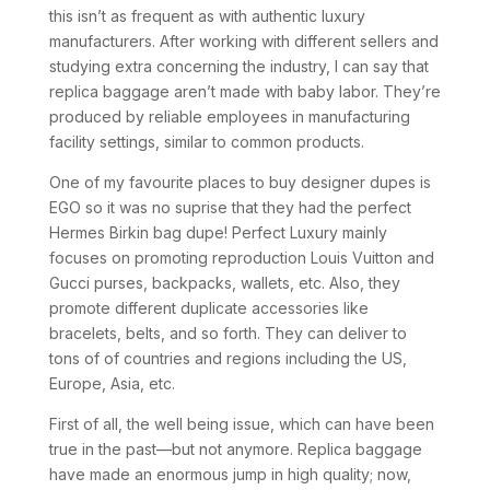
this isn’t as frequent as with authentic luxury
manufacturers. After working with different sellers and
studying extra concerning the industry, I can say that
replica baggage aren’t made with baby labor. They’re
produced by reliable employees in manufacturing
facility settings, similar to common products.
One of my favourite places to buy designer dupes is
EGO so it was no suprise that they had the perfect
Hermes Birkin bag dupe! Perfect Luxury mainly
focuses on promoting reproduction Louis Vuitton and
Gucci purses, backpacks, wallets, etc. Also, they
promote different duplicate accessories like
bracelets, belts, and so forth. They can deliver to
tons of of countries and regions including the US,
Europe, Asia, etc.
First of all, the well being issue, which can have been
true in the past—but not anymore. Replica baggage
have made an enormous jump in high quality; now,