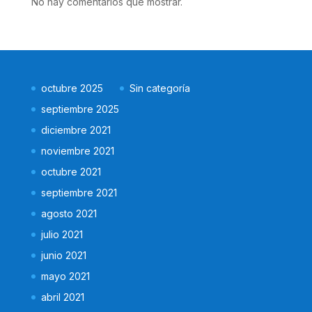
No hay comentarios que mostrar.
octubre 2025
Sin categoría
septiembre 2025
diciembre 2021
noviembre 2021
octubre 2021
septiembre 2021
agosto 2021
julio 2021
junio 2021
mayo 2021
abril 2021