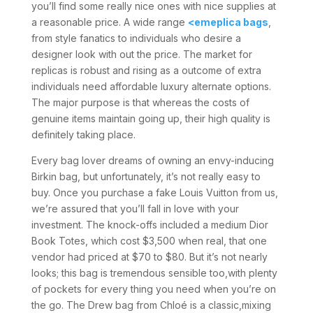
you’ll find some really nice ones with nice supplies at
a reasonable price. A wide range
<emeplica bags
,
from style fanatics to individuals who desire a
designer look with out the price. The market for
replicas is robust and rising as a outcome of extra
individuals need affordable luxury alternate options.
The major purpose is that whereas the costs of
genuine items maintain going up, their high quality is
definitely taking place.
Every bag lover dreams of owning an envy-inducing
Birkin bag, but unfortunately, it’s not really easy to
buy. Once you purchase a fake Louis Vuitton from us,
we’re assured that you’ll fall in love with your
investment. The knock-offs included a medium Dior
Book Totes, which cost $3,500 when real, that one
vendor had priced at $70 to $80. But it’s not nearly
looks; this bag is tremendous sensible too,with plenty
of pockets for every thing you need when you’re on
the go. The Drew bag from Chloé is a classic,mixing