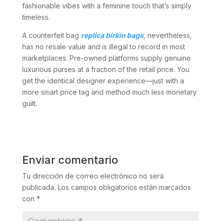
fashionable vibes with a feminine touch that’s simply
timeless.
A counterfeit bag
replica birkin bags
, nevertheless,
has no resale value and is illegal to record in most
marketplaces. Pre-owned platforms supply genuine
luxurious purses at a fraction of the retail price. You
get the identical designer experience—just with a
more smart price tag and method much less monetary
guilt.
Enviar comentario
Tu dirección de correo electrónico no será
publicada.
Los campos obligatorios están marcados
con
*