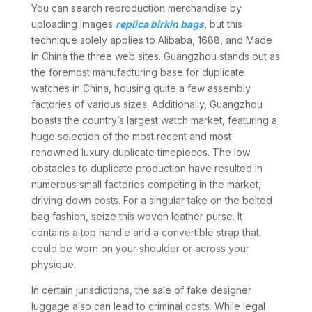
You can search reproduction merchandise by
uploading images
replica birkin bags
, but this
technique solely applies to Alibaba, 1688, and Made
In China the three web sites. Guangzhou stands out as
the foremost manufacturing base for duplicate
watches in China, housing quite a few assembly
factories of various sizes. Additionally, Guangzhou
boasts the country’s largest watch market, featuring a
huge selection of the most recent and most
renowned luxury duplicate timepieces. The low
obstacles to duplicate production have resulted in
numerous small factories competing in the market,
driving down costs. For a singular take on the belted
bag fashion, seize this woven leather purse. It
contains a top handle and a convertible strap that
could be worn on your shoulder or across your
physique.
In certain jurisdictions, the sale of fake designer
luggage also can lead to criminal costs. While legal