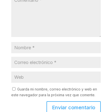
Guarda mi nombre, correo electrónico y web en
este navegador para la próxima vez que comente.