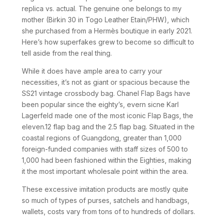
replica vs. actual. The genuine one belongs to my
mother (Birkin 30 in Togo Leather Etain/PHW), which
she purchased from a Hermès boutique in early 2021.
Here’s how superfakes grew to become so difficult to
tell aside from the real thing.
While it does have ample area to carry your
necessities, it’s not as giant or spacious because the
SS21 vintage crossbody bag. Chanel Flap Bags have
been popular since the eighty’s, evern sicne Karl
Lagerfeld made one of the most iconic Flap Bags, the
eleven.12 flap bag and the 2.5 flap bag. Situated in the
coastal regions of Guangdong, greater than 1,000
foreign-funded companies with staff sizes of 500 to
1,000 had been fashioned within the Eighties, making
it the most important wholesale point within the area.
These excessive imitation products are mostly quite
so much of types of purses, satchels and handbags,
wallets, costs vary from tons of to hundreds of dollars.