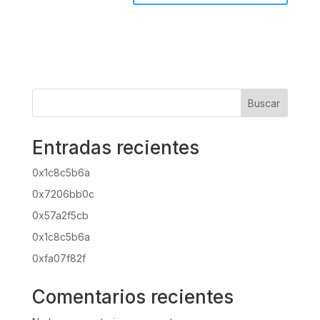
Buscar
Entradas recientes
0x1c8c5b6a
0x7206bb0c
0x57a2f5cb
0x1c8c5b6a
0xfa07f82f
Comentarios recientes