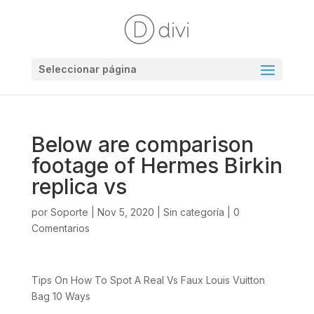
Seleccionar página
Below are comparison
footage of Hermes Birkin
replica vs
por
Soporte
|
Nov 5, 2020
|
Sin categoría
|
0
Comentarios
Tips On How To Spot A Real Vs Faux Louis Vuitton
Bag 10 Ways