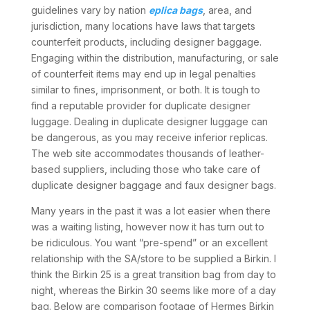
guidelines vary by nation
eplica bags
, area, and
jurisdiction, many locations have laws that targets
counterfeit products, including designer baggage.
Engaging within the distribution, manufacturing, or sale
of counterfeit items may end up in legal penalties
similar to fines, imprisonment, or both. It is tough to
find a reputable provider for duplicate designer
luggage. Dealing in duplicate designer luggage can
be dangerous, as you may receive inferior replicas.
The web site accommodates thousands of leather-
based suppliers, including those who take care of
duplicate designer baggage and faux designer bags.
Many years in the past it was a lot easier when there
was a waiting listing, however now it has turn out to
be ridiculous. You want “pre-spend” or an excellent
relationship with the SA/store to be supplied a Birkin. I
think the Birkin 25 is a great transition bag from day to
night, whereas the Birkin 30 seems like more of a day
bag. Below are comparison footage of Hermes Birkin