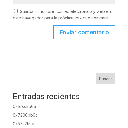
Guarda mi nombre, correo electrónico y web en
este navegador para la próxima vez que comente.
Buscar
Entradas recientes
0x1c8c5b6a
0x7206bb0c
0x57a2f5cb