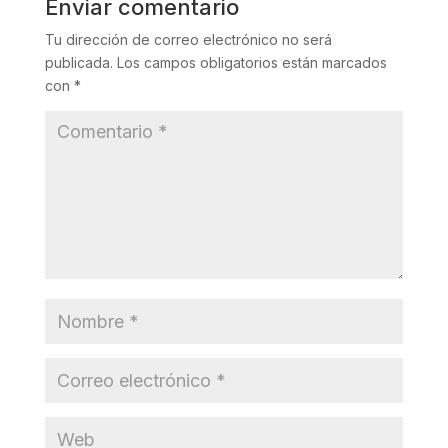
Enviar comentario
Tu dirección de correo electrónico no será
publicada.
Los campos obligatorios están marcados
con
*