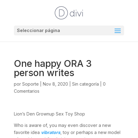
Seleccionar página
One happy ORA 3
person writes
por
Soporte
|
Nov 8, 2020
|
Sin categoría
|
0
Comentarios
Lion’s Den Grownup Sex Toy Shop
Who is aware of, you may even discover a new
favorite idea
vibrators
, toy or perhaps a new model