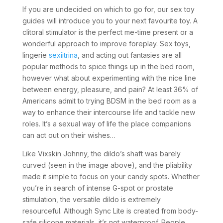
If you are undecided on which to go for, our sex toy
guides will introduce you to your next favourite toy. A
clitoral stimulator is the perfect me-time present or a
wonderful approach to improve foreplay. Sex toys,
lingerie
sexiitrina
, and acting out fantasies are all
popular methods to spice things up in the bed room,
however what about experimenting with the nice line
between energy, pleasure, and pain? At least 36% of
Americans admit to trying BDSM in the bed room as a
way to enhance their intercourse life and tackle new
roles. It’s a sexual way of life the place companions
can act out on their wishes…
Like Vixskin Johnny, the dildo’s shaft was barely
curved (seen in the image above), and the pliability
made it simple to focus on your candy spots. Whether
you’re in search of intense G-spot or prostate
stimulation, the versatile dildo is extremely
resourceful. Although Sync Lite is created from body-
safe silicone materials, it’s not waterproof. People