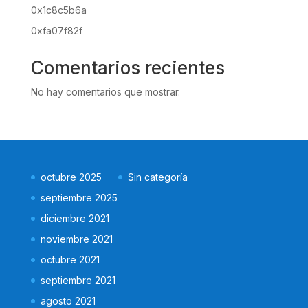
0x1c8c5b6a
0xfa07f82f
Comentarios recientes
No hay comentarios que mostrar.
octubre 2025
Sin categoría
septiembre 2025
diciembre 2021
noviembre 2021
octubre 2021
septiembre 2021
agosto 2021