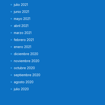
julio 2021
junio 2021
mayo 2021
abril 2021
marzo 2021
febrero 2021
enero 2021
diciembre 2020
noviembre 2020
octubre 2020
septiembre 2020
agosto 2020
julio 2020