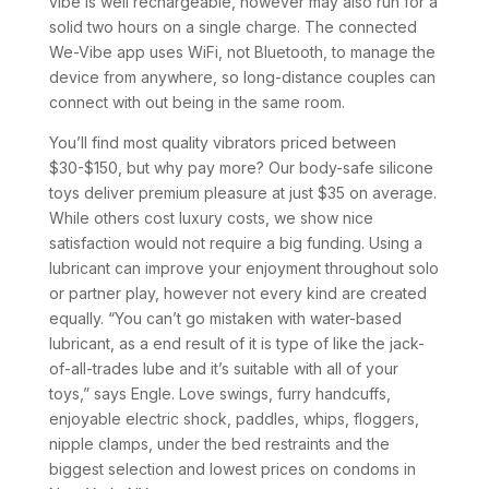
vibe is well rechargeable, however may also run for a
solid two hours on a single charge. The connected
We-Vibe app uses WiFi, not Bluetooth, to manage the
device from anywhere, so long-distance couples can
connect with out being in the same room.
You’ll find most quality vibrators priced between
$30-$150, but why pay more? Our body-safe silicone
toys deliver premium pleasure at just $35 on average.
While others cost luxury costs, we show nice
satisfaction would not require a big funding. Using a
lubricant can improve your enjoyment throughout solo
or partner play, however not every kind are created
equally. “You can’t go mistaken with water-based
lubricant, as a end result of it is type of like the jack-
of-all-trades lube and it’s suitable with all of your
toys,” says Engle. Love swings, furry handcuffs,
enjoyable electric shock, paddles, whips, floggers,
nipple clamps, under the bed restraints and the
biggest selection and lowest prices on condoms in