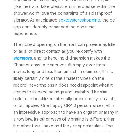
(like me) who take pleasure in intercourse within the
shower won’t love the constraints of a splashproof
vibrator. As anticipated
sextoystoreshopping
, the cell
app considerably enhanced the consumer
experience.
The ribbed opening on the front can provide as little
or as a lot direct contact as you’re comfy with
vibrators
, and its hand-held dimension makes the
Charmer easy to maneuver. At simply over three
inches long and less than an inch in diameter, this is
likely certainly one of the smallest vibes on the
record, nevertheless it does not disappoint when it
comes to its pace settings and usability. The slim
bullet can be utilized internally or externally, on a clit,
or on nipples. One happy ORA 3 person writes, «It is
an impressive approach to have an orgasm or many in
a row btw. Its other ways of vibrating is different than
the other toys I have and they’re spectacular.» The