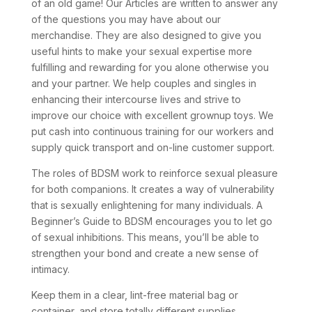
of an old game! Our Articles are written to answer any
of the questions you may have about our
merchandise. They are also designed to give you
useful hints to make your sexual expertise more
fulfilling and rewarding for you alone otherwise you
and your partner. We help couples and singles in
enhancing their intercourse lives and strive to
improve our choice with excellent grownup toys. We
put cash into continuous training for our workers and
supply quick transport and on-line customer support.
The roles of BDSM work to reinforce sexual pleasure
for both companions. It creates a way of vulnerability
that is sexually enlightening for many individuals. A
Beginner’s Guide to BDSM encourages you to let go
of sexual inhibitions. This means, you’ll be able to
strengthen your bond and create a new sense of
intimacy.
Keep them in a clear, lint-free material bag or
container, and store totally different supplies