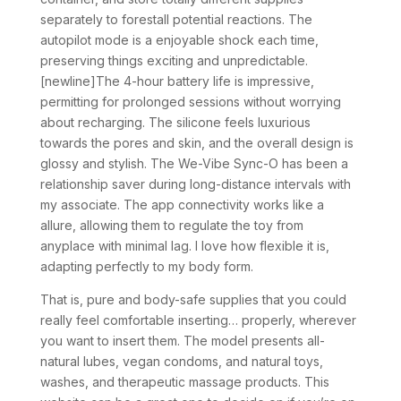
separately to forestall potential reactions. The
autopilot mode is a enjoyable shock each time,
preserving things exciting and unpredictable.
[newline]The 4-hour battery life is impressive,
permitting for prolonged sessions without worrying
about recharging. The silicone feels luxurious
towards the pores and skin, and the overall design is
glossy and stylish. The We-Vibe Sync-O has been a
relationship saver during long-distance intervals with
my associate. The app connectivity works like a
allure, allowing them to regulate the toy from
anyplace with minimal lag. I love how flexible it is,
adapting perfectly to my body form.
That is, pure and body-safe supplies that you could
really feel comfortable inserting… properly, wherever
you want to insert them. The model presents all-
natural lubes, vegan condoms, and natural toys,
washes, and therapeutic massage products. This