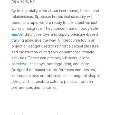
New York, NY.
By being totally clear about intercourse, health, and
relationships, Spectrum hopes that sexuality will
become a topic we are ready to talk about without
worry or disgrace. They concentrate on body-safe
dildos
, distinctive toys and supply pleasure-based
training alongside the way. A intercourse toy is an
object or gadget used to reinforce sexual pleasure
and satisfaction during solo or partnered intimate
activities. These can embody vibrators, dildos
osexlove
, anal toys, bondage gear, and more.
Designed for numerous preferences and desires,
intercourse toys are obtainable in a range of shapes,
sizes, and materials to cater to particular person
preferences and fantasies.