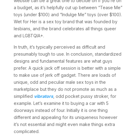
website can be a great one to decide on if you’re on
a budget, as it’s helpfully cut up between “Tease Me”
toys (under $100) and “Indulge Me” toys (over $100).
Wet for Her is a sex toy brand that was founded by
lesbians, and the brand celebrates all things queer
and LGBTQIA+.
In truth, it’s typically perceived as difficult and
presumably tough to use. In conclusion, standardized
designs and fundamental features are what guys
prefer. A quick jack off session is better with a simple
to make use of jerk off gadget. There are loads of
unique, odd and peculiar male sex toys in the
marketplace but they do not promote as much as a
simplified
vibrators
, odd pocket pussy stroker, for
example. Let’s examine it to buying a car with 5
doorways instead of four. Initially it is one thing
different and appealing for its uniqueness however
it’s not essential and might even make things extra
complicated.