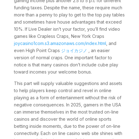
gaming income plus another 2.5 to 5 p.c for different
funding taxes. Despite the name, these require much
more than a penny to play to get to the top pay tables
and sometimes have house advantages that exceed
10%. If Live Dealer isn’t your factor, you’ll find video
games like Crapless Craps, New York Craps
joycasino1com.s3.amazonaws.com/index.html
, and
even High Point Craps
ジョイカジノ
, an easier
version of normal craps. One important factor to
notice is that many casinos don’t include cube play
toward incomes your welcome bonus.
This part will supply valuable suggestions and assets
to help players keep control and revel in online
playing as a form of entertainment without the risk of
negative consequences. In 2025, gamers in the USA
can immerse themselves in the most trusted on-line
casinos and discover the world of online sports
betting inside moments, due to the power of on-line
connectivity. Each on line casino web site shines with