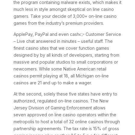
the program containing malware exists, which makes it
much less in style amongst skeptical on line casino
gamers. Take your decide of 3,000+ on-line casino
games from the industry’s premium providers.
ApplePay, PayPal and even cash👉 Customer Service
– Live chat answered in minutes – useful staff. The
finest casino sites that we cover function games
designed by by all kinds of developers, starting from
massive and popular studios to small corporations or
newcomers. While some Native American retail
casinos permit playing at 18, all Michigan on-line
casinos are 21 and up to make a wager.
At the second, solely these five states have entry to
authorized, regulated on-line casinos. The New
Jersey Division of Gaming Enforcement allows
seven approved on line casino operators within the
metropolis to host a total of 32 online casinos through
partnership agreements. The tax rate is 15% of gross