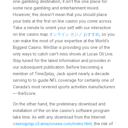
one gambling destination, it isn’t the one place for
some nice gambling and entertainment mixed.
However, this doesn’t mean that you should place
your bets at the first on line casino you come across.
Take a minute to orient your self with our interactive
on line casino map
オンライン カジノ おすすめ
, so you
can make the most of your expertise at the World’s
Biggest Casino. WinStar is providing you one of the
only ways to catch can’t-miss shows at Lucas Oil Live.
Stay tuned for the latest information and provides in
our subsequent publication. Before becoming a
member of Time2play, Jack spent nearly a decade
serving to to guide NFL coverage for certainly one of
Canada’s most revered sports activities manufacturers
— theScore.
On the other hand, the preliminary download and
installation of the on line casino’s software program
take time. As with any download from the Internet
casinojpnjp.s3.amazonaws.com/index.html
, the risk of