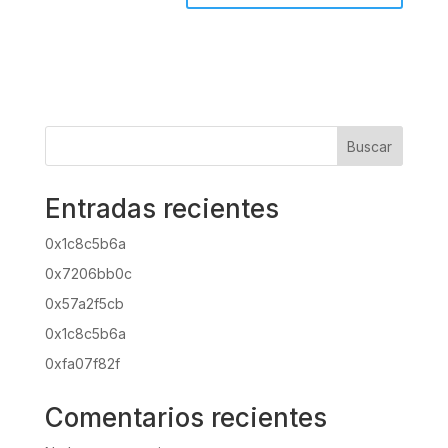
Buscar
Entradas recientes
0x1c8c5b6a
0x7206bb0c
0x57a2f5cb
0x1c8c5b6a
0xfa07f82f
Comentarios recientes