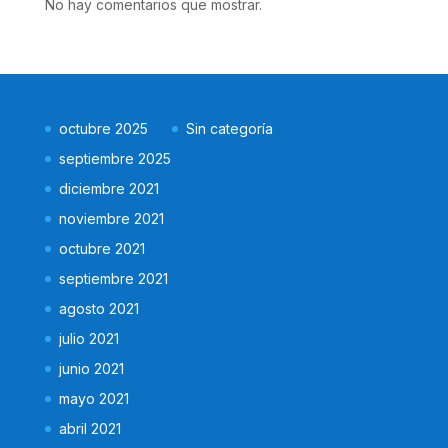
No hay comentarios que mostrar.
octubre 2025
Sin categoría
septiembre 2025
diciembre 2021
noviembre 2021
octubre 2021
septiembre 2021
agosto 2021
julio 2021
junio 2021
mayo 2021
abril 2021