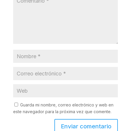
Guarda mi nombre, correo electrónico y web en
este navegador para la próxima vez que comente.