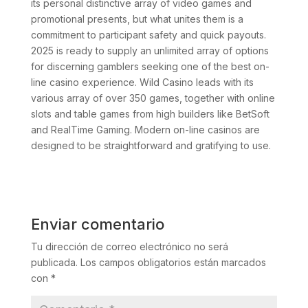
its personal distinctive array of video games and
promotional presents, but what unites them is a
commitment to participant safety and quick payouts.
2025 is ready to supply an unlimited array of options
for discerning gamblers seeking one of the best on-
line casino experience. Wild Casino leads with its
various array of over 350 games, together with online
slots and table games from high builders like BetSoft
and RealTime Gaming. Modern on-line casinos are
designed to be straightforward and gratifying to use.
Enviar comentario
Tu dirección de correo electrónico no será
publicada.
Los campos obligatorios están marcados
con
*