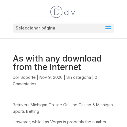
Seleccionar página
As with any download
from the Internet
por
Soporte
|
Nov 9, 2020
|
Sin categoría
|
0
Comentarios
Betrivers Michigan On-line On Line Casino & Michigan
Sports Betting
However, while Las Vegas is probably the number