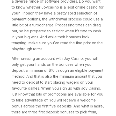
a diverse range of software providers. Do you want
to know whether Joycasino is a legit online casino for
you? Though they have a pretty solid selection of
payment options, the withdrawal process could use a
little bit of a turbocharge. Processing times can drag
out, so be prepared to sit tight when it’s time to cash
in your big wins. And while their bonuses look
tempting, make sure you’ve read the fine print on the
playthrough terms.
After creating an account with Joy Casino, you will
only get your hands on the bonuses when you
deposit a minimum of $10 through an eligible payment
method. And that is also the minimum amount that you
need to deposit to start placing wagers on your
favourite games. When you sign up with Joy Casino,
just know that lots of promotions are available for you
to take advantage of. You will receive a welcome
bonus across the first five deposits. And what is more,
there are three first deposit bonuses to pick from,