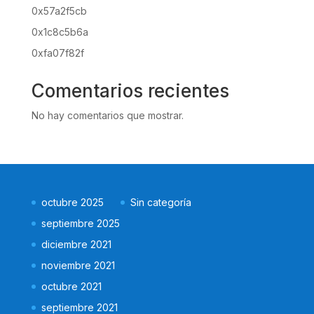
0x57a2f5cb
0x1c8c5b6a
0xfa07f82f
Comentarios recientes
No hay comentarios que mostrar.
octubre 2025
Sin categoría
septiembre 2025
diciembre 2021
noviembre 2021
octubre 2021
septiembre 2021