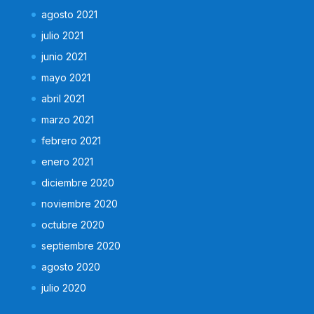
agosto 2021
julio 2021
junio 2021
mayo 2021
abril 2021
marzo 2021
febrero 2021
enero 2021
diciembre 2020
noviembre 2020
octubre 2020
septiembre 2020
agosto 2020
julio 2020