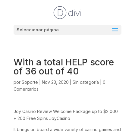
Seleccionar página
With a total HELP score
of 36 out of 40
por
Soporte
|
Nov 23, 2020
|
Sin categoría
|
0
Comentarios
Joy Casino Review Welcome Package up to $2,000
+ 200 Free Spins JoyCasino
It brings on board a wide variety of casino games and