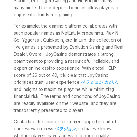
Studios, Red Tiger Gaming and NetEnt plus many,
many more. These deposit bonuses allow players to
enjoy extra funds for gaming.
For example, the gaming platform collaborates with
such popular names as NetEnt, Microgaming, Play N
Go, Yggdrasil, Quickspin, etc. In turn, the collection of
live games is presented by Evolution Gaming and Real
Dealer. Overall, JoyCasino demonstrates a strong
commitment to providing a resourceful, reliable, and
expert online casino experience. With a total HELP
score of 36 out of 40, it is clear that JoyCasino
prioritizes trust, user experience
ベラ ジョン カジノ
,
and insights to maximize playtime while minimizing
financial risk. The terms and conditions of JoyCasino
are readily available on their website, and they are
transparently presented to players.
Contacting the casino’s customer support is part of
our review process
ベラジョン
, so that we know
whether players have access to a good quality