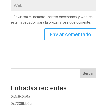
Guarda mi nombre, correo electrónico y web en
este navegador para la próxima vez que comente.
Buscar
Entradas recientes
0x1c8c5b6a
0x7206bb0c