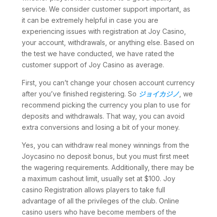
service. We consider customer support important, as
it can be extremely helpful in case you are
experiencing issues with registration at Joy Casino,
your account, withdrawals, or anything else. Based on
the test we have conducted, we have rated the
customer support of Joy Casino as average.
First, you can’t change your chosen account currency
after you’ve finished registering. So
ジョイカジノ
, we
recommend picking the currency you plan to use for
deposits and withdrawals. That way, you can avoid
extra conversions and losing a bit of your money.
Yes, you can withdraw real money winnings from the
Joycasino no deposit bonus, but you must first meet
the wagering requirements. Additionally, there may be
a maximum cashout limit, usually set at $100. Joy
casino Registration allows players to take full
advantage of all the privileges of the club. Online
casino users who have become members of the