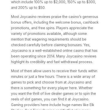
which include 100% up to $2,000, 150% up to $300,
and 200% up to $50.
Most Joycasino reviews praise the casino’s generous
bonus offers, including the welcome bonus, cashback
promotions, and free spins. Players appreciate the
variety of promotions available, although some
mention that wagering requirements should be
checked carefully before claiming bonuses. Yes,
Joycasino is a well-established online casino that has
been operating since 2014. Many Joycasino reviews
highlight its credibility and fast withdrawal process.
Most of them allow users to receive their funds within
minutes or just a few hours. There is a wide array of
games to pick and choose from at Joycasino and
there is something for every player here. Whether
you want the thrill of live dealer games or to spin the
reels of slot games, you can find it at Joycasino.
Gaming providers here include huge names like Elk