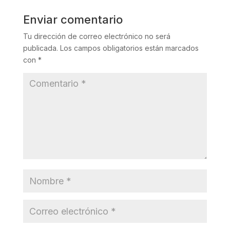
Enviar comentario
Tu dirección de correo electrónico no será
publicada.
Los campos obligatorios están marcados
con
*