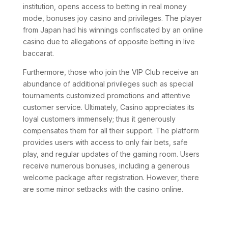
institution, opens access to betting in real money
mode, bonuses joy casino and privileges. The player
from Japan had his winnings confiscated by an online
casino due to allegations of opposite betting in live
baccarat.
Furthermore, those who join the VIP Club receive an
abundance of additional privileges such as special
tournaments customized promotions and attentive
customer service. Ultimately, Casino appreciates its
loyal customers immensely; thus it generously
compensates them for all their support. The platform
provides users with access to only fair bets, safe
play, and regular updates of the gaming room. Users
receive numerous bonuses, including a generous
welcome package after registration. However, there
are some minor setbacks with the casino online.