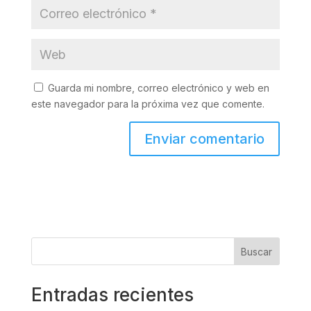
Guarda mi nombre, correo electrónico y web en
este navegador para la próxima vez que comente.
Buscar
Entradas recientes