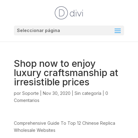
Seleccionar página
Shop now to enjoy
luxury craftsmanship at
irresistible prices
por
Soporte
|
Nov 30, 2020
|
Sin categoría
|
0
Comentarios
Comprehensive Guide To Top 12 Chinese Replica
Wholesale Websites