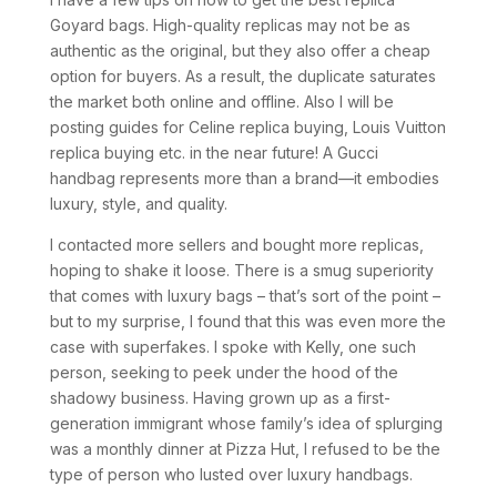
Goyard bags. High-quality replicas may not be as
authentic as the original, but they also offer a cheap
option for buyers. As a result, the duplicate saturates
the market both online and offline. Also I will be
posting guides for Celine replica buying, Louis Vuitton
replica buying etc. in the near future! A Gucci
handbag represents more than a brand—it embodies
luxury, style, and quality.
I contacted more sellers and bought more replicas,
hoping to shake it loose. There is a smug superiority
that comes with luxury bags – that’s sort of the point –
but to my surprise, I found that this was even more the
case with superfakes. I spoke with Kelly, one such
person, seeking to peek under the hood of the
shadowy business. Having grown up as a first-
generation immigrant whose family’s idea of splurging
was a monthly dinner at Pizza Hut, I refused to be the
type of person who lusted over luxury handbags.