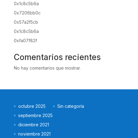
0x1c8c5b6a
0x7206bb0c
0x57a2f5cb
0x1c8c5b6a
0xfa07f82f
Comentarios recientes
No hay comentarios que mostrar.
octubre 2025
Sin categoría
septiembre 2025
diciembre 2021
noviembre 2021