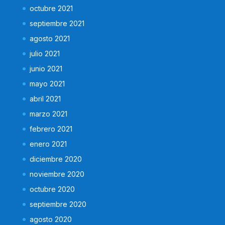
octubre 2021
septiembre 2021
agosto 2021
julio 2021
junio 2021
mayo 2021
abril 2021
marzo 2021
febrero 2021
enero 2021
diciembre 2020
noviembre 2020
octubre 2020
septiembre 2020
agosto 2020