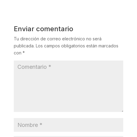
Enviar comentario
Tu dirección de correo electrónico no será
publicada.
Los campos obligatorios están marcados
con
*