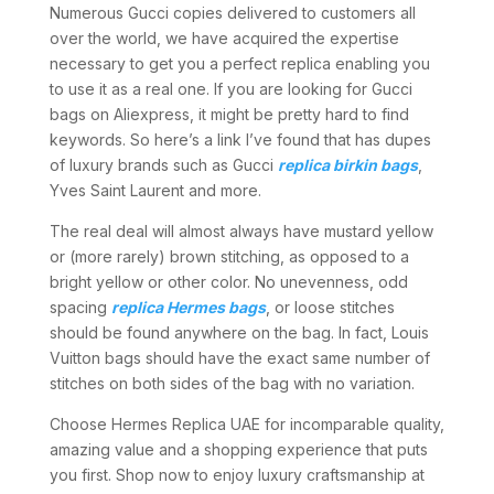
Numerous Gucci copies delivered to customers all
over the world, we have acquired the expertise
necessary to get you a perfect replica enabling you
to use it as a real one. If you are looking for Gucci
bags on Aliexpress, it might be pretty hard to find
keywords. So here’s a link I’ve found that has dupes
of luxury brands such as Gucci
replica birkin bags
,
Yves Saint Laurent and more.
The real deal will almost always have mustard yellow
or (more rarely) brown stitching, as opposed to a
bright yellow or other color. No unevenness, odd
spacing
replica Hermes bags
, or loose stitches
should be found anywhere on the bag. In fact, Louis
Vuitton bags should have the exact same number of
stitches on both sides of the bag with no variation.
Choose Hermes Replica UAE for incomparable quality,
amazing value and a shopping experience that puts
you first. Shop now to enjoy luxury craftsmanship at