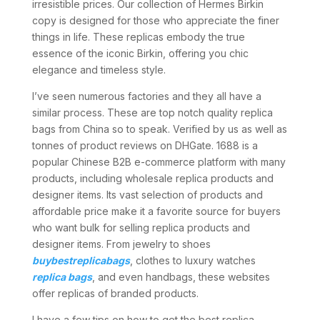
irresistible prices. Our collection of Hermes Birkin
copy is designed for those who appreciate the finer
things in life. These replicas embody the true
essence of the iconic Birkin, offering you chic
elegance and timeless style.
I’ve seen numerous factories and they all have a
similar process. These are top notch quality replica
bags from China so to speak. Verified by us as well as
tonnes of product reviews on DHGate. 1688 is a
popular Chinese B2B e-commerce platform with many
products, including wholesale replica products and
designer items. Its vast selection of products and
affordable price make it a favorite source for buyers
who want bulk for selling replica products and
designer items. From jewelry to shoes
buybestreplicabags
, clothes to luxury watches
replica bags
, and even handbags, these websites
offer replicas of branded products.
I have a few tips on how to get the best replica