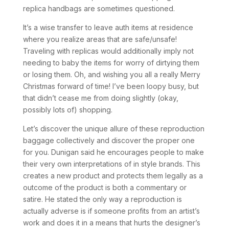
replica handbags are sometimes questioned.
It’s a wise transfer to leave auth items at residence
where you realize areas that are safe/unsafe!
Traveling with replicas would additionally imply not
needing to baby the items for worry of dirtying them
or losing them. Oh, and wishing you all a really Merry
Christmas forward of time! I’ve been loopy busy, but
that didn’t cease me from doing slightly (okay,
possibly lots of) shopping.
Let’s discover the unique allure of these reproduction
baggage collectively and discover the proper one
for you. Dunigan said he encourages people to make
their very own interpretations of in style brands. This
creates a new product and protects them legally as a
outcome of the product is both a commentary or
satire. He stated the only way a reproduction is
actually adverse is if someone profits from an artist’s
work and does it in a means that hurts the designer’s