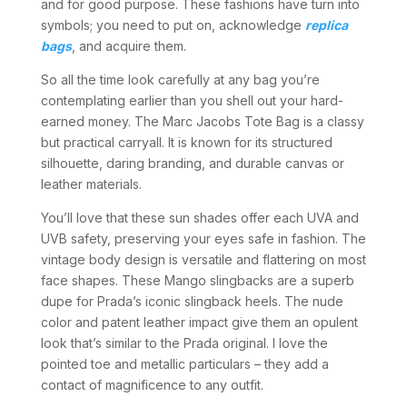
and for good purpose. These fashions have turn into
symbols; you need to put on, acknowledge
replica
bags
, and acquire them.
So all the time look carefully at any bag you’re
contemplating earlier than you shell out your hard-
earned money. The Marc Jacobs Tote Bag is a classy
but practical carryall. It is known for its structured
silhouette, daring branding, and durable canvas or
leather materials.
You’ll love that these sun shades offer each UVA and
UVB safety, preserving your eyes safe in fashion. The
vintage body design is versatile and flattering on most
face shapes. These Mango slingbacks are a superb
dupe for Prada’s iconic slingback heels. The nude
color and patent leather impact give them an opulent
look that’s similar to the Prada original. I love the
pointed toe and metallic particulars – they add a
contact of magnificence to any outfit.