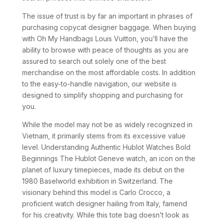
The issue of trust is by far an important in phrases of
purchasing copycat designer baggage. When buying
with Oh My Handbags Louis Vuitton, you’ll have the
ability to browse with peace of thoughts as you are
assured to search out solely one of the best
merchandise on the most affordable costs. In addition
to the easy-to-handle navigation, our website is
designed to simplify shopping and purchasing for
you.
While the model may not be as widely recognized in
Vietnam, it primarily stems from its excessive value
level. Understanding Authentic Hublot Watches Bold
Beginnings The Hublot Geneve watch, an icon on the
planet of luxury timepieces, made its debut on the
1980 Baselworld exhibition in Switzerland. The
visionary behind this model is Carlo Crocco, a
proficient watch designer hailing from Italy, famend
for his creativity. While this tote bag doesn’t look as