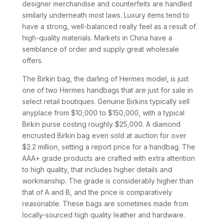
designer merchandise and counterfeits are handled
similarly underneath most laws. Luxury items tend to
have a strong, well-balanced really feel as a result of
high-quality materials. Markets in China have a
semblance of order and supply great wholesale
offers.
The Birkin bag, the darling of Hermes model, is just
one of two Hermes handbags that are just for sale in
select retail boutiques. Genuine Birkins typically sell
anyplace from $10,000 to $150,000, with a typical
Birkin purse costing roughly $25,000. A diamond
encrusted Birkin bag even sold at auction for over
$2.2 million, setting a report price for a handbag. The
AAA+ grade products are crafted with extra attention
to high quality, that includes higher details and
workmanship. The grade is considerably higher than
that of A and B, and the price is comparatively
reasonable. These bags are sometimes made from
locally-sourced high quality leather and hardware.