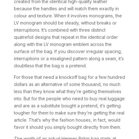
created from the identical high-quality leather
because the handles and will match them exactly in
colour and texture. When it involves monograms, the
LV monogram should be steady, without breaks or
interruptions. It’s combined with three distinct
quatrefoil designs that repeat in the identical order
along with the LV monogram emblem across the
surface of the bag. If you discover irregular spacing,
interruptions or a misaligned pattern along a seam, it’s
doubtless that the bag is a pretend.
For those that need a knockoff bag for a few hundred
dollars as an alternative of some thousand, no much
less than they know what they’re getting themselves
into. But for the people who need to buy real luggage
and are as a substitute bought a pretend, it’s getting
tougher for them to make sure they’re getting the real
article. That’s why the fashion houses, in fact, would
favor it should you simply bought directly from them.
The worth of an actual Hermes Birkin bag starts at