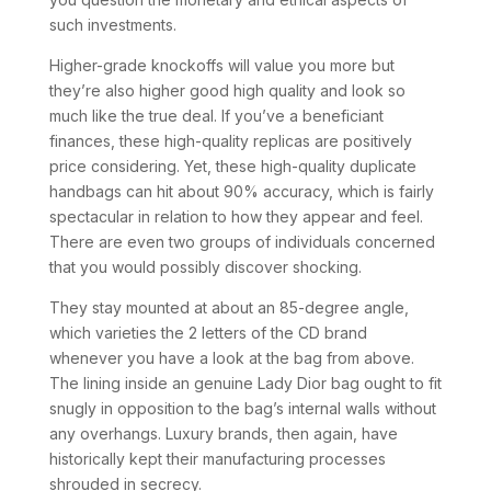
such investments.
Higher-grade knockoffs will value you more but
they’re also higher good high quality and look so
much like the true deal. If you’ve a beneficiant
finances, these high-quality replicas are positively
price considering. Yet, these high-quality duplicate
handbags can hit about 90% accuracy, which is fairly
spectacular in relation to how they appear and feel.
There are even two groups of individuals concerned
that you would possibly discover shocking.
They stay mounted at about an 85-degree angle,
which varieties the 2 letters of the CD brand
whenever you have a look at the bag from above.
The lining inside an genuine Lady Dior bag ought to fit
snugly in opposition to the bag’s internal walls without
any overhangs. Luxury brands, then again, have
historically kept their manufacturing processes
shrouded in secrecy.