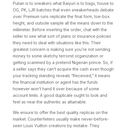
Putian is to sneakers what Baiyun is to bags, house to
OG, PK, LJR batches that even sneakerheads debate
over. Premium runs replicate the final form, toe-box
height, and outsole sample all the means down to the
millimeter. Before inserting the order, chat with the
seller to see what sort of plans or insurance policies
they need to deal with situations like this. Their
greatest concern is making sure you’re not sending
money to some sketchy terrorist organization or
getting scammed by a pretend Nigerian prince. So, if
a seller says they can’t acquire the cash even though
your tracking standing reveals “Received,” it means
the financial institution or agent has the funds
however won’t hand it over because of some
account limits. A good duplicate ought to look and
feel as near the authentic as attainable.
We ensure to offer the best quality replicas on the
market. Counterfeiters usually make never-before-
seen Louis Vuitton creations by mistake. They