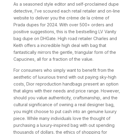
As a seasoned style editor and self-proclaimed dupe
detective, I’ve scoured each retail retailer and on-line
website to deliver you the crème de la crème of
Prada dupes for 2024. With over 500+ orders and
positive suggestions, this is the bestselling LV Vanity
bag dupe on DHGate. High road retailer Charles and
Keith offers a incredible high deal with bag that
fantastically mirrors the gentle, triangular form of the
Capucines, all for a fraction of the value.
For consumers who simply want to benefit from the
aesthetic of luxurious trend with out paying sky-high
costs, Dior reproduction handbags present an option
that aligns with their needs and price range. However,
should you value authenticity, craftsmanship, and the
cultural significance of owning a real designer bag,
you might choose to put cash into an genuine luxury
piece. While many individuals love the thought of
purchasing a luxury-inspired bag with out spending
thousands of dollars, the ethics of shopping for