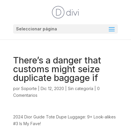
Seleccionar página
There’s a danger that
customs might seize
duplicate baggage if
por
Soporte
|
Dic 12, 2020
|
Sin categoría
|
0
Comentarios
2024 Dior Guide Tote Dupe Luggage: 9+ Look-alikes
#3 Is My Fave!