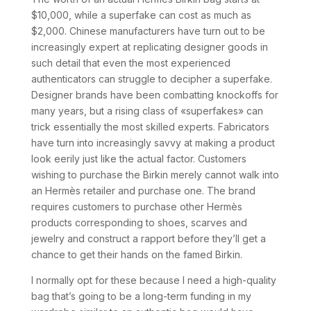
$10,000, while a superfake can cost as much as
$2,000. Chinese manufacturers have turn out to be
increasingly expert at replicating designer goods in
such detail that even the most experienced
authenticators can struggle to decipher a superfake.
Designer brands have been combatting knockoffs for
many years, but a rising class of «superfakes» can
trick essentially the most skilled experts. Fabricators
have turn into increasingly savvy at making a product
look eerily just like the actual factor. Customers
wishing to purchase the Birkin merely cannot walk into
an Hermès retailer and purchase one. The brand
requires customers to purchase other Hermès
products corresponding to shoes, scarves and
jewelry and construct a rapport before they’ll get a
chance to get their hands on the famed Birkin.
I normally opt for these because I need a high-quality
bag that’s going to be a long-term funding in my