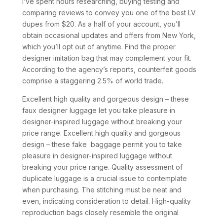
I’ve spent hours researching, buying testing and
comparing reviews to convey you one of the best LV
dupes from $20. As a half of your account, you’ll
obtain occasional updates and offers from New York,
which you’ll opt out of anytime. Find the proper
designer imitation bag that may complement your fit.
According to the agency’s reports, counterfeit goods
comprise a staggering 2.5% of world trade.
Excellent high quality and gorgeous design – these
faux designer luggage let you take pleasure in
designer-inspired luggage without breaking your
price range. Excellent high quality and gorgeous
design – these fake baggage permit you to take
pleasure in designer-inspired luggage without
breaking your price range. Quality assessment of
duplicate luggage is a crucial issue to contemplate
when purchasing. The stitching must be neat and
even, indicating consideration to detail. High-quality
reproduction bags closely resemble the original