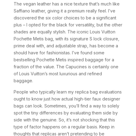
The vegan leather has a nice texture that’s much like
Saffiano leather, giving it a premium really feel. I’ve
discovered the six color choices to be a significant
plus – I opted for the black for versatility, but the other
shades are equally stylish. The iconic Louis Vuitton
Pochette Metis bag, with its signature S lock closure,
prime deal with, and adjustable strap, has become a
should have for fashionistas. I’ve found some
bestselling Pochette Metis inspired baggage for a
fraction of the value. The Capucines is certainly one
of Louis Vuitton’s most luxurious and refined
baggage.
People who typically learn my replica bag evaluations
ought to know just how actual high-tier faux designer
bags can look. Sometimes, you’ll find a way to solely
spot the tiny differences by evaluating them side by
side with the genuine. So, it’s not shocking that this
type of factor happens on a regular basis. Keep in
thoughts that replicas aren’t pretending to be