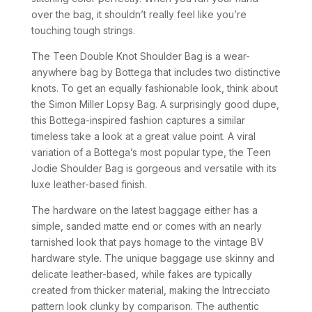
over the bag, it shouldn’t really feel like you’re
touching tough strings.
The Teen Double Knot Shoulder Bag is a wear-
anywhere bag by Bottega that includes two distinctive
knots. To get an equally fashionable look, think about
the Simon Miller Lopsy Bag. A surprisingly good dupe,
this Bottega-inspired fashion captures a similar
timeless take a look at a great value point. A viral
variation of a Bottega’s most popular type, the Teen
Jodie Shoulder Bag is gorgeous and versatile with its
luxe leather-based finish.
The hardware on the latest baggage either has a
simple, sanded matte end or comes with an nearly
tarnished look that pays homage to the vintage BV
hardware style. The unique baggage use skinny and
delicate leather-based, while fakes are typically
created from thicker material, making the Intrecciato
pattern look clunky by comparison. The authentic