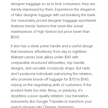
designer baggage so as to trick consumers; they are
merely impressed by them. Experience the elegance
of fake designer luggage with out breaking the bank.
Our reasonably priced designer baggage assortment
features trendy fashions that seem like actual
masterpieces of high fashion but price lower than
$500.
It also has a sleek prime handle and a useful design
that transitions effortlessly from day to nighttime.
Walmart carries look alikes under $40 with
comparable structured silhouettes, top-handle
designs, and versatile crossbody straps. But raids
don’t postpone individuals patronizing the retailers,
who promote knock-off luggage for $70 to $140,
relying on the negotiating skills of customers. If the
product feels too mild, flimsy, or plasticky, it’s
doubtless a poor-quality imitation. Use translation
instruments like Google Translate to transform your
search phrases into Chinese characters.