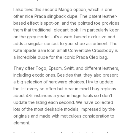
I also tried this second Mango option, which is one
other nice Prada slingback dupe. The patent leather-
based effect is spot-on, and the pointed toe provides
them that traditional, elegant look. I’m particularly keen
on the grey model – it’s a web-based exclusive and
adds a singular contact to your shoe assortment. The
Kate Spade Sam Icon Small Convertible Crossbody is
a incredible dupe for the iconic Prada Cleo bag.
They offer Togo, Epsom, Swift, and different leathers,
including exotic ones. Besides that, they also present
a big selection of hardware choices. I try to update
the list every so often but bear in mind I buy replicas
about 4-5 instances a year in huge hauls so I don’t
update the listing each second. We have collected
lots of the most desirable models, impressed by the
originals and made with meticulous consideration to
element.