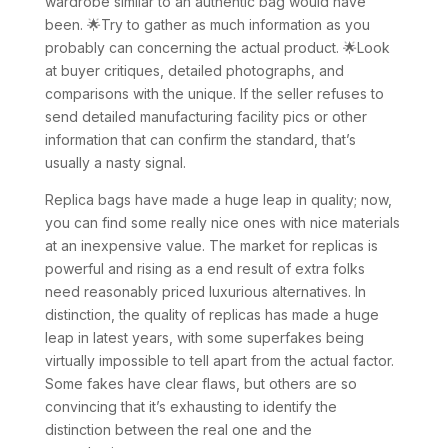
wardrobe similar to an authentic bag would have
been. 🌟Try to gather as much information as you
probably can concerning the actual product. 🌟Look
at buyer critiques, detailed photographs, and
comparisons with the unique. If the seller refuses to
send detailed manufacturing facility pics or other
information that can confirm the standard, that’s
usually a nasty signal.
Replica bags have made a huge leap in quality; now,
you can find some really nice ones with nice materials
at an inexpensive value. The market for replicas is
powerful and rising as a end result of extra folks
need reasonably priced luxurious alternatives. In
distinction, the quality of replicas has made a huge
leap in latest years, with some superfakes being
virtually impossible to tell apart from the actual factor.
Some fakes have clear flaws, but others are so
convincing that it’s exhausting to identify the
distinction between the real one and the