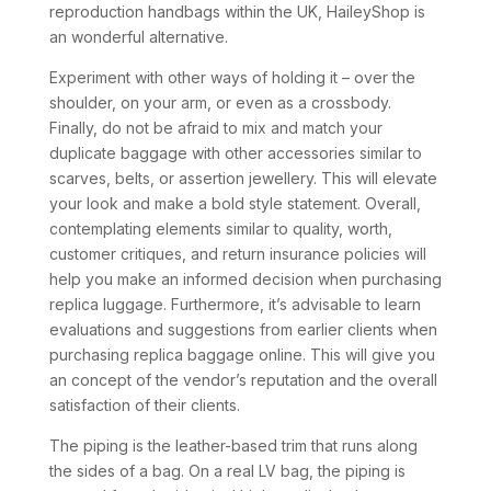
reproduction handbags within the UK, HaileyShop is
an wonderful alternative.
Experiment with other ways of holding it – over the
shoulder, on your arm, or even as a crossbody.
Finally, do not be afraid to mix and match your
duplicate baggage with other accessories similar to
scarves, belts, or assertion jewellery. This will elevate
your look and make a bold style statement. Overall,
contemplating elements similar to quality, worth,
customer critiques, and return insurance policies will
help you make an informed decision when purchasing
replica luggage. Furthermore, it’s advisable to learn
evaluations and suggestions from earlier clients when
purchasing replica baggage online. This will give you
an concept of the vendor’s reputation and the overall
satisfaction of their clients.
The piping is the leather-based trim that runs along
the sides of a bag. On a real LV bag, the piping is