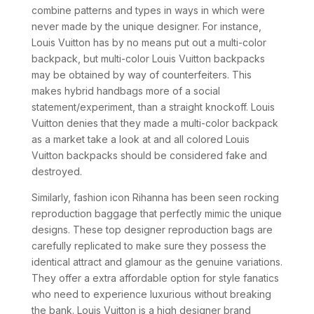
combine patterns and types in ways in which were
never made by the unique designer. For instance,
Louis Vuitton has by no means put out a multi-color
backpack, but multi-color Louis Vuitton backpacks
may be obtained by way of counterfeiters. This
makes hybrid handbags more of a social
statement/experiment, than a straight knockoff. Louis
Vuitton denies that they made a multi-color backpack
as a market take a look at and all colored Louis
Vuitton backpacks should be considered fake and
destroyed.
Similarly, fashion icon Rihanna has been seen rocking
reproduction baggage that perfectly mimic the unique
designs. These top designer reproduction bags are
carefully replicated to make sure they possess the
identical attract and glamour as the genuine variations.
They offer a extra affordable option for style fanatics
who need to experience luxurious without breaking
the bank. Louis Vuitton is a high designer brand