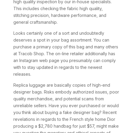
high quality inspection by our in-house specialists.
This includes checking the fabric high quality,
stitching precision, hardware performance, and
general craftsmanship.
Looks certainly one of a sort and undoubtedly
deserves a spot in your bag assortment. You can
purchase a primary copy of this bag and many others
at Tracob Shop. The on-line retailer additionally has
an Instagram web page you presumably can comply
with to stay updated in regards to the newest
releases.
Replica luggage are basically copies of high-end
designer bags. Risks embody authorized issues, poor
quality merchandise, and potential scams from
unreliable sellers. Have you ever purchased or would
you think about buying a fake designer bag? Recent
revelations in regards to the French style home Dior
producing a $2,780 handbag for just $57, might make
you question the monetary and ethical aspects of