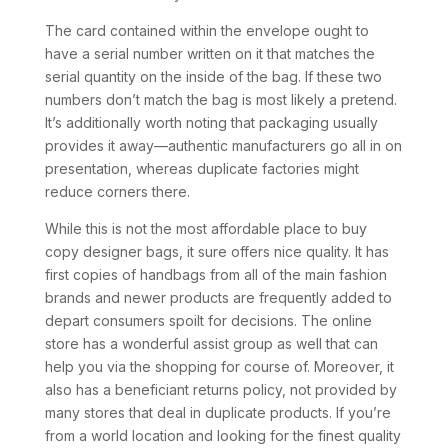
The card contained within the envelope ought to
have a serial number written on it that matches the
serial quantity on the inside of the bag. If these two
numbers don’t match the bag is most likely a pretend.
It’s additionally worth noting that packaging usually
provides it away—authentic manufacturers go all in on
presentation, whereas duplicate factories might
reduce corners there.
While this is not the most affordable place to buy
copy designer bags, it sure offers nice quality. It has
first copies of handbags from all of the main fashion
brands and newer products are frequently added to
depart consumers spoilt for decisions. The online
store has a wonderful assist group as well that can
help you via the shopping for course of. Moreover, it
also has a beneficiant returns policy, not provided by
many stores that deal in duplicate products. If you’re
from a world location and looking for the finest quality