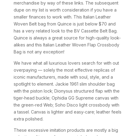
merchandise by way of these links. The subsequent
dupe on my list is worth consideration if you have a
smaller finances to work with. This Italian Leather
Woven Belt bag from Quince is just below $70 and
has a very related look to the BV Cassette Belt Bag.
Quince is always a great source for high-quality look-
alikes and this Italian Leather Woven Flap Crossbody
Bag is not any exception!
We have what all luxurious lovers search for with out
overpaying — solely the most effective replicas of
iconic manufacturers, made with soul, style, and a
spotlight to element. Jackie 1961 slim shoulder bag
with the piston lock; Dionysus structured flap with the
tiger-head buckle; Ophidia GG Supreme canvas with
the green-red Web; Soho Disco light crossbody with
a tassel. Canvas is lighter and easy-care; leather feels
extra polished.
These excessive imitation products are mostly a big