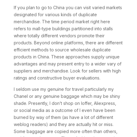
If you plan to go to China you can visit varied markets
designated for various kinds of duplicate
merchandise. The time period market right here
refers to mall-type buildings partitioned into stalls
where totally different vendors promote their
products. Beyond online platforms, there are different
efficient methods to source wholesale duplicate
products in China. These approaches supply unique
advantages and may present entry to a wider vary of
suppliers and merchandise. Look for sellers with high
ratings and constructive buyer evaluations.
I seldom use my genuine for travel particularly my
Chanel or any genuine baggage which may be shiny
shade. Presently, I don’t shop on Ioffer, Aliexpress,
or social media as a outcome of I even have been
burned by way of them (as have a lot of different
weblog readers) and they are actually hit or miss.
Some baggage are copied more often than others,