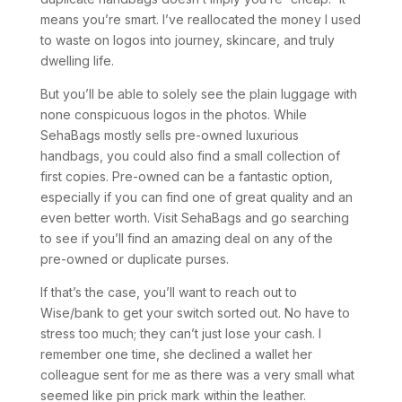
means you’re smart. I’ve reallocated the money I used
to waste on logos into journey, skincare, and truly
dwelling life.
But you’ll be able to solely see the plain luggage with
none conspicuous logos in the photos. While
SehaBags mostly sells pre-owned luxurious
handbags, you could also find a small collection of
first copies. Pre-owned can be a fantastic option,
especially if you can find one of great quality and an
even better worth. Visit SehaBags and go searching
to see if you’ll find an amazing deal on any of the
pre-owned or duplicate purses.
If that’s the case, you’ll want to reach out to
Wise/bank to get your switch sorted out. No have to
stress too much; they can’t just lose your cash. I
remember one time, she declined a wallet her
colleague sent for me as there was a very small what
seemed like pin prick mark within the leather.