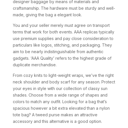
designer baggage by means of materials and
craftsmanship. The hardware must be sturdy and well-
made, giving the bag a elegant look.
You and your seller merely must agree on transport
terms that work for both events. AAA replicas typically
use premium supplies and pay close consideration to
particulars like logos, stitching, and packaging. They
aim to be nearly indistinguishable from authentic
gadgets. ‘AAA Quality’ refers to the highest grade of
duplicate merchandise.
From cozy knits to light-weight wraps, we’ve the right
neck shoulder and body scarf for any season. Protect
your eyes in style with our collection of classy sun
shades. Choose from a wide range of shapes and
colors to match any outfit. Looking for a bag that’s
spacious however a bit extra elevated than a nylon
tote bag? A tweed purse makes an attractive
accessory and this alternative is a good option.