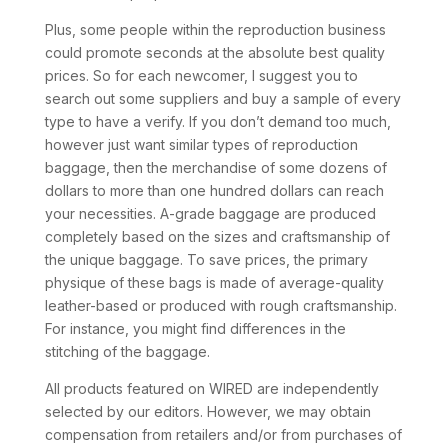
Plus, some people within the reproduction business
could promote seconds at the absolute best quality
prices. So for each newcomer, I suggest you to
search out some suppliers and buy a sample of every
type to have a verify. If you don’t demand too much,
however just want similar types of reproduction
baggage, then the merchandise of some dozens of
dollars to more than one hundred dollars can reach
your necessities. A-grade baggage are produced
completely based on the sizes and craftsmanship of
the unique baggage. To save prices, the primary
physique of these bags is made of average-quality
leather-based or produced with rough craftsmanship.
For instance, you might find differences in the
stitching of the baggage.
All products featured on WIRED are independently
selected by our editors. However, we may obtain
compensation from retailers and/or from purchases of