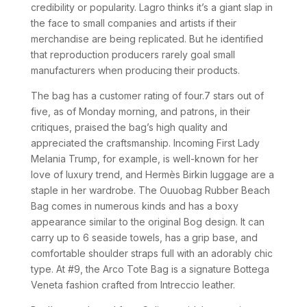
credibility or popularity. Lagro thinks it’s a giant slap in
the face to small companies and artists if their
merchandise are being replicated. But he identified
that reproduction producers rarely goal small
manufacturers when producing their products.
The bag has a customer rating of four.7 stars out of
five, as of Monday morning, and patrons, in their
critiques, praised the bag’s high quality and
appreciated the craftsmanship. Incoming First Lady
Melania Trump, for example, is well-known for her
love of luxury trend, and Hermès Birkin luggage are a
staple in her wardrobe. The Ouuobag Rubber Beach
Bag comes in numerous kinds and has a boxy
appearance similar to the original Bog design. It can
carry up to 6 seaside towels, has a grip base, and
comfortable shoulder straps full with an adorably chic
type. At #9, the Arco Tote Bag is a signature Bottega
Veneta fashion crafted from Intreccio leather.