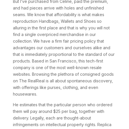
But I’ve purchased from Celine, paid the premium,
and had pieces arrive with holes and unfinished
seams. We know that affordability is what makes
reproduction Handbags, Wallets and Shoes so
alluring in the first place and that is why you will not
find a single overpriced merchandise in our
collection. We have a firm fair pricing policy that
advantages our customers and ourselves alike and
that is immediately proportional to the standard of our
products. Based in San Francisco, this tech-first
company is one of the most well-known resale
websites. Browsing the plethora of consigned goods
on The RealReal is all about spontaneous discovery,
with offerings like purses, clothing, and even
housewares.
He estimates that the particular person who ordered
them will pay around $25 per bag, together with
delivery. Legally, each are thought-about
infringements on intellectual property rights. Replica