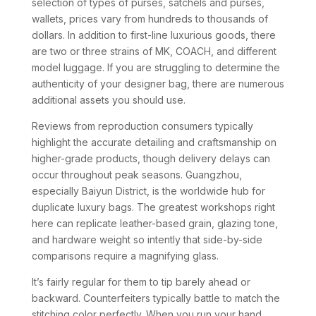
selection of types of purses, satchels and purses,
wallets, prices vary from hundreds to thousands of
dollars. In addition to first-line luxurious goods, there
are two or three strains of MK, COACH, and different
model luggage. If you are struggling to determine the
authenticity of your designer bag, there are numerous
additional assets you should use.
Reviews from reproduction consumers typically
highlight the accurate detailing and craftsmanship on
higher-grade products, though delivery delays can
occur throughout peak seasons. Guangzhou,
especially Baiyun District, is the worldwide hub for
duplicate luxury bags. The greatest workshops right
here can replicate leather-based grain, glazing tone,
and hardware weight so intently that side-by-side
comparisons require a magnifying glass.
It’s fairly regular for them to tip barely ahead or
backward. Counterfeiters typically battle to match the
stitching color perfectly. When you run your hand