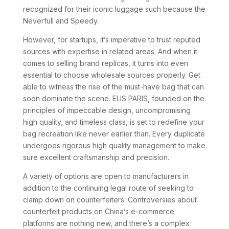
recognized for their iconic luggage such because the
Neverfull and Speedy.
However, for startups, it’s imperative to trust reputed
sources with expertise in related areas. And when it
comes to selling brand replicas, it turns into even
essential to choose wholesale sources properly. Get
able to witness the rise of the must-have bag that can
soon dominate the scene. ELIS PARIS, founded on the
principles of impeccable design, uncompromising
high quality, and timeless class, is set to redefine your
bag recreation like never earlier than. Every duplicate
undergoes rigorous high quality management to make
sure excellent craftsmanship and precision.
A variety of options are open to manufacturers in
addition to the continuing legal route of seeking to
clamp down on counterfeiters. Controversies about
counterfeit products on China’s e-commerce
platforms are nothing new, and there’s a complex