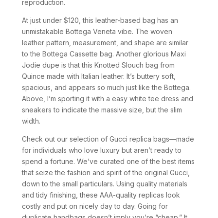
reproduction.
At just under $120, this leather-based bag has an
unmistakable Bottega Veneta vibe. The woven
leather pattern, measurement, and shape are similar
to the Bottega Cassette bag. Another glorious Maxi
Jodie dupe is that this Knotted Slouch bag from
Quince made with Italian leather. It’s buttery soft,
spacious, and appears so much just like the Bottega.
Above, I’m sporting it with a easy white tee dress and
sneakers to indicate the massive size, but the slim
width.
Check out our selection of Gucci replica bags—made
for individuals who love luxury but aren’t ready to
spend a fortune. We’ve curated one of the best items
that seize the fashion and spirit of the original Gucci,
down to the small particulars. Using quality materials
and tidy finishing, these AAA-quality replicas look
costly and put on nicely day to day. Going for
duplicate handbags doesn’t imply you’re “cheap.” It