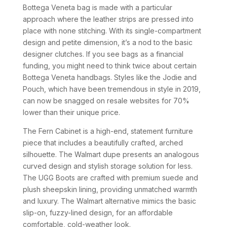
Bottega Veneta bag is made with a particular
approach where the leather strips are pressed into
place with none stitching. With its single-compartment
design and petite dimension, it’s a nod to the basic
designer clutches. If you see bags as a financial
funding, you might need to think twice about certain
Bottega Veneta handbags. Styles like the Jodie and
Pouch, which have been tremendous in style in 2019,
can now be snagged on resale websites for 70%
lower than their unique price.
The Fern Cabinet is a high-end, statement furniture
piece that includes a beautifully crafted, arched
silhouette. The Walmart dupe presents an analogous
curved design and stylish storage solution for less.
The UGG Boots are crafted with premium suede and
plush sheepskin lining, providing unmatched warmth
and luxury. The Walmart alternative mimics the basic
slip-on, fuzzy-lined design, for an affordable
comfortable, cold-weather look.