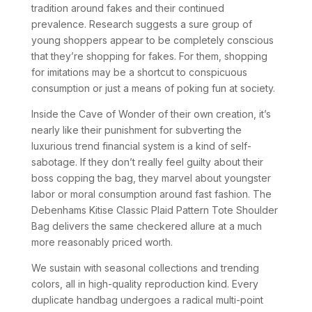
tradition around fakes and their continued
prevalence. Research suggests a sure group of
young shoppers appear to be completely conscious
that they’re shopping for fakes. For them, shopping
for imitations may be a shortcut to conspicuous
consumption or just a means of poking fun at society.
Inside the Cave of Wonder of their own creation, it’s
nearly like their punishment for subverting the
luxurious trend financial system is a kind of self-
sabotage. If they don’t really feel guilty about their
boss copping the bag, they marvel about youngster
labor or moral consumption around fast fashion. The
Debenhams Kitise Classic Plaid Pattern Tote Shoulder
Bag delivers the same checkered allure at a much
more reasonably priced worth.
We sustain with seasonal collections and trending
colors, all in high-quality reproduction kind. Every
duplicate handbag undergoes a radical multi-point