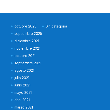
octubre 2025
Sin categoría
septiembre 2025
diciembre 2021
noviembre 2021
octubre 2021
septiembre 2021
agosto 2021
julio 2021
junio 2021
mayo 2021
abril 2021
marzo 2021