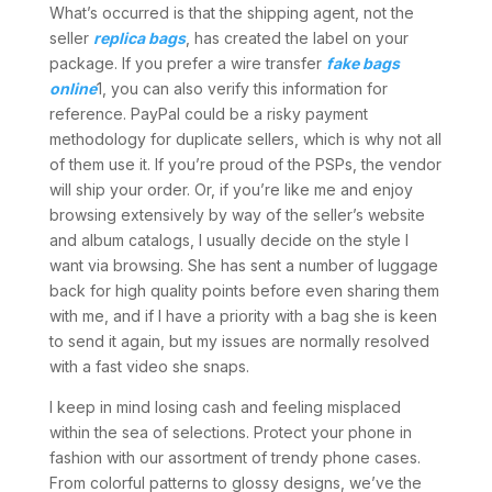
What’s occurred is that the shipping agent, not the
seller
replica bags
, has created the label on your
package. If you prefer a wire transfer
fake bags
online
1, you can also verify this information for
reference. PayPal could be a risky payment
methodology for duplicate sellers, which is why not all
of them use it. If you’re proud of the PSPs, the vendor
will ship your order. Or, if you’re like me and enjoy
browsing extensively by way of the seller’s website
and album catalogs, I usually decide on the style I
want via browsing. She has sent a number of luggage
back for high quality points before even sharing them
with me, and if I have a priority with a bag she is keen
to send it again, but my issues are normally resolved
with a fast video she snaps.
I keep in mind losing cash and feeling misplaced
within the sea of selections. Protect your phone in
fashion with our assortment of trendy phone cases.
From colorful patterns to glossy designs, we’ve the