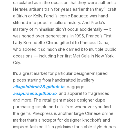
calculated as in the occasion that they were authentic.
Hermès artisans train for years earlier than they’ll craft
a Birkin or Kelly. Fendi’s iconic Baguette was hand-
stitched into popular culture history. And Prada’s
mastery of minimalism didn’t occur accidentally — it
was honed over generations. In 1995, France’s First
Lady Bernadette Chirac gifted it to Princess Diana,
who adored it so much she carried it to multiple public
occasions — including her first Met Gala in New York
City.
It’s a great market for particular designer-inspired
pieces starting from handcrafted jewellery
alixgoldhirsh28.github.io
, baggage
aaapursenu.github.io
, and apparel to fragrances
and more. The retail giant makes designer dupe
purchasing simple and risk-free whenever you find
the gems. Aliexpress is another large Chinese online
market that’s a hotspot for designer knockoffs and
inspired fashion. It’s a goldmine for stable style dupes