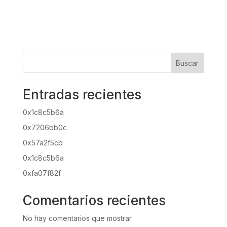
Buscar
Entradas recientes
0x1c8c5b6a
0x7206bb0c
0x57a2f5cb
0x1c8c5b6a
0xfa07f82f
Comentarios recientes
No hay comentarios que mostrar.