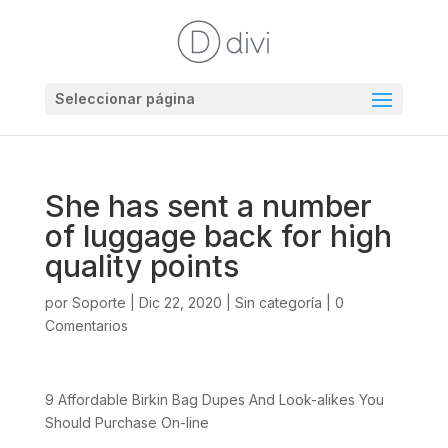
Seleccionar página
She has sent a number
of luggage back for high
quality points
por
Soporte
|
Dic 22, 2020
|
Sin categoría
|
0
Comentarios
9 Affordable Birkin Bag Dupes And Look-alikes You
Should Purchase On-line