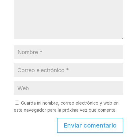
Guarda mi nombre, correo electrónico y web en
este navegador para la próxima vez que comente.