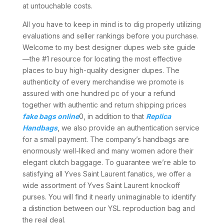
at untouchable costs.
All you have to keep in mind is to dig properly utilizing
evaluations and seller rankings before you purchase.
Welcome to my best designer dupes web site guide
—the #1 resource for locating the most effective
places to buy high-quality designer dupes. The
authenticity of every merchandise we promote is
assured with one hundred pc of your a refund
together with authentic and return shipping prices
fake bags online
0, in addition to that
Replica
Handbags
, we also provide an authentication service
for a small payment. The company’s handbags are
enormously well-liked and many women adore their
elegant clutch baggage. To guarantee we’re able to
satisfying all Yves Saint Laurent fanatics, we offer a
wide assortment of Yves Saint Laurent knockoff
purses. You will find it nearly unimaginable to identify
a distinction between our YSL reproduction bag and
the real deal.