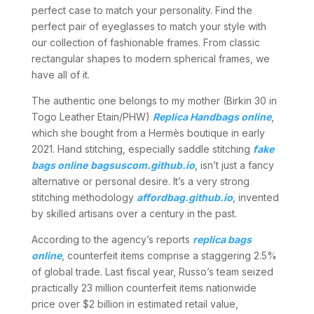
perfect case to match your personality. Find the
perfect pair of eyeglasses to match your style with
our collection of fashionable frames. From classic
rectangular shapes to modern spherical frames, we
have all of it.
The authentic one belongs to my mother (Birkin 30 in
Togo Leather Etain/PHW)
Replica Handbags online
,
which she bought from a Hermès boutique in early
2021. Hand stitching, especially saddle stitching
fake
bags online
bagsuscom.github.io
, isn’t just a fancy
alternative or personal desire. It’s a very strong
stitching methodology
affordbag.github.io
, invented
by skilled artisans over a century in the past.
According to the agency’s reports
replica bags
online
, counterfeit items comprise a staggering 2.5%
of global trade. Last fiscal year, Russo’s team seized
practically 23 million counterfeit items nationwide
price over $2 billion in estimated retail value,