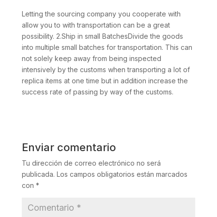
Letting the sourcing company you cooperate with
allow you to with transportation can be a great
possibility. 2.Ship in small BatchesDivide the goods
into multiple small batches for transportation. This can
not solely keep away from being inspected
intensively by the customs when transporting a lot of
replica items at one time but in addition increase the
success rate of passing by way of the customs.
Enviar comentario
Tu dirección de correo electrónico no será
publicada.
Los campos obligatorios están marcados
con
*