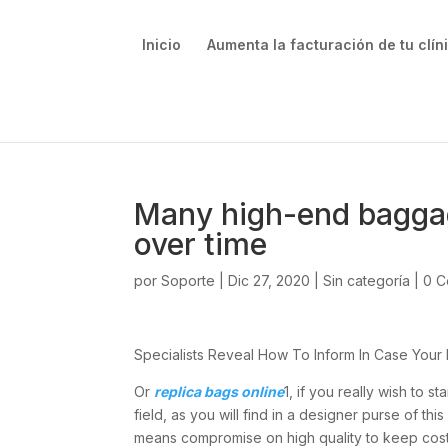
Inicio
Aumenta la facturación de tu clín
Many high-end baggage
over time
por
Soporte
|
Dic 27, 2020
|
Sin categoría
|
0 C
Specialists Reveal How To Inform In Case Your D
Or
replica bags online
1, if you really wish to s
field, as you will find in a designer purse of 
means compromise on high quality to keep costs