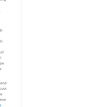
,
r
gh
ch
 of
I
upe
s
etend
scuss
us
hese
s