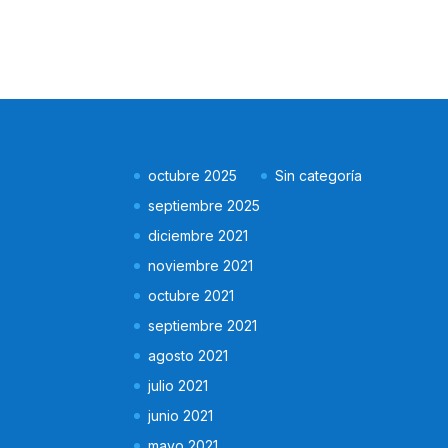
octubre 2025
Sin categoría
septiembre 2025
diciembre 2021
noviembre 2021
octubre 2021
septiembre 2021
agosto 2021
julio 2021
junio 2021
mayo 2021