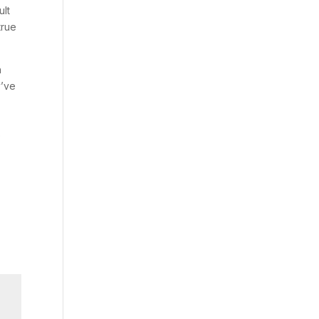
ult
true
n
y’ve
e