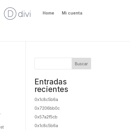
Home
Mi cuenta
Buscar
Entradas
recientes
0x1c8c5b6a
0x7206bb0c
-
0x57a2f5cb
0x1c8c5b6a
ost