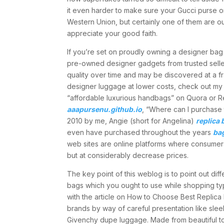
it even harder to make sure your Gucci purse o
Western Union, but certainly one of them are out
appreciate your good faith.
If you’re set on proudly owning a designer bag
pre-owned designer gadgets from trusted selle
quality over time and may be discovered at a f
designer luggage at lower costs, check out my 
“affordable luxurious handbags” on Quora or Red
aaapursenu.github.io
, “Where can I purchase
2010 by me, Angie (short for Angelina)
replica 
even have purchased throughout the years
ba
web sites are online platforms where consumer
but at considerably decrease prices.
The key point of this weblog is to point out d
bags which you ought to use while shopping typi
with the article on How to Choose Best Replica 
brands by way of careful presentation like slee
Givenchy dupe luggage. Made from beautiful to