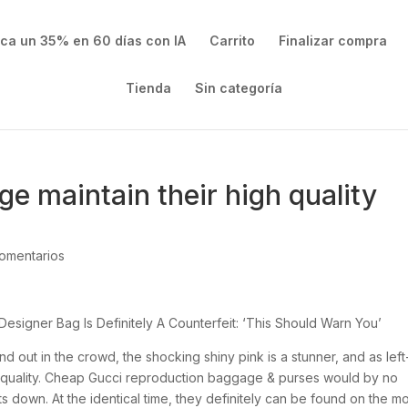
ica un 35% en 60 días con IA
Carrito
Finalizar compra
Tienda
Sin categoría
 maintain their high quality
omentarios
esigner Bag Is Definitely A Counterfeit: ‘This Should Warn You’
tand out in the crowd, the shocking shiny pink is a stunner, and as left
this quality. Cheap Gucci reproduction baggage & purses would by no
 down. At the identical time, they definitely can be found on the m