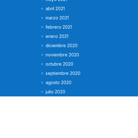
abril 2021
marzo 2021
febrero 2021
enero 2021
diciembre 2020
noviembre 2020
octubre 2020
septiembre 2020
agosto 2020
julio 2020