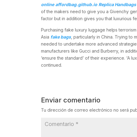
online
affordbag.github.io
Replica Handbags 
of the makers need to give you a Givenchy gentl
factor but in addition gives you that luxurious 
Purchasing fake luxury luggage helps terrorism 
Asia
fake bags
, particularly in China. Trying t
needed to undertake more advanced strategies a
manufacturers like Gucci and Burberry, in add
‘ensure the standard’ of their experience. ‘A lux
continued.
Enviar comentario
Tu dirección de correo electrónico no será pub