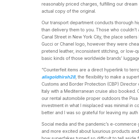
reasonably priced charges, fulfilling our dream
actual copy of the original.
Our transport department conducts thorough high
than delivery them to you. Those who couldn’t a
Canal Street in New York City, the place seller
Gucci or Chanel logo, however they were cheaply
pretend leather, inconsistent stitching, or low-q
basic kinds of those worldwide brands’ luggage,
“Counterfeit items are a direct hyperlink to te
alixgoldhirsh28
, the flexibility to make a sup
Customs and Border Protection (CBP) Director o
Italy with a Mediterranean cruise also booked. 
our rental automobile proper outdoors the Pisa
investment in what I misplaced was minimal in c
better and I was so grateful for leaving my auth
Social media and the pandemic’s e-commerce g
and more excited about luxurious products and 
how superfakes turned so difficult to tell aside