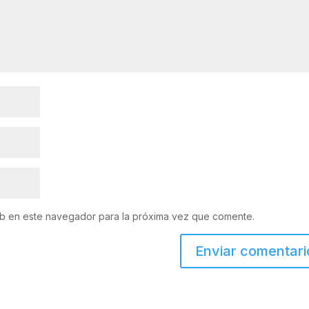
eb en este navegador para la próxima vez que comente.