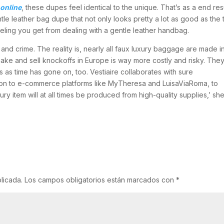
online
, these dupes feel identical to the unique. That’s as a end res
e leather bag dupe that not only looks pretty a lot as good as the 
feeling you get from dealing with a gentle leather handbag.
and crime. The reality is, nearly all faux luxury baggage are made i
o make and sell knockoffs in Europe is way more costly and risky. The
s time has gone on, too. Vestiaire collaborates with sure
ition to e-commerce platforms like MyTheresa and LuisaViaRoma, to
ury item will at all times be produced from high-quality supplies,’ sh
licada.
Los campos obligatorios están marcados con
*