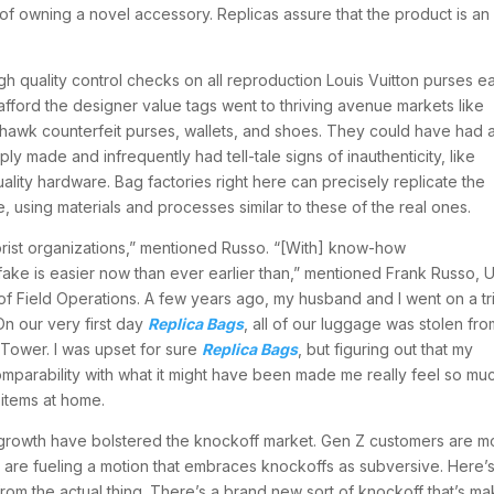
 of owning a novel accessory. Replicas assure that the product is an
 quality control checks on all reproduction Louis Vuitton purses ea
fford the designer value tags went to thriving avenue markets like
s hawk counterfeit purses, wallets, and shoes. They could have had 
 made and infrequently had tell-tale signs of inauthenticity, like
uality hardware. Bag factories right here can precisely replicate the
 using materials and processes similar to these of the real ones.
rrorist organizations,” mentioned Russo. “[With] know-how
erfake is easier now than ever earlier than,” mentioned Frank Russo, U
f Field Operations. A few years ago, my husband and I went on a tr
On our very first day
Replica Bags
, all of our luggage was stolen fro
 Tower. I was upset for sure
Replica Bags
, but figuring out that my
omparability with what it might have been made me really feel so mu
 items at home.
rowth have bolstered the knockoff market. Gen Z customers are m
are fueling a motion that embraces knockoffs as subversive. Here’
 from the actual thing. There’s a brand new sort of knockoff that’s ma