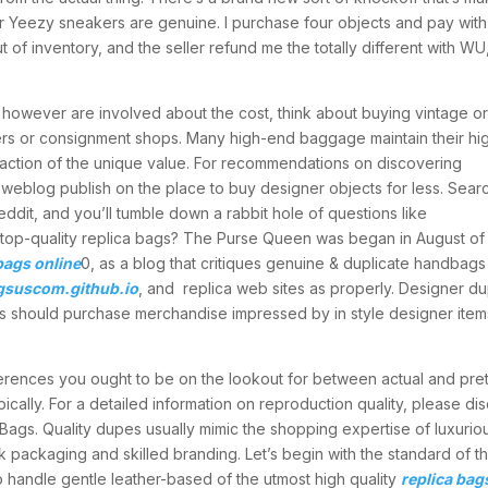
r Yeezy sneakers are genuine. I purchase four objects and pay with
 of inventory, and the seller refund me the totally different with WU
 however are involved about the cost, think about buying vintage o
rs or consignment shops. Many high-end baggage maintain their hi
raction of the unique value. For recommendations on discovering
weblog publish on the place to buy designer objects for less. Sear
dit, and you’ll tumble down a rabbit hole of questions like
 top-quality replica bags? The Purse Queen was began in August of
bags online
0, as a blog that critiques genuine & duplicate handbags 
gsuscom.github.io
, and replica web sites as properly. Designer d
s should purchase merchandise impressed by in style designer item
ifferences you ought to be on the lookout for between actual and pr
cally. For a detailed information on reproduction quality, please di
Bags. Quality dupes usually mimic the shopping expertise of luxurio
k packaging and skilled branding. Let’s begin with the standard of t
 handle gentle leather-based of the utmost high quality
replica bag