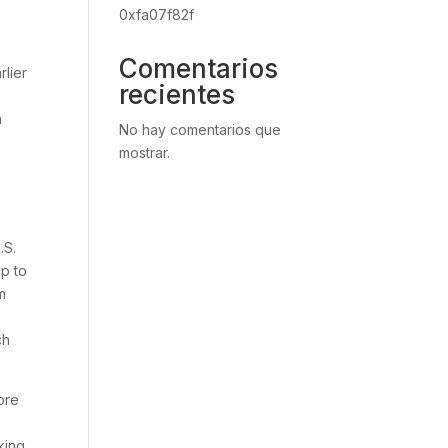
0xfa07f82f
Comentarios
rlier
recientes
a
No hay comentarios que
mostrar.
.S.
ip to
m
ch
ore
s
king