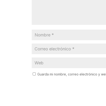
Guarda mi nombre, correo electrónico y w