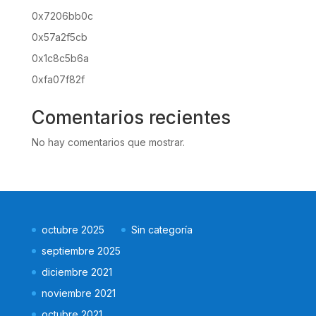
0x7206bb0c
0x57a2f5cb
0x1c8c5b6a
0xfa07f82f
Comentarios recientes
No hay comentarios que mostrar.
octubre 2025
Sin categoría
septiembre 2025
diciembre 2021
noviembre 2021
octubre 2021