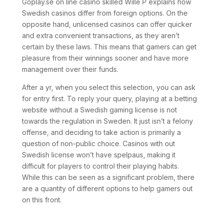
Goplay.se on line casino skilled Wille P explains how
Swedish casinos differ from foreign options. On the
opposite hand, unlicensed casinos can offer quicker
and extra convenient transactions, as they aren’t
certain by these laws. This means that gamers can get
pleasure from their winnings sooner and have more
management over their funds.
After a yr, when you select this selection, you can ask
for entry first. To reply your query, playing at a betting
website without a Swedish gaming license is not
towards the regulation in Sweden. It just isn’t a felony
offense, and deciding to take action is primarily a
question of non-public choice. Casinos with out
Swedish license won’t have spelpaus, making it
difficult for players to control their playing habits.
While this can be seen as a significant problem, there
are a quantity of different options to help gamers out
on this front.