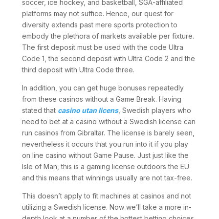
soccer, ice hockey, and basketball, SGA-affiliated
platforms may not suffice. Hence, our quest for
diversity extends past mere sports protection to
embody the plethora of markets available per fixture.
The first deposit must be used with the code Ultra
Code 1, the second deposit with Ultra Code 2 and the
third deposit with Ultra Code three.
In addition, you can get huge bonuses repeatedly
from these casinos without a Game Break. Having
stated that
casino utan licens
, Swedish players who
need to bet at a casino without a Swedish license can
run casinos from Gibraltar. The license is barely seen,
nevertheless it occurs that you run into it if you play
on line casino without Game Pause. Just just like the
Isle of Man, this is a gaming license outdoors the EU
and this means that winnings usually are not tax-free.
This doesn’t apply to fit machines at casinos and not
utilizing a Swedish license. Now we’ll take a more in-
depth look at a number of the hottest betting choices