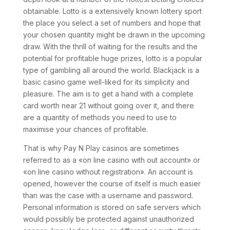
obtainable. Lotto is a extensively known lottery sport
the place you select a set of numbers and hope that
your chosen quantity might be drawn in the upcoming
draw. With the thrill of waiting for the results and the
potential for profitable huge prizes, lotto is a popular
type of gambling all around the world. Blackjack is a
basic casino game well-liked for its simplicity and
pleasure. The aim is to get a hand with a complete
card worth near 21 without going over it, and there
are a quantity of methods you need to use to
maximise your chances of profitable.
That is why Pay N Play casinos are sometimes
referred to as a «on line casino with out account» or
«on line casino without registration». An account is
opened, however the course of itself is much easier
than was the case with a username and password.
Personal information is stored on safe servers which
would possibly be protected against unauthorized