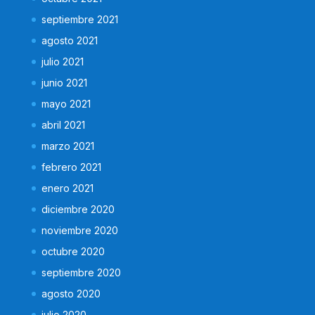
septiembre 2021
agosto 2021
julio 2021
junio 2021
mayo 2021
abril 2021
marzo 2021
febrero 2021
enero 2021
diciembre 2020
noviembre 2020
octubre 2020
septiembre 2020
agosto 2020
julio 2020