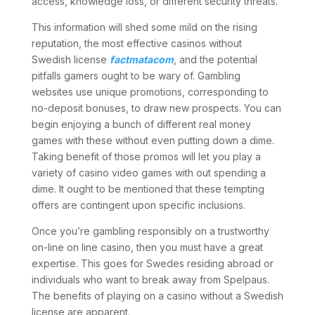
access, knowledge loss, or different security threats.
This information will shed some mild on the rising
reputation, the most effective casinos without
Swedish license
factmatacom
, and the potential
pitfalls gamers ought to be wary of. Gambling
websites use unique promotions, corresponding to
no-deposit bonuses, to draw new prospects. You can
begin enjoying a bunch of different real money
games with these without even putting down a dime.
Taking benefit of those promos will let you play a
variety of casino video games with out spending a
dime. It ought to be mentioned that these tempting
offers are contingent upon specific inclusions.
Once you’re gambling responsibly on a trustworthy
on-line on line casino, then you must have a great
expertise. This goes for Swedes residing abroad or
individuals who want to break away from Spelpaus.
The benefits of playing on a casino without a Swedish
license are apparent.