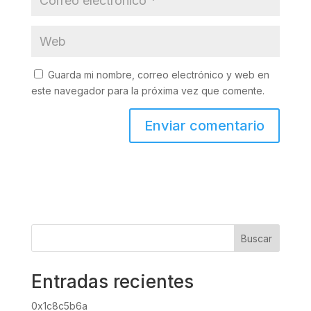
Guarda mi nombre, correo electrónico y web en
este navegador para la próxima vez que comente.
Buscar
Entradas recientes
0x1c8c5b6a