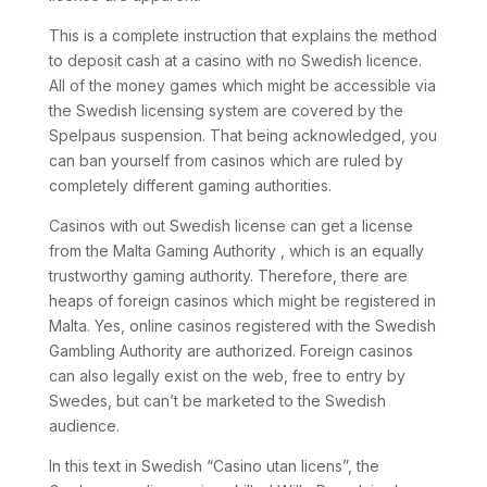
This is a complete instruction that explains the method
to deposit cash at a casino with no Swedish licence.
All of the money games which might be accessible via
the Swedish licensing system are covered by the
Spelpaus suspension. That being acknowledged, you
can ban yourself from casinos which are ruled by
completely different gaming authorities.
Casinos with out Swedish license can get a license
from the Malta Gaming Authority
, which is an equally
trustworthy gaming authority. Therefore, there are
heaps of foreign casinos which might be registered in
Malta. Yes, online casinos registered with the Swedish
Gambling Authority are authorized. Foreign casinos
can also legally exist on the web, free to entry by
Swedes, but can’t be marketed to the Swedish
audience.
In this text in Swedish “Casino utan licens”, the