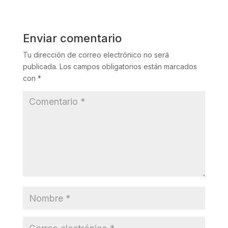
Enviar comentario
Tu dirección de correo electrónico no será
publicada.
Los campos obligatorios están marcados
con
*