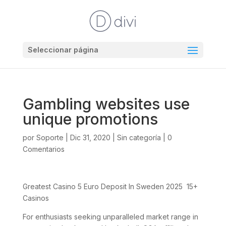
Seleccionar página
Gambling websites use
unique promotions
por
Soporte
|
Dic 31, 2020
|
Sin categoría
|
0
Comentarios
Greatest Casino 5 Euro Deposit In Sweden 2025 ️ 15+
Casinos
For enthusiasts seeking unparalleled market range in