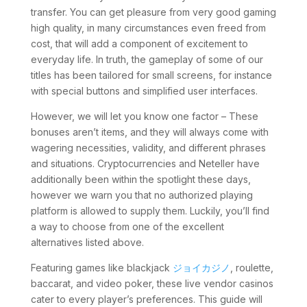
transfer. You can get pleasure from very good gaming
high quality, in many circumstances even freed from
cost, that will add a component of excitement to
everyday life. In truth, the gameplay of some of our
titles has been tailored for small screens, for instance
with special buttons and simplified user interfaces.
However, we will let you know one factor – These
bonuses aren’t items, and they will always come with
wagering necessities, validity, and different phrases
and situations. Cryptocurrencies and Neteller have
additionally been within the spotlight these days,
however we warn you that no authorized playing
platform is allowed to supply them. Luckily, you’ll find
a way to choose from one of the excellent
alternatives listed above.
Featuring games like blackjack
ジョイカジノ
, roulette,
baccarat, and video poker, these live vendor casinos
cater to every player’s preferences. This guide will