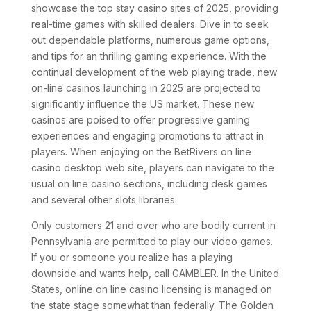
showcase the top stay casino sites of 2025, providing
real-time games with skilled dealers. Dive in to seek
out dependable platforms, numerous game options,
and tips for an thrilling gaming experience. With the
continual development of the web playing trade, new
on-line casinos launching in 2025 are projected to
significantly influence the US market. These new
casinos are poised to offer progressive gaming
experiences and engaging promotions to attract in
players. When enjoying on the BetRivers on line
casino desktop web site, players can navigate to the
usual on line casino sections, including desk games
and several other slots libraries.
Only customers 21 and over who are bodily current in
Pennsylvania are permitted to play our video games.
If you or someone you realize has a playing
downside and wants help, call GAMBLER. In the United
States, online on line casino licensing is managed on
the state stage somewhat than federally. The Golden