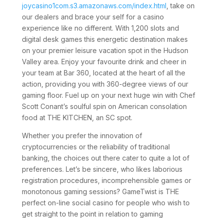
joycasino1com.s3.amazonaws.com/index.html
, take on
our dealers and brace your self for a casino
experience like no different. With 1,200 slots and
digital desk games this energetic destination makes
on your premier leisure vacation spot in the Hudson
Valley area. Enjoy your favourite drink and cheer in
your team at Bar 360, located at the heart of all the
action, providing you with 360-degree views of our
gaming floor. Fuel up on your next huge win with Chef
Scott Conant’s soulful spin on American consolation
food at THE KITCHEN, an SC spot.
Whether you prefer the innovation of
cryptocurrencies or the reliability of traditional
banking, the choices out there cater to quite a lot of
preferences. Let’s be sincere, who likes laborious
registration procedures, incomprehensible games or
monotonous gaming sessions? GameTwist is THE
perfect on-line social casino for people who wish to
get straight to the point in relation to gaming