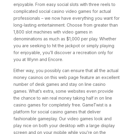
enjoyable. From easy social slots with three reels to
complicated social casino video games for actual
professionals – we now have everything you want for
long-lasting entertainment. Choose from greater than
1,800 slot machines with video games in
denominations as much as $1,000 per play. Whether
you are seeking to hit the jackpot or simply playing
for enjoyable, you’ll discover a recreation only for
you at Wynn and Encore.
Either way, you possibly can ensure that all the actual
money casinos on this web page feature an excellent
number of desk games and stay on line casino
games. What’s extra, some websites even provide
the chance to win real money taking half in on line
casino games for completely free. GameTwist is a
platform for social casino games that deliver
fashionable gameplay. Our video games look and
play nice on both your desktop with a large display
screen and on your mobile while you’re on the