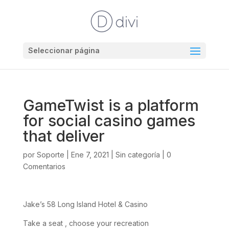
Seleccionar página
GameTwist is a platform
for social casino games
that deliver
por
Soporte
|
Ene 7, 2021
|
Sin categoría
|
0
Comentarios
Jake’s 58 Long Island Hotel & Casino
Take a seat
, choose your recreation