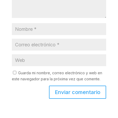
Guarda mi nombre, correo electrónico y web en
este navegador para la próxima vez que comente.