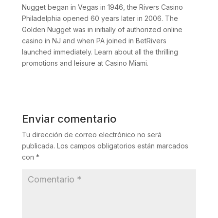
Nugget began in Vegas in 1946, the Rivers Casino
Philadelphia opened 60 years later in 2006. The
Golden Nugget was in initially of authorized online
casino in NJ and when PA joined in BetRivers
launched immediately. Learn about all the thrilling
promotions and leisure at Casino Miami.
Enviar comentario
Tu dirección de correo electrónico no será
publicada.
Los campos obligatorios están marcados
con
*