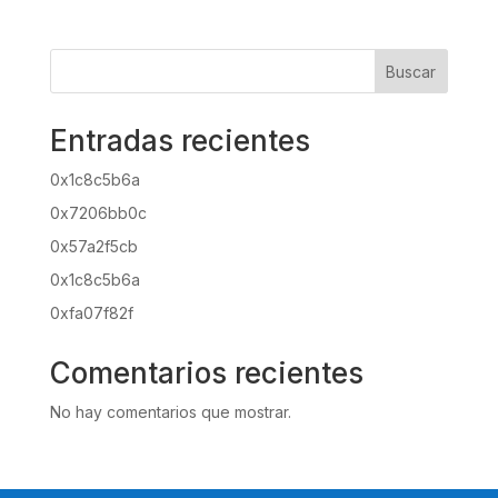
Buscar
Entradas recientes
0x1c8c5b6a
0x7206bb0c
0x57a2f5cb
0x1c8c5b6a
0xfa07f82f
Comentarios recientes
No hay comentarios que mostrar.