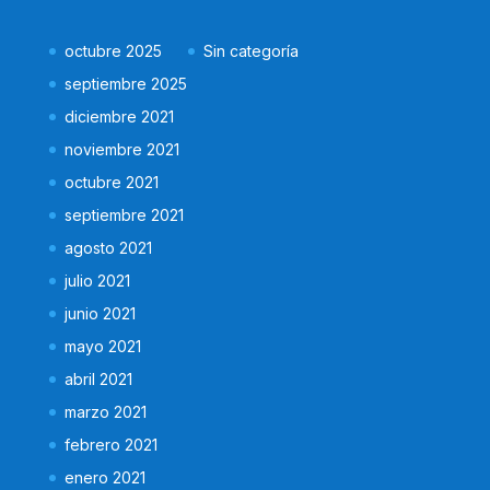
octubre 2025
Sin categoría
septiembre 2025
diciembre 2021
noviembre 2021
octubre 2021
septiembre 2021
agosto 2021
julio 2021
junio 2021
mayo 2021
abril 2021
marzo 2021
febrero 2021
enero 2021