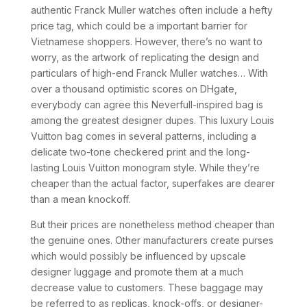
authentic Franck Muller watches often include a hefty
price tag, which could be a important barrier for
Vietnamese shoppers. However, there’s no want to
worry, as the artwork of replicating the design and
particulars of high-end Franck Muller watches… With
over a thousand optimistic scores on DHgate,
everybody can agree this Neverfull-inspired bag is
among the greatest designer dupes. This luxury Louis
Vuitton bag comes in several patterns, including a
delicate two-tone checkered print and the long-
lasting Louis Vuitton monogram style. While they’re
cheaper than the actual factor, superfakes are dearer
than a mean knockoff.
But their prices are nonetheless method cheaper than
the genuine ones. Other manufacturers create purses
which would possibly be influenced by upscale
designer luggage and promote them at a much
decrease value to customers. These baggage may
be referred to as replicas, knock-offs, or designer-