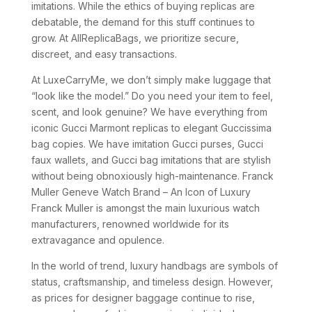
imitations. While the ethics of buying replicas are
debatable, the demand for this stuff continues to
grow. At AllReplicaBags, we prioritize secure,
discreet, and easy transactions.
At LuxeCarryMe, we don’t simply make luggage that
“look like the model.” Do you need your item to feel,
scent, and look genuine? We have everything from
iconic Gucci Marmont replicas to elegant Guccissima
bag copies. We have imitation Gucci purses, Gucci
faux wallets, and Gucci bag imitations that are stylish
without being obnoxiously high-maintenance. Franck
Muller Geneve Watch Brand – An Icon of Luxury
Franck Muller is amongst the main luxurious watch
manufacturers, renowned worldwide for its
extravagance and opulence.
In the world of trend, luxury handbags are symbols of
status, craftsmanship, and timeless design. However,
as prices for designer baggage continue to rise,