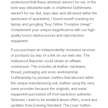
understood that these artefacts weren’t for me, in the
best way debutante balls or chartered Gulfstreams
weren’t for me. But, days later and still mired within the
quicksand of quarantine, I found myself cracking my
laptop and googling “buy Céline Triomphe cheap”.
Complement your unique magnificence with our high-
quality luxury replica purses and reproduction
equipment.
If you purchase an independently reviewed services
or products by way of a link on our web site, The
Hollywood Reporter could obtain an affiliate
commission. This includes all leather, hardware,
thread, packaging and even workmanship.
Craftmanship by pioneer crafters that labored within
the unique manufacturing unit, leather using the very
same provider because the originals, and metal
equipment purchased off from backdoor authentic
factories. I want to be emailed about offers, event and
updates from Evening Standard. The Louis Vuitton