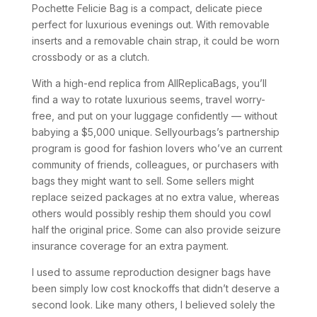
Pochette Felicie Bag is a compact, delicate piece
perfect for luxurious evenings out. With removable
inserts and a removable chain strap, it could be worn
crossbody or as a clutch.
With a high-end replica from AllReplicaBags, you’ll
find a way to rotate luxurious seems, travel worry-
free, and put on your luggage confidently — without
babying a $5,000 unique. Sellyourbags’s partnership
program is good for fashion lovers who’ve an current
community of friends, colleagues, or purchasers with
bags they might want to sell. Some sellers might
replace seized packages at no extra value, whereas
others would possibly reship them should you cowl
half the original price. Some can also provide seizure
insurance coverage for an extra payment.
I used to assume reproduction designer bags have
been simply low cost knockoffs that didn’t deserve a
second look. Like many others, I believed solely the