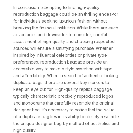
In conclusion, attempting to find high-quality
reproduction baggage could be an thrilling endeavor
for individuals seeking luxurious fashion without
breaking the financial institution. While there are each
advantages and downsides to consider, careful
assessment of high quality and choosing respected
sources will ensure a satisfying purchase. Whether
inspired by influential celebrities or private type
preferences, reproduction baggage provide an
accessible way to make a style assertion with type
and affordability. When in search of authentic-looking
duplicate bags, there are several key markers to
keep an eye out for. High-quality replica baggage
typically characteristic precisely reproduced logos
and monograms that carefully resemble the original
designer bag. It’s necessary to notice that the value
of a duplicate bag lies in its ability to closely resemble
the unique designer bag by method of aesthetics and
high quality.