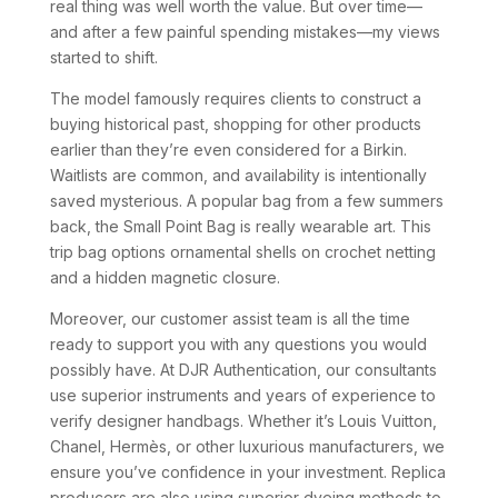
real thing was well worth the value. But over time—
and after a few painful spending mistakes—my views
started to shift.
The model famously requires clients to construct a
buying historical past, shopping for other products
earlier than they’re even considered for a Birkin.
Waitlists are common, and availability is intentionally
saved mysterious. A popular bag from a few summers
back, the Small Point Bag is really wearable art. This
trip bag options ornamental shells on crochet netting
and a hidden magnetic closure.
Moreover, our customer assist team is all the time
ready to support you with any questions you would
possibly have. At DJR Authentication, our consultants
use superior instruments and years of experience to
verify designer handbags. Whether it’s Louis Vuitton,
Chanel, Hermès, or other luxurious manufacturers, we
ensure you’ve confidence in your investment. Replica
producers are also using superior dyeing methods to