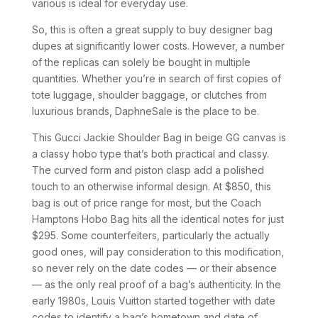
various is ideal for everyday use.
So, this is often a great supply to buy designer bag
dupes at significantly lower costs. However, a number
of the replicas can solely be bought in multiple
quantities. Whether you’re in search of first copies of
tote luggage, shoulder baggage, or clutches from
luxurious brands, DaphneSale is the place to be.
This Gucci Jackie Shoulder Bag in beige GG canvas is
a classy hobo type that’s both practical and classy.
The curved form and piston clasp add a polished
touch to an otherwise informal design. At $850, this
bag is out of price range for most, but the Coach
Hamptons Hobo Bag hits all the identical notes for just
$295. Some counterfeiters, particularly the actually
good ones, will pay consideration to this modification,
so never rely on the date codes — or their absence
— as the only real proof of a bag’s authenticity. In the
early 1980s, Louis Vuitton started together with date
codes to identify a bag’s hometown and date of