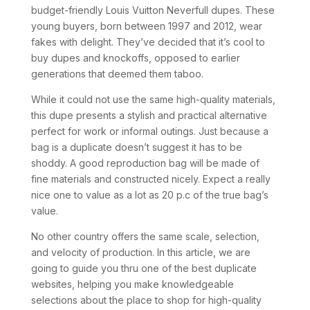
budget-friendly Louis Vuitton Neverfull dupes. These
young buyers, born between 1997 and 2012, wear
fakes with delight. They’ve decided that it’s cool to
buy dupes and knockoffs, opposed to earlier
generations that deemed them taboo.
While it could not use the same high-quality materials,
this dupe presents a stylish and practical alternative
perfect for work or informal outings. Just because a
bag is a duplicate doesn’t suggest it has to be
shoddy. A good reproduction bag will be made of
fine materials and constructed nicely. Expect a really
nice one to value as a lot as 20 p.c of the true bag’s
value.
No other country offers the same scale, selection,
and velocity of production. In this article, we are
going to guide you thru one of the best duplicate
websites, helping you make knowledgeable
selections about the place to shop for high-quality