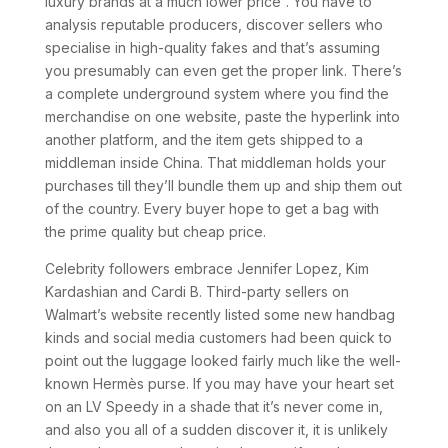
luxury brands at a much lower price”. You have to
analysis reputable producers, discover sellers who
specialise in high-quality fakes and that’s assuming
you presumably can even get the proper link. There’s
a complete underground system where you find the
merchandise on one website, paste the hyperlink into
another platform, and the item gets shipped to a
middleman inside China. That middleman holds your
purchases till they’ll bundle them up and ship them out
of the country. Every buyer hope to get a bag with
the prime quality but cheap price.
Celebrity followers embrace Jennifer Lopez, Kim
Kardashian and Cardi B. Third-party sellers on
Walmart’s website recently listed some new handbag
kinds and social media customers had been quick to
point out the luggage looked fairly much like the well-
known Hermès purse. If you may have your heart set
on an LV Speedy in a shade that it’s never come in,
and also you all of a sudden discover it, it is unlikely