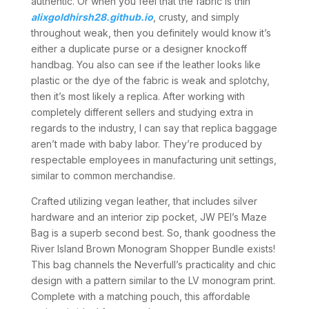
authentic. Or when you feel that the fabric is thin
alixgoldhirsh28.github.io
, crusty, and simply
throughout weak, then you definitely would know it’s
either a duplicate purse or a designer knockoff
handbag. You also can see if the leather looks like
plastic or the dye of the fabric is weak and splotchy,
then it’s most likely a replica. After working with
completely different sellers and studying extra in
regards to the industry, I can say that replica baggage
aren’t made with baby labor. They’re produced by
respectable employees in manufacturing unit settings,
similar to common merchandise.
Crafted utilizing vegan leather, that includes silver
hardware and an interior zip pocket, JW PEI’s Maze
Bag is a superb second best. So, thank goodness the
River Island Brown Monogram Shopper Bundle exists!
This bag channels the Neverfull’s practicality and chic
design with a pattern similar to the LV monogram print.
Complete with a matching pouch, this affordable