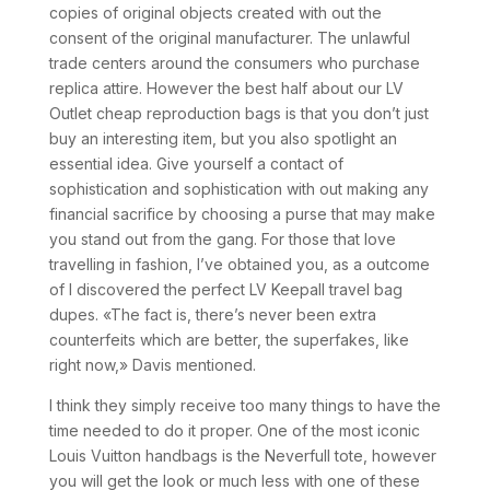
copies of original objects created with out the
consent of the original manufacturer. The unlawful
trade centers around the consumers who purchase
replica attire. However the best half about our LV
Outlet cheap reproduction bags is that you don’t just
buy an interesting item, but you also spotlight an
essential idea. Give yourself a contact of
sophistication and sophistication with out making any
financial sacrifice by choosing a purse that may make
you stand out from the gang. For those that love
travelling in fashion, I’ve obtained you, as a outcome
of I discovered the perfect LV Keepall travel bag
dupes. «The fact is, there’s never been extra
counterfeits which are better, the superfakes, like
right now,» Davis mentioned.
I think they simply receive too many things to have the
time needed to do it proper. One of the most iconic
Louis Vuitton handbags is the Neverfull tote, however
you will get the look or much less with one of these