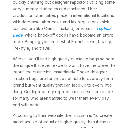
quickly churning out designer impostors utilizing some
very superior strategies and machines. Their
production often takes place in international locations
with decrease labor costs and lax regulations–think
somewhere like China, Thailand, or Vietnam
replica
bags
, where knockoff goods have become an entire
trade. Bringing you the best of French trend, beauty,
life-style, and travel.
With us, you’ll find high quality duplicate bags so near
the unique that even experts won’t have the power to
inform the distinction immediately. These designer
imitation bags are for those not able to overpay for a
brand but want quality that can face up to every little
thing. Our high-quality reproduction purses are made
for many who aren’t afraid to wear them every day
and with pride.
According to their web site their mission is “to create
merchandise of equal or higher quality than the main