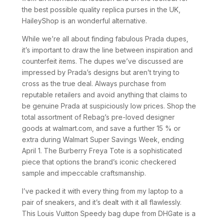
the best possible quality replica purses in the UK,
HaileyShop is an wonderful alternative.
While we’re all about finding fabulous Prada dupes,
it’s important to draw the line between inspiration and
counterfeit items. The dupes we’ve discussed are
impressed by Prada’s designs but aren’t trying to
cross as the true deal. Always purchase from
reputable retailers and avoid anything that claims to
be genuine Prada at suspiciously low prices. Shop the
total assortment of Rebag’s pre-loved designer
goods at walmart.com, and save a further 15 % or
extra during Walmart Super Savings Week, ending
April 1. The Burberry Freya Tote is a sophisticated
piece that options the brand’s iconic checkered
sample and impeccable craftsmanship.
I’ve packed it with every thing from my laptop to a
pair of sneakers, and it’s dealt with it all flawlessly.
This Louis Vuitton Speedy bag dupe from DHGate is a