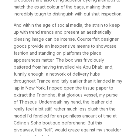
match the exact colour of the bags, making them
incredibly tough to distinguish with out shut inspection.
And within the age of social media, the strain to keep
up with trend trends and present an aesthetically
pleasing image can be intense. Counterfeit designer
goods provide an inexpensive means to showcase
fashion and standing on platforms the place
appearances matter. The box was frivolously
battered from having travelled via Abu Dhabi and,
funnily enough, a network of delivery hubs
throughout France and Italy earlier than it landed in my
lap in New York. I ripped open the tissue paper to
extract the Triomphe, that glorious vessel, my purse
of Theseus. Underneath my hand, the leather did
really feel a bit stiff, rather much less plush than the
model I’d fondled for an pointless amount of time at
Céline’s Soho boutique beforehand. But this
giveaway, this “tell”, would graze against my shoulder