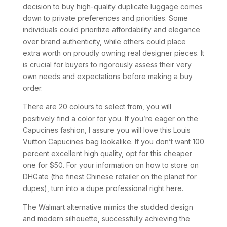
decision to buy high-quality duplicate luggage comes
down to private preferences and priorities. Some
individuals could prioritize affordability and elegance
over brand authenticity, while others could place
extra worth on proudly owning real designer pieces. It
is crucial for buyers to rigorously assess their very
own needs and expectations before making a buy
order.
There are 20 colours to select from, you will
positively find a color for you. If you’re eager on the
Capucines fashion, I assure you will love this Louis
Vuitton Capucines bag lookalike. If you don’t want 100
percent excellent high quality, opt for this cheaper
one for $50. For your information on how to store on
DHGate (the finest Chinese retailer on the planet for
dupes), turn into a dupe professional right here.
The Walmart alternative mimics the studded design
and modern silhouette, successfully achieving the