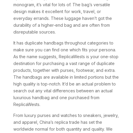
monogram, it’s vital for lots of. The bag’s versatile
design makes it excellent for work, travel, or
everyday errands. These luggage haven’t got the
durability of a higher-end bag and are often from
disreputable sources.
It has duplicate handbags throughout categories to
make sure you can find one which fits your persona.
As the name suggests, ReplicaWests is your one-stop
destination for purchasing a vast range of duplicate
products, together with purses, footwear, and extra.
The handbags are available in limited portions but the
high quality is top-notch. It’d be an actual problem to
search out any vital differences between an actual
luxurious handbag and one purchased from
ReplicaWests.
From luxury purses and watches to sneakers, jewelry,
and apparel, China’s replica trade has set the
worldwide normal for both quantity and quality. We