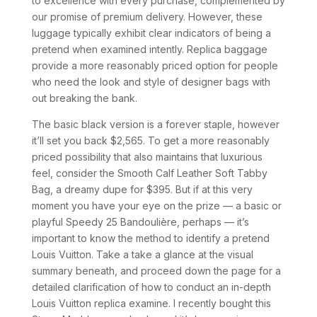
to excellence with every purchase, complemented by
our promise of premium delivery. However, these
luggage typically exhibit clear indicators of being a
pretend when examined intently. Replica baggage
provide a more reasonably priced option for people
who need the look and style of designer bags with
out breaking the bank.
The basic black version is a forever staple, however
it’ll set you back $2,565. To get a more reasonably
priced possibility that also maintains that luxurious
feel, consider the Smooth Calf Leather Soft Tabby
Bag, a dreamy dupe for $395. But if at this very
moment you have your eye on the prize — a basic or
playful Speedy 25 Bandoulière, perhaps — it’s
important to know the method to identify a pretend
Louis Vuitton. Take a take a glance at the visual
summary beneath, and proceed down the page for a
detailed clarification of how to conduct an in-depth
Louis Vuitton replica examine. I recently bought this