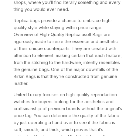
shops, where you’ll find literally something and every
thing you would ever need.
Replica bags provide a chance to embrace high-
quality style while staying within price range.
Overview of High-Quality Replica asolf Bags are
rigorously made to seize the essence and aesthetic
of their unique counterparts. They are created with
attention to element, making certain that each feature,
from the stitching to the hardware, intently resembles
the genuine bags. One of the major downfalls of the
Birkin Bags is that they’re constructed from genuine
leather.
United Luxury focuses on high-quality reproduction
watches for buyers looking for the aesthetics and
craftsmanship of premium brands without the original’s
price tag. You can determine the quality of the fabric
by just operating a hand over to see if the fabric is
soft, smooth, and thick, which proves that it’s