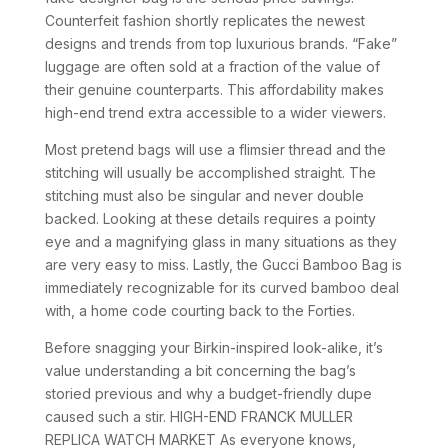
Counterfeit fashion shortly replicates the newest
designs and trends from top luxurious brands. “Fake”
luggage are often sold at a fraction of the value of
their genuine counterparts. This affordability makes
high-end trend extra accessible to a wider viewers.
Most pretend bags will use a flimsier thread and the
stitching will usually be accomplished straight. The
stitching must also be singular and never double
backed. Looking at these details requires a pointy
eye and a magnifying glass in many situations as they
are very easy to miss. Lastly, the Gucci Bamboo Bag is
immediately recognizable for its curved bamboo deal
with, a home code courting back to the Forties.
Before snagging your Birkin-inspired look-alike, it’s
value understanding a bit concerning the bag’s
storied previous and why a budget-friendly dupe
caused such a stir. HIGH-END FRANCK MULLER
REPLICA WATCH MARKET As everyone knows,