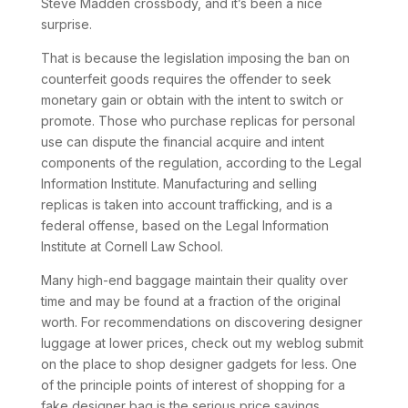
Steve Madden crossbody, and it’s been a nice
surprise.
That is because the legislation imposing the ban on
counterfeit goods requires the offender to seek
monetary gain or obtain with the intent to switch or
promote. Those who purchase replicas for personal
use can dispute the financial acquire and intent
components of the regulation, according to the Legal
Information Institute. Manufacturing and selling
replicas is taken into account trafficking, and is a
federal offense, based on the Legal Information
Institute at Cornell Law School.
Many high-end baggage maintain their quality over
time and may be found at a fraction of the original
worth. For recommendations on discovering designer
luggage at lower prices, check out my weblog submit
on the place to shop designer gadgets for less. One
of the principle points of interest of shopping for a
fake designer bag is the serious price savings.