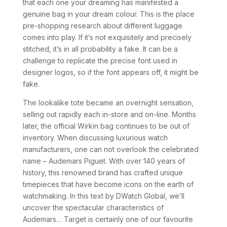
that each one your dreaming has manifested a
genuine bag in your dream colour. This is the place
pre-shopping research about different luggage
comes into play. If it’s not exquisitely and precisely
stitched, it’s in all probability a fake. It can be a
challenge to replicate the precise font used in
designer logos, so if the font appears off, it might be
fake.
The lookalike tote became an overnight sensation,
selling out rapidly each in-store and on-line. Months
later, the official Wirkin bag continues to be out of
inventory. When discussing luxurious watch
manufacturers, one can not overlook the celebrated
name – Audemars Piguet. With over 140 years of
history, this renowned brand has crafted unique
timepieces that have become icons on the earth of
watchmaking. In this text by DWatch Global, we’ll
uncover the spectacular characteristics of
Audemars… Target is certainly one of our favourite