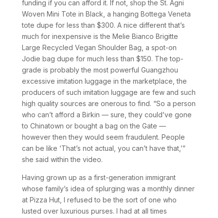
funding if you can afford it. If not, shop the St. Agni
Woven Mini Tote in Black, a hanging Bottega Veneta
tote dupe for less than $300. A nice different that’s
much for inexpensive is the Melie Bianco Brigitte
Large Recycled Vegan Shoulder Bag, a spot-on
Jodie bag dupe for much less than $150. The top-
grade is probably the most powerful Guangzhou
excessive imitation luggage in the marketplace, the
producers of such imitation luggage are few and such
high quality sources are onerous to find. “So a person
who can’t afford a Birkin — sure, they could’ve gone
to Chinatown or bought a bag on the Gate —
however then they would seem fraudulent. People
can be like ‘That’s not actual, you can’t have that,’”
she said within the video.
Having grown up as a first-generation immigrant
whose family’s idea of splurging was a monthly dinner
at Pizza Hut, I refused to be the sort of one who
lusted over luxurious purses. I had at all times