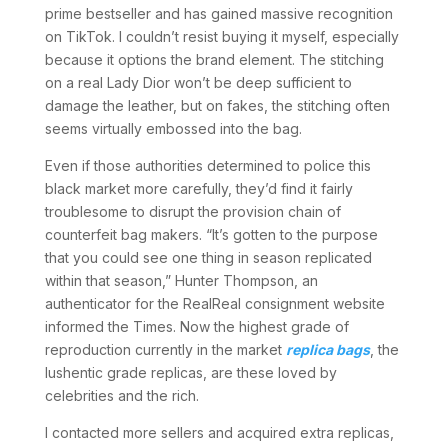
prime bestseller and has gained massive recognition
on TikTok. I couldn’t resist buying it myself, especially
because it options the brand element. The stitching
on a real Lady Dior won’t be deep sufficient to
damage the leather, but on fakes, the stitching often
seems virtually embossed into the bag.
Even if those authorities determined to police this
black market more carefully, they’d find it fairly
troublesome to disrupt the provision chain of
counterfeit bag makers. “It’s gotten to the purpose
that you could see one thing in season replicated
within that season,” Hunter Thompson, an
authenticator for the RealReal consignment website
informed the Times. Now the highest grade of
reproduction currently in the market
replica bags
, the
lushentic grade replicas, are these loved by
celebrities and the rich.
I contacted more sellers and acquired extra replicas,