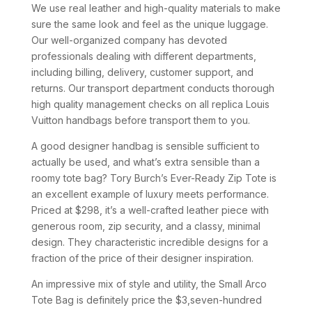
We use real leather and high-quality materials to make
sure the same look and feel as the unique luggage.
Our well-organized company has devoted
professionals dealing with different departments,
including billing, delivery, customer support, and
returns. Our transport department conducts thorough
high quality management checks on all replica Louis
Vuitton handbags before transport them to you.
A good designer handbag is sensible sufficient to
actually be used, and what’s extra sensible than a
roomy tote bag? Tory Burch’s Ever-Ready Zip Tote is
an excellent example of luxury meets performance.
Priced at $298, it’s a well-crafted leather piece with
generous room, zip security, and a classy, minimal
design. They characteristic incredible designs for a
fraction of the price of their designer inspiration.
An impressive mix of style and utility, the Small Arco
Tote Bag is definitely price the $3,seven-hundred