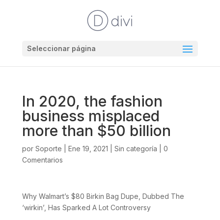
Seleccionar página
In 2020, the fashion
business misplaced
more than $50 billion
por
Soporte
|
Ene 19, 2021
|
Sin categoría
|
0
Comentarios
Why Walmart’s $80 Birkin Bag Dupe, Dubbed The
‘wirkin’, Has Sparked A Lot Controversy