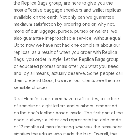
the Replica Bags group, are here to give you the
most effective baggage sneakers and wallet replicas
available on the earth. Not only can we guarantee
maximum satisfaction by ordering one or, why not,
more of our luggage, purses, purses or wallets, we
also guarantee irreproachable service, without equal.
Up to now we have not had one complaint about our
replicas, as a result of when you order with Replica
Bags, you order in style! Let the Replica Bags group
of educated professionals offer you what you need
and, by all means, actually deserve. Some people call
them pretend Diors, however our clients see them as
sensible choices.
Real Hermès bags even have craft codes, a mixture
of sometimes eight letters and numbers, embossed
on the bag’s leather-based inside. The first part of the
code is always a letter and represents the date code
or 12 months of manufacturing whereas the remainder
signifies the artisan who made the bag. Overall, the