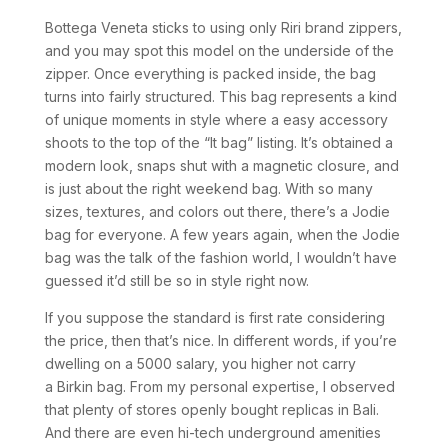
Bottega Veneta sticks to using only Riri brand zippers,
and you may spot this model on the underside of the
zipper. Once everything is packed inside, the bag
turns into fairly structured. This bag represents a kind
of unique moments in style where a easy accessory
shoots to the top of the “It bag” listing. It’s obtained a
modern look, snaps shut with a magnetic closure, and
is just about the right weekend bag. With so many
sizes, textures, and colors out there, there’s a Jodie
bag for everyone. A few years again, when the Jodie
bag was the talk of the fashion world, I wouldn’t have
guessed it’d still be so in style right now.
If you suppose the standard is first rate considering
the price, then that’s nice. In different words, if you’re
dwelling on a 5000 salary, you higher not carry
a Birkin bag. From my personal expertise, I observed
that plenty of stores openly bought replicas in Bali.
And there are even hi-tech underground amenities