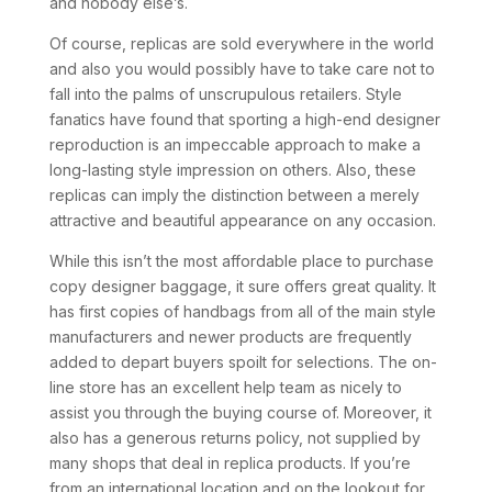
and nobody else’s.
Of course, replicas are sold everywhere in the world
and also you would possibly have to take care not to
fall into the palms of unscrupulous retailers. Style
fanatics have found that sporting a high-end designer
reproduction is an impeccable approach to make a
long-lasting style impression on others. Also, these
replicas can imply the distinction between a merely
attractive and beautiful appearance on any occasion.
While this isn’t the most affordable place to purchase
copy designer baggage, it sure offers great quality. It
has first copies of handbags from all of the main style
manufacturers and newer products are frequently
added to depart buyers spoilt for selections. The on-
line store has an excellent help team as nicely to
assist you through the buying course of. Moreover, it
also has a generous returns policy, not supplied by
many shops that deal in replica products. If you’re
from an international location and on the lookout for