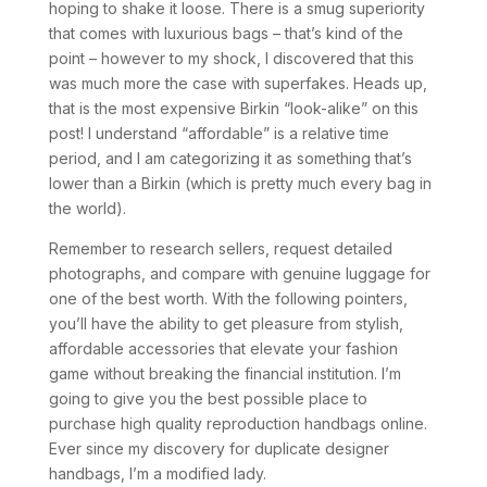
hoping to shake it loose. There is a smug superiority
that comes with luxurious bags – that’s kind of the
point – however to my shock, I discovered that this
was much more the case with superfakes. Heads up,
that is the most expensive Birkin “look-alike” on this
post! I understand “affordable” is a relative time
period, and I am categorizing it as something that’s
lower than a Birkin (which is pretty much every bag in
the world).
Remember to research sellers, request detailed
photographs, and compare with genuine luggage for
one of the best worth. With the following pointers,
you’ll have the ability to get pleasure from stylish,
affordable accessories that elevate your fashion
game without breaking the financial institution. I’m
going to give you the best possible place to
purchase high quality reproduction handbags online.
Ever since my discovery for duplicate designer
handbags, I’m a modified lady.