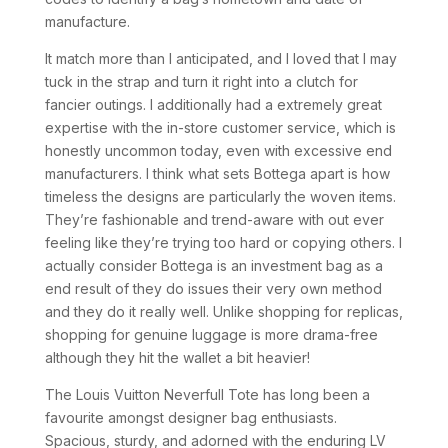
manufacture.
It match more than I anticipated, and I loved that I may
tuck in the strap and turn it right into a clutch for
fancier outings. I additionally had a extremely great
expertise with the in-store customer service, which is
honestly uncommon today, even with excessive end
manufacturers. I think what sets Bottega apart is how
timeless the designs are particularly the woven items.
They’re fashionable and trend-aware with out ever
feeling like they’re trying too hard or copying others. I
actually consider Bottega is an investment bag as a
end result of they do issues their very own method
and they do it really well. Unlike shopping for replicas,
shopping for genuine luggage is more drama-free
although they hit the wallet a bit heavier!
The Louis Vuitton Neverfull Tote has long been a
favourite amongst designer bag enthusiasts.
Spacious, sturdy, and adorned with the enduring LV