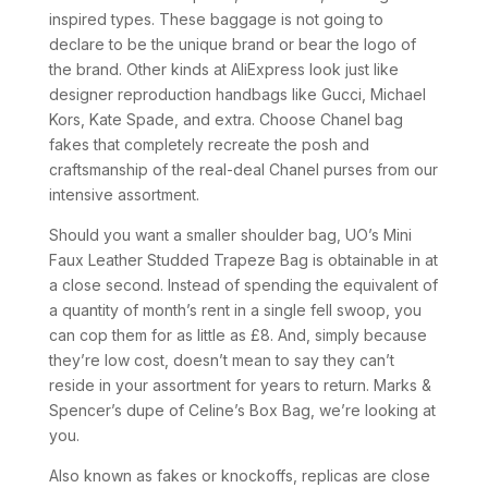
inspired types. These baggage is not going to
declare to be the unique brand or bear the logo of
the brand. Other kinds at AliExpress look just like
designer reproduction handbags like Gucci, Michael
Kors, Kate Spade, and extra. Choose Chanel bag
fakes that completely recreate the posh and
craftsmanship of the real-deal Chanel purses from our
intensive assortment.
Should you want a smaller shoulder bag, UO’s Mini
Faux Leather Studded Trapeze Bag is obtainable in at
a close second. Instead of spending the equivalent of
a quantity of month’s rent in a single fell swoop, you
can cop them for as little as £8. And, simply because
they’re low cost, doesn’t mean to say they can’t
reside in your assortment for years to return. Marks &
Spencer’s dupe of Celine’s Box Bag, we’re looking at
you.
Also known as fakes or knockoffs, replicas are close