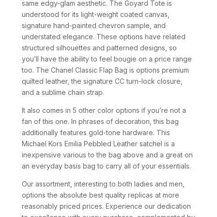
same edgy-glam aesthetic. The Goyard Tote is
understood for its light-weight coated canvas,
signature hand-painted chevron sample, and
understated elegance. These options have related
structured silhouettes and patterned designs, so
you’ll have the ability to feel bougie on a price range
too. The Chanel Classic Flap Bag is options premium
quilted leather, the signature CC turn-lock closure,
and a sublime chain strap.
It also comes in 5 other color options if you’re not a
fan of this one. In phrases of decoration, this bag
additionally features gold-tone hardware. This
Michael Kors Emilia Pebbled Leather satchel is a
inexpensive various to the bag above and a great on
an everyday basis bag to carry all of your essentials.
Our assortment, interesting to both ladies and men,
options the absolute best quality replicas at more
reasonably priced prices. Experience our dedication