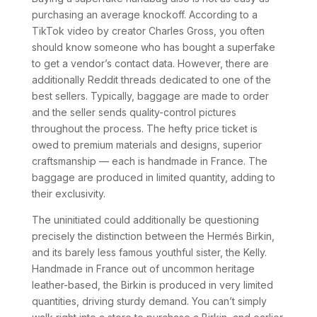
purchasing an average knockoff. According to a
TikTok video by creator Charles Gross, you often
should know someone who has bought a superfake
to get a vendor’s contact data. However, there are
additionally Reddit threads dedicated to one of the
best sellers. Typically, baggage are made to order
and the seller sends quality-control pictures
throughout the process. The hefty price ticket is
owed to premium materials and designs, superior
craftsmanship — each is handmade in France. The
baggage are produced in limited quantity, adding to
their exclusivity.
The uninitiated could additionally be questioning
precisely the distinction between the Hermés Birkin,
and its barely less famous youthful sister, the Kelly.
Handmade in France out of uncommon heritage
leather-based, the Birkin is produced in very limited
quantities, driving sturdy demand. You can’t simply