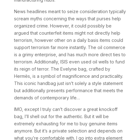
News headlines meant to seize consideration typically
scream myths concerning the ways that purses help
organized crime. However, it could possibly be
argued that counterfeit items might not directly help
terrorism, however other on a daily basis items could
support terrorism far more instantly. The oil commerce
is a grimy enterprise, and has much more direct ties to
terrorism. Additionally, ISIS even used oil wells to fund
its reign of terror. The Evelyne bag, crafted by
Hermès, is a symbol of magnificence and practicality.
This iconic handbag just isn’t solely a style statement
but additionally presents performance that meets the
demands of contemporary life…
IMO, except I truly can’t discover a great knockoff
bag, I’ll shell out for the authentic. But it will be
extremely exhausting for me to buy genuine items
anymore. But it’s a private selection and depends on
what you’re comfortable with. I go into extra element