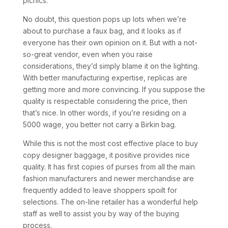
picnics.
No doubt, this question pops up lots when we’re
about to purchase a faux bag, and it looks as if
everyone has their own opinion on it. But with a not-
so-great vendor, even when you raise
considerations, they’d simply blame it on the lighting.
With better manufacturing expertise, replicas are
getting more and more convincing. If you suppose the
quality is respectable considering the price, then
that’s nice. In other words, if you’re residing on a
5000 wage, you better not carry a Birkin bag.
While this is not the most cost effective place to buy
copy designer baggage, it positive provides nice
quality. It has first copies of purses from all the main
fashion manufacturers and newer merchandise are
frequently added to leave shoppers spoilt for
selections. The on-line retailer has a wonderful help
staff as well to assist you by way of the buying
process.