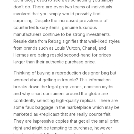
don’t do. There are even two teams of individuals
involved that you simply would possibly find
surprising. Despite the increased prevalence of
counterfeit luxury items, genuine luxurious
manufacturers continue to be strong investments.
Resale data from Rebag signifies that well-liked styles
from brands such as Louis Vuitton, Chanel, and
Hermes are being resold second-hand for prices
larger than their authentic purchase price.
Thinking of buying a reproduction designer bag but
worried about getting in trouble? This information
breaks down the legal grey zones, common myths,
and why smart consumers around the globe are
confidently selecting high-quality replicas. There are
some faux baggage in the marketplace which may be
marketed as «replicas» that are really counterfeit.
They are impressive copies that get all the small print
right and might be tempting to purchase, however