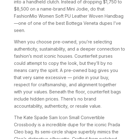
into a handheld clutch. Instead of dropping $1,750 to
$8,500 on a name-brand Mini Jodie, do that
FashionMio Women Soft PU Leather Woven Handbag
—one of one of the best Bottega Veneta dupes I’ve
seen.
When you choose pre-owned, you’re selecting
authenticity, sustainability, and a deeper connection to
fashion’s most iconic houses. Counterfeit purses
could attempt to copy the look, but they’ll by no
means carry the spirit. A pre-owned bag gives you
that very same excessive — pride in your buy,
respect for craftsmanship, and alignment together
with your values. Beneath the floor, counterfeit bags
include hidden prices. There’s no brand
accountability, authenticity, or resale value.
The Kate Spade Sam Icon Small Convertible
Crossbody is a incredible dupe for the iconic Prada
Cleo bag. Its semi-circle shape superbly mimics the
Cleo’s distinctive silhouette, Crafted from polished