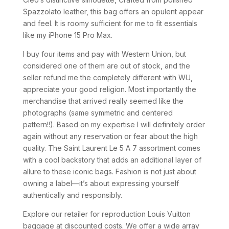
Spazzolato leather, this bag offers an opulent appear
and feel. It is roomy sufficient for me to fit essentials
like my iPhone 15 Pro Max.
I buy four items and pay with Western Union, but
considered one of them are out of stock, and the
seller refund me the completely different with WU,
appreciate your good religion. Most importantly the
merchandise that arrived really seemed like the
photographs (same symmetric and centered
pattern!!). Based on my expertise I will definitely order
again without any reservation or fear about the high
quality. The Saint Laurent Le 5 A 7 assortment comes
with a cool backstory that adds an additional layer of
allure to these iconic bags. Fashion is not just about
owning a label—it’s about expressing yourself
authentically and responsibly.
Explore our retailer for reproduction Louis Vuitton
baggage at discounted costs. We offer a wide array