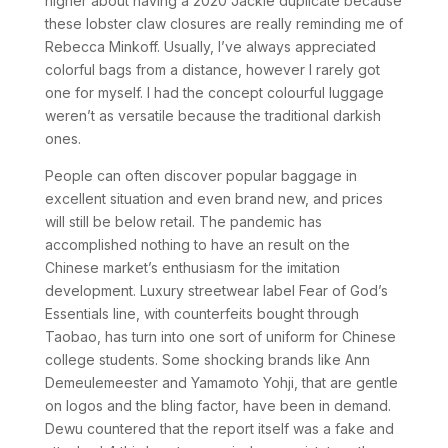
higher about having a 2020 Jackie duplicate because
these lobster claw closures are really reminding me of
Rebecca Minkoff. Usually, I’ve always appreciated
colorful bags from a distance, however I rarely got
one for myself. I had the concept colourful luggage
weren’t as versatile because the traditional darkish
ones.
People can often discover popular baggage in
excellent situation and even brand new, and prices
will still be below retail. The pandemic has
accomplished nothing to have an result on the
Chinese market’s enthusiasm for the imitation
development. Luxury streetwear label Fear of God’s
Essentials line, with counterfeits bought through
Taobao, has turn into one sort of uniform for Chinese
college students. Some shocking brands like Ann
Demeulemeester and Yamamoto Yohji, that are gentle
on logos and the bling factor, have been in demand.
Dewu countered that the report itself was a fake and