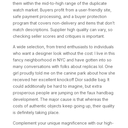
them within the mid-to-high range of the duplicate
watch market. Buyers profit from a user-friendly site,
safe payment processing, and a buyer protection
program that covers non-delivery and items that don’t
match descriptions. Supplier high quality can vary, so
checking seller scores and critiques is important.
A wide selection, from trend enthusiasts to individuals
who want a designer look without the cost. I live in this
fancy neighborhood in NYC and have gotten into so
many conversations with folks about replicas lol. One
girl proudly told me on the canine park about how she
received her excellent knockoff Dior saddle bag. It
could additionally be hard to imagine, but extra
prosperous people are jumping on the faux handbag
development. The major cause is that whereas the
costs of authentic objects keep going up, their quality
is definitely taking place.
Complement your unique magnificence with our high-