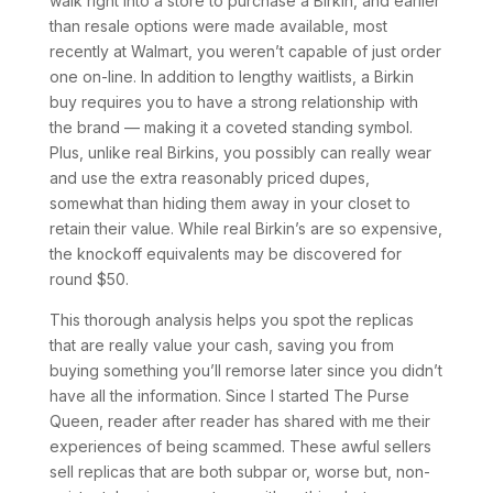
walk right into a store to purchase a Birkin, and earlier
than resale options were made available, most
recently at Walmart, you weren’t capable of just order
one on-line. In addition to lengthy waitlists, a Birkin
buy requires you to have a strong relationship with
the brand — making it a coveted standing symbol.
Plus, unlike real Birkins, you possibly can really wear
and use the extra reasonably priced dupes,
somewhat than hiding them away in your closet to
retain their value. While real Birkin’s are so expensive,
the knockoff equivalents may be discovered for
round $50.
This thorough analysis helps you spot the replicas
that are really value your cash, saving you from
buying something you’ll remorse later since you didn’t
have all the information. Since I started The Purse
Queen, reader after reader has shared with me their
experiences of being scammed. These awful sellers
sell replicas that are both subpar or, worse but, non-