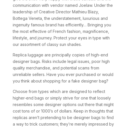
communication with vendor named Joelaw. Under the
leadership of Creative Director Mathieu Blazy,
Bottega Veneta, the understatement, luxurious and
ingenuity famous brand has efficiently… Bringing you
the most effective of French fashion, magnificence,
lifestyle, and journey. Protect your eyes in type with
our assortment of classy sun shades.
Replica luggage are principally copies of high-end
designer bags. Risks include legal issues, poor high
quality merchandise, and potential scams from
unreliable sellers. Have you ever purchased or would
you think about shopping for a fake designer bag?
Choose from types which are designed to reflect
higher-end bags or simply strive for one that loosely
resembles some designer options out there that might
cost tons of or 1000’s of dollars. Keep in thoughts that
replicas aren’t pretending to be designer bags to find
a way to trick customers; they’re merely impressed by