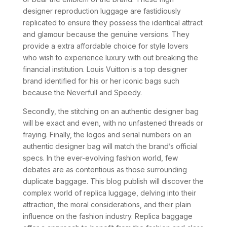
designer reproduction luggage are fastidiously
replicated to ensure they possess the identical attract
and glamour because the genuine versions. They
provide a extra affordable choice for style lovers
who wish to experience luxury with out breaking the
financial institution. Louis Vuitton is a top designer
brand identified for his or her iconic bags such
because the Neverfull and Speedy.
Secondly, the stitching on an authentic designer bag
will be exact and even, with no unfastened threads or
fraying. Finally, the logos and serial numbers on an
authentic designer bag will match the brand’s official
specs. In the ever-evolving fashion world, few
debates are as contentious as those surrounding
duplicate baggage. This blog publish will discover the
complex world of replica luggage, delving into their
attraction, the moral considerations, and their plain
influence on the fashion industry. Replica baggage