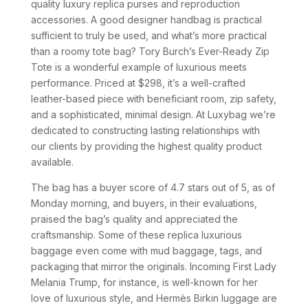
quality luxury replica purses and reproduction
accessories. A good designer handbag is practical
sufficient to truly be used, and what’s more practical
than a roomy tote bag? Tory Burch’s Ever-Ready Zip
Tote is a wonderful example of luxurious meets
performance. Priced at $298, it’s a well-crafted
leather-based piece with beneficiant room, zip safety,
and a sophisticated, minimal design. At Luxybag we’re
dedicated to constructing lasting relationships with
our clients by providing the highest quality product
available.
The bag has a buyer score of 4.7 stars out of 5, as of
Monday morning, and buyers, in their evaluations,
praised the bag’s quality and appreciated the
craftsmanship. Some of these replica luxurious
baggage even come with mud baggage, tags, and
packaging that mirror the originals. Incoming First Lady
Melania Trump, for instance, is well-known for her
love of luxurious style, and Hermès Birkin luggage are