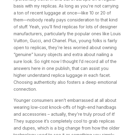
basis with my replicas. As long as you’re not carrying
a ton of recent luggage at once—like 10 or 20 of
them—nobody really pays consideration to that kind
of stuff. Yeah, you’ll find replicas for lots of designer
manufacturers, particularly the popular ones like Louis
Vuitton, Gucci, and Chanel. Plus, young folks is fairly
open to replicas, they’re less worried about owning
“genuine” luxury objects and extra about nailing a
sure look. So right now I thought I’d record all of the
answers here in one publish, that can assist you
higher understand replica luggage in each facet.
Choosing authenticity also fosters a deep emotional
connection.
Younger consumers aren’t embarrassed at all about
wearing low-cost knock-offs of high-end handbags
and accessories – actually, they’re truly proud of it!
They suppose it’s completely cool to grab replicas
and dupes, which is a big change from how the older
technology used to see it as something you simply