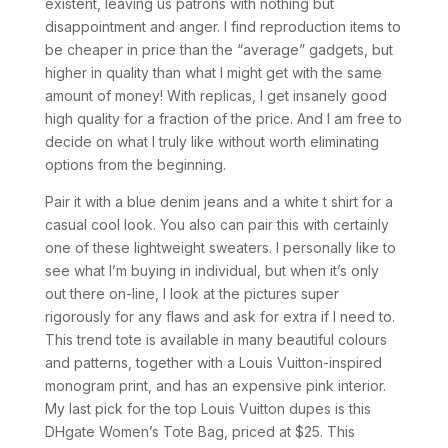
existent, leaving us patrons with nothing but
disappointment and anger. I find reproduction items to
be cheaper in price than the “average” gadgets, but
higher in quality than what I might get with the same
amount of money! With replicas, I get insanely good
high quality for a fraction of the price. And I am free to
decide on what I truly like without worth eliminating
options from the beginning.
Pair it with a blue denim jeans and a white t shirt for a
casual cool look. You also can pair this with certainly
one of these lightweight sweaters. I personally like to
see what I’m buying in individual, but when it’s only
out there on-line, I look at the pictures super
rigorously for any flaws and ask for extra if I need to.
This trend tote is available in many beautiful colours
and patterns, together with a Louis Vuitton-inspired
monogram print, and has an expensive pink interior.
My last pick for the top Louis Vuitton dupes is this
DHgate Women’s Tote Bag, priced at $25. This