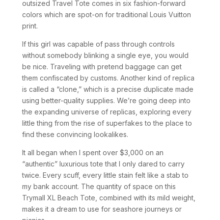
outsized Travel Tote comes in six fashion-forward
colors which are spot-on for traditional Louis Vuitton
print.
If this girl was capable of pass through controls
without somebody blinking a single eye, you would
be nice. Traveling with pretend baggage can get
them confiscated by customs. Another kind of replica
is called a “clone,” which is a precise duplicate made
using better-quality supplies. We’re going deep into
the expanding universe of replicas, exploring every
little thing from the rise of superfakes to the place to
find these convincing lookalikes.
It all began when I spent over $3,000 on an
“authentic” luxurious tote that I only dared to carry
twice. Every scuff, every little stain felt like a stab to
my bank account. The quantity of space on this
Trymall XL Beach Tote, combined with its mild weight,
makes it a dream to use for seashore journeys or