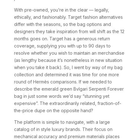
With pre-owned, you’re in the clear — legally,
ethically, and fashionably. Target fashion alternatives
differ with the seasons, so the bag options and
designers they take inspiration from will shift as the 12
months goes on. Target has a generous return
coverage, supplying you with up to 90 days to
resolve whether you wish to maintain an merchandise
(as lengthy because it’s nonetheless in new situation
when you take it back). So, I went by way of my bag
collection and determined it was time for one more
round of Hermès comparisons. If we needed to
describe the emerald green Bvlgari Serpenti Forever
bag in just some words we’d say “stunning yet
expensive”. The extraordinarily related, fraction-of-
the-price dupe on the opposite hand?
The platform is simple to navigate, with a large
catalog of in style luxury brands. Their focus on
mechanical accuracy and premium materials places