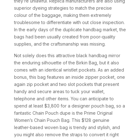
they’re unlawful. Replica manufacturers are also using
superior dyeing strategies to match the precise
colour of the baggage, making them extremely
troublesome to differentiate with out close inspection.
In the early days of the duplicate handbag market, the
bags had been usually created from poor-quality
supplies, and the craftsmanship was missing.
Not solely does this attractive black handbag mirror
the enduring silhouette of the Birkin Bag, but it also
comes with an identical wristlet pockets. As an added
bonus, this bag features an inside zipper pocket, one
again zip pocket and two slot pockets that present
handy and secure areas to tuck your wallet,
telephone and other items. You can anticipate to
spend at least $3,800 for a designer pouch bag, so a
fantastic Chain Pouch dupe is the Prime Original
Women’s Chain Pouch Bag. This $128 genuine
leather-based woven bag is trendy and stylish, and
you might also remove the straps to convert it right