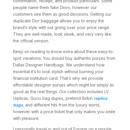
confirmation, receipt, and product particulars. Some
people name them fake Diors, however our
customers see them as good decisions. Getting our
duplicate Dior baggage allows you to enjoy the
brand’s style with out going over your price range.
They are well-made, look sleek, and very very like
the official version.
Keep on reading to know extra about these easy-to-
spot variations. You should buy authentic purses from
Dallas Designer Handbags. We understand how
essential it’s to look stylish without burning your
financial institution card. That’s why we provide
affordable designer purses which might be simply as
good as the real things. Our collection includes LV
replicas, Gucci bag dupes, pretend Birkin
replica
bags
, and different hits from the luxury world,
however with a price ticket that only makes you smile
with pleasure.
I personally travel in and out of Europe on a regular