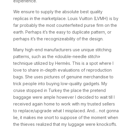
experience.
We ensure to supply the absolute best quality
replicas in the marketplace. Louis Vuitton (LVMH) is by
far probably the most counterfeited purse firm on the
earth. Perhaps it’s the easy to duplicate pattern, or
perhaps it’s the recognizeability of the design.
Many high-end manufacturers use unique stitching
patterns, such as the «double-needle stitch»
technique utilized by Hermès. This is a spot where I
love to share in-depth evaluations of reproduction
bags. She uses pictures of genuine merchandise to
trick people into buying low-quality gadgets. My
cruise stopped in Turkey the place the pretend
baggage were ample however I decided to wait till I
received again home to work with my trusted sellers
to replace/upgrade what I misplaced. And… not gonna
lie, it makes me snort to suppose of the moment when
the thieves realized that my luggage were knockoffs.