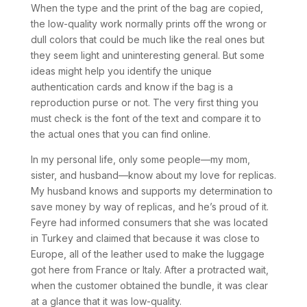
When the type and the print of the bag are copied,
the low-quality work normally prints off the wrong or
dull colors that could be much like the real ones but
they seem light and uninteresting general. But some
ideas might help you identify the unique
authentication cards and know if the bag is a
reproduction purse or not. The very first thing you
must check is the font of the text and compare it to
the actual ones that you can find online.
In my personal life, only some people—my mom,
sister, and husband—know about my love for replicas.
My husband knows and supports my determination to
save money by way of replicas, and he’s proud of it.
Feyre had informed consumers that she was located
in Turkey and claimed that because it was close to
Europe, all of the leather used to make the luggage
got here from France or Italy. After a protracted wait,
when the customer obtained the bundle, it was clear
at a glance that it was low-quality.