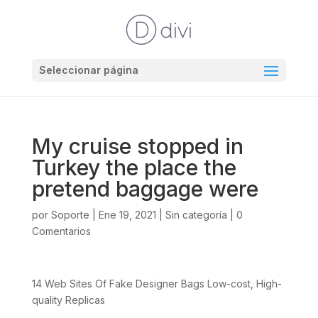
Seleccionar página
My cruise stopped in
Turkey the place the
pretend baggage were
por
Soporte
|
Ene 19, 2021
|
Sin categoría
|
0
Comentarios
14 Web Sites Of Fake Designer Bags Low-cost, High-
quality Replicas