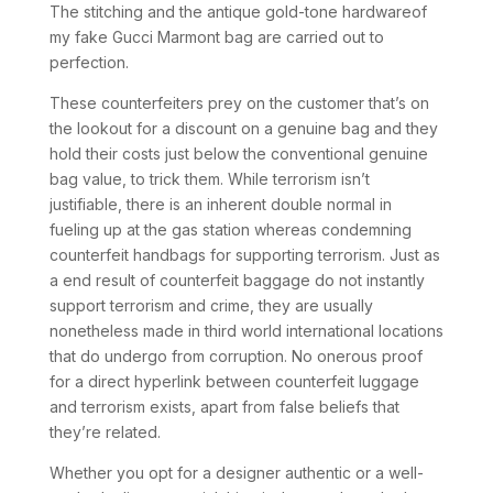
The stitching and the antique gold-tone hardwareof
my fake Gucci Marmont bag are carried out to
perfection.
These counterfeiters prey on the customer that’s on
the lookout for a discount on a genuine bag and they
hold their costs just below the conventional genuine
bag value, to trick them. While terrorism isn’t
justifiable, there is an inherent double normal in
fueling up at the gas station whereas condemning
counterfeit handbags for supporting terrorism. Just as
a end result of counterfeit baggage do not instantly
support terrorism and crime, they are usually
nonetheless made in third world international locations
that do undergo from corruption. No onerous proof
for a direct hyperlink between counterfeit luggage
and terrorism exists, apart from false beliefs that
they’re related.
Whether you opt for a designer authentic or a well-