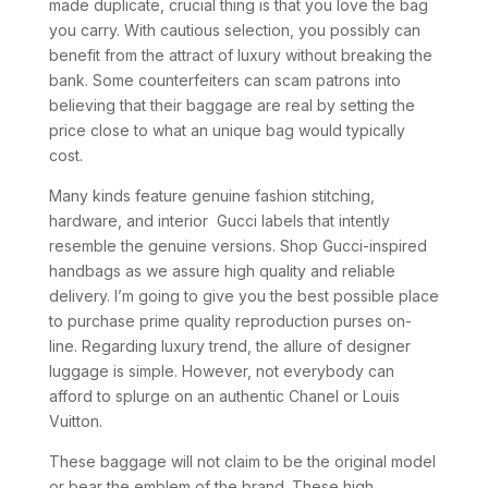
made duplicate, crucial thing is that you love the bag
you carry. With cautious selection, you possibly can
benefit from the attract of luxury without breaking the
bank. Some counterfeiters can scam patrons into
believing that their baggage are real by setting the
price close to what an unique bag would typically
cost.
Many kinds feature genuine fashion stitching,
hardware, and interior Gucci labels that intently
resemble the genuine versions. Shop Gucci-inspired
handbags as we assure high quality and reliable
delivery. I’m going to give you the best possible place
to purchase prime quality reproduction purses on-
line. Regarding luxury trend, the allure of designer
luggage is simple. However, not everybody can
afford to splurge on an authentic Chanel or Louis
Vuitton.
These baggage will not claim to be the original model
or bear the emblem of the brand. These high