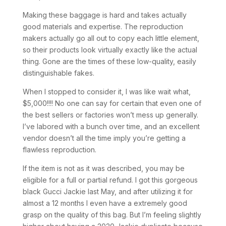
Making these baggage is hard and takes actually
good materials and expertise. The reproduction
makers actually go all out to copy each little element,
so their products look virtually exactly like the actual
thing. Gone are the times of these low-quality, easily
distinguishable fakes.
When I stopped to consider it, I was like wait what,
$5,000!!!! No one can say for certain that even one of
the best sellers or factories won’t mess up generally.
I’ve labored with a bunch over time, and an excellent
vendor doesn’t all the time imply you’re getting a
flawless reproduction.
If the item is not as it was described, you may be
eligible for a full or partial refund. I got this gorgeous
black Gucci Jackie last May, and after utilizing it for
almost a 12 months I even have a extremely good
grasp on the quality of this bag. But I’m feeling slightly