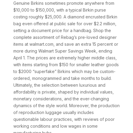
Genuine Birkins sometimes promote anywhere from
$10,000 to $150,000, with a typical Birkin purse
costing roughly $25,000. A diamond encrusted Birkin
bag even offered at public sale for over $2.2 million,
setting a document price for a handbag. Shop the
complete assortment of Rebag’s pre-loved designer
items at walmart.com, and save an extra 15 percent or
more during Walmart Super Savings Week, ending
April 1. The prices are extremely higher middle class,
with items starting from $150 for smaller leather goods
to $2000 “superfake” Birkins which may be custom-
ordered, monogrammed and take months to build.
Ultimately, the selection between luxurious and
affordability is private, shaped by individual values,
monetary considerations, and the ever-changing
dynamics of the style world. Moreover, the production
of reproduction luggage usually includes
questionable labour practices, with reviews of poor
working conditions and low wages in some
manufacturing hubs.