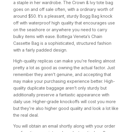
a staple in her wardrobe. The Crown & Ivy tote bag
goes on and off sale often, with a ordinary worth of
around $50. It’s a pleasant, sturdy Bogg Bag knock
off with waterproof high quality that encourages use
on the seashore or anywhere you need to carry
bulky items with ease. Bottega Veneta’s Chain
Cassette Bag is a sophisticated, structured fashion
with a fairly padded design.
High-quality replicas can make you’re feeling almost
pretty a lot as good as owning the actual factor. Just
remember they aren’t genuine, and accepting that
may make your purchasing experience better. High-
quality duplicate baggage aren’t only sturdy but
additionally preserve a fantastic appearance with
daily use. Higher-grade knockoffs will cost you more
but they’re also higher good quality and look a lot like
the real deal.
You will obtain an email shortly along with your order