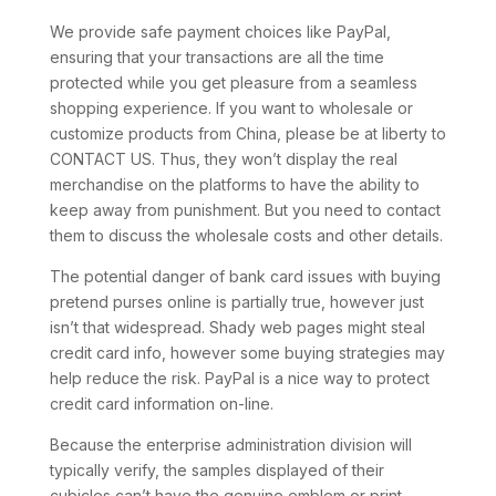
We provide safe payment choices like PayPal,
ensuring that your transactions are all the time
protected while you get pleasure from a seamless
shopping experience. If you want to wholesale or
customize products from China, please be at liberty to
CONTACT US. Thus, they won’t display the real
merchandise on the platforms to have the ability to
keep away from punishment. But you need to contact
them to discuss the wholesale costs and other details.
The potential danger of bank card issues with buying
pretend purses online is partially true, however just
isn’t that widespread. Shady web pages might steal
credit card info, however some buying strategies may
help reduce the risk. PayPal is a nice way to protect
credit card information on-line.
Because the enterprise administration division will
typically verify, the samples displayed of their
cubicles can’t have the genuine emblem or print.