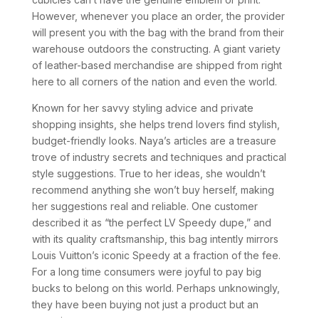
However, whenever you place an order, the provider
will present you with the bag with the brand from their
warehouse outdoors the constructing. A giant variety
of leather-based merchandise are shipped from right
here to all corners of the nation and even the world.
Known for her savvy styling advice and private
shopping insights, she helps trend lovers find stylish,
budget-friendly looks. Naya’s articles are a treasure
trove of industry secrets and techniques and practical
style suggestions. True to her ideas, she wouldn’t
recommend anything she won’t buy herself, making
her suggestions real and reliable. One customer
described it as “the perfect LV Speedy dupe,” and
with its quality craftsmanship, this bag intently mirrors
Louis Vuitton’s iconic Speedy at a fraction of the fee.
For a long time consumers were joyful to pay big
bucks to belong on this world. Perhaps unknowingly,
they have been buying not just a product but an