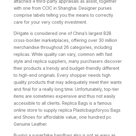
attached 4 third-party appraisals as assist, together
with one from CCIC in Shanghai. Designer purses
comprise labels telling you the means to correctly
care for your very costly investment.
DHgate is considered one of China’s largest B2B
cross-border marketplaces, offering over 30 million
merchandise throughout 26 categories, including
replicas. While quality can vary, common with fast
style and replica suppliers, many purchasers discover
their products a trendy and budget-friendly different
to high-end originals. Every shopper needs high
quality products that may adequately meet their wants
and final for a really long time. Unfortunately, top-tier
items are sometimes expensive and thus not easily
accessible to all clients. Replica Bags is a famous
online store to supply replica Plasticbagsforyou Bags
and Shoes for affordable value, one hundred pc
Genuine Leather.
Buying a superfake handbag also is not as easy as