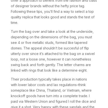
offer a approach to benefit from the fashion and class
of designer brands without the hefty price tag.
Following these tips, you’ll find a way to select a top
quality replica that looks good and stands the test of
time.
Turn the bag over and take a look at the underside,
depending on the dimensions of the bag, you must
see 4 or five metallic studs, formed like tapered
domes. The appeal shouldn’t be succesful of flip
utterly over since it’s attached to the bag on a swivel
loop, not a loose one, however it can nonetheless
swing back and forth gently. The letter charms are
linked with rings that look like a determine eight.
Their production typically takes place in nations
with lower labor costs and lax regulations–think
someplace like China, Thailand, or Vietnam, where
knockoff goods have turn into a complete trade. I
paid via Western Union and figured I roll the dice and
give it a shot. Very happy with these sandals and the