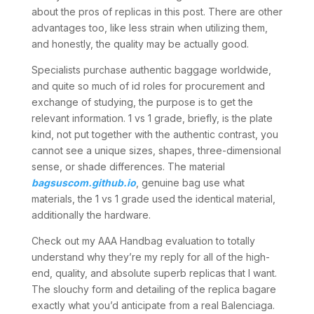
about the pros of replicas in this post. There are other
advantages too, like less strain when utilizing them,
and honestly, the quality may be actually good.
Specialists purchase authentic baggage worldwide,
and quite so much of id roles for procurement and
exchange of studying, the purpose is to get the
relevant information. 1 vs 1 grade, briefly, is the plate
kind, not put together with the authentic contrast, you
cannot see a unique sizes, shapes, three-dimensional
sense, or shade differences. The material
bagsuscom.github.io
, genuine bag use what
materials, the 1 vs 1 grade used the identical material,
additionally the hardware.
Check out my AAA Handbag evaluation to totally
understand why they’re my reply for all of the high-
end, quality, and absolute superb replicas that I want.
The slouchy form and detailing of the replica bagare
exactly what you’d anticipate from a real Balenciaga.