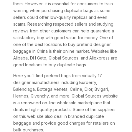
them. However, it is essential for consumers to train
warning when purchasing duplicate bags as some
sellers could offer low-quality replicas and even
scams. Researching respected sellers and studying
reviews from other customers can help guarantee a
satisfactory buy with good value for money. One of
one of the best locations to buy pretend designer
baggage in China is their online market. Websites like
Alibaba, DH Gate, Global Sources, and Aliexpress are
good locations to buy duplicate bags.
Here you’ll find pretend bags from virtually 17
designer manufacturers including Burberry,
Balenciaga, Bottega Veneta, Celine, Dior, Bvlgari,
Hermes, Givenchy, and more. Global Sources website
is a renowned on-line wholesale marketplace that
deals in high-quality products. Some of the suppliers
on this web site also deal in branded duplicate
baggage and provide good charges for retailers on
bulk purchases.