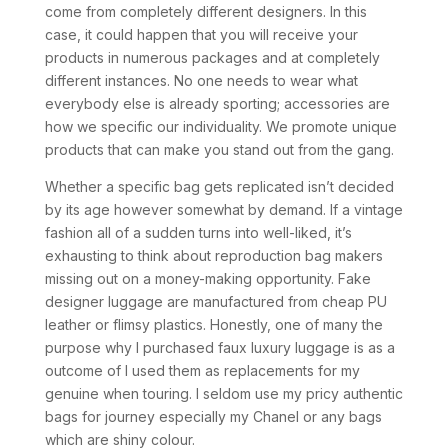
come from completely different designers. In this
case, it could happen that you will receive your
products in numerous packages and at completely
different instances. No one needs to wear what
everybody else is already sporting; accessories are
how we specific our individuality. We promote unique
products that can make you stand out from the gang.
Whether a specific bag gets replicated isn’t decided
by its age however somewhat by demand. If a vintage
fashion all of a sudden turns into well-liked, it’s
exhausting to think about reproduction bag makers
missing out on a money-making opportunity. Fake
designer luggage are manufactured from cheap PU
leather or flimsy plastics. Honestly, one of many the
purpose why I purchased faux luxury luggage is as a
outcome of I used them as replacements for my
genuine when touring. I seldom use my pricy authentic
bags for journey especially my Chanel or any bags
which are shiny colour.