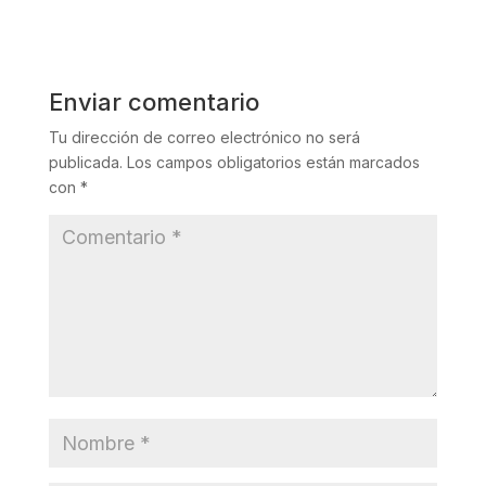
Enviar comentario
Tu dirección de correo electrónico no será
publicada.
Los campos obligatorios están marcados
con
*