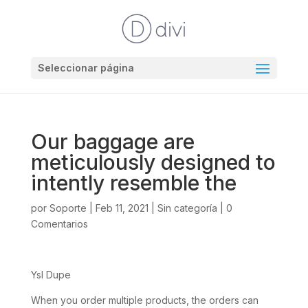
Seleccionar página
Our baggage are
meticulously designed to
intently resemble the
por
Soporte
|
Feb 11, 2021
|
Sin categoría
|
0
Comentarios
Ysl Dupe
When you order multiple products, the orders can