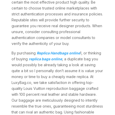
certain the most effective product high quality. Be
certain to choose trusted online marketplaces with
strict authentication processes and insurance policies.
Reputable sites will provide further security to
guarantee you receive real designer products. When
unsure, consider consulting professional
authentication companies or model consultants to
verify the authenticity of your buy.
By purchasing
Replica Handbags online
1, or thinking
of buying
replica bags online
, a duplicate bag you
would possibly be already taking a look at saving
quite a bit so I personally don’t assume it is value your
money or time to buy a cheaply made replica. At
LuxyBag.co, we take satisfaction in offering top-
quality Louis Vuitton reproduction baggage crafted
with 100 percent real leather and stable hardware.
Our baggage are meticulously designed to intently
resemble the true ones, guaranteeing most sturdiness
that can rival an authentic bag. Using fashionable