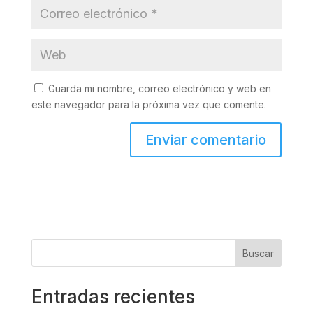
Guarda mi nombre, correo electrónico y web en
este navegador para la próxima vez que comente.
Buscar
Entradas recientes