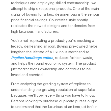
techniques and employing skilled craftsmanship, we
attempt to ship exceptional products. One of the main
sights of buying for a faux designer bag is the serious
price financial savings. Counterfeit style shortly
replicates the newest designs and tendencies from
high luxurious manufacturers.
You’re not replicating a product; you’re mocking a
legacy, demeaning an icon. Buying pre-owned helps
lengthen the lifetime of a luxurious merchandise
Replica Handbags online
, reduces fashion waste,
and helps the round economic system. The product
just modifications ownership and continues to be
loved and coveted.
From analyzing the grading system of replicas to
understanding the growing reputation of superfake
baggage, we’ll cowl every thing you have to know.
Persons looking to purchase duplicate purses ought
to understand that the luxurious of an item just isn’t in