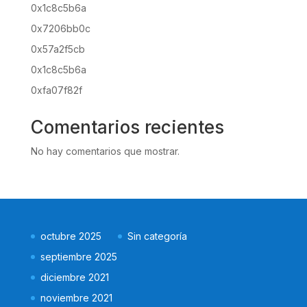
0x1c8c5b6a
0x7206bb0c
0x57a2f5cb
0x1c8c5b6a
0xfa07f82f
Comentarios recientes
No hay comentarios que mostrar.
octubre 2025
Sin categoría
septiembre 2025
diciembre 2021
noviembre 2021