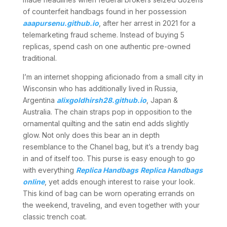
of counterfeit handbags found in her possession
aaapursenu.github.io
, after her arrest in 2021 for a
telemarketing fraud scheme. Instead of buying 5
replicas, spend cash on one authentic pre-owned
traditional.
I’m an internet shopping aficionado from a small city in
Wisconsin who has additionally lived in Russia,
Argentina
alixgoldhirsh28.github.io
, Japan &
Australia. The chain straps pop in opposition to the
ornamental quilting and the satin end adds slightly
glow. Not only does this bear an in depth
resemblance to the Chanel bag, but it’s a trendy bag
in and of itself too. This purse is easy enough to go
with everything
Replica Handbags
Replica Handbags
online
, yet adds enough interest to raise your look.
This kind of bag can be worn operating errands on
the weekend, traveling, and even together with your
classic trench coat.