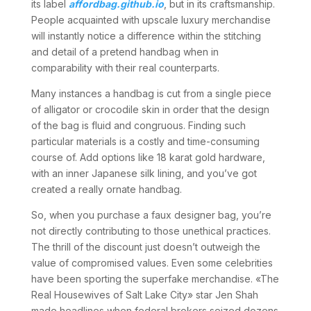
its label
affordbag.github.io
, but in its craftsmanship.
People acquainted with upscale luxury merchandise
will instantly notice a difference within the stitching
and detail of a pretend handbag when in
comparability with their real counterparts.
Many instances a handbag is cut from a single piece
of alligator or crocodile skin in order that the design
of the bag is fluid and congruous. Finding such
particular materials is a costly and time-consuming
course of. Add options like 18 karat gold hardware,
with an inner Japanese silk lining, and you’ve got
created a really ornate handbag.
So, when you purchase a faux designer bag, you’re
not directly contributing to those unethical practices.
The thrill of the discount just doesn’t outweigh the
value of compromised values. Even some celebrities
have been sporting the superfake merchandise. «The
Real Housewives of Salt Lake City» star Jen Shah
made headlines when federal brokers seized dozens