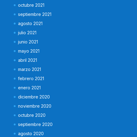
octubre 2021
septiembre 2021
agosto 2021
julio 2021
junio 2021
mayo 2021
abril 2021
marzo 2021
febrero 2021
enero 2021
diciembre 2020
noviembre 2020
octubre 2020
septiembre 2020
agosto 2020