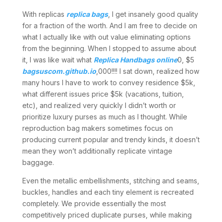
With replicas
replica bags
, I get insanely good quality
for a fraction of the worth. And I am free to decide on
what I actually like with out value eliminating options
from the beginning. When I stopped to assume about
it, I was like wait what
Replica Handbags online
0, $5
bagsuscom.github.io
,000!!!! I sat down, realized how
many hours I have to work to convey residence $5k,
what different issues price $5k (vacations, tuition,
etc), and realized very quickly I didn’t worth or
prioritize luxury purses as much as I thought. While
reproduction bag makers sometimes focus on
producing current popular and trendy kinds, it doesn’t
mean they won’t additionally replicate vintage
baggage.
Even the metallic embellishments, stitching and seams,
buckles, handles and each tiny element is recreated
completely. We provide essentially the most
competitively priced duplicate purses, while making