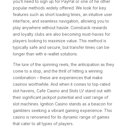
you’ll need to sign up for PayPal or one of he other
popular methods widely offered. We look for key
features such as short loading times, an intuitive user
interface, and seamless navigation, allowing you to
play anywhere without hassle. Coinsback rewards
and loyalty clubs are also becoming must-haves for
players looking to maximize value. This method is
typically safe and secure, but transfer times can be
longer than with e-wallet solutions.
The lure of the spinning reels, the anticipation as they
come to a stop, and the thrill of hitting a winning
combination – these are experiences that make
casinos worthwhile. And when it comes to top-rated
slot havens, Cafe Casino and Slots LV stand out with
their significant jackpot potential and vast range of
slot machines. Ignition Casino stands as a beacon for
gamblers seeking a vibrant gaming experience. This
casino is renowned for its dynamic range of games
that cater to all types of players.