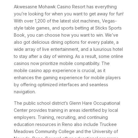
Akwesasne Mohawk Casino Resort has everything
you’re looking for when you want to get away for fun!
With over 1,200 of the latest slot machines, Vegas-
style table games, and sports betting at Sticks Sports
Book, you can choose how you want to win. We’ve
also got delicious dining options for every palate, a
wide array of live entertainment, and a luxurious hotel
to stay after a day of winning. As a result, some online
casinos now prioritize mobile compatibility. The
mobile casino app experience is crucial, as it
enhances the gaming experience for mobile players
by offering optimized interfaces and seamless
navigation.
The public school district’s Glenn Hare Occupational
Center provides training in areas identified by local
employers. Training, recruiting, and continuing
education resources in Reno also include Truckee
Meadows Community College and the University of