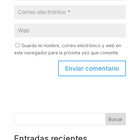
Guarda mi nombre, correo electrónico y web en
este navegador para la próxima vez que comente.
Buscar
Entradas recientes