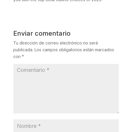
Enviar comentario
Tu dirección de correo electrónico no será
publicada.
Los campos obligatorios están marcados
con
*