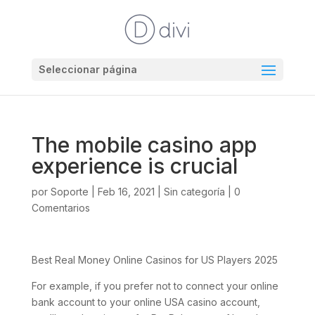
Seleccionar página
The mobile casino app
experience is crucial
por
Soporte
|
Feb 16, 2021
|
Sin categoría
|
0
Comentarios
Best Real Money Online Casinos for US Players 2025
For example, if you prefer not to connect your online
bank account to your online USA casino account,