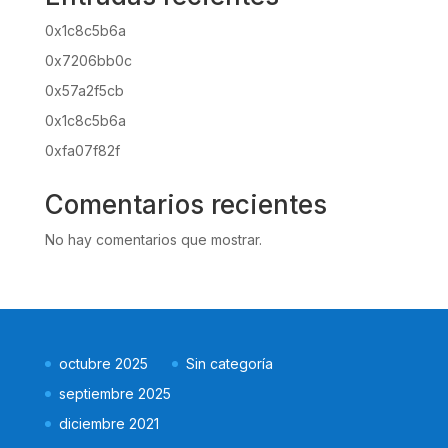
0x1c8c5b6a
0x7206bb0c
0x57a2f5cb
0x1c8c5b6a
0xfa07f82f
Comentarios recientes
No hay comentarios que mostrar.
octubre 2025
Sin categoría
septiembre 2025
diciembre 2021