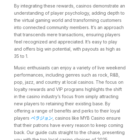
By integrating these rewards, casinos demonstrate an
understanding of player psychology, adding depth to
the virtual gaming world and transforming customers
into connected community members. It’s an approach
that transcends mere transactions, ensuring players
feel recognized and appreciated. It’s easy to play
and offers big win potential, with payouts as high as
35 to 1.
Music enthusiasts can enjoy a variety of live weekend
performances, including genres such as rock, R&B,
pop, jazz, and country at local casinos. The focus on
loyalty rewards and VIP programs highlights the shift
in the casino industry’s focus from simply attracting
new players to retaining their existing base. By
offering a range of benefits and perks to their loyal
players
ベラジョン
, casinos like MYB Casino ensure
that their patrons have every reason to keep coming
back. Our guide cuts straight to the chase, presenting
you with the top local casino choices of 2025.