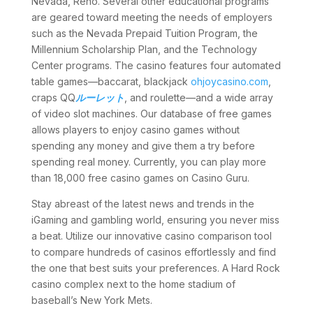
Nevada, Reno. Several other educational programs
are geared toward meeting the needs of employers
such as the Nevada Prepaid Tuition Program, the
Millennium Scholarship Plan, and the Technology
Center programs. The casino features four automated
table games—baccarat, blackjack
ohjoycasino.com
,
craps QQ
ルーレット
, and roulette—and a wide array
of video slot machines. Our database of free games
allows players to enjoy casino games without
spending any money and give them a try before
spending real money. Currently, you can play more
than 18,000 free casino games on Casino Guru.
Stay abreast of the latest news and trends in the
iGaming and gambling world, ensuring you never miss
a beat. Utilize our innovative casino comparison tool
to compare hundreds of casinos effortlessly and find
the one that best suits your preferences. A Hard Rock
casino complex next to the home stadium of
baseball’s New York Mets.