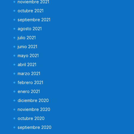
noviembre 2021
octubre 2021
septiembre 2021
agosto 2021
julio 2021
junio 2021
mayo 2021
abril 2021
marzo 2021
febrero 2021
enero 2021
diciembre 2020
noviembre 2020
octubre 2020
septiembre 2020