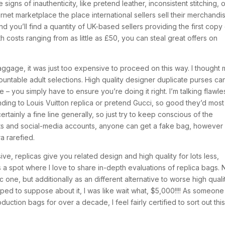
igns of inauthenticity, like pretend leather, inconsistent stitching, 
rnet marketplace the place international sellers sell their merchandi
and you’ll find a quantity of UK-based sellers providing the first copy
h costs ranging from as little as £50, you can steal great offers on
baggage, it was just too expensive to proceed on this way. I thought
untable adult selections. High quality designer duplicate purses ca
e – you simply have to ensure you’re doing it right. I’m talking flawle
ding to Louis Vuitton replica or pretend Gucci, so good they’d most
ertainly a fine line generally, so just try to keep conscious of the
acts and social-media accounts, anyone can get a fake bag, however
a rarefied.
ve, replicas give you related design and high quality for lots less,
s a spot where I love to share in-depth evaluations of replica bags. 
c one, but additionally as an different alternative to worse high quali
pped to suppose about it, I was like wait what, $5,000!!!! As someone
ction bags for over a decade, I feel fairly certified to sort out thi