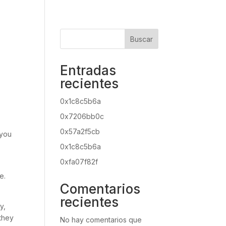
Buscar
Entradas
recientes
0x1c8c5b6a
0x7206bb0c
0x57a2f5cb
 you
0x1c8c5b6a
0xfa07f82f
e.
Comentarios
recientes
y,
 they
No hay comentarios que