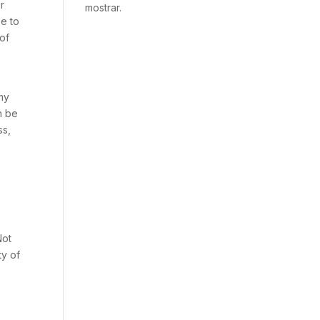
or
mostrar.
se to
 of
 my
n be
ss,
Not
ty of
s