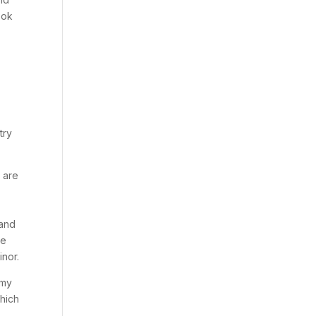
ook
try
e are
 and
ce
inor.
 my
which