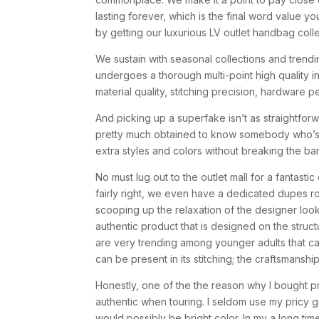
lasting forever, which is the final word value y
by getting our luxurious LV outlet handbag coll
We sustain with seasonal collections and trendin
undergoes a thorough multi-point high quality i
material quality, stitching precision, hardware
And picking up a superfake isn’t as straightfo
pretty much obtained to know somebody who’s a
extra styles and colors without breaking the ba
No must lug out to the outlet mall for a fantast
fairly right, we even have a dedicated dupes ro
scooping up the relaxation of the designer looka
authentic product that is designed on the struc
are very trending among younger adults that ca
can be present in its stitching; the craftsmansh
Honestly, one of the the reason why I bought 
authentic when touring. I seldom use my pricy 
would possibly be bright color. In my a long ti