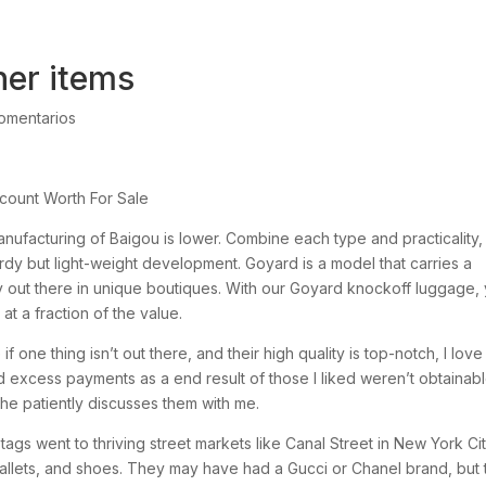
ther items
omentarios
ount Worth For Sale
anufacturing of Baigou is lower. Combine each type and practicality,
rdy but light-weight development. Goyard is a model that carries a
y out there in unique boutiques. With our Goyard knockoff luggage,
t a fraction of the value.
if one thing isn’t out there, and their high quality is top-notch, I love
excess payments as a end result of those I liked weren’t obtainabl
e patiently discusses them with me.
ags went to thriving street markets like Canal Street in New York Cit
allets, and shoes. They may have had a Gucci or Chanel brand, but