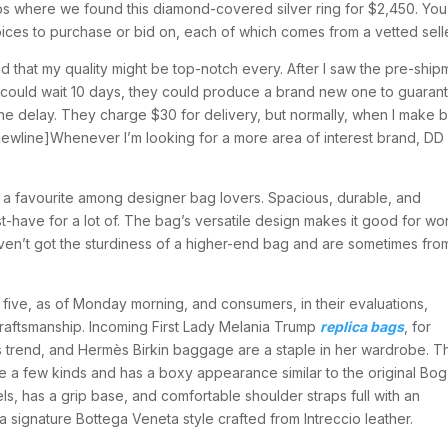
Dibs where we found this diamond-covered silver ring for $2,450. Yo
oices to purchase or bid on, each of which comes from a vetted selle
ind that my quality might be top-notch every. After I saw the pre-ship
I could wait 10 days, they could produce a brand new one to guaran
the delay. They charge $30 for delivery, but normally, when I make b
ewline]Whenever I’m looking for a more area of interest brand, DD i
 a favourite among designer bag lovers. Spacious, durable, and
t-have for a lot of. The bag’s versatile design makes it good for wo
ven’t got the sturdiness of a higher-end bag and are sometimes fro
 five, as of Monday morning, and consumers, in their evaluations,
craftsmanship. Incoming First Lady Melania Trump
replica bags
, for
us trend, and Hermès Birkin baggage are a staple in her wardrobe. T
 a few kinds and has a boxy appearance similar to the original Bog
ls, has a grip base, and comfortable shoulder straps full with an
a signature Bottega Veneta style crafted from Intreccio leather.