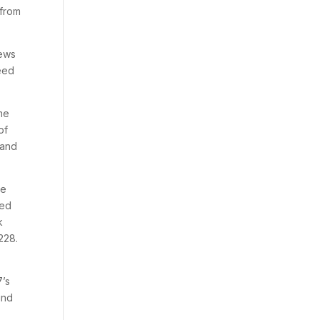
 from
iews
need
ome
of
 and
be
red
k
228.
7’s
ind