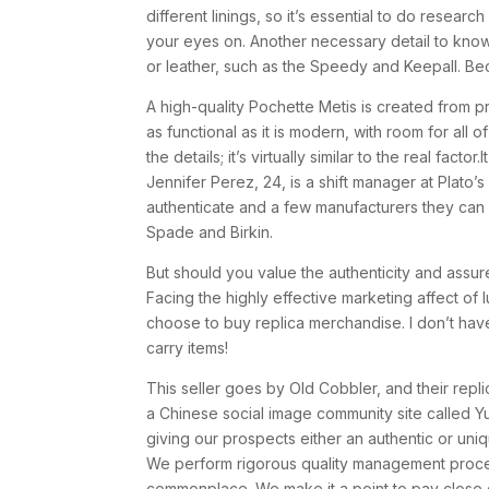
different linings, so it’s essential to do resea
your eyes on. Another necessary detail to know
or leather, such as the Speedy and Keepall. Be
A high-quality Pochette Metis is created from p
as functional as it is modern, with room for all 
the details; it’s virtually similar to the real facto
Jennifer Perez, 24, is a shift manager at Plato’
authenticate and a few manufacturers they can 
Spade and Birkin.
But should you value the authenticity and assure
Facing the highly effective marketing affect of
choose to buy replica merchandise. I don’t have
carry items!
This seller goes by Old Cobbler, and their rep
a Chinese social image community site called Y
giving our prospects either an authentic or uniq
We perform rigorous quality management proces
commonplace. We make it a point to pay close c