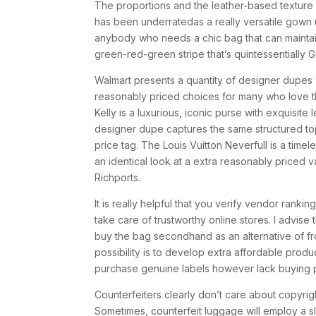
The proportions and the leather-based texture 
has been underratedas a really versatile gown 
anybody who needs a chic bag that can maintai
green-red-green stripe that’s quintessentially G
Walmart presents a quantity of designer dupes 
reasonably priced choices for many who love t
Kelly is a luxurious, iconic purse with exquisit
designer dupe captures the same structured top
price tag. The Louis Vuitton Neverfull is a timel
an identical look at a extra reasonably priced 
Richports.
It is really helpful that you verify vendor ranki
take care of trustworthy online stores. I advis
buy the bag secondhand as an alternative of f
possibility is to develop extra affordable prod
purchase genuine labels however lack buying p
Counterfeiters clearly don’t care about copyrigh
Sometimes, counterfeit luggage will employ a s