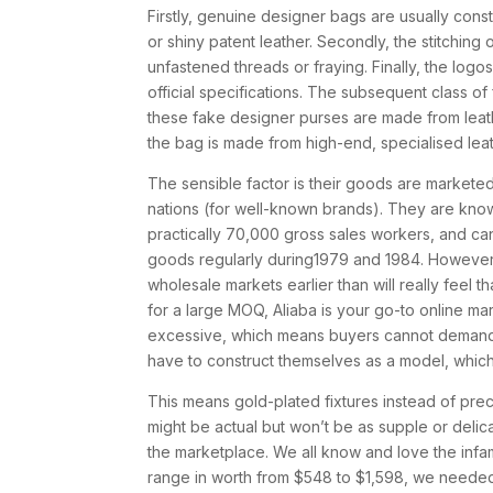
Firstly, genuine designer bags are usually cons
or shiny patent leather. Secondly, the stitchin
unfastened threads or fraying. Finally, the log
official specifications. The subsequent class o
these fake designer purses are made from leath
the bag is made from high-end, specialised lea
The sensible factor is their goods are markete
nations (for well-known brands). They are kno
practically 70,000 gross sales workers, and ca
goods regularly during1979 and 1984. However, 
wholesale markets earlier than will really feel t
for a large MOQ, Aliaba is your go-to online m
excessive, which means buyers cannot demand pro
have to construct themselves as a model, which
This means gold-plated fixtures instead of prec
might be actual but won’t be as supple or delica
the marketplace. We all know and love the infa
range in worth from $548 to $1,598, we needed 