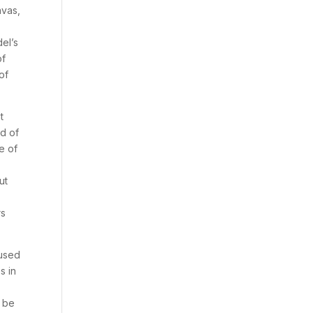
nvas,
del’s
of
of
t
d of
e of
ut
rs
 used
s in
n be