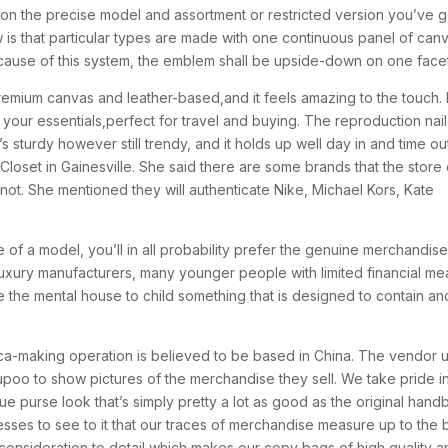
rch on the precise model and assortment or restricted version you’ve g
 is that particular types are made with one continuous panel of can
cause of this system, the emblem shall be upside-down on one facet
remium canvas and leather-based,and it feels amazing to the touch. I
of your essentials,perfect for travel and buying. The reproduction nai
r.It’s sturdy however still trendy, and it holds up well day in and time ou
s Closet in Gainesville. She said there are some brands that the store
not. She mentioned they will authenticate Nike, Michael Kors, Kate
 of a model, you’ll in all probability prefer the genuine merchandise
 luxury manufacturers, many younger people with limited financial m
 the mental house to child something that is designed to contain an
lica-making operation is believed to be based in China. The vendor 
upoo to show pictures of the merchandise they sell. We take pride i
ue purse look that’s simply pretty a lot as good as the original hand
ses to see to it that our traces of merchandise measure up to the 
onsideration to detail which makes our copy bags of high quality a