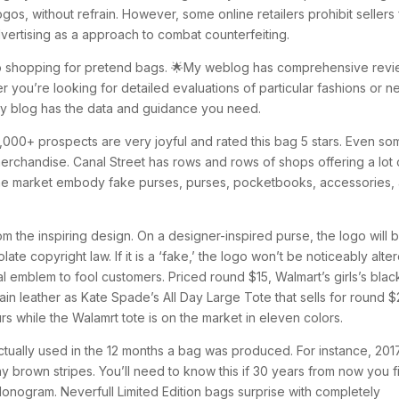
gos, without refrain. However, some online retailers prohibit sellers
dvertising as a approach to combat counterfeiting.
so shopping for pretend bags. 🌟My weblog has comprehensive rev
r you’re looking for detailed evaluations of particular fashions or 
my blog has the data and guidance you need.
1,000+ prospects are very joyful and rated this bag 5 stars. Even s
erchandise. Canal Street has rows and rows of shops offering a lot 
 the market embody fake purses, purses, pocketbooks, accessories,
om the inspiring design. On a designer-inspired purse, the logo will 
late copyright law. If it is a ‘fake,’ the logo won’t be noticeably alte
eal emblem to fool customers. Priced round $15, Walmart’s girls’s blac
rain leather as Kate Spade’s All Day Large Tote that sells for round $
s while the Walamrt tote is on the market in eleven colors.
actually used in the 12 months a bag was produced. For instance, 201
ny brown stripes. You’ll need to know this if 30 years from now you f
Monogram. Neverfull Limited Edition bags surprise with completely