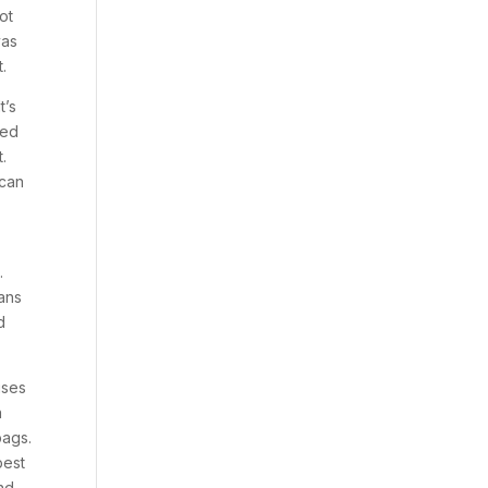
ot
vas
.
t’s
led
t.
 can
.
eans
d
uses
n
bags.
best
nd