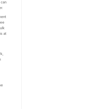
u can
r.
ment
tee
ulk
s at
rk,
m
he