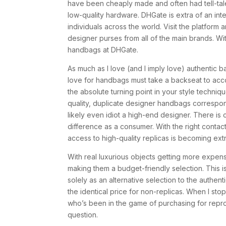
have been cheaply made and often had tell-tale s
low-quality hardware. DHGate is extra of an inte
individuals across the world. Visit the platform 
designer purses from all of the main brands. Wit
handbags at DHGate.
As much as I love (and I imply love) authentic 
love for handbags must take a backseat to acco
the absolute turning point in your style techniqu
quality, duplicate designer handbags correspon
likely even idiot a high-end designer. There is c
difference as a consumer. With the right cont
access to high-quality replicas is becoming extr
With real luxurious objects getting more expensi
making them a budget-friendly selection. This i
solely as an alternative selection to the authenti
the identical price for non-replicas. When I sto
who’s been in the game of purchasing for reprodu
question.