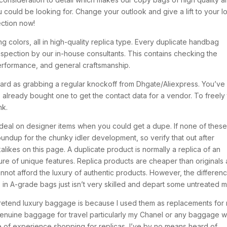
ou could be looking for. Change your outlook and give a lift to your l
ection now!
g colors, all in high-quality replica type. Every duplicate handbag
nspection by our in-house consultants. This contains checking the
 performance, and general craftsmanship.
rward as grabbing a regular knockoff from Dhgate/Aliexpress. You’ve
lready bought one to get the contact data for a vendor. To freely 
nk.
ic deal on designer items when you could get a dupe. If none of thes
undup for the chunky idler development, so verify that out after
likes on this page. A duplicate product is normally a replica of an
ture of unique features. Replica products are cheaper than originals
nnot afford the luxury of authentic products. However, the differen
ip in A-grade bags just isn’t very skilled and depart some untreated m
pretend luxury baggage is because I used them as replacements for
genuine baggage for travel particularly my Chanel or any baggage 
me of experience shopping for replicas, I’ve by no means heard of