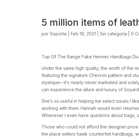
5 million items of lea
por
Soporte
|
Feb 19, 2021
|
Sin categoría
|
0 C
Top Of The Range Fake Hermes Handbags Disc
Under the same high quality, the worth of the m
featuring the signature Chevron pattern and stu
mystique—it’s nearly never marketed and solel
can experience the allure and luxury of Goyard a
She’s so useful in helping me select issues I like 
working with them. Hannah would even returned 
Whenever I even have questions about bags, sh
Those who could not afford the designer price t
the place sellers hawk counterfeit handbags, w