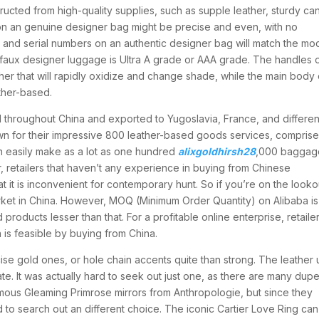
tructed from high-quality supplies, such as supple leather, sturdy ca
g on an genuine designer bag might be precise and even, with no
os and serial numbers on an authentic designer bag will match the mo
f faux designer luggage is Ultra A grade or AAA grade. The handles 
er that will rapidly oxidize and change shade, while the main body 
ther-based.
d throughout China and exported to Yugoslavia, France, and differen
wn for their impressive 800 leather-based goods services, comprise
n easily make as a lot as one hundred
alixgoldhirsh28
,000 baggag
retailers that haven’t any experience in buying from Chinese
hat it is inconvenient for contemporary hunt. So if you’re on the looko
arket in China. However, MOQ (Minimum Order Quantity) on Alibaba is
ducts lesser than that. For a profitable online enterprise, retaile
 is feasible by buying from China.
ise gold ones, or hole chain accents quite than strong. The leather
te. It was actually hard to seek out just one, as there are many dupe
mous Gleaming Primrose mirrors from Anthropologie, but since they
to search out an different choice. The iconic Cartier Love Ring ca