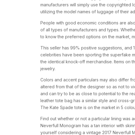
manufacturers will simply use the copyrighted lo
utilizing the model names of luggage of their a
People with good economic conditions are al
of all types of manufacturers and types. Whethe
to know the preferred options on the market, 
This seller has 99% positive suggestions, and 
celebrities have been sporting the superfake m
the identical knock-off merchandise. Items on
jewelry.
Colors and accent particulars may also differ fr
altered from that of the designer so as not to vio
and can try to be as close to potential to the r
leather tote bag has a similar style and cross-g
The Kate Spade tote is on the market in 5 colour
Find out whether or not a particular lining was 
Neverfull Monogram has a tan interior with skin
yourself considering a vintage 2017 Neverfull 