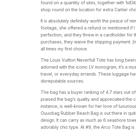
found on a quantity of sites, together with 1st
shop round on the location for extra Cartier ch
It is absolutely definitely worth the peace of m
footage, she offered a refund or mentioned if 
perfection, and they threw in a cardholder for 
purchases, they waive the shipping payment. [n
all times my first choice.
The Louis Vuitton Neverfull Tote has long been
adorned with the iconic LV monogram, it’s a mus
travel, or everyday errands. These luggage ha
disreputable sources.
The bag has a buyer ranking of 4.7 stars out of
praised the bag’s quality and appreciated the 
instance, is well-known for her love of luxurio
Ouuobag Rubber Beach Bag is out there in quite
design. It can carry as much as 6 seashore towe
adorably chic type. At #9, the Arco Tote Bag is 