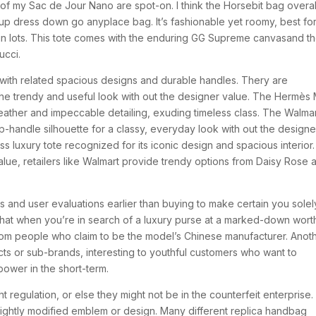
of my Sac de Jour Nano are spot-on. I think the Horsebit bag overal
up dress down go anyplace bag. It’s fashionable yet roomy, best fo
n lots. This tote comes with the enduring GG Supreme canvasand t
ucci.
with related spacious designs and durable handles. Thery are
he trendy and useful look with out the designer value. The Hermès 
e leather and impeccable detailing, exuding timeless class. The Walma
-handle silhouette for a classy, everyday look with out the designe
ess luxury tote recognized for its iconic design and spacious interior.
value, retailers like Walmart provide trendy options from Daisy Rose 
ngs and user evaluations earlier than buying to make certain you solel
e that when you’re in search of a luxury purse at a marked-down wort
rom people who claim to be the model’s Chinese manufacturer. Anot
ucts or sub-brands, interesting to youthful customers who want to
ower in the short-term.
t regulation, or else they might not be in the counterfeit enterprise.
lightly modified emblem or design. Many different replica handbag