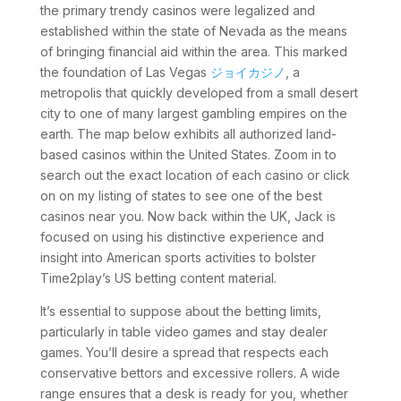
the primary trendy casinos were legalized and
established within the state of Nevada as the means
of bringing financial aid within the area. This marked
the foundation of Las Vegas
ジョイカジノ
, a
metropolis that quickly developed from a small desert
city to one of many largest gambling empires on the
earth. The map below exhibits all authorized land-
based casinos within the United States. Zoom in to
search out the exact location of each casino or click
on on my listing of states to see one of the best
casinos near you. Now back within the UK, Jack is
focused on using his distinctive experience and
insight into American sports activities to bolster
Time2play’s US betting content material.
It’s essential to suppose about the betting limits,
particularly in table video games and stay dealer
games. You’ll desire a spread that respects each
conservative bettors and excessive rollers. A wide
range ensures that a desk is ready for you, whether