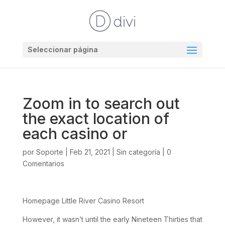
Seleccionar página
Zoom in to search out
the exact location of
each casino or
por
Soporte
|
Feb 21, 2021
|
Sin categoría
|
0
Comentarios
Homepage Little River Casino Resort
However, it wasn’t until the early Nineteen Thirties that