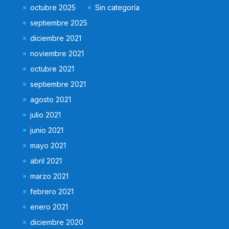
octubre 2025
Sin categoría
septiembre 2025
diciembre 2021
noviembre 2021
octubre 2021
septiembre 2021
agosto 2021
julio 2021
junio 2021
mayo 2021
abril 2021
marzo 2021
febrero 2021
enero 2021
diciembre 2020