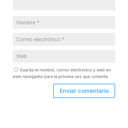
Guarda mi nombre, correo electrónico y web en
este navegador para la próxima vez que comente.