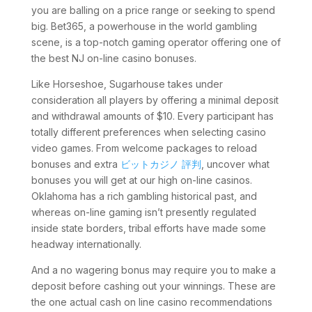
you are balling on a price range or seeking to spend
big. Bet365, a powerhouse in the world gambling
scene, is a top-notch gaming operator offering one of
the best NJ on-line casino bonuses.
Like Horseshoe, Sugarhouse takes under
consideration all players by offering a minimal deposit
and withdrawal amounts of $10. Every participant has
totally different preferences when selecting casino
video games. From welcome packages to reload
bonuses and extra
ビットカジノ 評判
, uncover what
bonuses you will get at our high on-line casinos.
Oklahoma has a rich gambling historical past, and
whereas on-line gaming isn’t presently regulated
inside state borders, tribal efforts have made some
headway internationally.
And a no wagering bonus may require you to make a
deposit before cashing out your winnings. These are
the one actual cash on line casino recommendations