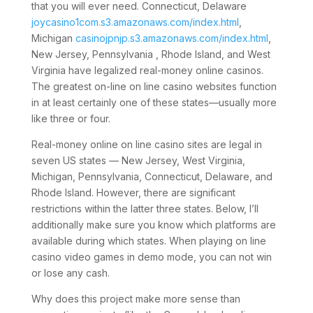
that you will ever need. Connecticut, Delaware
joycasino1com.s3.amazonaws.com/index.html
,
Michigan
casinojpnjp.s3.amazonaws.com/index.html
,
New Jersey, Pennsylvania
, Rhode Island, and West
Virginia have legalized real-money online casinos.
The greatest on-line on line casino websites function
in at least certainly one of these states—usually more
like three or four.
Real-money online on line casino sites are legal in
seven US states — New Jersey, West Virginia,
Michigan, Pennsylvania, Connecticut, Delaware, and
Rhode Island. However, there are significant
restrictions within the latter three states. Below, I’ll
additionally make sure you know which platforms are
available during which states. When playing on line
casino video games in demo mode, you can not win
or lose any cash.
Why does this project make more sense than