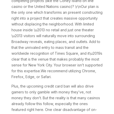
competing projects (like the Coney Island on line
casino or the United Nations casino)? \r\nOur plan is
the only one which transforms an present constructing
right into a project that creates massive opportunity
without displacing the neighborhood. With limited
house inside \u2013 no retail and just one theater
\u2013 visitors will naturally move into surrounding
Broadway reveals, eating places, and outlets. Add to
that the unrivaled entry to mass transit and the
worldwide recognition of Times Square, and it\u2019s
clear that is the venue that makes probably the most
sense for New York City. Your browser isn’t supported
for this expertise.We recommend utilizing Chrome,
Firefox, Edge, or Safari.
Plus, the upcoming credit card ban will also drive
gamers to only gamble with money they’ve, not
money they don’t. But the reality is that many casinos
already follow this follow, especially the ones
featured right here. One clear disadvantage of on-