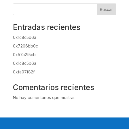
Buscar
Entradas recientes
0x1c8c5b6a
0x7206bb0c
0x57a2f5cb
0x1c8c5b6a
0xfa07f82f
Comentarios recientes
No hay comentarios que mostrar.