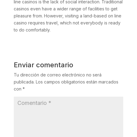
line casinos is the lack of social interaction. Traditional
casinos even have a wider range of facilities to get
pleasure from. However, visiting a land-based on line
casino requires travel, which not everybody is ready
to do comfortably.
Enviar comentario
Tu dirección de correo electrónico no será
publicada.
Los campos obligatorios están marcados
con
*