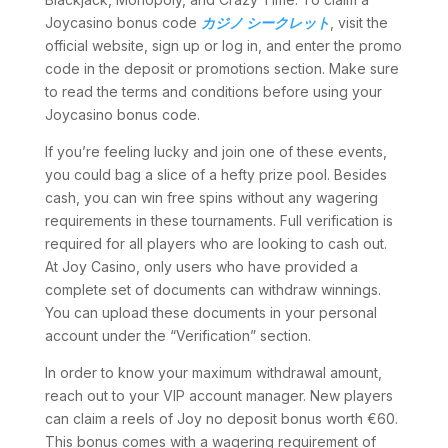
Joycasino bonus code
カジノ シークレット
, visit the
official website, sign up or log in, and enter the promo
code in the deposit or promotions section. Make sure
to read the terms and conditions before using your
Joycasino bonus code.
If you’re feeling lucky and join one of these events,
you could bag a slice of a hefty prize pool. Besides
cash, you can win free spins without any wagering
requirements in these tournaments. Full verification is
required for all players who are looking to cash out.
At Joy Casino, only users who have provided a
complete set of documents can withdraw winnings.
You can upload these documents in your personal
account under the “Verification” section.
In order to know your maximum withdrawal amount,
reach out to your VIP account manager. New players
can claim a reels of Joy no deposit bonus worth €60.
This bonus comes with a wagering requirement of