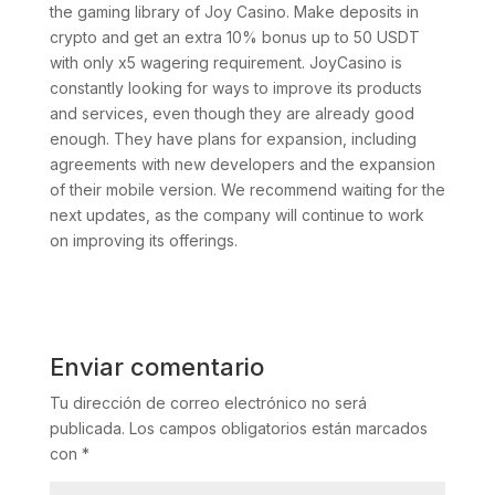
the gaming library of Joy Casino. Make deposits in
crypto and get an extra 10% bonus up to 50 USDT
with only x5 wagering requirement. JoyCasino is
constantly looking for ways to improve its products
and services, even though they are already good
enough. They have plans for expansion, including
agreements with new developers and the expansion
of their mobile version. We recommend waiting for the
next updates, as the company will continue to work
on improving its offerings.
Enviar comentario
Tu dirección de correo electrónico no será
publicada.
Los campos obligatorios están marcados
con
*