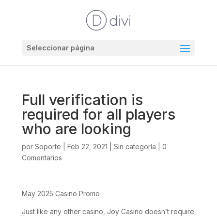
Seleccionar página
Full verification is
required for all players
who are looking
por
Soporte
|
Feb 22, 2021
|
Sin categoría
|
0
Comentarios
May 2025 Casino Promo
Just like any other casino, Joy Casino doesn’t require