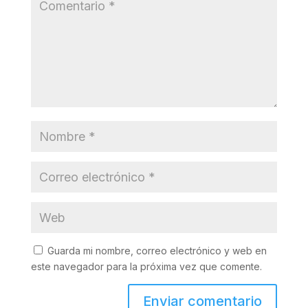
Guarda mi nombre, correo electrónico y web en
este navegador para la próxima vez que comente.