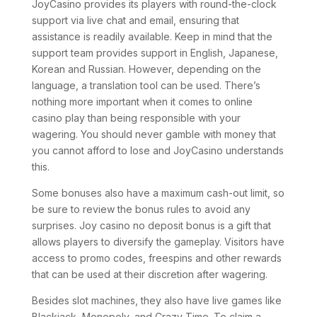
JoyCasino provides its players with round-the-clock
support via live chat and email, ensuring that
assistance is readily available. Keep in mind that the
support team provides support in English, Japanese,
Korean and Russian. However, depending on the
language, a translation tool can be used. There’s
nothing more important when it comes to online
casino play than being responsible with your
wagering. You should never gamble with money that
you cannot afford to lose and JoyCasino understands
this.
Some bonuses also have a maximum cash-out limit, so
be sure to review the bonus rules to avoid any
surprises. Joy casino no deposit bonus is a gift that
allows players to diversify the gameplay. Visitors have
access to promo codes, freespins and other rewards
that can be used at their discretion after wagering.
Besides slot machines, they also have live games like
Blackjack, Monopoly, and Crazy Time. To claim a