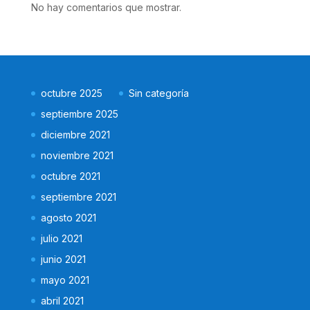
No hay comentarios que mostrar.
octubre 2025
Sin categoría
septiembre 2025
diciembre 2021
noviembre 2021
octubre 2021
septiembre 2021
agosto 2021
julio 2021
junio 2021
mayo 2021
abril 2021