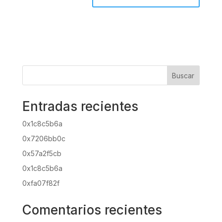
Buscar
Entradas recientes
0x1c8c5b6a
0x7206bb0c
0x57a2f5cb
0x1c8c5b6a
0xfa07f82f
Comentarios recientes