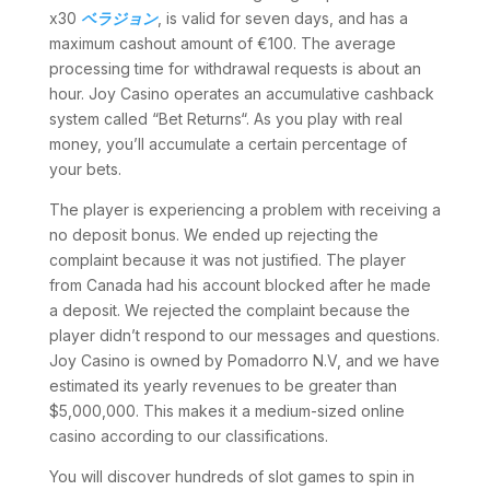
x30
ベラジョン
, is valid for seven days, and has a
maximum cashout amount of €100. The average
processing time for withdrawal requests is about an
hour. Joy Casino operates an accumulative cashback
system called “Bet Returns“. As you play with real
money, you’ll accumulate a certain percentage of
your bets.
The player is experiencing a problem with receiving a
no deposit bonus. We ended up rejecting the
complaint because it was not justified. The player
from Canada had his account blocked after he made
a deposit. We rejected the complaint because the
player didn’t respond to our messages and questions.
Joy Casino is owned by Pomadorro N.V, and we have
estimated its yearly revenues to be greater than
$5,000,000. This makes it a medium-sized online
casino according to our classifications.
You will discover hundreds of slot games to spin in