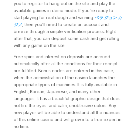
you to register to hang out on the site and play the
available games in demo mode. If you’re ready to
start playing for real dough and winning
ベラ ジョン カ
ジノ
, then you’ll need to create an account and
breeze through a simple verification process. Right
after that, you can deposit some cash and get rolling
with any game on the site.
Free spins and interest on deposits are accrued
automatically after all the conditions for their receipt
are fulfilled. Bonus codes are entered in this case,
when the administration of the casino launches the
appropriate types of machines. It is fully available in
English, Korean, Japanese, and many other
languages. It has a beautiful graphic design that does
not tire the eyes, and calm, unobtrusive colors. Any
new player will be able to understand all the nuances
of this online casino and will grow into a true expert in
no time.