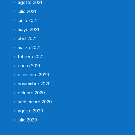
agosto 2021
julio 2021
junio 2021
mayo 2021
abril 2021
marzo 2021
febrero 2021
enero 2021
diciembre 2020
noviembre 2020
octubre 2020
septiembre 2020
agosto 2020
julio 2020