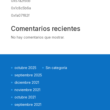
0x57a2f5cb
0x1c8c5b6a
0xfa07f82f
Comentarios recientes
No hay comentarios que mostrar.
octubre 2025
Sin categoría
septiembre 2025
diciembre 2021
noviembre 2021
octubre 2021
septiembre 2021