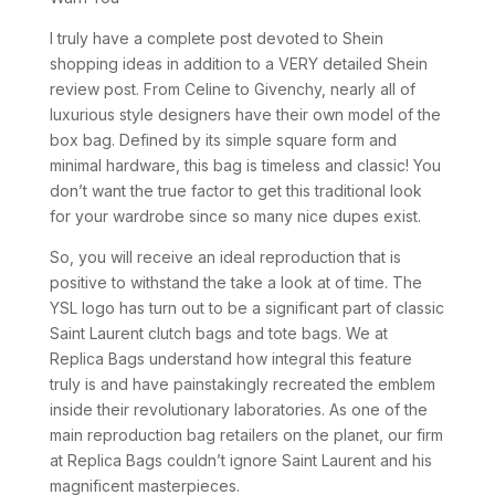
I truly have a complete post devoted to Shein
shopping ideas in addition to a VERY detailed Shein
review post. From Celine to Givenchy, nearly all of
luxurious style designers have their own model of the
box bag. Defined by its simple square form and
minimal hardware, this bag is timeless and classic! You
don’t want the true factor to get this traditional look
for your wardrobe since so many nice dupes exist.
So, you will receive an ideal reproduction that is
positive to withstand the take a look at of time. The
YSL logo has turn out to be a significant part of classic
Saint Laurent clutch bags and tote bags. We at
Replica Bags understand how integral this feature
truly is and have painstakingly recreated the emblem
inside their revolutionary laboratories. As one of the
main reproduction bag retailers on the planet, our firm
at Replica Bags couldn’t ignore Saint Laurent and his
magnificent masterpieces.