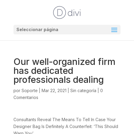
Seleccionar página
Our well-organized firm
has dedicated
professionals dealing
por
Soporte
|
Mar 22, 2021
|
Sin categoría
|
0
Comentarios
Consultants Reveal The Means To Tell In Case Your
Designer Bag Is Definitely A Counterfeit: ‘This Should
Warn You’