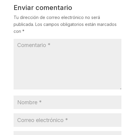
Enviar comentario
Tu dirección de correo electrónico no será
publicada.
Los campos obligatorios están marcados
con
*