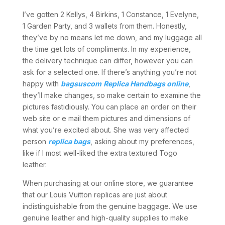
I’ve gotten 2 Kellys, 4 Birkins, 1 Constance, 1 Evelyne,
1 Garden Party, and 3 wallets from them. Honestly,
they’ve by no means let me down, and my luggage all
the time get lots of compliments. In my experience,
the delivery technique can differ, however you can
ask for a selected one. If there’s anything you’re not
happy with
bagsuscom
Replica Handbags online
,
they’ll make changes, so make certain to examine the
pictures fastidiously. You can place an order on their
web site or e mail them pictures and dimensions of
what you’re excited about. She was very affected
person
replica bags
, asking about my preferences,
like if I most well-liked the extra textured Togo
leather.
When purchasing at our online store, we guarantee
that our Louis Vuitton replicas are just about
indistinguishable from the genuine baggage. We use
genuine leather and high-quality supplies to make