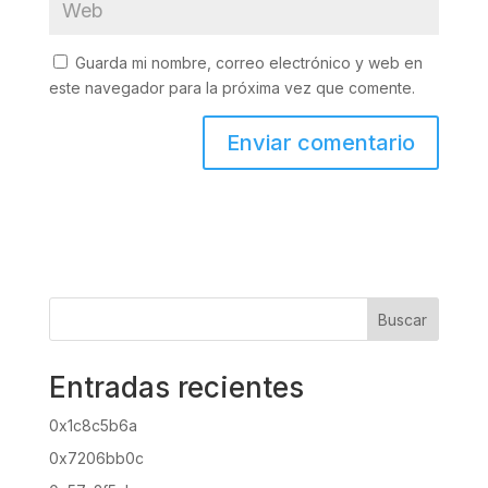
Guarda mi nombre, correo electrónico y web en
este navegador para la próxima vez que comente.
Buscar
Entradas recientes
0x1c8c5b6a
0x7206bb0c