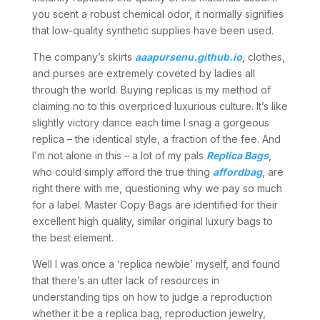
you scent a robust chemical odor, it normally signifies
that low-quality synthetic supplies have been used.
The company’s skirts
aaapursenu.github.io
, clothes,
and purses are extremely coveted by ladies all
through the world. Buying replicas is my method of
claiming no to this overpriced luxurious culture. It’s like
slightly victory dance each time I snag a gorgeous
replica – the identical style, a fraction of the fee. And
I’m not alone in this – a lot of my pals
Replica Bags
,
who could simply afford the true thing
affordbag
, are
right there with me, questioning why we pay so much
for a label. Master Copy Bags are identified for their
excellent high quality, similar original luxury bags to
the best element.
Well I was once a ‘replica newbie’ myself, and found
that there’s an utter lack of resources in
understanding tips on how to judge a reproduction
whether it be a replica bag, reproduction jewelry,