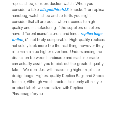
replica shoe, or reproduction watch. When you
consider a fake
alixgoldhirsh28
, knockoff, or replica
handbag, watch, shoe and so forth. you might
consider that all are equal when it comes to high
quality and manufacturing. If the suppliers or sellers
have different manufacturers and kinds
replica bags
online
, it’s not likely comparable. High-quality replicas
not solely look more like the real thing, however they
also maintain up higher over time. Understanding the
distinction between handmade and machine-made
can actually assist you to pick out the greatest quality
fakes. We deal Just with reasoning higher replicate
design bags- Highest quality Replica Bags and Shoes
for sale, Although we characteristic nearly all in style
product labels we specialize with Replica
Plasticbagsforyou.