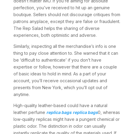
doesn’t matter IMO. If you’re aiming for absolute
perfection, you’ve received to hit up an genuine
boutique. Sellers should not discourage critiques from
patrons anyplace, except they are false or fraudulent.
The Rep Salad helps the sharing of diverse
experiences, both optimistic and adverse.
Similarly, inspecting all the merchandise’s info is one
thing to pay close attention to. She warned that it can
be ‘difficult to authenticate’ if you don’t have
expertise or follow, however that there are a couple
of basic ideas to hold in mind. As a part of your
account, you’ll receive occasional updates and
presents from New York, which you’ll opt out of
anytime.
High-quality leather-based could have a natural
leather perfume
replica bags
replica bags
0, whereas
low-quality replicas might have a pungent chemical or
plastic odor. The distinction in odor can usually
instantly replicate the quality of the materials used. If