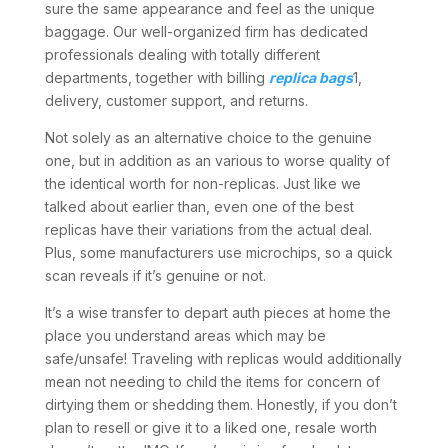
sure the same appearance and feel as the unique
baggage. Our well-organized firm has dedicated
professionals dealing with totally different
departments, together with billing
replica bags
1,
delivery, customer support, and returns.
Not solely as an alternative choice to the genuine
one, but in addition as an various to worse quality of
the identical worth for non-replicas. Just like we
talked about earlier than, even one of the best
replicas have their variations from the actual deal.
Plus, some manufacturers use microchips, so a quick
scan reveals if it’s genuine or not.
It’s a wise transfer to depart auth pieces at home the
place you understand areas which may be
safe/unsafe! Traveling with replicas would additionally
mean not needing to child the items for concern of
dirtying them or shedding them. Honestly, if you don’t
plan to resell or give it to a liked one, resale worth