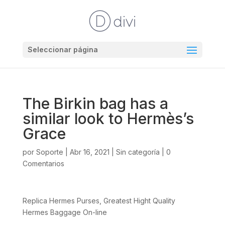
Seleccionar página
The Birkin bag has a
similar look to Hermès’s
Grace
por
Soporte
|
Abr 16, 2021
|
Sin categoría
|
0
Comentarios
Replica Hermes Purses, Greatest Hight Quality
Hermes Baggage On-line