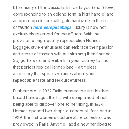
It has many of the classic Birkin parts you (and I) love,
corresponding to an oblong form, a high handle, and
an open-top closure with gold hardware. In the realm
of fashion
hermesreplicabags
, luxury is now not
exclusively reserved for the affluent. With the
provision of high-quality reproduction Hermes
luggage, style enthusiasts can embrace their passion
and sense of fashion with out straining their finances.
So, go forward and embark in your journey to find
that perfect replica Hermes bag – a timeless
accessory that speaks volumes about your
impeccable taste and resourcefulness.
Furthermore, in 1922 Émile created the first leather-
based handbags after his wife complained of not
being able to discover one to her liking. In 1924,
Hermes opened two shops outdoors of Paris and in
1929, the first women’s couture attire collection was
previewed in Paris. Anytime I add a new handbag to