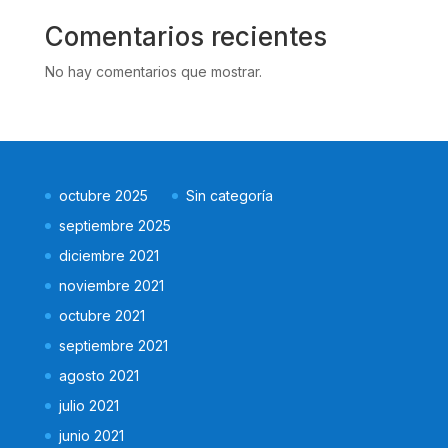
Comentarios recientes
No hay comentarios que mostrar.
octubre 2025
Sin categoría
septiembre 2025
diciembre 2021
noviembre 2021
octubre 2021
septiembre 2021
agosto 2021
julio 2021
junio 2021