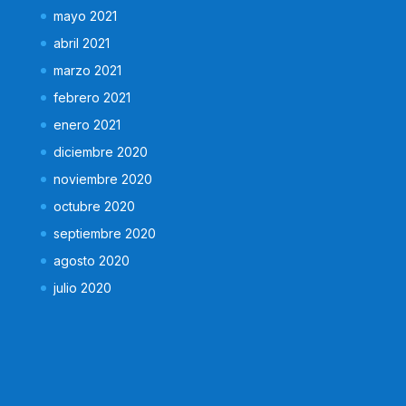
mayo 2021
abril 2021
marzo 2021
febrero 2021
enero 2021
diciembre 2020
noviembre 2020
octubre 2020
septiembre 2020
agosto 2020
julio 2020