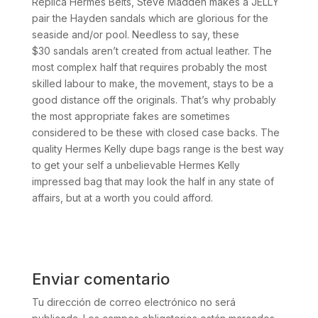
Replica Hermes Belts, Steve Madden makes a JELLY
pair the Hayden sandals which are glorious for the
seaside and/or pool. Needless to say, these
$30 sandals aren’t created from actual leather. The
most complex half that requires probably the most
skilled labour to make, the movement, stays to be a
good distance off the originals. That’s why probably
the most appropriate fakes are sometimes
considered to be these with closed case backs. The
quality Hermes Kelly dupe bags range is the best way
to get your self a unbelievable Hermes Kelly
impressed bag that may look the half in any state of
affairs, but at a worth you could afford.
Enviar comentario
Tu dirección de correo electrónico no será