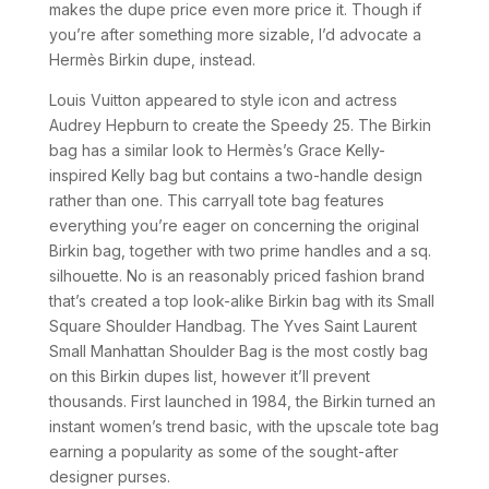
makes the dupe price even more price it. Though if
you’re after something more sizable, I’d advocate a
Hermès Birkin dupe, instead.
Louis Vuitton appeared to style icon and actress
Audrey Hepburn to create the Speedy 25. The Birkin
bag has a similar look to Hermès’s Grace Kelly-
inspired Kelly bag but contains a two-handle design
rather than one. This carryall tote bag features
everything you’re eager on concerning the original
Birkin bag, together with two prime handles and a sq.
silhouette. No is an reasonably priced fashion brand
that’s created a top look-alike Birkin bag with its Small
Square Shoulder Handbag. The Yves Saint Laurent
Small Manhattan Shoulder Bag is the most costly bag
on this Birkin dupes list, however it’ll prevent
thousands. First launched in 1984, the Birkin turned an
instant women’s trend basic, with the upscale tote bag
earning a popularity as some of the sought-after
designer purses.