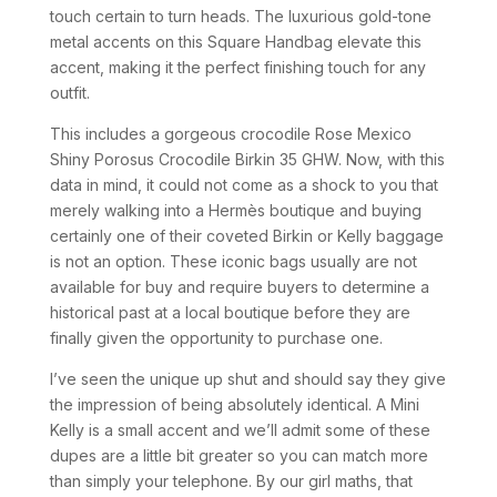
touch certain to turn heads. The luxurious gold-tone
metal accents on this Square Handbag elevate this
accent, making it the perfect finishing touch for any
outfit.
This includes a gorgeous crocodile Rose Mexico
Shiny Porosus Crocodile Birkin 35 GHW. Now, with this
data in mind, it could not come as a shock to you that
merely walking into a Hermès boutique and buying
certainly one of their coveted Birkin or Kelly baggage
is not an option. These iconic bags usually are not
available for buy and require buyers to determine a
historical past at a local boutique before they are
finally given the opportunity to purchase one.
I’ve seen the unique up shut and should say they give
the impression of being absolutely identical. A Mini
Kelly is a small accent and we’ll admit some of these
dupes are a little bit greater so you can match more
than simply your telephone. By our girl maths, that