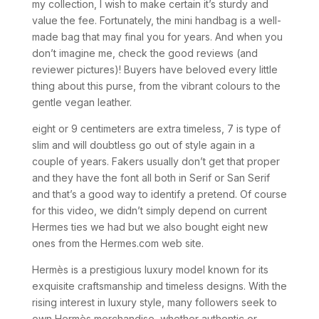
my collection, I wish to make certain it’s sturdy and
value the fee. Fortunately, the mini handbag is a well-
made bag that may final you for years. And when you
don’t imagine me, check the good reviews (and
reviewer pictures)! Buyers have beloved every little
thing about this purse, from the vibrant colours to the
gentle vegan leather.
eight or 9 centimeters are extra timeless, 7 is type of
slim and will doubtless go out of style again in a
couple of years. Fakers usually don’t get that proper
and they have the font all both in Serif or San Serif
and that’s a good way to identify a pretend. Of course
for this video, we didn’t simply depend on current
Hermes ties we had but we also bought eight new
ones from the Hermes.com web site.
Hermès is a prestigious luxury model known for its
exquisite craftsmanship and timeless designs. With the
rising interest in luxury style, many followers seek to
own Hermès merchandise, whether authentic or