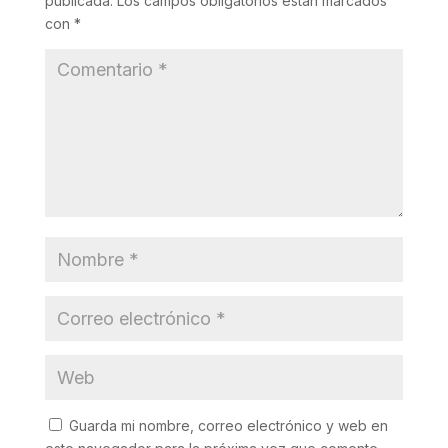
publicada.
Los campos obligatorios están marcados
con
*
Guarda mi nombre, correo electrónico y web en