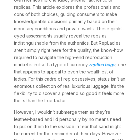
replicas. This article explores the professionals and
cons of both choices, guiding consumers to make
knowledgeable decisions primarily based on their
monetary conditions and private wants. These gimlet-
eyed assessments usually reveal the reps as
indistinguishable from the authentics. But RepLadies
aren’t simply right here for the quality; the know-how
required to navigate the high-end reproduction
market is in itself a type of currency
replica bags
, one
that appears to appeal to even the wealthiest of
ladies. For this cadre of rep obsessives, status isn’t an
enormous collection of real luxurious luggage; it’s the
flexibility to discover a pretend so good it feels more
theirs than the true factor.
However, I wouldn’t submerge them as they’re
leather-based and I’d personally by no means need
to put on them to the seaside in fear that sand might
be current for the remainder of their days. However