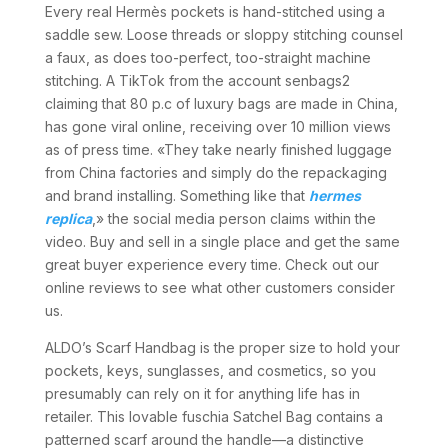
Every real Hermès pockets is hand-stitched using a
saddle sew. Loose threads or sloppy stitching counsel
a faux, as does too-perfect, too-straight machine
stitching. A TikTok from the account senbags2
claiming that 80 p.c of luxury bags are made in China,
has gone viral online, receiving over 10 million views
as of press time. «They take nearly finished luggage
from China factories and simply do the repackaging
and brand installing. Something like that
hermes
replica
,» the social media person claims within the
video. Buy and sell in a single place and get the same
great buyer experience every time. Check out our
online reviews to see what other customers consider
us.
ALDO’s Scarf Handbag is the proper size to hold your
pockets, keys, sunglasses, and cosmetics, so you
presumably can rely on it for anything life has in
retailer. This lovable fuschia Satchel Bag contains a
patterned scarf around the handle—a distinctive