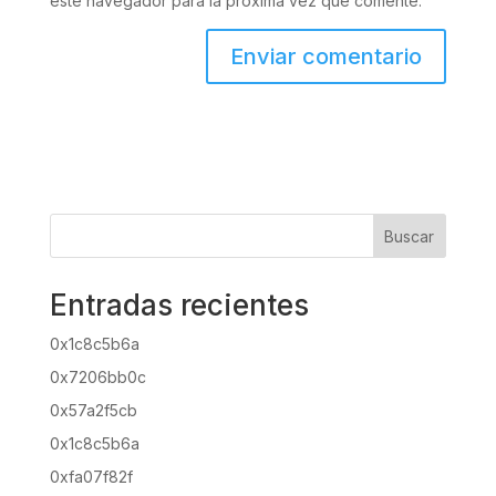
este navegador para la próxima vez que comente.
Buscar
Entradas recientes
0x1c8c5b6a
0x7206bb0c
0x57a2f5cb
0x1c8c5b6a
0xfa07f82f