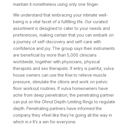
maintain it nonetheless using only one finger.
We understand that embracing your intimate well-
being is a vital facet of a fulfilling life. Our curated
assortment is designed to cater to your needs and
preferences, making certain that you can embark on
a journey of self-discovery and self-care with
confidence and joy. The group says their instruments
are beneficial by more than 5,000 clinicians
worldwide, together with physicians, physical
therapists and sex therapists. If entry is painful, vulva
house owners can use the Kiwi to relieve muscle
pressure, stimulate the clitoris and work on pelvic
floor workout routines. If vulva homeowners have
ache from deep penetration, the penetrating partner
can put on the Ohnut Depth-Limiting Rings to regulate
depth. Penetrating partners have informed the
company they «feel like they’re going all the way in
which in.» It’s a win for everyone.