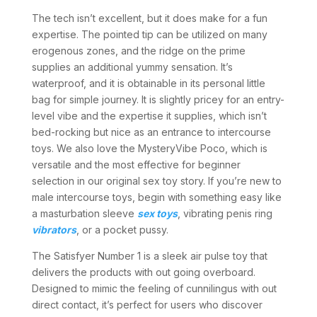
The tech isn’t excellent, but it does make for a fun
expertise. The pointed tip can be utilized on many
erogenous zones, and the ridge on the prime
supplies an additional yummy sensation. It’s
waterproof, and it is obtainable in its personal little
bag for simple journey. It is slightly pricey for an entry-
level vibe and the expertise it supplies, which isn’t
bed-rocking but nice as an entrance to intercourse
toys. We also love the MysteryVibe Poco, which is
versatile and the most effective for beginner
selection in our original sex toy story. If you’re new to
male intercourse toys, begin with something easy like
a masturbation sleeve
sex toys
, vibrating penis ring
vibrators
, or a pocket pussy.
The Satisfyer Number 1 is a sleek air pulse toy that
delivers the products with out going overboard.
Designed to mimic the feeling of cunnilingus with out
direct contact, it’s perfect for users who discover