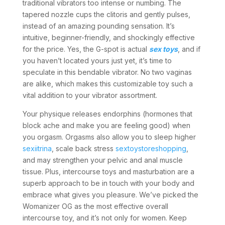
traditional vibrators too intense or numbing. The
tapered nozzle cups the clitoris and gently pulses,
instead of an amazing pounding sensation. It’s
intuitive, beginner-friendly, and shockingly effective
for the price. Yes, the G-spot is actual
sex toys
, and if
you haven’t located yours just yet, it’s time to
speculate in this bendable vibrator. No two vaginas
are alike, which makes this customizable toy such a
vital addition to your vibrator assortment.
Your physique releases endorphins (hormones that
block ache and make you are feeling good) when
you orgasm. Orgasms also allow you to sleep higher
sexiitrina
, scale back stress
sextoystoreshopping
,
and may strengthen your pelvic and anal muscle
tissue. Plus, intercourse toys and masturbation are a
superb approach to be in touch with your body and
embrace what gives you pleasure. We’ve picked the
Womanizer OG as the most effective overall
intercourse toy, and it’s not only for women. Keep