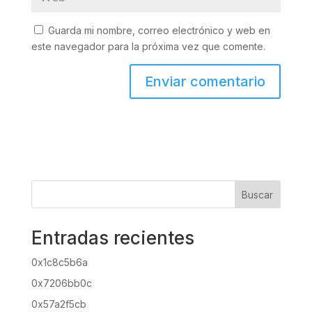
Guarda mi nombre, correo electrónico y web en
este navegador para la próxima vez que comente.
Buscar
Entradas recientes
0x1c8c5b6a
0x7206bb0c
0x57a2f5cb