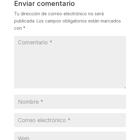
Enviar comentario
Tu dirección de correo electrónico no será
publicada.
Los campos obligatorios están marcados
con
*