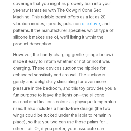
coverage that you might as properly lean into your
yeehaw fantasies with The Cowgirl Cone Sex
Machine. This ridable beast offers as a lot as 20
vibration modes, speeds, pulsation
osexlove
, and
patterns. If the manufacturer specifies which type of
silicone it makes use of, we’ll listing it within the
product description.
However, the handy charging gentle (image below)
made it easy to inform whether or not or not it was
charging. These devices suction the nipples for
enhanced sensitivity and arousal. The suction is
gently and delightfully stimulating for even more
pleasure in the bedroom, and this toy provides you a
fun purpose to leave the lights on—the silicone
material modifications colour as physique temperature
rises. It also includes a hands-free design (the two
wings could be tucked under the labia to remain in
place), so that you two can use those palms for…
other stuff. Or, if you prefer, your associate can