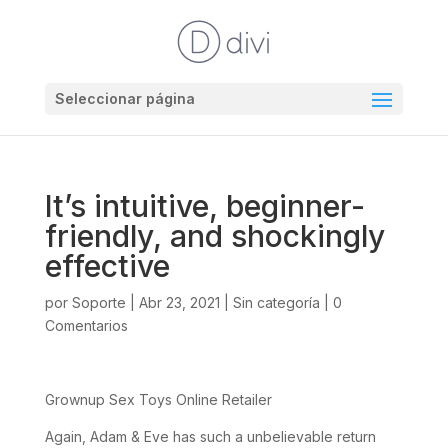
Seleccionar página
It’s intuitive, beginner-
friendly, and shockingly
effective
por
Soporte
|
Abr 23, 2021
|
Sin categoría
|
0
Comentarios
Grownup Sex Toys Online Retailer
Again, Adam & Eve has such a unbelievable return