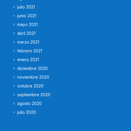
julio 2021
junio 2021
mayo 2021
abril 2021
marzo 2021
febrero 2021
enero 2021
diciembre 2020
noviembre 2020
octubre 2020
septiembre 2020
agosto 2020
julio 2020