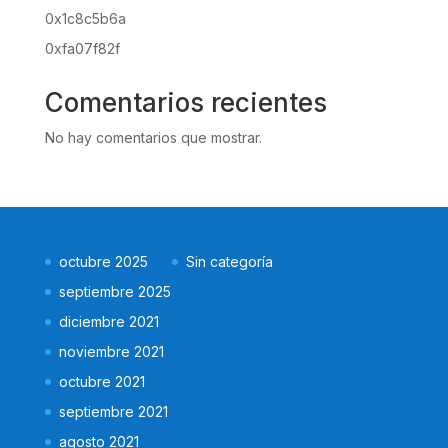
0x1c8c5b6a
0xfa07f82f
Comentarios recientes
No hay comentarios que mostrar.
octubre 2025
Sin categoría
septiembre 2025
diciembre 2021
noviembre 2021
octubre 2021
septiembre 2021
agosto 2021