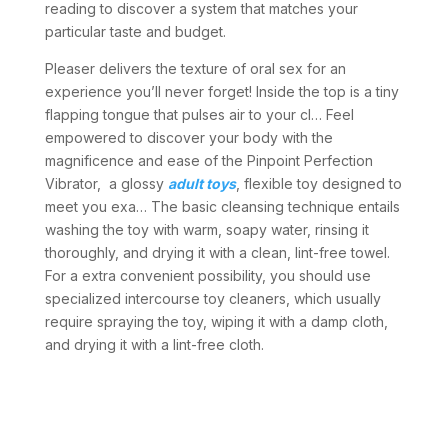
reading to discover a system that matches your
particular taste and budget.
Pleaser delivers the texture of oral sex for an
experience you’ll never forget! Inside the top is a tiny
flapping tongue that pulses air to your cl… Feel
empowered to discover your body with the
magnificence and ease of the Pinpoint Perfection
Vibrator, a glossy
adult toys
, flexible toy designed to
meet you exa… The basic cleansing technique entails
washing the toy with warm, soapy water, rinsing it
thoroughly, and drying it with a clean, lint-free towel.
For a extra convenient possibility, you should use
specialized intercourse toy cleaners, which usually
require spraying the toy, wiping it with a damp cloth,
and drying it with a lint-free cloth.