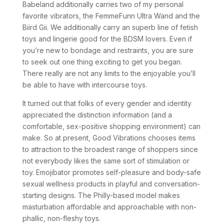
Babeland additionally carries two of my personal
favorite vibrators, the FemmeFunn Ultra Wand and the
Biird Gii. We additionally carry an superb line of fetish
toys and lingerie good for the BDSM lovers. Even if
you’re new to bondage and restraints, you are sure
to seek out one thing exciting to get you began.
There really are not any limits to the enjoyable you’ll
be able to have with intercourse toys.
It turned out that folks of every gender and identity
appreciated the distinction information (and a
comfortable, sex-positive shopping environment) can
make. So at present, Good Vibrations chooses items
to attraction to the broadest range of shoppers since
not everybody likes the same sort of stimulation or
toy. Emojibator promotes self-pleasure and body-safe
sexual wellness products in playful and conversation-
starting designs. The Philly-based model makes
masturbation affordable and approachable with non-
phallic, non-fleshy toys.