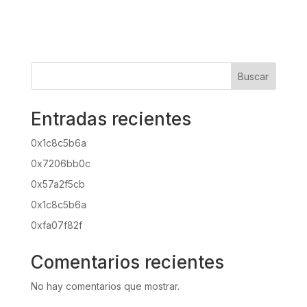
Buscar
Entradas recientes
0x1c8c5b6a
0x7206bb0c
0x57a2f5cb
0x1c8c5b6a
0xfa07f82f
Comentarios recientes
No hay comentarios que mostrar.