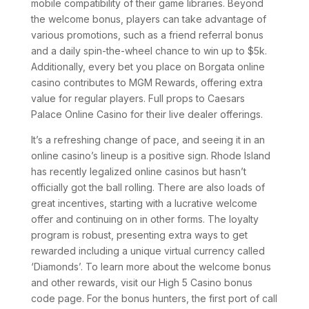
mobile compatibility of their game libraries. Beyond
the welcome bonus, players can take advantage of
various promotions, such as a friend referral bonus
and a daily spin-the-wheel chance to win up to $5k.
Additionally, every bet you place on Borgata online
casino contributes to MGM Rewards, offering extra
value for regular players. Full props to Caesars
Palace Online Casino for their live dealer offerings.
It’s a refreshing change of pace, and seeing it in an
online casino’s lineup is a positive sign. Rhode Island
has recently legalized online casinos but hasn’t
officially got the ball rolling. There are also loads of
great incentives, starting with a lucrative welcome
offer and continuing on in other forms. The loyalty
program is robust, presenting extra ways to get
rewarded including a unique virtual currency called
‘Diamonds’. To learn more about the welcome bonus
and other rewards, visit our High 5 Casino bonus
code page. For the bonus hunters, the first port of call