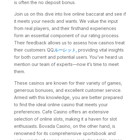
is often the no deposit bonus.
Join us on this dive into live online baccarat and see if
it meets your needs and wants. We value the input
from real players, and their firsthand experiences
form an essential component of our rating process.
Their feedback allows us to assess how casinos treat
their customers QQ
ルーレット
, providing vital insights
for both current and potential users. You’ve heard us
mention our team of experts—now it’s time to meet
them.
These casinos are known for their variety of games,
generous bonuses, and excellent customer service.
Armed with this knowledge, you are better prepared
to find the ideal online casino that meets your
preferences. Cafe Casino offers an extensive
selection of online slots, making it a haven for slot
enthusiasts. Bovada Casino, on the other hand, is
renowned for its comprehensive sportsbook and