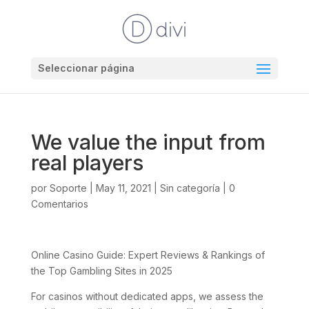
Seleccionar página
We value the input from
real players
por
Soporte
|
May 11, 2021
|
Sin categoría
|
0
Comentarios
Online Casino Guide: Expert Reviews & Rankings of
the Top Gambling Sites in 2025
For casinos without dedicated apps, we assess the