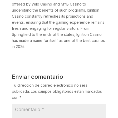
offered by Wild Casino and MYB Casino to
understand the benefits of such programs. Ignition
Casino constantly refreshes its promotions and
events, ensuring that the gaming experience remains
fresh and engaging for regular visitors. From
Springfield to the ends of the states, Ignition Casino
has made a name for itself as one of the best casinos
in 2025.
Enviar comentario
Tu dirección de correo electrónico no será
publicada.
Los campos obligatorios están marcados
con
*