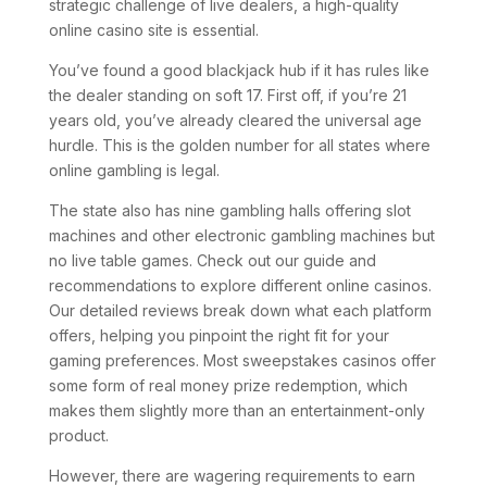
strategic challenge of live dealers, a high-quality
online casino site is essential.
You’ve found a good blackjack hub if it has rules like
the dealer standing on soft 17. First off, if you’re 21
years old, you’ve already cleared the universal age
hurdle. This is the golden number for all states where
online gambling is legal.
The state also has nine gambling halls offering slot
machines and other electronic gambling machines but
no live table games. Check out our guide and
recommendations to explore different online casinos.
Our detailed reviews break down what each platform
offers, helping you pinpoint the right fit for your
gaming preferences. Most sweepstakes casinos offer
some form of real money prize redemption, which
makes them slightly more than an entertainment-only
product.
However, there are wagering requirements to earn