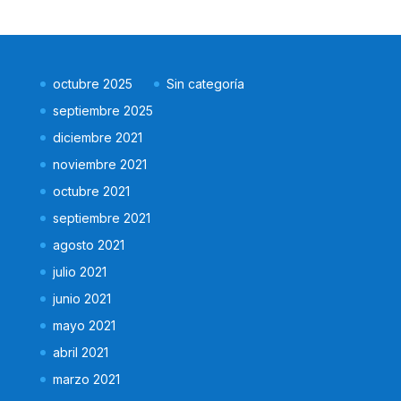
octubre 2025
Sin categoría
septiembre 2025
diciembre 2021
noviembre 2021
octubre 2021
septiembre 2021
agosto 2021
julio 2021
junio 2021
mayo 2021
abril 2021
marzo 2021