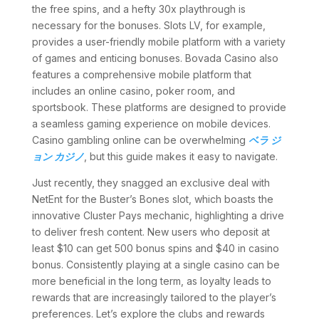
the free spins, and a hefty 30x playthrough is
necessary for the bonuses. Slots LV, for example,
provides a user-friendly mobile platform with a variety
of games and enticing bonuses. Bovada Casino also
features a comprehensive mobile platform that
includes an online casino, poker room, and
sportsbook. These platforms are designed to provide
a seamless gaming experience on mobile devices.
Casino gambling online can be overwhelming
ベラ ジ
ョン カジノ
, but this guide makes it easy to navigate.
Just recently, they snagged an exclusive deal with
NetEnt for the Buster’s Bones slot, which boasts the
innovative Cluster Pays mechanic, highlighting a drive
to deliver fresh content. New users who deposit at
least $10 can get 500 bonus spins and $40 in casino
bonus. Consistently playing at a single casino can be
more beneficial in the long term, as loyalty leads to
rewards that are increasingly tailored to the player’s
preferences. Let’s explore the clubs and rewards