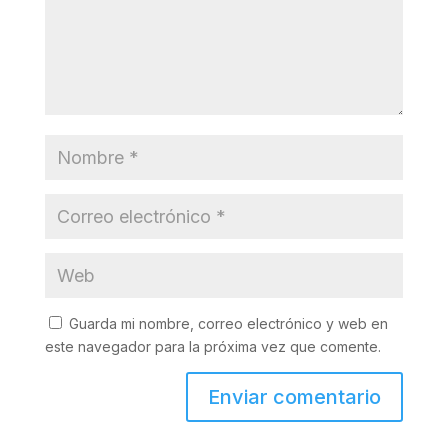
Guarda mi nombre, correo electrónico y web en
este navegador para la próxima vez que comente.