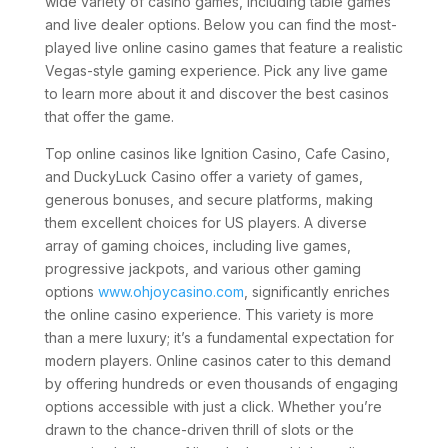
wide variety of casino games, including table games
and live dealer options. Below you can find the most-
played live online casino games that feature a realistic
Vegas-style gaming experience. Pick any live game
to learn more about it and discover the best casinos
that offer the game.
Top online casinos like Ignition Casino, Cafe Casino,
and DuckyLuck Casino offer a variety of games,
generous bonuses, and secure platforms, making
them excellent choices for US players. A diverse
array of gaming choices, including live games,
progressive jackpots, and various other gaming
options
www.ohjoycasino.com
, significantly enriches
the online casino experience. This variety is more
than a mere luxury; it’s a fundamental expectation for
modern players. Online casinos cater to this demand
by offering hundreds or even thousands of engaging
options accessible with just a click. Whether you’re
drawn to the chance-driven thrill of slots or the