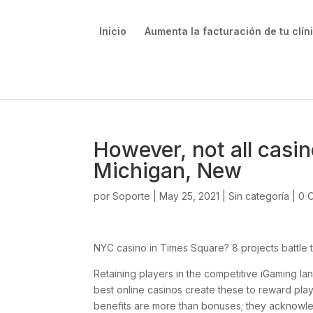
Inicio
Aumenta la facturación de tu clín
However, not all casino
Michigan, New
por
Soporte
|
May 25, 2021
|
Sin categoría
|
0 
NYC casino in Times Square? 8 projects battle t
Retaining players in the competitive iGaming l
best online casinos create these to reward playe
benefits are more than bonuses; they acknowl