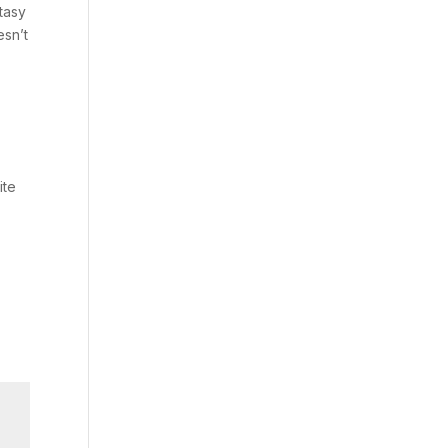
tasy
esn’t
ite