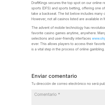
DraftKings secures the top spot on our online 
sports (DFS) and sports betting, offering one o
take a backseat. The list below includes many o
However, not all casinos listed are available i
The advent of mobile technology has revolutioni
favorite casino games anytime, anywhere. Many
selections and user-friendly interfaces
www.ohj
ever. This allows players to access their favori
is a vital step in the process of online gambling.
Enviar comentario
Tu dirección de correo electrónico no será pub