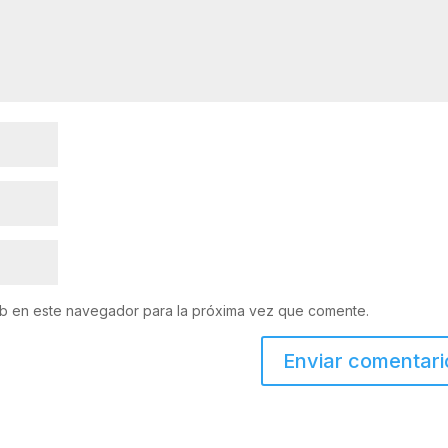
eb en este navegador para la próxima vez que comente.