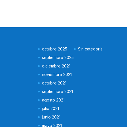
octubre 2025
Sin categoría
septiembre 2025
diciembre 2021
noviembre 2021
octubre 2021
septiembre 2021
agosto 2021
julio 2021
junio 2021
mayo 2021