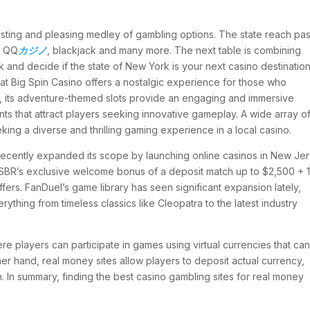
resting and pleasing medley of gambling options. The state reach pa
r QQ
カジノ
, blackjack and many more. The next table is combining
k and decide if the state of New York is your next casino destination
s at Big Spin Casino offers a nostalgic experience for those who
d, its adventure-themed slots provide an engaging and immersive
s that attract players seeking innovative gameplay. A wide array of
king a diverse and thrilling gaming experience in a local casino.
 recently expanded its scope by launching online casinos in New Je
t SBR’s exclusive welcome bonus of a deposit match up to $2,500 + 
ers. FanDuel’s game library has seen significant expansion lately,
verything from timeless classics like Cleopatra to the latest industry
 players can participate in games using virtual currencies that ca
er hand, real money sites allow players to deposit actual currency,
h. In summary, finding the best casino gambling sites for real money