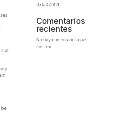
0xfa07f82f
sses
Comentarios
recientes
.
No hay comentarios que
mostrar.
 slot
rsey
100
n be