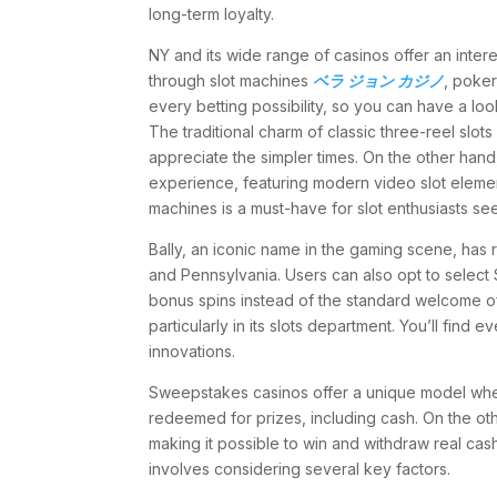
long-term loyalty.
NY and its wide range of casinos offer an inte
through slot machines
ベラ ジョン カジノ
, poke
every betting possibility, so you can have a loo
The traditional charm of classic three-reel slot
appreciate the simpler times. On the other han
experience, featuring modern video slot element
machines is a must-have for slot enthusiasts see
Bally, an iconic name in the gaming scene, has
and Pennsylvania. Users can also opt to selec
bonus spins instead of the standard welcome off
particularly in its slots department. You’ll find e
innovations.
Sweepstakes casinos offer a unique model where
redeemed for prizes, including cash. On the oth
making it possible to win and withdraw real cas
involves considering several key factors.