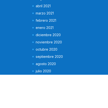
abril 2021
marzo 2021
febrero 2021
enero 2021
diciembre 2020
noviembre 2020
octubre 2020
septiembre 2020
agosto 2020
julio 2020