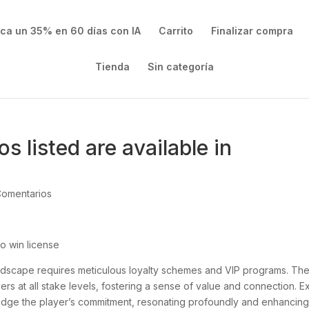
ica un 35% en 60 días con IA
Carrito
Finalizar compra
Tienda
Sin categoría
s listed are available in
Comentarios
o win license
andscape requires meticulous loyalty schemes and VIP programs. Th
rs at all stake levels, fostering a sense of value and connection. Ex
edge the player’s commitment, resonating profoundly and enhancin