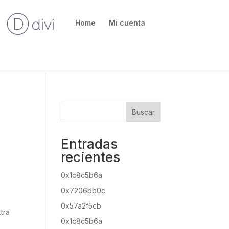
Home
Mi cuenta
Buscar
Entradas
recientes
0x1c8c5b6a
0x7206bb0c
e
0x57a2f5cb
tra
0x1c8c5b6a
g