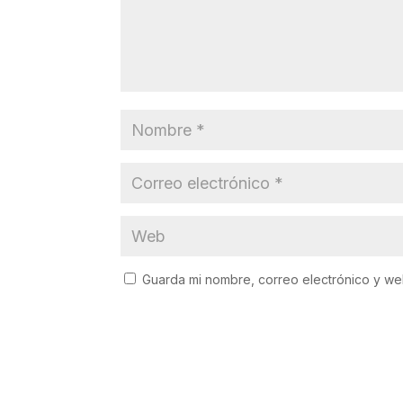
Guarda mi nombre, correo electrónico y w