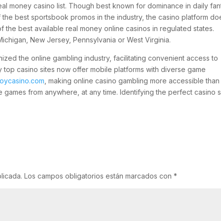
real money casino list. Though best known for dominance in daily fan
f the best sportsbook promos in the industry, the casino platform do
f the best available real money online casinos in regulated states.
n Michigan, New Jersey, Pennsylvania or West Virginia.
zed the online gambling industry, facilitating convenient access to
 top casino sites now offer mobile platforms with diverse game
oycasino.com
, making online casino gambling more accessible than
te games from anywhere, at any time. Identifying the perfect casino s
licada.
Los campos obligatorios están marcados con
*