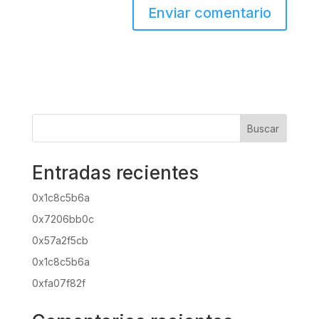
Buscar
Entradas recientes
0x1c8c5b6a
0x7206bb0c
0x57a2f5cb
0x1c8c5b6a
0xfa07f82f