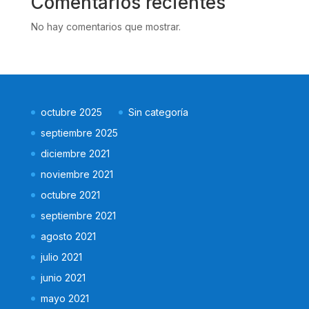
Comentarios recientes
No hay comentarios que mostrar.
octubre 2025
Sin categoría
septiembre 2025
diciembre 2021
noviembre 2021
octubre 2021
septiembre 2021
agosto 2021
julio 2021
junio 2021
mayo 2021