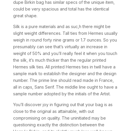
dupe Birkin bag has similar specs of the unique item,
could be very spacious and total has the identical
great shape.
Silk is a pure materials and as suc,h there might be
slight weight differences. Tall ties from Hermes usually
weigh in round forty nine grams or 1.7 ounces. So you
presumably can see that’s virtually an increase in
weight of 50% and you’ll really feel it when you touch
the silk, it’s much thicker than the regular printed
Hermes silk ties. All printed Hermes ties in twill have a
sample mark to establish the designer and the design
number. The prime line should read made in France,
all in caps, Sans Serif. The middle line ought to have a
sample number adopted by the initials of the Artist.
You’ll discover joy in figuring out that your bag is as
close to the original as attainable, with out
compromising on quality. The uninitiated may be
questioning exactly the distinction between the