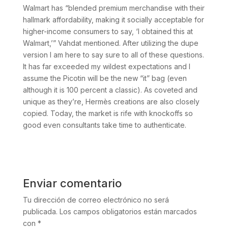
Walmart has “blended premium merchandise with their
hallmark affordability, making it socially acceptable for
higher-income consumers to say, ‘I obtained this at
Walmart,’” Vahdat mentioned. After utilizing the dupe
version I am here to say sure to all of these questions.
It has far exceeded my wildest expectations and I
assume the Picotin will be the new “it” bag (even
although it is 100 percent a classic). As coveted and
unique as they’re, Hermès creations are also closely
copied. Today, the market is rife with knockoffs so
good even consultants take time to authenticate.
Enviar comentario
Tu dirección de correo electrónico no será
publicada.
Los campos obligatorios están marcados
con
*