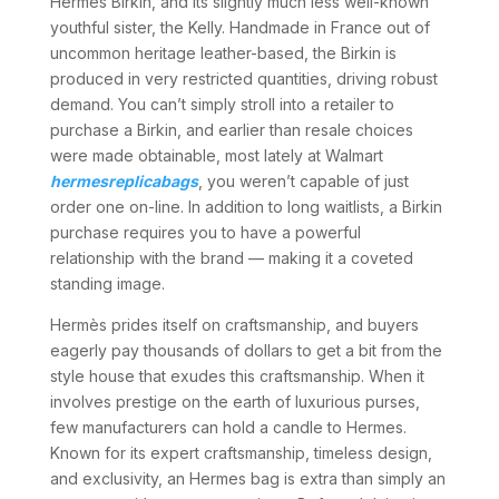
Hermés Birkin, and its slightly much less well-known
youthful sister, the Kelly. Handmade in France out of
uncommon heritage leather-based, the Birkin is
produced in very restricted quantities, driving robust
demand. You can’t simply stroll into a retailer to
purchase a Birkin, and earlier than resale choices
were made obtainable, most lately at Walmart
hermesreplicabags
, you weren’t capable of just
order one on-line. In addition to long waitlists, a Birkin
purchase requires you to have a powerful
relationship with the brand — making it a coveted
standing image.
Hermès prides itself on craftsmanship, and buyers
eagerly pay thousands of dollars to get a bit from the
style house that exudes this craftsmanship. When it
involves prestige on the earth of luxurious purses,
few manufacturers can hold a candle to Hermes.
Known for its expert craftsmanship, timeless design,
and exclusivity, an Hermes bag is extra than simply an