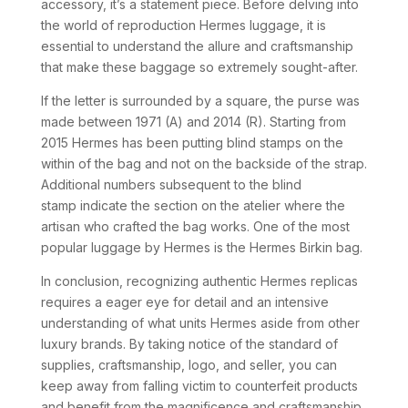
accessory, it’s a statement piece. Before delving into
the world of reproduction Hermes luggage, it is
essential to understand the allure and craftsmanship
that make these baggage so extremely sought-after.
If the letter is surrounded by a square, the purse was
made between 1971 (A) and 2014 (R). Starting from
2015 Hermes has been putting blind stamps on the
within of the bag and not on the backside of the strap.
Additional numbers subsequent to the blind
stamp indicate the section on the atelier where the
artisan who crafted the bag works. One of the most
popular luggage by Hermes is the Hermes Birkin bag.
In conclusion, recognizing authentic Hermes replicas
requires a eager eye for detail and an intensive
understanding of what units Hermes aside from other
luxury brands. By taking notice of the standard of
supplies, craftsmanship, logo, and seller, you can
keep away from falling victim to counterfeit products
and benefit from the magnificence and craftsmanship