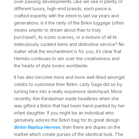
over passing developments. Like we see in plenty of
different luxury, high-end brands, each piece is
crafted expertly with the intent to last via years and
generations. Is it the rarity of the Birkin luggage (often
means simpler to dream about than to truly
purchase!), its iconic scarves, or a mixture of all its
meticulously curated items and distinctive service? No
matter what the enchantment is for you, it’s clear that
Hermès continues to win over the creativeness and
the hearts of style lovers worldwide.
It has also become more and more well-liked amongst
celebs to customise their Birkin. Lady Gaga did so by
turning hers into a really expensive sketchpad. More
recently, Kim Kardashian made headlines when she
was gifted a Birkin that had been hand-painted by her
infant daughter. If you might be an individual who
genuinely adores the Birkin bag for its great design
Birkin Replica Hermes
, then there are dupes on the
market which create purses of the identical look. The