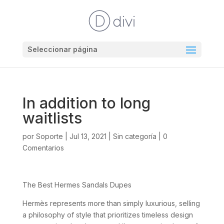
Seleccionar página
In addition to long
waitlists
por
Soporte
|
Jul 13, 2021
|
Sin categoría
|
0
Comentarios
The Best Hermes Sandals Dupes
Hermès represents more than simply luxurious, selling
a philosophy of style that prioritizes timeless design