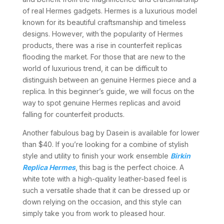
of real Hermes gadgets. Hermes is a luxurious model
known for its beautiful craftsmanship and timeless
designs. However, with the popularity of Hermes
products, there was a rise in counterfeit replicas
flooding the market. For those that are new to the
world of luxurious trend, it can be difficult to
distinguish between an genuine Hermes piece and a
replica. In this beginner’s guide, we will focus on the
way to spot genuine Hermes replicas and avoid
falling for counterfeit products.
Another fabulous bag by Dasein is available for lower
than $40. If you’re looking for a combine of stylish
style and utility to finish your work ensemble
Birkin
Replica Hermes
, this bag is the perfect choice. A
white tote with a high-quality leather-based feel is
such a versatile shade that it can be dressed up or
down relying on the occasion, and this style can
simply take you from work to pleased hour.