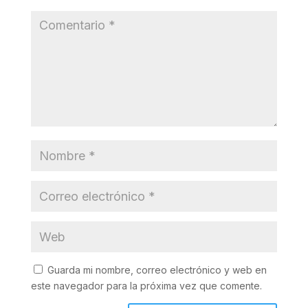
Guarda mi nombre, correo electrónico y web en
este navegador para la próxima vez que comente.