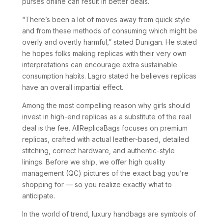
purses online can result in better deals.
“There’s been a lot of moves away from quick style
and from these methods of consuming which might be
overly and overtly harmful,” stated Dunigan. He stated
he hopes folks making replicas with their very own
interpretations can encourage extra sustainable
consumption habits. Lagro stated he believes replicas
have an overall impartial effect.
Among the most compelling reason why girls should
invest in high-end replicas as a substitute of the real
deal is the fee. AllReplicaBags focuses on premium
replicas, crafted with actual leather-based, detailed
stitching, correct hardware, and authentic-style
linings. Before we ship, we offer high quality
management (QC) pictures of the exact bag you’re
shopping for — so you realize exactly what to
anticipate.
In the world of trend, luxury handbags are symbols of