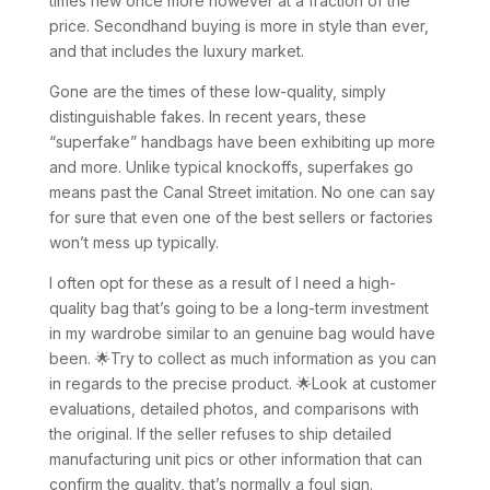
times new once more however at a fraction of the
price. Secondhand buying is more in style than ever,
and that includes the luxury market.
Gone are the times of these low-quality, simply
distinguishable fakes. In recent years, these
“superfake” handbags have been exhibiting up more
and more. Unlike typical knockoffs, superfakes go
means past the Canal Street imitation. No one can say
for sure that even one of the best sellers or factories
won’t mess up typically.
I often opt for these as a result of I need a high-
quality bag that’s going to be a long-term investment
in my wardrobe similar to an genuine bag would have
been. 🌟Try to collect as much information as you can
in regards to the precise product. 🌟Look at customer
evaluations, detailed photos, and comparisons with
the original. If the seller refuses to ship detailed
manufacturing unit pics or other information that can
confirm the quality, that’s normally a foul sign.