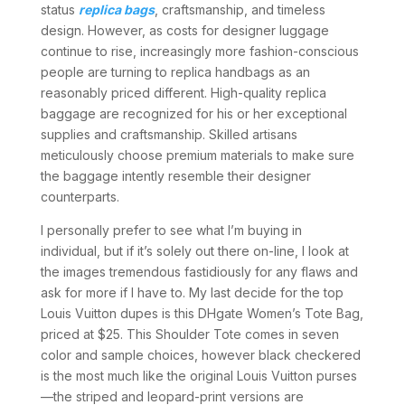
status
replica bags
, craftsmanship, and timeless
design. However, as costs for designer luggage
continue to rise, increasingly more fashion-conscious
people are turning to replica handbags as an
reasonably priced different. High-quality replica
baggage are recognized for his or her exceptional
supplies and craftsmanship. Skilled artisans
meticulously choose premium materials to make sure
the baggage intently resemble their designer
counterparts.
I personally prefer to see what I’m buying in
individual, but if it’s solely out there on-line, I look at
the images tremendous fastidiously for any flaws and
ask for more if I have to. My last decide for the top
Louis Vuitton dupes is this DHgate Women’s Tote Bag,
priced at $25. This Shoulder Tote comes in seven
color and sample choices, however black checkered
is the most much like the original Louis Vuitton purses
—the striped and leopard-print versions are