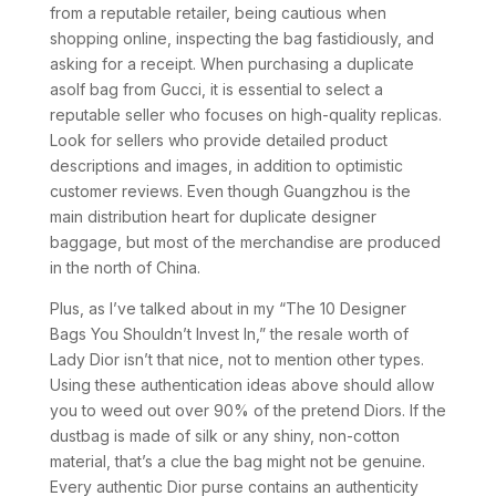
from a reputable retailer, being cautious when
shopping online, inspecting the bag fastidiously, and
asking for a receipt. When purchasing a duplicate
asolf bag from Gucci, it is essential to select a
reputable seller who focuses on high-quality replicas.
Look for sellers who provide detailed product
descriptions and images, in addition to optimistic
customer reviews. Even though Guangzhou is the
main distribution heart for duplicate designer
baggage, but most of the merchandise are produced
in the north of China.
Plus, as I’ve talked about in my “The 10 Designer
Bags You Shouldn’t Invest In,” the resale worth of
Lady Dior isn’t that nice, not to mention other types.
Using these authentication ideas above should allow
you to weed out over 90% of the pretend Diors. If the
dustbag is made of silk or any shiny, non-cotton
material, that’s a clue the bag might not be genuine.
Every authentic Dior purse contains an authenticity