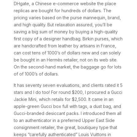
DHgate, a Chinese e-commerce website the place
replicas are bought for hundreds of dollars. The
pricing varies based on the purse mannequin, brand,
and high quality. But relaxation assured, you’ll be
saving a big sum of money by buying a high-quality
first copy of a designer handbag. Birkin purses, which
are handcrafted from leather by artisans in France,
can cost tens of 1000’s of dollars new and can solely
be bought in an Hermès retailer, not on its web site.
On the second-hand market, the baggage go for lots
of of 1000’s of dollars.
It has seventy seven evaluations, and clients rated it 5
stars and I do too! For round $200, I procured a Gucci
Jackie Mini, which retails for $2,500. It came in an
apple-green Gucci box full with tags, a dust bag, and
Gucci-branded desiccant packs. I introduced them all
to an authenticator in a preferred Upper East Side
consignment retailer, the great, boutiquey type that
keeps “carefully authenticated” Louis Vuittons in