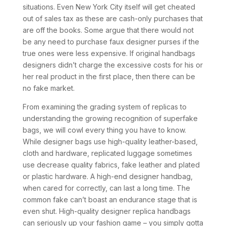
situations. Even New York City itself will get cheated
out of sales tax as these are cash-only purchases that
are off the books. Some argue that there would not
be any need to purchase faux designer purses if the
true ones were less expensive. If original handbags
designers didn’t charge the excessive costs for his or
her real product in the first place, then there can be
no fake market.
From examining the grading system of replicas to
understanding the growing recognition of superfake
bags, we will cowl every thing you have to know.
While designer bags use high-quality leather-based,
cloth and hardware, replicated luggage sometimes
use decrease quality fabrics, fake leather and plated
or plastic hardware. A high-end designer handbag,
when cared for correctly, can last a long time. The
common fake can’t boast an endurance stage that is
even shut. High-quality designer replica handbags
can seriously up your fashion game – you simply gotta