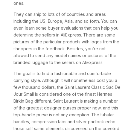
ones.
They can ship to lots of of countries and areas
including the US, Europe, Asia, and so forth. You can
even learn some buyer evaluations that can help you
determine the sellers in AliExpress. There are some
pictures of the particular products with logos from the
shoppers in the feedback. Besides, you’re not
allowed to send any model names or pictures of the
branded luggage to the sellers on AliExpress.
The goal is to find a fashionable and comfortable
carrying style. Although it will nonetheless cost you a
few thousand dollars, the Saint Laurent Classic Sac De
Jour Small is considered one of the finest Hermes
Birkin Bag different. Saint Laurent is making a number
of the greatest designer purses proper now, and this
top-handle purse is not any exception. The tubular
handles, compression tabs and silver padlock echo
those self same elements discovered on the coveted