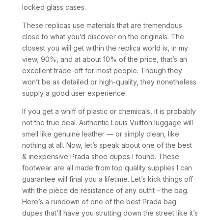
locked glass cases.
These replicas use materials that are tremendous
close to what you’d discover on the originals. The
closest you will get within the replica world is, in my
view, 90%, and at about 10% of the price, that’s an
excellent trade-off for most people. Though they
won’t be as detailed or high-quality, they nonetheless
supply a good user experience.
If you get a whiff of plastic or chemicals, it is probably
not the true deal. Authentic Louis Vuitton luggage will
smell like genuine leather — or simply clean, like
nothing at all. Now, let’s speak about one of the best
& inexpensive Prada shoe dupes I found. These
footwear are all made from top quality supplies I can
guarantee will final you a lifetime. Let’s kick things off
with the pièce de résistance of any outfit – the bag.
Here’s a rundown of one of the best Prada bag
dupes that’ll have you strutting down the street like it’s