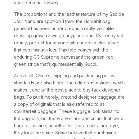
your personal runway.
The proportions and the leather texture of my Sac de
Jour Nano are spot-on. I think the Horsebit bag
general has been underratedas a really versatile
dress up gown down go anyplace bag. It’s trendy yet
roomy, perfect for anyone who needs a classy bag
that can maintain lots. This tote comes with the
enduring GG Supreme canvasand the green-red-
green stripe that’s quintessentially Gucci.
Above all, China’s shipping and packaging policy
standards are also higher than different nations, which
makes it one of the best place to buy faux designer
bags. To put it merely, pretend designer baggage are
a copy of originals that is also referred to as
counterfeit baggage. These luggage look similar to
the originals, but there are minor particulars that talk a
huge distinction; nonetheless, for an untrained eye,
they look the same. Some believe that purchasing