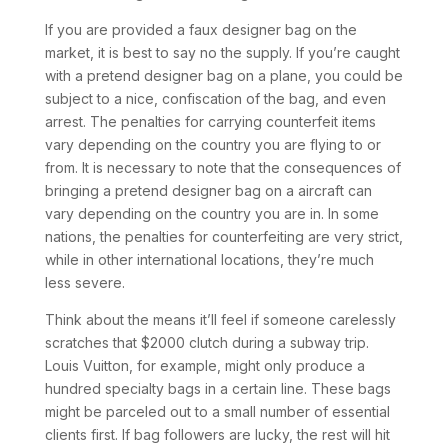
If you are provided a faux designer bag on the
market, it is best to say no the supply. If you’re caught
with a pretend designer bag on a plane, you could be
subject to a nice, confiscation of the bag, and even
arrest. The penalties for carrying counterfeit items
vary depending on the country you are flying to or
from. It is necessary to note that the consequences of
bringing a pretend designer bag on a aircraft can
vary depending on the country you are in. In some
nations, the penalties for counterfeiting are very strict,
while in other international locations, they’re much
less severe.
Think about the means it’ll feel if someone carelessly
scratches that $2000 clutch during a subway trip.
Louis Vuitton, for example, might only produce a
hundred specialty bags in a certain line. These bags
might be parceled out to a small number of essential
clients first. If bag followers are lucky, the rest will hit