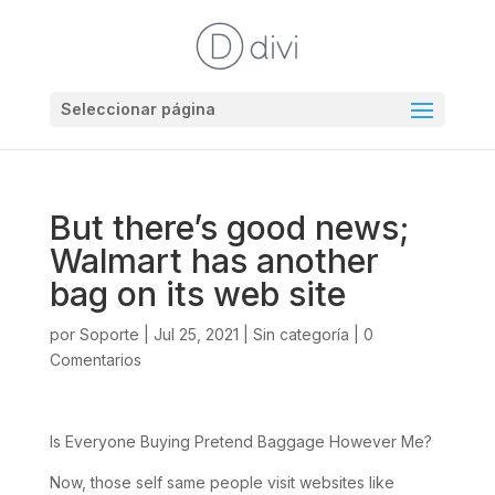
Seleccionar página
But there’s good news;
Walmart has another
bag on its web site
por
Soporte
|
Jul 25, 2021
|
Sin categoría
|
0
Comentarios
Is Everyone Buying Pretend Baggage However Me?
Now, those self same people visit websites like