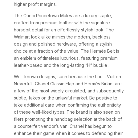
higher profit margins.
The Gucci Princetown Mules are a luxury staple,
crafted from premium leather with the signature
horsebit detail for an effortlessly stylish look. The
Walmart look alike mimics the modern, backless
design and polished hardware, offering a stylish
choice at a fraction of the value. The Hermès Belt is
an emblem of timeless luxurious, featuring premium
leather-based and the long-lasting “H” buckle .
Well-known designs, such because the Louis Vuitton
Neverfull, Chanel Classic Flap and Hermès Birkin, are
a few of the most widely circulated, and subsequently
subtle, fakes on the unlawful market. Be positive to
take additional care when confirming the authenticity
of these well-liked types. The brand is also seen on
fliers promoting the handbag selection at the back of
a counterfeit vendor’s van. Chanel has begun to
enhance their game when it comes to defending their