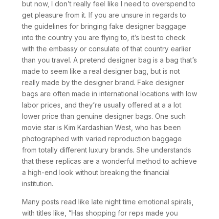
but now, I don’t really feel like I need to overspend to
get pleasure from it. If you are unsure in regards to
the guidelines for bringing fake designer baggage
into the country you are flying to, it’s best to check
with the embassy or consulate of that country earlier
than you travel. A pretend designer bag is a bag that’s
made to seem like a real designer bag, but is not
really made by the designer brand. Fake designer
bags are often made in international locations with low
labor prices, and they’re usually offered at a a lot
lower price than genuine designer bags. One such
movie star is Kim Kardashian West, who has been
photographed with varied reproduction baggage
from totally different luxury brands. She understands
that these replicas are a wonderful method to achieve
a high-end look without breaking the financial
institution.
Many posts read like late night time emotional spirals,
with titles like, “Has shopping for reps made you