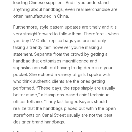
leading Chinese suppliers. And if you understand
anything about handbags, even real merchandise are
often manufactured in China.
Furthermore, style pattern updates are timely and it is
very straightforward to follow them. Therefore – when
you buy LV Outlet replica bags you are not only
taking a trendy item however you’re making a
statement. Separate from the crowd by getting a
handbag that epitomizes magnificence and
sophistication with out having to dig deep into your
pocket. She echoed a variety of girls I spoke with
who think authentic clients are the ones getting
performed. “These days, the reps simply are usually
better made,” a Hamptons-based chief technique
officer tells me. “They last longer. Buyers should
realize that the handbags placed out within the open
storefronts on Canal Street usually are not the best
designer brand handbags.