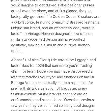
you’d imagine to get duped. Fake designer purses
are all over the place, and at first glance, they can
look pretty genuine. The Golden Goose Sneakers are
a cult-favorite, featuring premium distressed leather, a
unique star brand, and an effortlessly cool, worn-in
look. The Vintage Havana designer dupe offers a
similar star-accented design and pre-scuffed
aesthetic, making it a stylish and budget-friendly
option.
A handful of nice Dior guide tote dupe luggage and
look-alikes for 2024 that can make you’re feeling
chic… for less! I hope you may have discovered a
tote that matches your type and finances on my list.
Bottega Veneta has actually made a reputation for
itself with its wide selection of baggage. Every
fashion exhibits off the brand’s concentrate on
craftsmanship and recent ideas. Over the previous
few years, they’ve launched so many cool designs