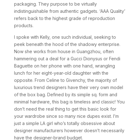
packaging. They purpose to be virtually
indistinguishable from authentic gadgets. ‘AAA Quality’
refers back to the highest grade of reproduction
products.
I spoke with Kelly, one such individual, seeking to
peek beneath the hood of the shadowy enterprise.
Now she works from house in Guangzhou, often
hammering out a deal for a Gucci Dionysus or Fendi
Baguette on her phone with one hand, wrangling
lunch for her eight-year-old daughter with the
opposite. From Celine to Givenchy, the majority of
luxurious trend designers have their very own model
of the box bag. Defined by its simple sq. form and
minimal hardware, this bag is timeless and classic! You
don’t need the real thing to get this basic look for
your wardrobe since so many nice dupes exist. I’m
just a simple LA girl who’s totally obsessive about
designer manufacturers however doesn’t necessarily
have the designer-brand budget.