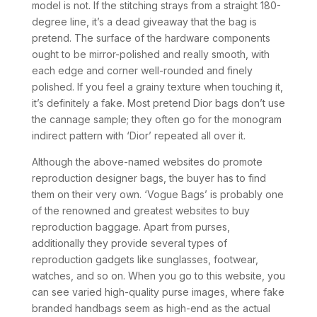
model is not. If the stitching strays from a straight 180-
degree line, it’s a dead giveaway that the bag is
pretend. The surface of the hardware components
ought to be mirror-polished and really smooth, with
each edge and corner well-rounded and finely
polished. If you feel a grainy texture when touching it,
it’s definitely a fake. Most pretend Dior bags don’t use
the cannage sample; they often go for the monogram
indirect pattern with ‘Dior’ repeated all over it.
Although the above-named websites do promote
reproduction designer bags, the buyer has to find
them on their very own. ‘Vogue Bags’ is probably one
of the renowned and greatest websites to buy
reproduction baggage. Apart from purses,
additionally they provide several types of
reproduction gadgets like sunglasses, footwear,
watches, and so on. When you go to this website, you
can see varied high-quality purse images, where fake
branded handbags seem as high-end as the actual