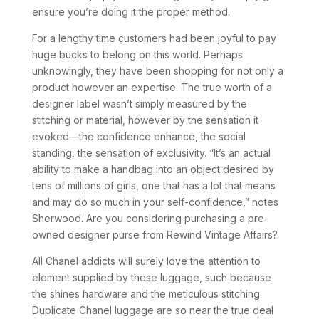
ensure you’re doing it the proper method.
For a lengthy time customers had been joyful to pay
huge bucks to belong on this world. Perhaps
unknowingly, they have been shopping for not only a
product however an expertise. The true worth of a
designer label wasn’t simply measured by the
stitching or material, however by the sensation it
evoked—the confidence enhance, the social
standing, the sensation of exclusivity. “It’s an actual
ability to make a handbag into an object desired by
tens of millions of girls, one that has a lot that means
and may do so much in your self-confidence,” notes
Sherwood. Are you considering purchasing a pre-
owned designer purse from Rewind Vintage Affairs?
All Chanel addicts will surely love the attention to
element supplied by these luggage, such because
the shines hardware and the meticulous stitching.
Duplicate Chanel luggage are so near the true deal