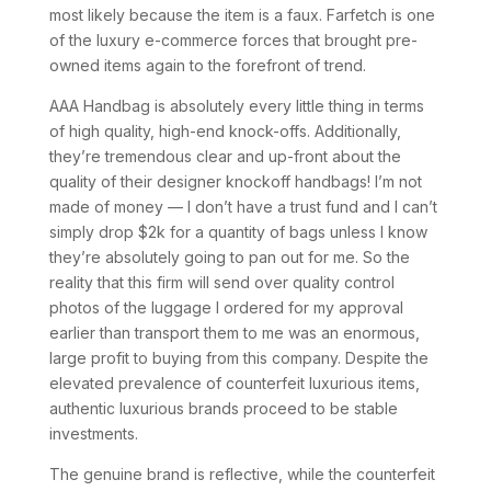
most likely because the item is a faux. Farfetch is one
of the luxury e-commerce forces that brought pre-
owned items again to the forefront of trend.
AAA Handbag is absolutely every little thing in terms
of high quality, high-end knock-offs. Additionally,
they’re tremendous clear and up-front about the
quality of their designer knockoff handbags! I’m not
made of money — I don’t have a trust fund and I can’t
simply drop $2k for a quantity of bags unless I know
they’re absolutely going to pan out for me. So the
reality that this firm will send over quality control
photos of the luggage I ordered for my approval
earlier than transport them to me was an enormous,
large profit to buying from this company. Despite the
elevated prevalence of counterfeit luxurious items,
authentic luxurious brands proceed to be stable
investments.
The genuine brand is reflective, while the counterfeit