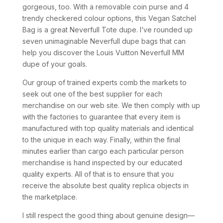
gorgeous, too. With a removable coin purse and 4
trendy checkered colour options, this Vegan Satchel
Bag is a great Neverfull Tote dupe. I’ve rounded up
seven unimaginable Neverfull dupe bags that can
help you discover the Louis Vuitton Neverfull MM
dupe of your goals.
Our group of trained experts comb the markets to
seek out one of the best supplier for each
merchandise on our web site. We then comply with up
with the factories to guarantee that every item is
manufactured with top quality materials and identical
to the unique in each way. Finally, within the final
minutes earlier than cargo each particular person
merchandise is hand inspected by our educated
quality experts. All of that is to ensure that you
receive the absolute best quality replica objects in
the marketplace.
I still respect the good thing about genuine design—