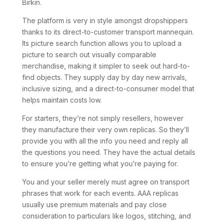
Birkin.
The platform is very in style amongst dropshippers
thanks to its direct-to-customer transport mannequin.
Its picture search function allows you to upload a
picture to search out visually comparable
merchandise, making it simpler to seek out hard-to-
find objects. They supply day by day new arrivals,
inclusive sizing, and a direct-to-consumer model that
helps maintain costs low.
For starters, they’re not simply resellers, however
they manufacture their very own replicas. So they’ll
provide you with all the info you need and reply all
the questions you need. They have the actual details
to ensure you’re getting what you’re paying for.
You and your seller merely must agree on transport
phrases that work for each events. AAA replicas
usually use premium materials and pay close
consideration to particulars like logos, stitching, and