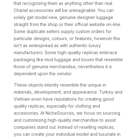
that recognizing them as anything other than real
Chanel accessories will be unimaginable. You can
solely get model new, genuine designer luggage
straight from the shop or their official website on-line.
Some duplicate sellers supply custom orders for
particular designs, colours, or features, however this
isn’t as widespread as with authentic luxury
manufacturers. Some high-quality replicas embrace
packaging like mud luggage and boxes that resemble
those of genuine merchandise, nevertheless it is
dependent upon the vendor.
These objects intently resemble the unique in
materials, development, and appearance. Turkey and
Vietnam even have reputations for creating good
quality replicas, especially for clothing and
accessories. At NicheSources, we focus on sourcing
and customizing high-quality merchandise to assist
companies stand out. Instead of reselling replicas,
you can create your individual model and luxuriate in