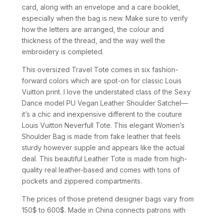
card, along with an envelope and a care booklet,
especially when the bag is new. Make sure to verify
how the letters are arranged, the colour and
thickness of the thread, and the way well the
embroidery is completed.
This oversized Travel Tote comes in six fashion-
forward colors which are spot-on for classic Louis
Vuitton print. I love the understated class of the Sexy
Dance model PU Vegan Leather Shoulder Satchel—
it’s a chic and inexpensive different to the couture
Louis Vuitton Neverfull Tote. This elegant Women’s
Shoulder Bag is made from fake leather that feels
sturdy however supple and appears like the actual
deal. This beautiful Leather Tote is made from high-
quality real leather-based and comes with tons of
pockets and zippered compartments.
The prices of those pretend designer bags vary from
150$ to 600$. Made in China connects patrons with