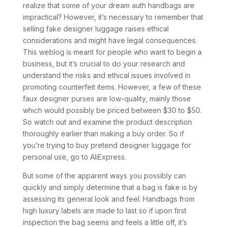
realize that some of your dream auth handbags are
impractical? However, it’s necessary to remember that
selling fake designer luggage raises ethical
considerations and might have legal consequences.
This weblog is meant for people who want to begin a
business, but it’s crucial to do your research and
understand the risks and ethical issues involved in
promoting counterfeit items. However, a few of these
faux designer purses are low-quality, mainly those
which would possibly be priced between $30 to $50.
So watch out and examine the product description
thoroughly earlier than making a buy order. So if
you’re trying to buy pretend designer luggage for
personal use, go to AliExpress.
But some of the apparent ways you possibly can
quickly and simply determine that a bag is fake is by
assessing its general look and feel. Handbags from
high luxury labels are made to last so if upon first
inspection the bag seems and feels a little off, it’s