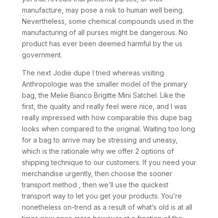
manufacture, may pose a risk to human well being.
Nevertheless, some chemical compounds used in the
manufacturing of all purses might be dangerous. No
product has ever been deemed harmful by the us
government.
The next Jodie dupe I tried whereas visiting
Anthropologie was the smaller model of the primary
bag, the Melie Bianco Brigitte Mini Satchel. Like the
first, the quality and really feel were nice, and I was
really impressed with how comparable this dupe bag
looks when compared to the original. Waiting too long
for a bag to arrive may be stressing and uneasy,
which is the rationale why we offer 2 options of
shipping technique to our customers. If you need your
merchandise urgently, then choose the sooner
transport method , then we’ll use the quickest
transport way to let you get your products. You’re
nonetheless on-trend as a result of what’s old is at all