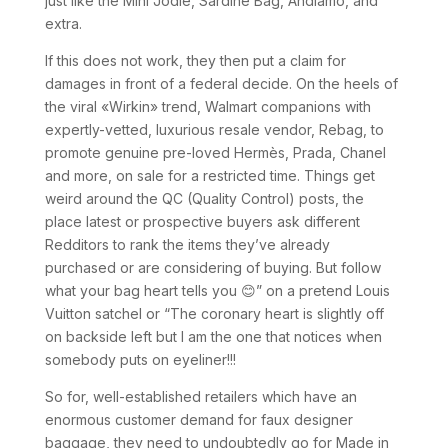
just like the Mini Jodie, Sardine Bag, Andiamo, and
extra.
If this does not work, they then put a claim for
damages in front of a federal decide. On the heels of
the viral «Wirkin» trend, Walmart companions with
expertly-vetted, luxurious resale vendor, Rebag, to
promote genuine pre-loved Hermès, Prada, Chanel
and more, on sale for a restricted time. Things get
weird around the QC (Quality Control) posts, the
place latest or prospective buyers ask different
Redditors to rank the items they’ve already
purchased or are considering of buying. But follow
what your bag heart tells you 😊” on a pretend Louis
Vuitton satchel or “The coronary heart is slightly off
on backside left but I am the one that notices when
somebody puts on eyeliner!!!
So for, well-established retailers which have an
enormous customer demand for faux designer
baggage, they need to undoubtedly go for Made in