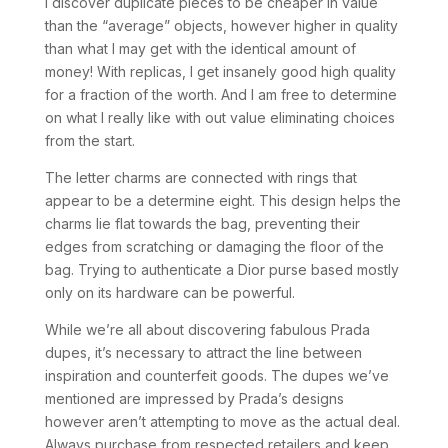
I discover duplicate pieces to be cheaper in value
than the “average” objects, however higher in quality
than what I may get with the identical amount of
money! With replicas, I get insanely good high quality
for a fraction of the worth. And I am free to determine
on what I really like with out value eliminating choices
from the start.
The letter charms are connected with rings that
appear to be a determine eight. This design helps the
charms lie flat towards the bag, preventing their
edges from scratching or damaging the floor of the
bag. Trying to authenticate a Dior purse based mostly
only on its hardware can be powerful.
While we’re all about discovering fabulous Prada
dupes, it’s necessary to attract the line between
inspiration and counterfeit goods. The dupes we’ve
mentioned are impressed by Prada’s designs
however aren’t attempting to move as the actual deal.
Always purchase from respected retailers and keep