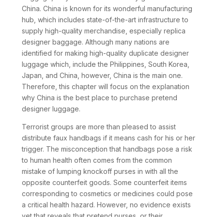
China. China is known for its wonderful manufacturing
hub, which includes state-of-the-art infrastructure to
supply high-quality merchandise, especially replica
designer baggage. Although many nations are
identified for making high-quality duplicate designer
luggage which, include the Philippines, South Korea,
Japan, and China, however, China is the main one.
Therefore, this chapter will focus on the explanation
why China is the best place to purchase pretend
designer luggage.
Terrorist groups are more than pleased to assist
distribute faux handbags if it means cash for his or her
trigger. The misconception that handbags pose a risk
to human health often comes from the common
mistake of lumping knockoff purses in with all the
opposite counterfeit goods. Some counterfeit items
corresponding to cosmetics or medicines could pose
a critical health hazard. However, no evidence exists
yet that reveals that pretend purses, or their