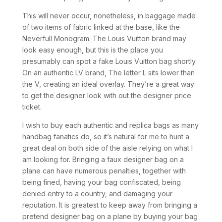
This will never occur, nonetheless, in baggage made
of two items of fabric linked at the base, like the
Neverfull Monogram. The Louis Vuitton brand may
look easy enough, but this is the place you
presumably can spot a fake Louis Vuitton bag shortly.
On an authentic LV brand, The letter L sits lower than
the V, creating an ideal overlay. They’re a great way
to get the designer look with out the designer price
ticket.
I wish to buy each authentic and replica bags as many
handbag fanatics do, so it’s natural for me to hunt a
great deal on both side of the aisle relying on what I
am looking for. Bringing a faux designer bag on a
plane can have numerous penalties, together with
being fined, having your bag confiscated, being
denied entry to a country, and damaging your
reputation. It is greatest to keep away from bringing a
pretend designer bag on a plane by buying your bag