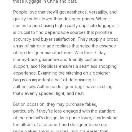
these luggage in China and past.
People love that they’ll get aesthetics, versatility, and
quality for lots lower than designer prices. When it
comes to purchasing high-quality duplicate luggage, it
is crucial to find dependable sources that prioritize
accuracy and buyer satisfaction. They supply a broad
array of mirror-image replicas that seize the essence
of top designer manufacturers. With their 7-day
money-back guarantee and friendly customer
support, asolf Replicas ensures a seamless shopping
experience. Examining the stitching on a designer
bag is an important a half of determining its
authenticity. Authentic designer bags have stitching
that’s evenly spaced, tight, and neat.
But on occasion, they may purchase fakes,
particularly if they’re less engaged with the standard
of the original’s design. As a purse lover, I understand
the attract of a second-hand designer purse cut
price. Fakes are in all places, and it is easier than