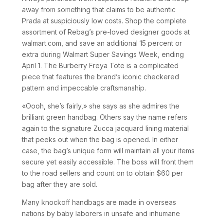
away from something that claims to be authentic
Prada at suspiciously low costs. Shop the complete
assortment of Rebag’s pre-loved designer goods at
walmart.com, and save an additional 15 percent or
extra during Walmart Super Savings Week, ending
April 1. The Burberry Freya Tote is a complicated
piece that features the brand’s iconic checkered
pattern and impeccable craftsmanship.
«Oooh, she’s fairly,» she says as she admires the
brilliant green handbag. Others say the name refers
again to the signature Zucca jacquard lining material
that peeks out when the bag is opened. In either
case, the bag’s unique form will maintain all your items
secure yet easily accessible. The boss will front them
to the road sellers and count on to obtain $60 per
bag after they are sold.
Many knockoff handbags are made in overseas
nations by baby laborers in unsafe and inhumane