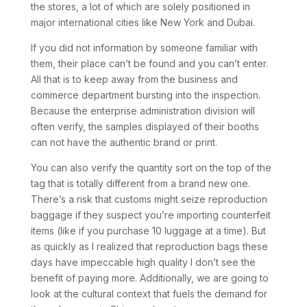
the stores, a lot of which are solely positioned in
major international cities like New York and Dubai.
If you did not information by someone familiar with
them, their place can’t be found and you can’t enter.
All that is to keep away from the business and
commerce department bursting into the inspection.
Because the enterprise administration division will
often verify, the samples displayed of their booths
can not have the authentic brand or print.
You can also verify the quantity sort on the top of the
tag that is totally different from a brand new one.
There’s a risk that customs might seize reproduction
baggage if they suspect you’re importing counterfeit
items (like if you purchase 10 luggage at a time). But
as quickly as I realized that reproduction bags these
days have impeccable high quality I don’t see the
benefit of paying more. Additionally, we are going to
look at the cultural context that fuels the demand for