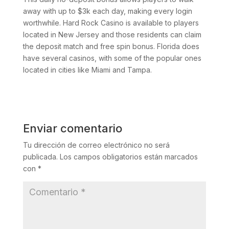
away with up to $3k each day, making every login
worthwhile. Hard Rock Casino is available to players
located in New Jersey and those residents can claim
the deposit match and free spin bonus. Florida does
have several casinos, with some of the popular ones
located in cities like Miami and Tampa.
Enviar comentario
Tu dirección de correo electrónico no será
publicada.
Los campos obligatorios están marcados
con
*