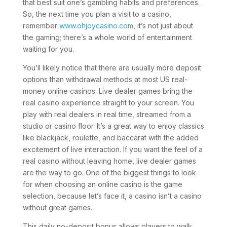
that best suit one’s gambling habits and preferences.
So, the next time you plan a visit to a casino,
remember
www.ohjoycasino.com
, it’s not just about
the gaming; there’s a whole world of entertainment
waiting for you.
You’ll likely notice that there are usually more deposit
options than withdrawal methods at most US real-
money online casinos. Live dealer games bring the
real casino experience straight to your screen. You
play with real dealers in real time, streamed from a
studio or casino floor. It’s a great way to enjoy classics
like blackjack, roulette, and baccarat with the added
excitement of live interaction. If you want the feel of a
real casino without leaving home, live dealer games
are the way to go. One of the biggest things to look
for when choosing an online casino is the game
selection, because let’s face it, a casino isn’t a casino
without great games.
This daily no-deposit bonus allows players to walk