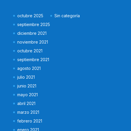
octubre 2025
Sin categoría
septiembre 2025
diciembre 2021
noviembre 2021
octubre 2021
septiembre 2021
agosto 2021
julio 2021
junio 2021
mayo 2021
abril 2021
marzo 2021
febrero 2021
enero 2021