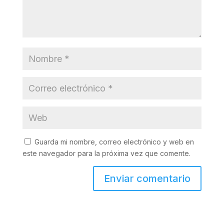
Guarda mi nombre, correo electrónico y web en
este navegador para la próxima vez que comente.