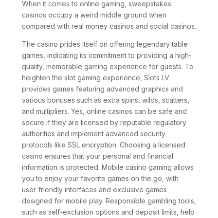
When it comes to online gaming, sweepstakes
casinos occupy a weird middle ground when
compared with real money casinos and social casinos.
The casino prides itself on offering legendary table
games, indicating its commitment to providing a high-
quality, memorable gaming experience for guests. To
heighten the slot gaming experience, Slots LV
provides games featuring advanced graphics and
various bonuses such as extra spins, wilds, scatters,
and multipliers. Yes, online casinos can be safe and
secure if they are licensed by reputable regulatory
authorities and implement advanced security
protocols like SSL encryption. Choosing a licensed
casino ensures that your personal and financial
information is protected. Mobile casino gaming allows
you to enjoy your favorite games on the go, with
user-friendly interfaces and exclusive games
designed for mobile play. Responsible gambling tools,
such as self-exclusion options and deposit limits, help