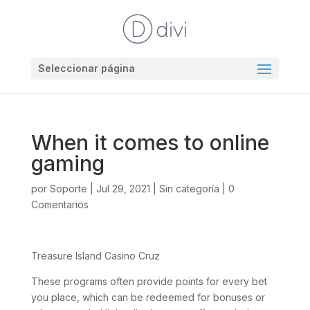
Seleccionar página
When it comes to online
gaming
por
Soporte
|
Jul 29, 2021
|
Sin categoría
|
0
Comentarios
Treasure Island Casino Cruz
These programs often provide points for every bet
you place, which can be redeemed for bonuses or