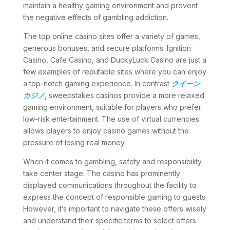
maintain a healthy gaming environment and prevent
the negative effects of gambling addiction.
The top online casino sites offer a variety of games,
generous bonuses, and secure platforms. Ignition
Casino, Cafe Casino, and DuckyLuck Casino are just a
few examples of reputable sites where you can enjoy
a top-notch gaming experience. In contrast
クイーン
カジノ
, sweepstakes casinos provide a more relaxed
gaming environment, suitable for players who prefer
low-risk entertainment. The use of virtual currencies
allows players to enjoy casino games without the
pressure of losing real money.
When it comes to gambling, safety and responsibility
take center stage. The casino has prominently
displayed communications throughout the facility to
express the concept of responsible gaming to guests.
However, it’s important to navigate these offers wisely
and understand their specific terms to select offers