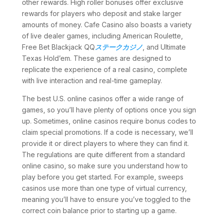
other rewards. High roller bonuses offer exclusive
rewards for players who deposit and stake larger
amounts of money. Cafe Casino also boasts a variety
of live dealer games, including American Roulette,
Free Bet Blackjack QQ
ステークカジノ
, and Ultimate
Texas Hold’em. These games are designed to
replicate the experience of a real casino, complete
with live interaction and real-time gameplay.
The best U.S. online casinos offer a wide range of
games, so you’ll have plenty of options once you sign
up. Sometimes, online casinos require bonus codes to
claim special promotions. If a code is necessary, we’ll
provide it or direct players to where they can find it.
The regulations are quite different from a standard
online casino, so make sure you understand how to
play before you get started. For example, sweeps
casinos use more than one type of virtual currency,
meaning you’ll have to ensure you’ve toggled to the
correct coin balance prior to starting up a game.