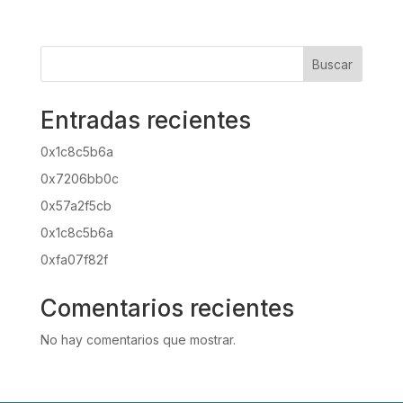
Buscar
Entradas recientes
0x1c8c5b6a
0x7206bb0c
0x57a2f5cb
0x1c8c5b6a
0xfa07f82f
Comentarios recientes
No hay comentarios que mostrar.