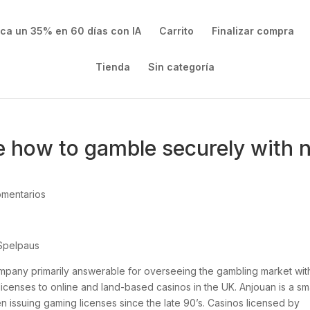
ica un 35% en 60 días con IA
Carrito
Finalizar compra
Tienda
Sin categoría
e how to gamble securely with 
mentarios
 Spelpaus
pany primarily answerable for overseeing the gambling market wit
licenses to online and land-based casinos in the UK. Anjouan is a sm
en issuing gaming licenses since the late 90’s. Casinos licensed by