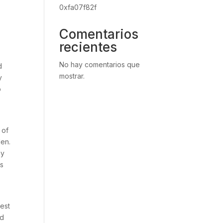
0xfa07f82f
Comentarios
recientes
No hay comentarios que
d
mostrar.
y
o
 of
den.
ey
rs
best
ed