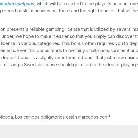
no utan spelpaus
, which will be credited to the player’s account ove
 record of slot machines out there and the right bonuses that will he
 presents a reliable gambling license that is utilized by several ma
e under, we hope to make it easier so that you simply can discover t
license in various categories. This bonus often requires you to dep
rements. Even this bonus tends to be fairly small in measurement an
 deposit bonus is a slightly rarer form of bonus that just a few casin
utilizing a Swedish license should get used to the idea of ​​playing 
licada.
Los campos obligatorios están marcados con
*