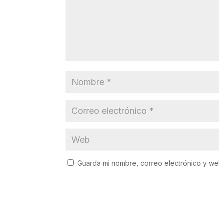
Guarda mi nombre, correo electrónico y w