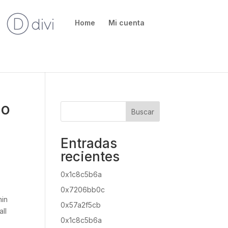
Home
Mi cuenta
no
Buscar
Entradas
recientes
0x1c8c5b6a
0x7206bb0c
hin
0x57a2f5cb
all
0x1c8c5b6a