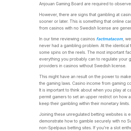
Anjouan Gaming Board are required to observe st
However, there are signs that gambling at casin
sooner or later. This is something that online c
from casinos with no Swedish license are gener
In our time reviewing casinos
factmatacom
, w
never had a gambling problem. At the identica
some spins on the reels. The most important fac
everything you probably can to regulate your 
providers in casinos without Swedish license.
This might have an result on the power to make
the gaming laws. Casino income from gaming cor
It is important to think about when you play at
permit gamers to set an upper restrict on how a 
keep their gambling within their monetary limits.
Joining these unregulated betting websites is e
demonstrate how to gamble securely with no Swe
non-Spelpaus betting sites. If you’re a slot ent