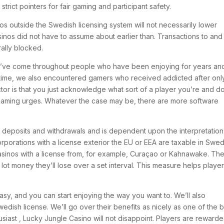
rict pointers for fair gaming and participant safety.
os outside the Swedish licensing system will not necessarily lower
asinos did not have to assume about earlier than. Transactions to and
ally blocked.
e’ve come throughout people who have been enjoying for years an
l time, we also encountered gamers who received addicted after onl
tor is that you just acknowledge what sort of a player you’re and d
gaming urges. Whatever the case may be, there are more software
 deposits and withdrawals and is dependent upon the interpretation
porations with a license exterior the EU or EEA are taxable in Swe
 casinos with a license from, for example, Curaçao or Kahnawake. Th
lot money they’ll lose over a set interval. This measure helps playe
asy, and you can start enjoying the way you want to. We’ll also
dish license. We’ll go over their benefits as nicely as one of the 
husiast
, Lucky Jungle Casino will not disappoint. Players are reward