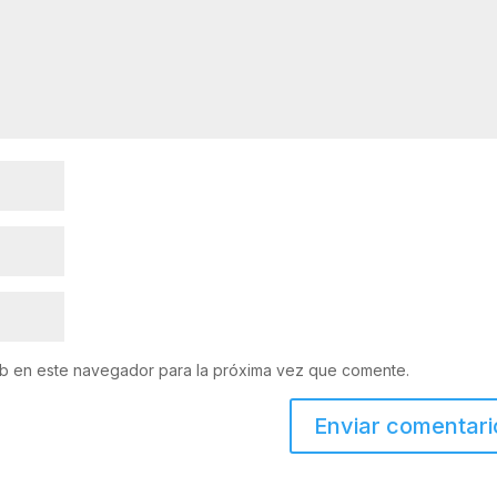
eb en este navegador para la próxima vez que comente.