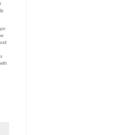
r
lp
jor
he
osit
d
os
with