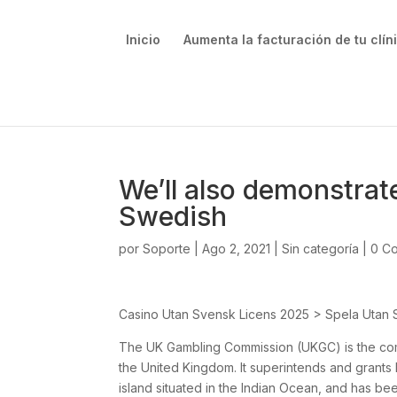
Inicio
Aumenta la facturación de tu clín
We’ll also demonstrat
Swedish
por
Soporte
|
Ago 2, 2021
|
Sin categoría
|
0 Co
Casino Utan Svensk Licens 2025 > Spela Utan
The UK Gambling Commission (UKGC) is the com
the United Kingdom. It superintends and grants 
island situated in the Indian Ocean, and has be