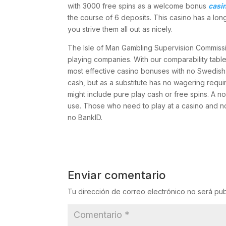
with 3000 free spins as a welcome bonus
casi
the course of 6 deposits. This casino has a long
you strive them all out as nicely.
The Isle of Man Gambling Supervision Commission
playing companies. With our comparability tabl
most effective casino bonuses with no Swedish 
cash, but as a substitute has no wagering requi
might include pure play cash or free spins. A no
use. Those who need to play at a casino and not 
no BankID.
Enviar comentario
Tu dirección de correo electrónico no será pub