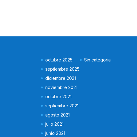
octubre 2025
Sin categoría
septiembre 2025
diciembre 2021
noviembre 2021
octubre 2021
septiembre 2021
agosto 2021
julio 2021
junio 2021