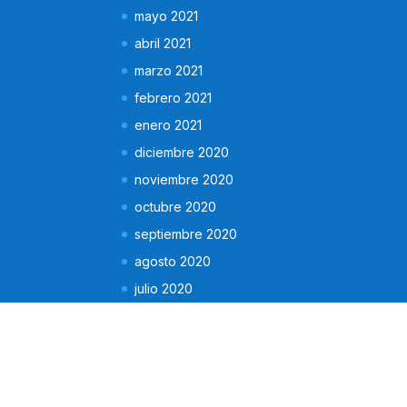
mayo 2021
abril 2021
marzo 2021
febrero 2021
enero 2021
diciembre 2020
noviembre 2020
octubre 2020
septiembre 2020
agosto 2020
julio 2020