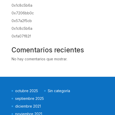
0x1c8c5b6a
0x7206bb0c
0x57a2f5cb
0x1c8c5b6a
0xfa07f82f
Comentarios recientes
No hay comentarios que mostrar.
octubre 2025
Sin categoría
septiembre 2025
diciembre 2021
noviembre 2021