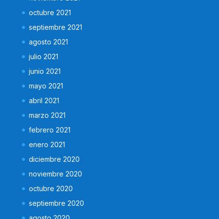
octubre 2021
septiembre 2021
agosto 2021
julio 2021
junio 2021
mayo 2021
abril 2021
marzo 2021
febrero 2021
enero 2021
diciembre 2020
noviembre 2020
octubre 2020
septiembre 2020
agosto 2020