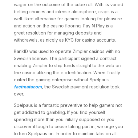
wager on the outcome of the cube roll. With its varied
betting choices and intense atmosphere, craps is a
well-liked alternative for gamers looking for pleasure
and action on the casino flooring. Pay N Play is a
great resolution for managing deposits and
withdrawals, as nicely as KYC for casino accounts.
BankID was used to operate Zimpler casinos with no
Swedish license. The participant signed a contract
enabling Zimpler to ship funds straight to the web on
line casino utilizing the e-identification. When Trustly
exited the gaming enterprise without Spelpaus
factmatacom
, the Swedish payment resolution took
over.
Spelpaus is a fantastic preventive to help gamers not
get addicted to gambling. If you find yourself
spending more than you initially supposed or you
discover it tough to cease taking part in, we urge you
to turn Spelpaus on. In order to maintain tabs on all