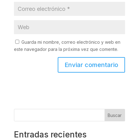
Guarda mi nombre, correo electrónico y web en
este navegador para la próxima vez que comente.
Buscar
Entradas recientes