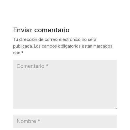
Enviar comentario
Tu dirección de correo electrónico no será
publicada.
Los campos obligatorios están marcados
con
*