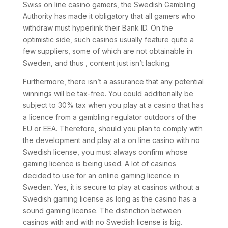
Swiss on line casino gamers, the Swedish Gambling
Authority has made it obligatory that all gamers who
withdraw must hyperlink their Bank ID. On the
optimistic side, such casinos usually feature quite a
few suppliers, some of which are not obtainable in
Sweden, and thus
, content just isn’t lacking.
Furthermore, there isn’t a assurance that any potential
winnings will be tax-free. You could additionally be
subject to 30% tax when you play at a casino that has
a licence from a gambling regulator outdoors of the
EU or EEA. Therefore, should you plan to comply with
the development and play at a on line casino with no
Swedish license, you must always confirm whose
gaming licence is being used. A lot of casinos
decided to use for an online gaming licence in
Sweden. Yes, it is secure to play at casinos without a
Swedish gaming license as long as the casino has a
sound gaming license. The distinction between
casinos with and with no Swedish license is big.