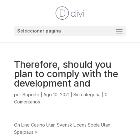
Seleccionar página
Therefore, should you
plan to comply with the
development and
por
Soporte
|
Ago 10, 2021
|
Sin categoría
|
0
Comentarios
On Line Casino Utan Svensk Licens Spela Utan
Spelpaus » ️