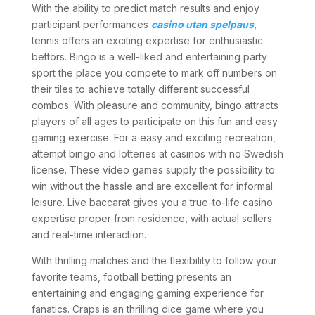
With the ability to predict match results and enjoy
participant performances
casino utan spelpaus
,
tennis offers an exciting expertise for enthusiastic
bettors. Bingo is a well-liked and entertaining party
sport the place you compete to mark off numbers on
their tiles to achieve totally different successful
combos. With pleasure and community, bingo attracts
players of all ages to participate on this fun and easy
gaming exercise. For a easy and exciting recreation,
attempt bingo and lotteries at casinos with no Swedish
license. These video games supply the possibility to
win without the hassle and are excellent for informal
leisure. Live baccarat gives you a true-to-life casino
expertise proper from residence, with actual sellers
and real-time interaction.
With thrilling matches and the flexibility to follow your
favorite teams, football betting presents an
entertaining and engaging gaming experience for
fanatics. Craps is an thrilling dice game where you