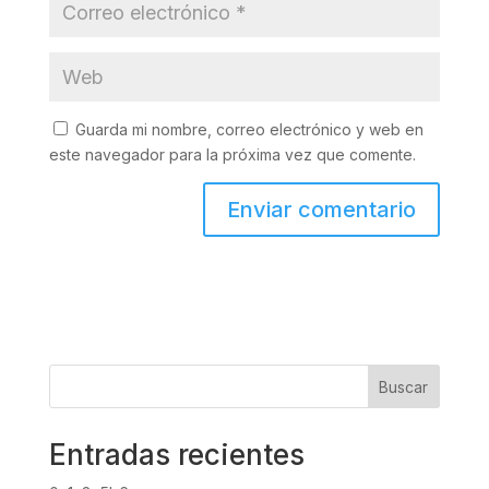
Guarda mi nombre, correo electrónico y web en
este navegador para la próxima vez que comente.
Buscar
Entradas recientes