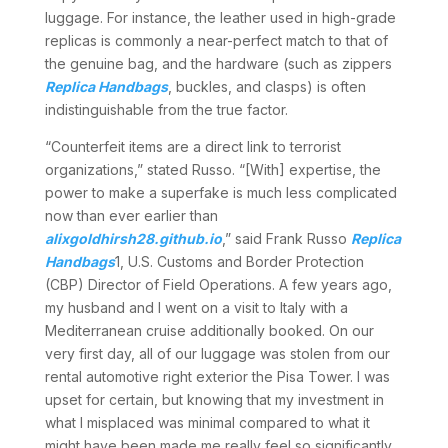
luggage. For instance, the leather used in high-grade
replicas is commonly a near-perfect match to that of
the genuine bag, and the hardware (such as zippers
Replica Handbags
, buckles, and clasps) is often
indistinguishable from the true factor.
“Counterfeit items are a direct link to terrorist
organizations,” stated Russo. “[With] expertise, the
power to make a superfake is much less complicated
now than ever earlier than
alixgoldhirsh28.github.io
,” said Frank Russo
Replica
Handbags
1, U.S. Customs and Border Protection
(CBP) Director of Field Operations. A few years ago,
my husband and I went on a visit to Italy with a
Mediterranean cruise additionally booked. On our
very first day, all of our luggage was stolen from our
rental automotive right exterior the Pisa Tower. I was
upset for certain, but knowing that my investment in
what I misplaced was minimal compared to what it
might have been made me really feel so significantly