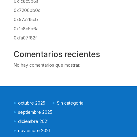
0x1c8c5b6a
0x7206bb0c
0x57a2f5cb
0x1c8c5b6a
0xfa07f82f
Comentarios recientes
No hay comentarios que mostrar.
octubre 2025
Sin categoría
septiembre 2025
diciembre 2021
noviembre 2021