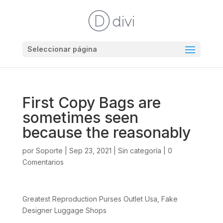
Seleccionar página
First Copy Bags are
sometimes seen
because the reasonably
por
Soporte
|
Sep 23, 2021
|
Sin categoría
|
0
Comentarios
Greatest Reproduction Purses Outlet Usa, Fake
Designer Luggage Shops