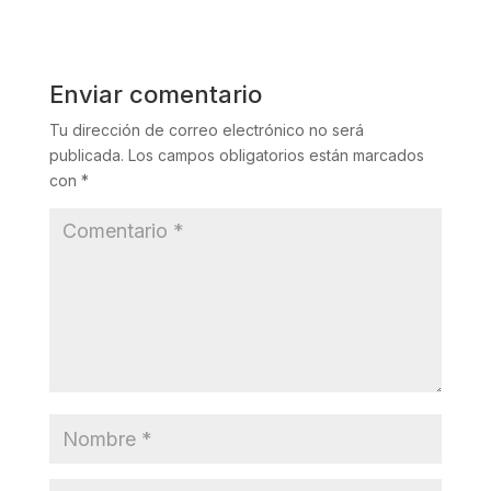
Enviar comentario
Tu dirección de correo electrónico no será
publicada.
Los campos obligatorios están marcados
con
*