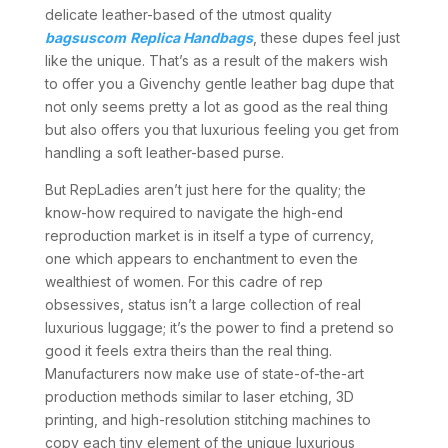
delicate leather-based of the utmost quality
bagsuscom
Replica Handbags
, these dupes feel just
like the unique. That’s as a result of the makers wish
to offer you a Givenchy gentle leather bag dupe that
not only seems pretty a lot as good as the real thing
but also offers you that luxurious feeling you get from
handling a soft leather-based purse.
But RepLadies aren’t just here for the quality; the
know-how required to navigate the high-end
reproduction market is in itself a type of currency,
one which appears to enchantment to even the
wealthiest of women. For this cadre of rep
obsessives, status isn’t a large collection of real
luxurious luggage; it’s the power to find a pretend so
good it feels extra theirs than the real thing.
Manufacturers now make use of state-of-the-art
production methods similar to laser etching, 3D
printing, and high-resolution stitching machines to
copy each tiny element of the unique luxurious