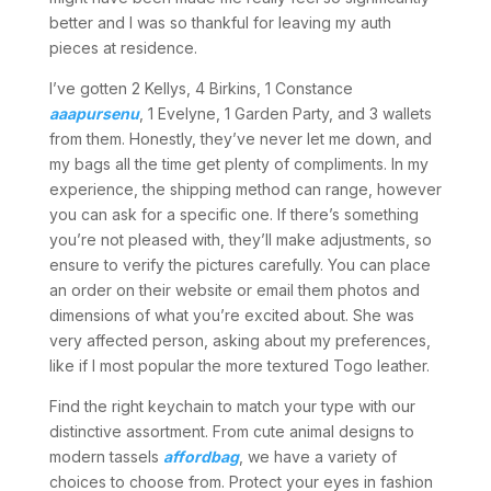
better and I was so thankful for leaving my auth
pieces at residence.
I’ve gotten 2 Kellys, 4 Birkins, 1 Constance
aaapursenu
, 1 Evelyne, 1 Garden Party, and 3 wallets
from them. Honestly, they’ve never let me down, and
my bags all the time get plenty of compliments. In my
experience, the shipping method can range, however
you can ask for a specific one. If there’s something
you’re not pleased with, they’ll make adjustments, so
ensure to verify the pictures carefully. You can place
an order on their website or email them photos and
dimensions of what you’re excited about. She was
very affected person, asking about my preferences,
like if I most popular the more textured Togo leather.
Find the right keychain to match your type with our
distinctive assortment. From cute animal designs to
modern tassels
affordbag
, we have a variety of
choices to choose from. Protect your eyes in fashion