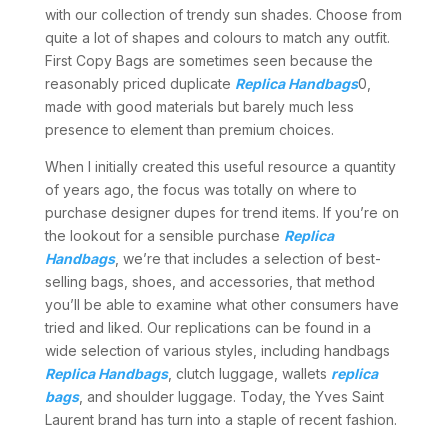
with our collection of trendy sun shades. Choose from
quite a lot of shapes and colours to match any outfit.
First Copy Bags are sometimes seen because the
reasonably priced duplicate
Replica Handbags
0,
made with good materials but barely much less
presence to element than premium choices.
When I initially created this useful resource a quantity
of years ago, the focus was totally on where to
purchase designer dupes for trend items. If you’re on
the lookout for a sensible purchase
Replica
Handbags
, we’re that includes a selection of best-
selling bags, shoes, and accessories, that method
you’ll be able to examine what other consumers have
tried and liked. Our replications can be found in a
wide selection of various styles, including handbags
Replica Handbags
, clutch luggage, wallets
replica
bags
, and shoulder luggage. Today, the Yves Saint
Laurent brand has turn into a staple of recent fashion.