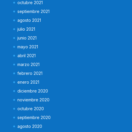
octubre 2021
septiembre 2021
agosto 2021
julio 2021
junio 2021
mayo 2021
abril 2021
marzo 2021
febrero 2021
enero 2021
diciembre 2020
noviembre 2020
octubre 2020
septiembre 2020
agosto 2020