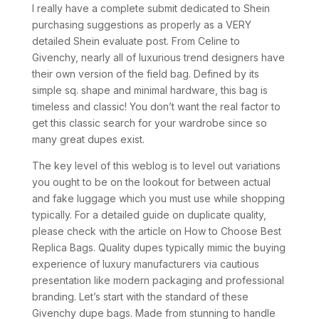
I really have a complete submit dedicated to Shein
purchasing suggestions as properly as a VERY
detailed Shein evaluate post. From Celine to
Givenchy, nearly all of luxurious trend designers have
their own version of the field bag. Defined by its
simple sq. shape and minimal hardware, this bag is
timeless and classic! You don’t want the real factor to
get this classic search for your wardrobe since so
many great dupes exist.
The key level of this weblog is to level out variations
you ought to be on the lookout for between actual
and fake luggage which you must use while shopping
typically. For a detailed guide on duplicate quality,
please check with the article on How to Choose Best
Replica Bags. Quality dupes typically mimic the buying
experience of luxury manufacturers via cautious
presentation like modern packaging and professional
branding. Let’s start with the standard of these
Givenchy dupe bags. Made from stunning to handle