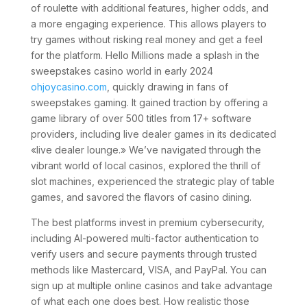
of roulette with additional features, higher odds, and
a more engaging experience. This allows players to
try games without risking real money and get a feel
for the platform. Hello Millions made a splash in the
sweepstakes casino world in early 2024
ohjoycasino.com
, quickly drawing in fans of
sweepstakes gaming. It gained traction by offering a
game library of over 500 titles from 17+ software
providers, including live dealer games in its dedicated
«live dealer lounge.» We’ve navigated through the
vibrant world of local casinos, explored the thrill of
slot machines, experienced the strategic play of table
games, and savored the flavors of casino dining.
The best platforms invest in premium cybersecurity,
including AI-powered multi-factor authentication to
verify users and secure payments through trusted
methods like Mastercard, VISA, and PayPal. You can
sign up at multiple online casinos and take advantage
of what each one does best. How realistic those