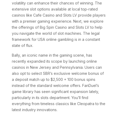
volatility can enhance their chances of winning. The
extensive slot options available at local top-rated
casinos like Cafe Casino and Slots LV provide players
with a premier gaming experience. Next, we explore
the offerings of Big Spin Casino and Slots LV to help
you navigate the world of slot machines. The legal
framework for USA online gambling is in a constant
state of flux.
Bally, an iconic name in the gaming scene, has
recently expanded its scope by launching online
casinos in New Jersey and Pennsylvania. Users can
also opt to select SBR’s exclusive welcome bonus of
a deposit match up to $2,500 + 100 bonus spins
instead of the standard welcome offers. FanDuel’s
game library has seen significant expansion lately,
particularly in its slots department. You’ll find
everything from timeless classics like Cleopatra to the
latest industry innovations.