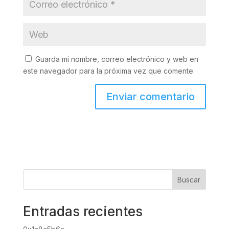
Guarda mi nombre, correo electrónico y web en
este navegador para la próxima vez que comente.
Buscar
Entradas recientes