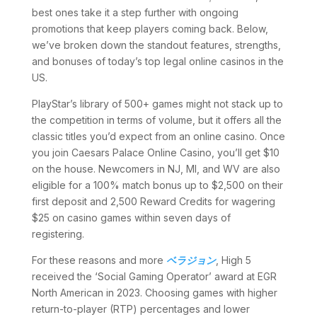
best ones take it a step further with ongoing
promotions that keep players coming back. Below,
we’ve broken down the standout features, strengths,
and bonuses of today’s top legal online casinos in the
US.
PlayStar’s library of 500+ games might not stack up to
the competition in terms of volume, but it offers all the
classic titles you’d expect from an online casino. Once
you join Caesars Palace Online Casino, you’ll get $10
on the house. Newcomers in NJ, MI, and WV are also
eligible for a 100% match bonus up to $2,500 on their
first deposit and 2,500 Reward Credits for wagering
$25 on casino games within seven days of
registering.
For these reasons and more
ベラジョン
, High 5
received the ‘Social Gaming Operator’ award at EGR
North American in 2023. Choosing games with higher
return-to-player (RTP) percentages and lower