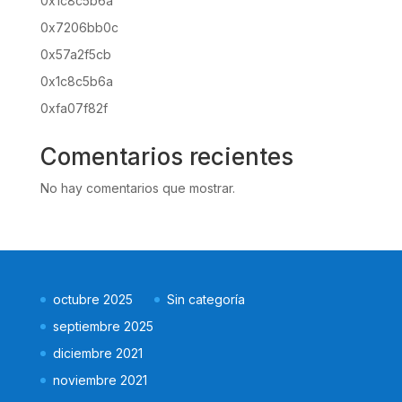
0x1c8c5b6a
0x7206bb0c
0x57a2f5cb
0x1c8c5b6a
0xfa07f82f
Comentarios recientes
No hay comentarios que mostrar.
octubre 2025
Sin categoría
septiembre 2025
diciembre 2021
noviembre 2021