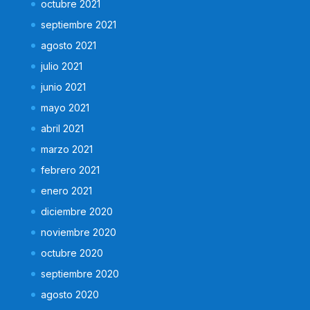
octubre 2021
septiembre 2021
agosto 2021
julio 2021
junio 2021
mayo 2021
abril 2021
marzo 2021
febrero 2021
enero 2021
diciembre 2020
noviembre 2020
octubre 2020
septiembre 2020
agosto 2020