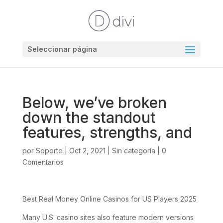
Seleccionar página
Below, we’ve broken
down the standout
features, strengths, and
por
Soporte
|
Oct 2, 2021
|
Sin categoría
|
0
Comentarios
Best Real Money Online Casinos for US Players 2025
Many U.S. casino sites also feature modern versions