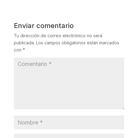
Enviar comentario
Tu dirección de correo electrónico no será
publicada.
Los campos obligatorios están marcados
con
*