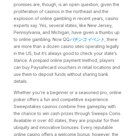
promises are, though, is an open question, given the
proliferation of casinos in the northeast and the
explosion of online gambling in recent years, casino
experts say. Yes, several states, like New Jersey,
Pennsylvania, and Michigan, have given a thumbs up
to online gambling. Now QQ
パチンコ イベント
, there
are more than a dozen casino sites operating legally
in the US, but it’s always good to check your state’s
stance. A prepaid online payment method, players
can buy Paysafecard vouchers in retail locations and
use them to deposit funds without sharing bank
details.
Whether you’re a beginner or a seasoned pro, online
poker offers a fun and competitive experience.
Sweepstakes casinos combine free gameplay with
the chance to win cash prizes through Sweeps Coins.
Available in over 40 states, they are popular for their
ubiquity and innovative bonuses. Every reputable
online casino offers a welcome bonus; however, the