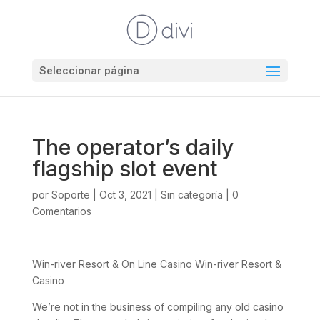
Seleccionar página
The operator’s daily
flagship slot event
por
Soporte
|
Oct 3, 2021
|
Sin categoría
|
0
Comentarios
Win-river Resort & On Line Casino Win-river Resort &
Casino
We’re not in the business of compiling any old casino