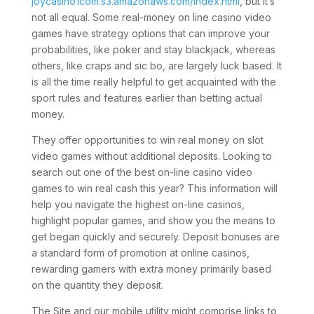
joycasino1com.s3.amazonaws.com/index.html
, but it’s
not all equal. Some real-money on line casino video
games have strategy options that can improve your
probabilities, like poker and stay blackjack, whereas
others, like craps and sic bo, are largely luck based. It
is all the time really helpful to get acquainted with the
sport rules and features earlier than betting actual
money.
They offer opportunities to win real money on slot
video games without additional deposits. Looking to
search out one of the best on-line casino video
games to win real cash this year? This information will
help you navigate the highest on-line casinos,
highlight popular games, and show you the means to
get began quickly and securely. Deposit bonuses are
a standard form of promotion at online casinos,
rewarding gamers with extra money primarily based
on the quantity they deposit.
The Site and our mobile utility might comprise links to