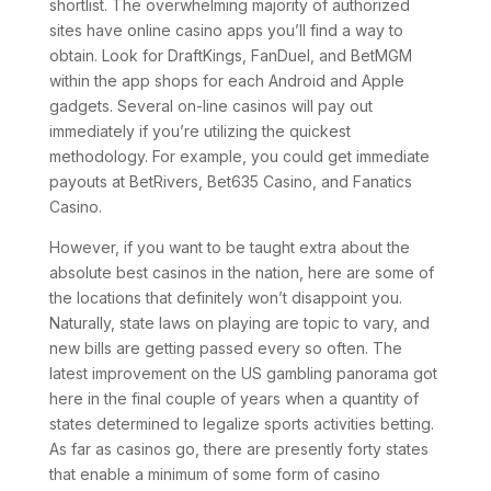
shortlist. The overwhelming majority of authorized
sites have online casino apps you’ll find a way to
obtain. Look for DraftKings, FanDuel, and BetMGM
within the app shops for each Android and Apple
gadgets. Several on-line casinos will pay out
immediately if you’re utilizing the quickest
methodology. For example, you could get immediate
payouts at BetRivers, Bet635 Casino, and Fanatics
Casino.
However, if you want to be taught extra about the
absolute best casinos in the nation, here are some of
the locations that definitely won’t disappoint you.
Naturally, state laws on playing are topic to vary, and
new bills are getting passed every so often. The
latest improvement on the US gambling panorama got
here in the final couple of years when a quantity of
states determined to legalize sports activities betting.
As far as casinos go, there are presently forty states
that enable a minimum of some form of casino