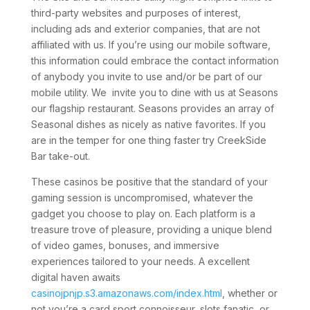
third-party websites and purposes of interest,
including ads and exterior companies, that are not
affiliated with us. If you’re using our mobile software,
this information could embrace the contact information
of anybody you invite to use and/or be part of our
mobile utility. We invite you to dine with us at Seasons
our flagship restaurant. Seasons provides an array of
Seasonal dishes as nicely as native favorites. If you
are in the temper for one thing faster try CreekSide
Bar take-out.
These casinos be positive that the standard of your
gaming session is uncompromised, whatever the
gadget you choose to play on. Each platform is a
treasure trove of pleasure, providing a unique blend
of video games, bonuses, and immersive
experiences tailored to your needs. A excellent
digital haven awaits
casinojpnjp.s3.amazonaws.com/index.html
, whether or
not you’re a card sport connoisseur, slots fanatic, or