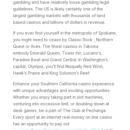
gambling and have relatively loose gambling legal
guidelines. The US is likely certainly one of the
largest gambling markets with thousands of land
based casinos and billions of dollars in revenue.
If you ever find yourself in the metropolis of Spokane,
you might need to cease by Classic Rock
, Northern
Quest or Aces. The finest casinos in Takoma
embody Emerald Queen, Tower Inn, Luciano’s,
Paradise Bowl and Grand Central. In Washington’s
capital, Olympia, you’ll find Nisqually Red Wind,
Hawk’s Prairie and King Solomon’s Reef.
Enhance your Southern California casino experience
with unique advantages and exciting opportunities.
Whether you enjoy taking part in slot machines,
venturing into excessive limit, or doubling down at
desk games, be a part of The Club at Pechanga.
Every sport at an internet real-money on line casino
has an opportunity to pay out