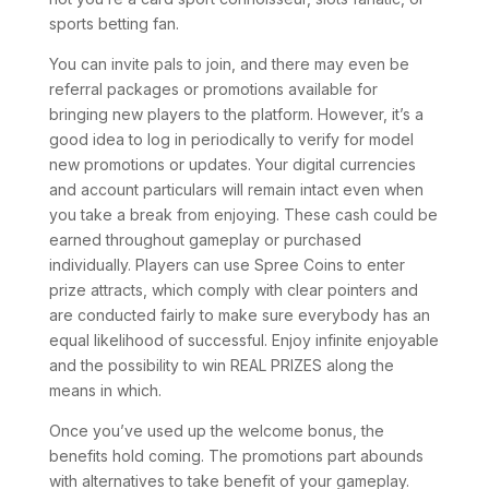
sports betting fan.
You can invite pals to join, and there may even be
referral packages or promotions available for
bringing new players to the platform. However, it’s a
good idea to log in periodically to verify for model
new promotions or updates. Your digital currencies
and account particulars will remain intact even when
you take a break from enjoying. These cash could be
earned throughout gameplay or purchased
individually. Players can use Spree Coins to enter
prize attracts, which comply with clear pointers and
are conducted fairly to make sure everybody has an
equal likelihood of successful. Enjoy infinite enjoyable
and the possibility to win REAL PRIZES along the
means in which.
Once you’ve used up the welcome bonus, the
benefits hold coming. The promotions part abounds
with alternatives to take benefit of your gameplay.