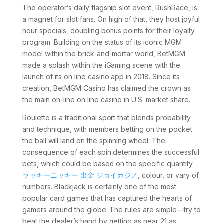
The operator’s daily flagship slot event, RushRace, is
a magnet for slot fans. On high of that, they host joyful
hour specials, doubling bonus points for their loyalty
program. Building on the status of its iconic MGM
model within the brick-and-mortar world, BetMGM
made a splash within the iGaming scene with the
launch of its on line casino app in 2018. Since its
creation, BetMGM Casino has claimed the crown as
the main on-line on line casino in U.S. market share.
Roulette is a traditional sport that blends probability
and technique, with members betting on the pocket
the ball will land on the spinning wheel. The
consequence of each spin determines the successful
bets, which could be based on the specific quantity
ラッキーニッキー 出金
ジョイカジノ
, colour, or vary of
numbers. Blackjack is certainly one of the most
popular card games that has captured the hearts of
gamers around the globe. The rules are simple—try to
beat the dealer’s hand by getting as near 21 as