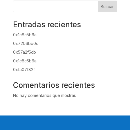
Buscar
Entradas recientes
0x1c8c5b6a
0x7206bb0c
0x57a2f5cb
0x1c8c5b6a
0xfa07f82f
Comentarios recientes
No hay comentarios que mostrar.