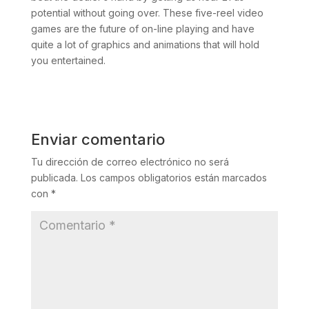
potential without going over. These five-reel video
games are the future of on-line playing and have
quite a lot of graphics and animations that will hold
you entertained.
Enviar comentario
Tu dirección de correo electrónico no será
publicada.
Los campos obligatorios están marcados
con
*