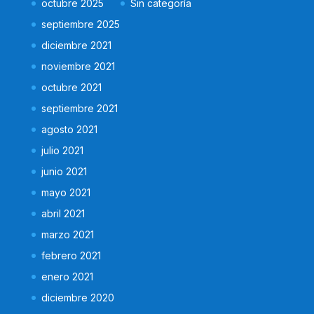
octubre 2025
Sin categoría
septiembre 2025
diciembre 2021
noviembre 2021
octubre 2021
septiembre 2021
agosto 2021
julio 2021
junio 2021
mayo 2021
abril 2021
marzo 2021
febrero 2021
enero 2021
diciembre 2020