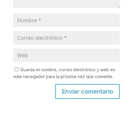
Guarda mi nombre, correo electrónico y web en
este navegador para la próxima vez que comente.