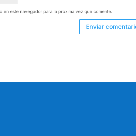
eb en este navegador para la próxima vez que comente.