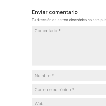
Enviar comentario
Tu dirección de correo electrónico no será pub