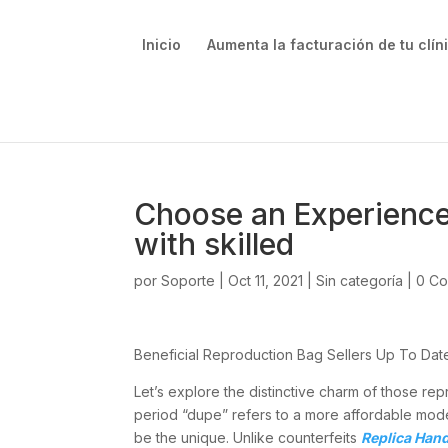
Inicio
Aumenta la facturación de tu clín
Choose an Experienc
with skilled
por
Soporte
|
Oct 11, 2021
|
Sin categoría
|
0 Co
Beneficial Reproduction Bag Sellers Up To Da
Let’s explore the distinctive charm of those r
period “dupe” refers to a more affordable model
be the unique. Unlike counterfeits
Replica Han