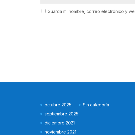
Guarda mi nombre, correo electrónico y w
octubre 2025
Sin categoría
septiembre 2025
diciembre 2021
noviembre 2021