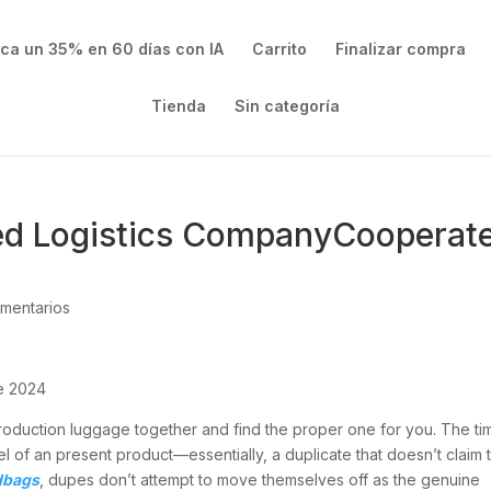
ica un 35% en 60 días con IA
Carrito
Finalizar compra
Tienda
Sin categoría
ed Logistics CompanyCooperat
mentarios
te 2024
eproduction luggage together and find the proper one for you. The ti
 of an present product—essentially, a duplicate that doesn’t claim 
dbags
, dupes don’t attempt to move themselves off as the genuine