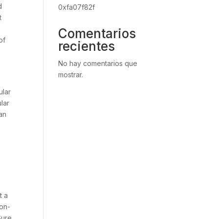
d
0xfa07f82f
t
Comentarios
of
recientes
No hay comentarios que
mostrar.
o
ular
lar
an
t a
 on-
Sure