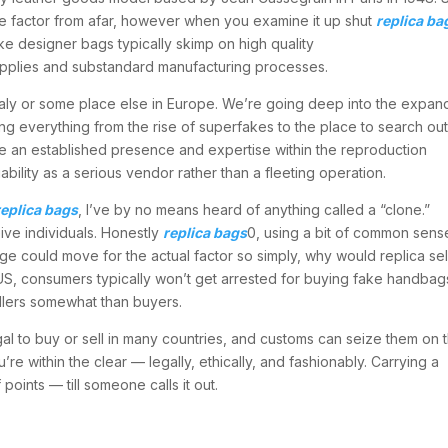
rue factor from afar, however when you examine it up shut
replica ba
ake designer bags typically skimp on high quality
supplies and substandard manufacturing processes.
taly or some place else in Europe. We’re going deep into the expan
ing everything from the rise of superfakes to the place to search ou
ve an established presence and expertise within the reproduction
bility as a serious vendor rather than a fleeting operation.
replica bags
, I’ve by no means heard of anything called a “clone.”
ceive individuals. Honestly
replica bags
0, using a bit of common sens
age could move for the actual factor so simply, why would replica sel
 US, consumers typically won’t get arrested for buying fake handbag
ellers somewhat than buyers.
egal to buy or sell in many countries, and customs can seize them on 
u’re within the clear — legally, ethically, and fashionably. Carrying a
oints — till someone calls it out.