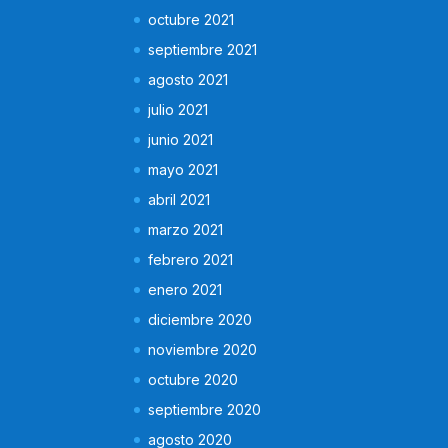
octubre 2021
septiembre 2021
agosto 2021
julio 2021
junio 2021
mayo 2021
abril 2021
marzo 2021
febrero 2021
enero 2021
diciembre 2020
noviembre 2020
octubre 2020
septiembre 2020
agosto 2020