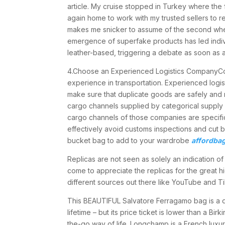
article. My cruise stopped in Turkey where the 
again home to work with my trusted sellers to 
makes me snicker to assume of the second whe
emergence of superfake products has led indiv
leather-based, triggering a debate as soon as a
4.Choose an Experienced Logistics CompanyCoo
experience in transportation. Experienced logis
make sure that duplicate goods are safely and 
cargo channels supplied by categorical supply
cargo channels of those companies are specific
effectively avoid customs inspections and cut b
bucket bag to add to your wardrobe
affordba
Replicas are not seen as solely an indication o
come to appreciate the replicas for the great h
different sources out there like YouTube and Ti
This BEAUTIFUL Salvatore Ferragamo bag is a des
lifetime – but its price ticket is lower than a B
the-go way of life. Longchamp is a French luxu