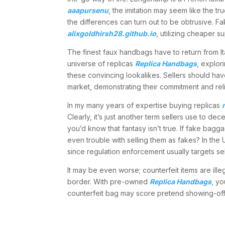
aaapursenu
, the imitation may seem like the t
the differences can turn out to be obtrusive. F
alixgoldhirsh28.github.io
, utilizing cheaper 
The finest faux handbags have to return from I
universe of replicas
Replica Handbags
, explor
these convincing lookalikes. Sellers should ha
market, demonstrating their commitment and relia
In my many years of expertise buying replicas
Clearly, it’s just another term sellers use to de
you’d know that fantasy isn’t true. If fake bagg
even trouble with selling them as fakes? In the
since regulation enforcement usually targets s
It may be even worse; counterfeit items are ill
border. With pre-owned
Replica Handbags
, yo
counterfeit bag may score pretend showing-off p