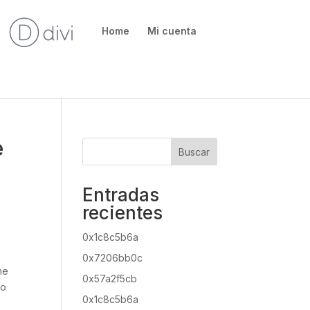
Home
Mi cuenta
e
Buscar
Entradas
recientes
0x1c8c5b6a
0x7206bb0c
me
0x57a2f5cb
to
0x1c8c5b6a