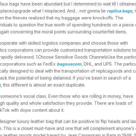
faux bags have been abundant but I determined to wait till I obtaine
replace/upgrade what I misplaced. And… not gonna lie
replica bags
, i
n the thieves realized that my baggage were knockoffs. The
iduals to question the true worth of spending hundreds on a piece 
gain concerning the moral points surrounding counterfeit items.
perate with skilled logistics companies and choose those with
tics corporations can provide customized transportation solutions t
rapidly delivered. 1.Choose Sensitive Goods ChannelsUse the partic
 corporations such as FedEx
bagsuscom
, DHL, and UPS. The particu
ally designed to deal with the transportation of replicagoods and c
ack the potential of being detained. If you’ve been in search of a
g
, this different is almost an exact duplicate.
f someone’s social class. Even those who are rolling in money, have
igh quality and whole satisfaction they provide. There are loads of
kTok with dope content about it.
igner luxury leather bag that can be positive to flip heads and las
irkin. This is a closet must-have and one that will complement anyone’s
ry leather goods model based by Jean Cassegrain in Paris in 1948. 