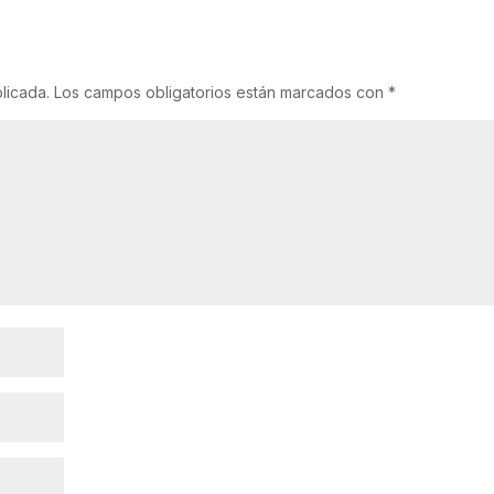
licada.
Los campos obligatorios están marcados con
*