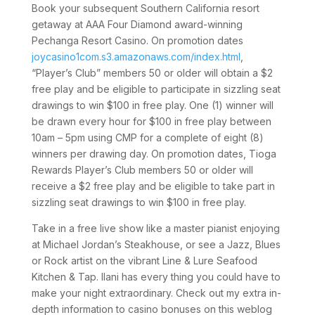
Book your subsequent Southern California resort
getaway at AAA Four Diamond award-winning
Pechanga Resort Casino. On promotion dates
joycasino1com.s3.amazonaws.com/index.html
,
“Player’s Club” members 50 or older will obtain a $2
free play and be eligible to participate in sizzling seat
drawings to win $100 in free play. One (1) winner will
be drawn every hour for $100 in free play between
10am – 5pm using CMP for a complete of eight (8)
winners per drawing day. On promotion dates, Tioga
Rewards Player’s Club members 50 or older will
receive a $2 free play and be eligible to take part in
sizzling seat drawings to win $100 in free play.
Take in a free live show like a master pianist enjoying
at Michael Jordan’s Steakhouse, or see a Jazz, Blues
or Rock artist on the vibrant Line & Lure Seafood
Kitchen & Tap. Ilani has every thing you could have to
make your night extraordinary. Check out my extra in-
depth information to casino bonuses on this weblog