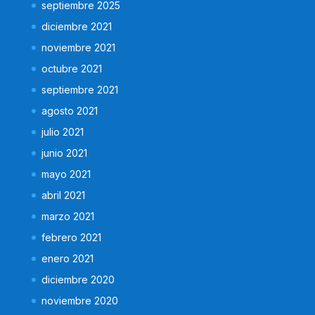
septiembre 2025
diciembre 2021
noviembre 2021
octubre 2021
septiembre 2021
agosto 2021
julio 2021
junio 2021
mayo 2021
abril 2021
marzo 2021
febrero 2021
enero 2021
diciembre 2020
noviembre 2020