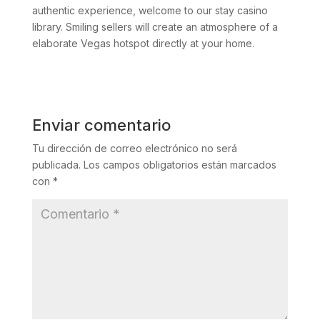
authentic experience, welcome to our stay casino
library. Smiling sellers will create an atmosphere of a
elaborate Vegas hotspot directly at your home.
Enviar comentario
Tu dirección de correo electrónico no será
publicada.
Los campos obligatorios están marcados
con
*