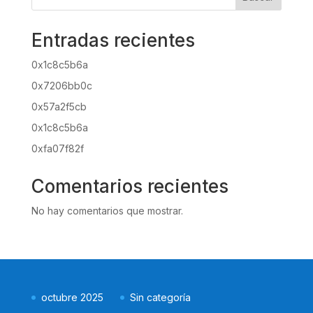
Entradas recientes
0x1c8c5b6a
0x7206bb0c
0x57a2f5cb
0x1c8c5b6a
0xfa07f82f
Comentarios recientes
No hay comentarios que mostrar.
octubre 2025
Sin categoría