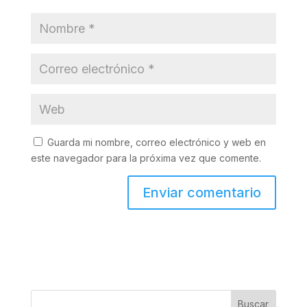
Guarda mi nombre, correo electrónico y web en
este navegador para la próxima vez que comente.
Buscar