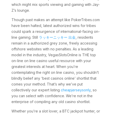
which might mix sports viewing and gaming with Jay-
Z’s lounge.
Though past makes an attempt like PokerTribes.com
have been halted, latest authorized wins for tribes
could spark a resurgence of international-facing on-
line gaming. Still
ラッキーニッキー 出金
, residents
remain in a authorized grey zone, freely accessing
offshore websites with no penalties. As a leading
model in the industry, VegasSlotsOnline is THE top
on-line on line casino useful resource with your
greatest interests at heart. When you’re
contemplating the right on line casino, you shouldn’t
blindly belief any ‘best casinos online’ shortlist that
comes your method. That’s why we’ve put
collectively our expert listing
cheapjerseysonly
, so
you can select with confidence. We’re not in the
enterprise of compiling any old casino shortlist.
Whether you’re a slot lover, a BTC jackpot hunter, or