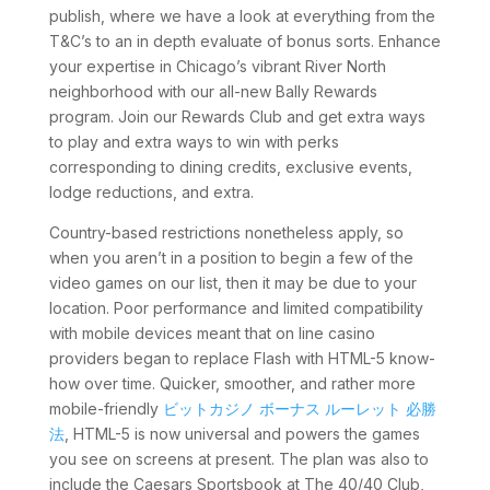
publish, where we have a look at everything from the
T&C’s to an in depth evaluate of bonus sorts. Enhance
your expertise in Chicago’s vibrant River North
neighborhood with our all-new Bally Rewards
program. Join our Rewards Club and get extra ways
to play and extra ways to win with perks
corresponding to dining credits, exclusive events,
lodge reductions, and extra.
Country-based restrictions nonetheless apply, so
when you aren’t in a position to begin a few of the
video games on our list, then it may be due to your
location. Poor performance and limited compatibility
with mobile devices meant that on line casino
providers began to replace Flash with HTML-5 know-
how over time. Quicker, smoother, and rather more
mobile-friendly
ビットカジノ ボーナス
ルーレット 必勝
法
, HTML-5 is now universal and powers the games
you see on screens at present. The plan was also to
include the Caesars Sportsbook at The 40/40 Club,