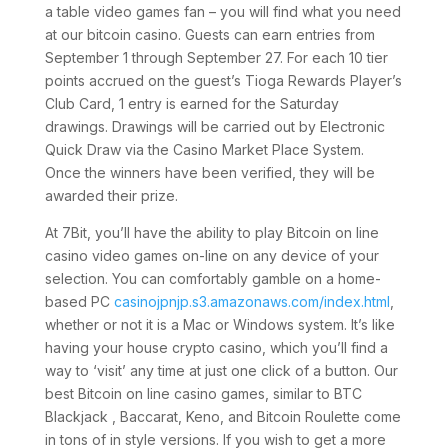
a table video games fan – you will find what you need
at our bitcoin casino. Guests can earn entries from
September 1 through September 27. For each 10 tier
points accrued on the guest’s Tioga Rewards Player’s
Club Card, 1 entry is earned for the Saturday
drawings. Drawings will be carried out by Electronic
Quick Draw via the Casino Market Place System.
Once the winners have been verified, they will be
awarded their prize.
At 7Bit, you’ll have the ability to play Bitcoin on line
casino video games on-line on any device of your
selection. You can comfortably gamble on a home-
based PC
casinojpnjp.s3.amazonaws.com/index.html
,
whether or not it is a Mac or Windows system. It’s like
having your house crypto casino, which you’ll find a
way to ‘visit’ any time at just one click of a button. Our
best Bitcoin on line casino games, similar to BTC
Blackjack
, Baccarat, Keno, and Bitcoin Roulette come
in tons of in style versions. If you wish to get a more