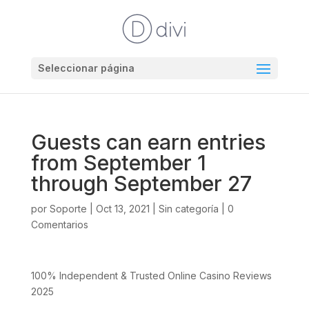
Seleccionar página
Guests can earn entries
from September 1
through September 27
por
Soporte
|
Oct 13, 2021
|
Sin categoría
|
0
Comentarios
100% Independent & Trusted Online Casino Reviews
2025