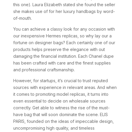
this one). Laura Elizabeth stated she found the seller
she makes use of for her luxury handbags by word-
of-mouth.
You can achieve a classy look for any occasion with
our inexpensive Hermes replicas, so why lay our a
fortune on designer bags? Each certainly one of our
products helps preserve the elegance with out
damaging the financial institution. Each Chanel dupe
has been crafted with care and the finest supplies
and professional craftsmanship.
However, for startups, it’s crucial to trust reputed
sources with experience in relevant areas. And when
it comes to promoting model replicas, it turns into
even essential to decide on wholesale sources
correctly. Get able to witness the rise of the must-
have bag that will soon dominate the scene. ELIS
PARIS, founded on the ideas of impeccable design,
uncompromising high quality, and timeless