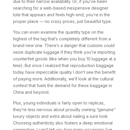
due to their narrow availability. Or, if you’ve been
searching for a web-based inexpensive designer
tote that appears and feels high-end, you’re in the
proper place — no crazy prices, just beautiful type.
You can even examine the quantity type on the
highest of the tag that’s completely different from a
brand new one. There’s a danger that customs could
seize duplicate luggage if they think you’re importing
counterfeit goods (like when you buy 10 luggage at a
time). But once I realized that reproduction baggage
today have impeccable quality I don’t see the benefit
of paying more. Additionally, we’ll look at the cultural
context that fuels the demand for these baggage in
China and beyond.
Plus, young individuals is fairly open to replicas,
they’re less nervous about proudly owning “genuine”
luxury objects and extra about nailing a sure look.
Choosing authenticity also fosters a deep emotional
connection. I can’t tell you how many occasions I’ve