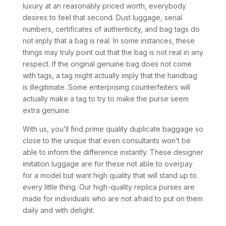
luxury at an reasonably priced worth, everybody
desires to feel that second. Dust luggage, serial
numbers, certificates of authenticity, and bag tags do
not imply that a bag is real. In some instances, these
things may truly point out that the bag is not real in any
respect. If the original genuine bag does not come
with tags, a tag might actually imply that the handbag
is illegitimate. Some enterprising counterfeiters will
actually make a tag to try to make the purse seem
extra genuine.
With us, you’ll find prime quality duplicate baggage so
close to the unique that even consultants won’t be
able to inform the difference instantly. These designer
imitation luggage are for these not able to overpay
for a model but want high quality that will stand up to
every little thing. Our high-quality replica purses are
made for individuals who are not afraid to put on them
daily and with delight.