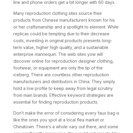
line and phone orders get a bit longer with 60 days.
Many reproduction clothing sites source their
products from Chinese manufacturers known for his
or her craftsmanship and a spotlight to element. While
replicas could be tempting due to their decrease
costs, investing in original products presents long-
term value, higher high quality, and a sustainable
enterprise mannequin. The web sites yow will
discover online for reproduction designer clothing,
footwear, or equipment are only the tip of the
iceberg. There are countless other reproduction
manufacturers and distributors in China. They simply
hold a low profile to keep away from legal scrutiny
from main brands. Effective keyword strategies are
essential for finding reproduction products.
Don’t make the error of considering every faux bag is
like the ones you spot at a local flea market or
Chinatown. There’s a whole vary out there, and some