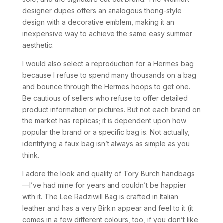
designer dupes offers an analogous thong-style
design with a decorative emblem, making it an
inexpensive way to achieve the same easy summer
aesthetic.
I would also select a reproduction for a Hermes bag
because I refuse to spend many thousands on a bag
and bounce through the Hermes hoops to get one.
Be cautious of sellers who refuse to offer detailed
product information or pictures. But not each brand on
the market has replicas; it is dependent upon how
popular the brand or a specific bag is. Not actually,
identifying a faux bag isn’t always as simple as you
think.
I adore the look and quality of Tory Burch handbags
—I’ve had mine for years and couldn’t be happier
with it. The Lee Radziwill Bag is crafted in Italian
leather and has a very Birkin appear and feel to it (it
comes in a few different colours, too, if you don’t like