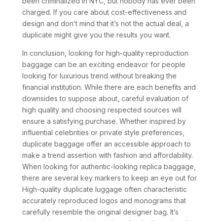
been criminalized in NYC, but nobody has ever been
charged. If you care about cost-effectiveness and
design and don’t mind that it’s not the actual deal, a
duplicate might give you the results you want.
In conclusion, looking for high-quality reproduction
baggage can be an exciting endeavor for people
looking for luxurious trend without breaking the
financial institution. While there are each benefits and
downsides to suppose about, careful evaluation of
high quality and choosing respected sources will
ensure a satisfying purchase. Whether inspired by
influential celebrities or private style preferences,
duplicate baggage offer an accessible approach to
make a trend assertion with fashion and affordability.
When looking for authentic-looking replica baggage,
there are several key markers to keep an eye out for.
High-quality duplicate luggage often characteristic
accurately reproduced logos and monograms that
carefully resemble the original designer bag. It’s