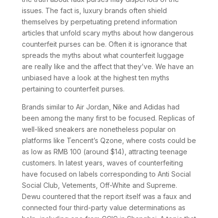
issues. The fact is, luxury brands often shield
themselves by perpetuating pretend information
articles that unfold scary myths about how dangerous
counterfeit purses can be. Often it is ignorance that
spreads the myths about what counterfeit luggage
are really like and the affect that they’ve. We have an
unbiased have a look at the highest ten myths
pertaining to counterfeit purses.
Brands similar to Air Jordan, Nike and Adidas had
been among the many first to be focused. Replicas of
well-liked sneakers are nonetheless popular on
platforms like Tencent’s Qzone, where costs could be
as low as RMB 100 (around $14), attracting teenage
customers. In latest years, waves of counterfeiting
have focused on labels corresponding to Anti Social
Social Club, Vetements, Off-White and Supreme.
Dewu countered that the report itself was a faux and
connected four third-party value determinations as