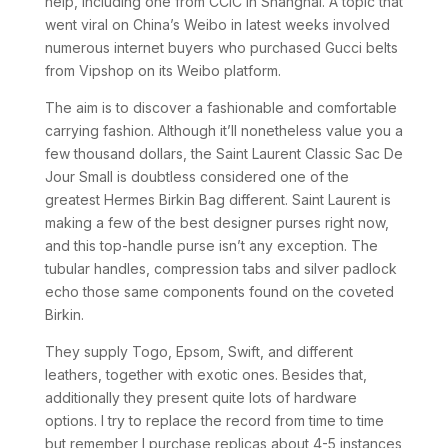
help, including one from CCIC in Shanghai. A topic that
went viral on China’s Weibo in latest weeks involved
numerous internet buyers who purchased Gucci belts
from Vipshop on its Weibo platform.
The aim is to discover a fashionable and comfortable
carrying fashion. Although it’ll nonetheless value you a
few thousand dollars, the Saint Laurent Classic Sac De
Jour Small is doubtless considered one of the
greatest Hermes Birkin Bag different. Saint Laurent is
making a few of the best designer purses right now,
and this top-handle purse isn’t any exception. The
tubular handles, compression tabs and silver padlock
echo those same components found on the coveted
Birkin.
They supply Togo, Epsom, Swift, and different
leathers, together with exotic ones. Besides that,
additionally they present quite lots of hardware
options. I try to replace the record from time to time
but remember I purchase replicas about 4-5 instances