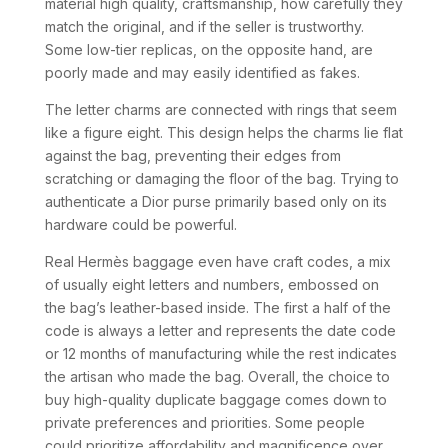
material high quality, craftsmanship, how carefully they
match the original, and if the seller is trustworthy.
Some low-tier replicas, on the opposite hand, are
poorly made and may easily identified as fakes.
The letter charms are connected with rings that seem
like a figure eight. This design helps the charms lie flat
against the bag, preventing their edges from
scratching or damaging the floor of the bag. Trying to
authenticate a Dior purse primarily based only on its
hardware could be powerful.
Real Hermès baggage even have craft codes, a mix
of usually eight letters and numbers, embossed on
the bag’s leather-based inside. The first a half of the
code is always a letter and represents the date code
or 12 months of manufacturing while the rest indicates
the artisan who made the bag. Overall, the choice to
buy high-quality duplicate baggage comes down to
private preferences and priorities. Some people
could prioritize affordability and magnificence over