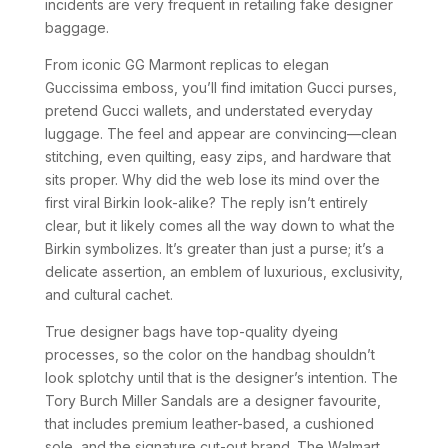
incidents are very frequent in retailing fake designer
baggage.
From iconic GG Marmont replicas to elegan
Guccissima emboss, you’ll find imitation Gucci purses,
pretend Gucci wallets, and understated everyday
luggage. The feel and appear are convincing—clean
stitching, even quilting, easy zips, and hardware that
sits proper. Why did the web lose its mind over the
first viral Birkin look-alike? The reply isn’t entirely
clear, but it likely comes all the way down to what the
Birkin symbolizes. It’s greater than just a purse; it’s a
delicate assertion, an emblem of luxurious, exclusivity,
and cultural cachet.
True designer bags have top-quality dyeing
processes, so the color on the handbag shouldn’t
look splotchy until that is the designer’s intention. The
Tory Burch Miller Sandals are a designer favourite,
that includes premium leather-based, a cushioned
sole, and the signature cut-out brand. The Walmart