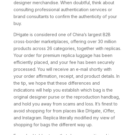
designer merchandise. When doubtful, think about
consulting professional authentication services or
brand consultants to confirm the authenticity of your
buy.
DHgate is considered one of China’s largest B2B
cross-border marketplaces, offering over 30 million
products across 26 categories, together with replicas.
Your order for premium replica luggage has been
efficiently placed, and your fee has been securely
processed. You will receive an e-mail shortly with
your order affirmation, receipt, and product details. In
the tip, we hope that these differences and
indications will help you establish which bag is the
original designer purse or the reproduction handbag,
and hold you away from scams and loss. It’s finest to
avoid shopping for from places like DHgate, iOffer,
and Instagram. Replica literally modified my view of
shopping for bags the different way up.