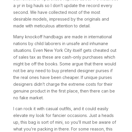
a yr in big hauls so I don’t update the record every
second. We have collected most of the most
desirable models, impressed by the originals and
made with meticulous attention to detail.
Many knockoff handbags are made in international
nations by child laborers in unsafe and inhumane
situations. Even New York City itself gets cheated out
of sales tax as these are cash-only purchases which
might be off the books. Some argue that there would
not be any need to buy pretend designer purses if
the real ones have been cheaper. If unique purses
designers didn’t charge the extreme costs for their
genuine product in the first place, then there can be
no fake market.
I can rock it with casual outfits, and it could easily
elevate my look for fancier occasions. Just a heads
up, this bag is sort of mini, so you’ll must be aware of
what you’re packing in there. For some reason, this