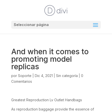
Seleccionar página
And when it comes to
promoting model
replicas
por
Soporte
|
Dic 4, 2021
|
Sin categoría
|
0
Comentarios
Greatest Reproduction Lv Outlet Handbags
As reproduction baggage provide the essence of