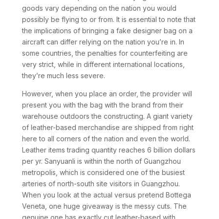
goods vary depending on the nation you would
possibly be flying to or from. It is essential to note that
the implications of bringing a fake designer bag on a
aircraft can differ relying on the nation you’re in. In
some countries, the penalties for counterfeiting are
very strict, while in different international locations,
they’re much less severe.
However, when you place an order, the provider will
present you with the bag with the brand from their
warehouse outdoors the constructing. A giant variety
of leather-based merchandise are shipped from right
here to all corners of the nation and even the world.
Leather items trading quantity reaches 6 billion dollars
per yr. Sanyuanli is within the north of Guangzhou
metropolis, which is considered one of the busiest
arteries of north-south site visitors in Guangzhou.
When you look at the actual versus pretend Bottega
Veneta, one huge giveaway is the messy cuts. The
genuine one has exactly cut leather-based with