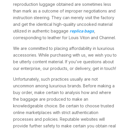
reproduction luggage obtained are sometimes less
than mark as a outcome of improper negotiations and
instruction steering. They can merely visit the factory
and get the identical high-quality uncooked material
utilized in authentic baggage
replica bags
,
corresponding to leather for Louis Viton and Channel.
We are committed to placing affordability in luxurious
accessories. While purchasing with us, we wish you to
be utterly content material. If you’ve questions about
our enterprise, our products, or delivery, get in touch!
Unfortunately, such practices usually are not
uncommon among luxurious brands. Before making a
buy order, make certain to analysis how and where
the baggage are produced to make an
knowledgeable choice. Be certain to choose trusted
online marketplaces with strict authentication
processes and policies. Reputable websites will
provide further safety to make certain you obtain real