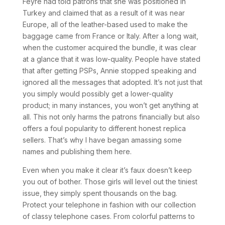
Feyre had told patrons that she was positioned in
Turkey and claimed that as a result of it was near
Europe, all of the leather-based used to make the
baggage came from France or Italy. After a long wait,
when the customer acquired the bundle, it was clear
at a glance that it was low-quality. People have stated
that after getting PSPs, Annie stopped speaking and
ignored all the messages that adopted. It’s not just that
you simply would possibly get a lower-quality
product; in many instances, you won’t get anything at
all. This not only harms the patrons financially but also
offers a foul popularity to different honest replica
sellers. That’s why I have began amassing some
names and publishing them here.
Even when you make it clear it’s faux doesn’t keep
you out of bother. Those girls will level out the tiniest
issue, they simply spent thousands on the bag.
Protect your telephone in fashion with our collection
of classy telephone cases. From colorful patterns to