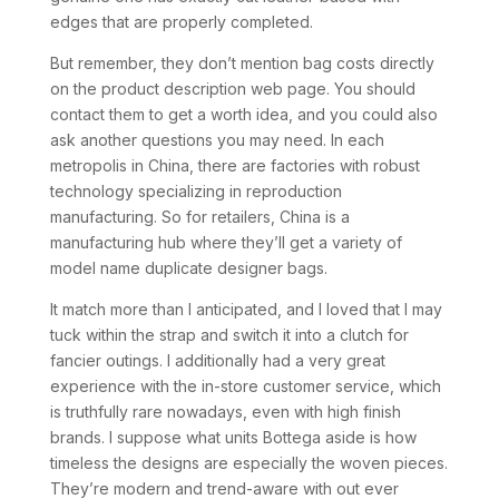
edges that are properly completed.
But remember, they don’t mention bag costs directly
on the product description web page. You should
contact them to get a worth idea, and you could also
ask another questions you may need. In each
metropolis in China, there are factories with robust
technology specializing in reproduction
manufacturing. So for retailers, China is a
manufacturing hub where they’ll get a variety of
model name duplicate designer bags.
It match more than I anticipated, and I loved that I may
tuck within the strap and switch it into a clutch for
fancier outings. I additionally had a very great
experience with the in-store customer service, which
is truthfully rare nowadays, even with high finish
brands. I suppose what units Bottega aside is how
timeless the designs are especially the woven pieces.
They’re modern and trend-aware with out ever