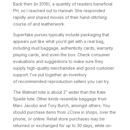
Back then (in 2016), a quantity of readers beneficial
PH, so I reached out to Hannah. She responded
rapidly and shared movies of their hand-stitching
course of and leatherwork.
Superfake purses typically include packaging that
appears just like what you’d get with a real bag,
including mud baggage, authenticity cards, warranty
playing cards, and even the box. Check consumer
evaluations and suggestions to make sure they
supply high-quality merchandise and good customer
support. I’ve put together an inventory
of recommended reproduction sellers you can try.
The Walmart tote is about 2″ wider than the Kate
Spade tote. Other kinds resemble baggage from
Marc Jacobs and Tory Burch, amongst others. You
should purchase items from J.Crew in shops, over the
phone, or online. Retail store purchases may be
returned or exchanged for up to 30 days, while on-