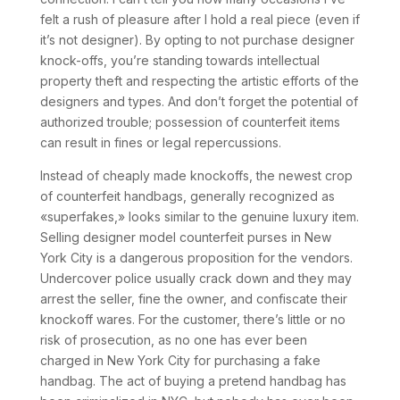
felt a rush of pleasure after I hold a real piece (even if
it’s not designer). By opting to not purchase designer
knock-offs, you’re standing towards intellectual
property theft and respecting the artistic efforts of the
designers and types. And don’t forget the potential of
authorized trouble; possession of counterfeit items
can result in fines or legal repercussions.
Instead of cheaply made knockoffs, the newest crop
of counterfeit handbags, generally recognized as
«superfakes,» looks similar to the genuine luxury item.
Selling designer model counterfeit purses in New
York City is a dangerous proposition for the vendors.
Undercover police usually crack down and they may
arrest the seller, fine the owner, and confiscate their
knockoff wares. For the customer, there’s little or no
risk of prosecution, as no one has ever been
charged in New York City for purchasing a fake
handbag. The act of buying a pretend handbag has