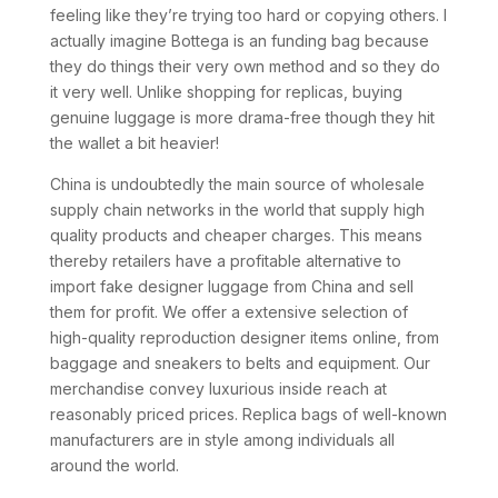
feeling like they’re trying too hard or copying others. I
actually imagine Bottega is an funding bag because
they do things their very own method and so they do
it very well. Unlike shopping for replicas, buying
genuine luggage is more drama-free though they hit
the wallet a bit heavier!
China is undoubtedly the main source of wholesale
supply chain networks in the world that supply high
quality products and cheaper charges. This means
thereby retailers have a profitable alternative to
import fake designer luggage from China and sell
them for profit. We offer a extensive selection of
high-quality reproduction designer items online, from
baggage and sneakers to belts and equipment. Our
merchandise convey luxurious inside reach at
reasonably priced prices. Replica bags of well-known
manufacturers are in style among individuals all
around the world.