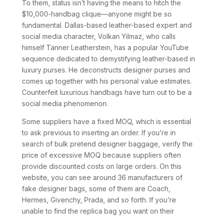
To them, status isn’t having the means to hitch the
$10,000-handbag clique—anyone might be so
fundamental. Dallas-based leather-based expert and
social media character, Volkan Yilmaz, who calls
himself Tanner Leatherstein, has a popular YouTube
sequence dedicated to demystifying leather-based in
luxury purses. He deconstructs designer purses and
comes up together with his personal value estimates.
Counterfeit luxurious handbags have turn out to be a
social media phenomenon.
Some suppliers have a fixed MOQ, which is essential
to ask previous to inserting an order. If you’re in
search of bulk pretend designer baggage, verify the
price of excessive MOQ because suppliers often
provide discounted costs on large orders. On this
website, you can see around 36 manufacturers of
fake designer bags, some of them are Coach,
Hermes, Givenchy, Prada, and so forth. If you’re
unable to find the replica bag you want on their