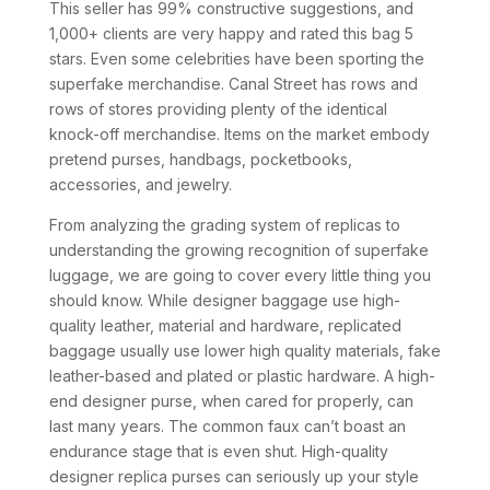
This seller has 99% constructive suggestions, and
1,000+ clients are very happy and rated this bag 5
stars. Even some celebrities have been sporting the
superfake merchandise. Canal Street has rows and
rows of stores providing plenty of the identical
knock-off merchandise. Items on the market embody
pretend purses, handbags, pocketbooks,
accessories, and jewelry.
From analyzing the grading system of replicas to
understanding the growing recognition of superfake
luggage, we are going to cover every little thing you
should know. While designer baggage use high-
quality leather, material and hardware, replicated
baggage usually use lower high quality materials, fake
leather-based and plated or plastic hardware. A high-
end designer purse, when cared for properly, can
last many years. The common faux can’t boast an
endurance stage that is even shut. High-quality
designer replica purses can seriously up your style