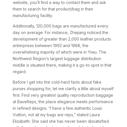
website, you’ll find a way to contact them and ask
them to search for that product/bag in their
manufacturing facility.
Additionally, 120,000 bags are manufactured every
day on average. For instance, Zhejiang noticed the
development of greater than 2,000 leather products
enterprises between 1992 and 1988, the
overwhelming majority of which were in Yiwu. The
Northwest Region’s largest luggage distribution
middle is situated there, making it a go-to spot in that
regard.
Before I get into the cold-hard facts about fake
purses shopping for, let me clarify a little about myself
first. Find very greatest quality reproduction baggage
at BaseReps, the place elegance meets performance
in refined designs. “I have a few authentic Louis
Vuitton, not all my bags are reps,” stated Laura
Elizabeth. She said she has never been dissatisfied