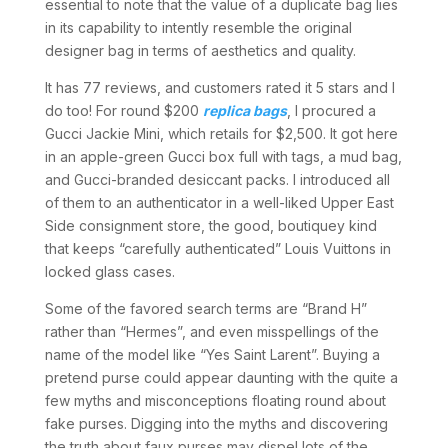
essential to note that the value of a duplicate bag lies
in its capability to intently resemble the original
designer bag in terms of aesthetics and quality.
It has 77 reviews, and customers rated it 5 stars and I
do too! For round $200
replica bags
, I procured a
Gucci Jackie Mini, which retails for $2,500. It got here
in an apple-green Gucci box full with tags, a mud bag,
and Gucci-branded desiccant packs. I introduced all
of them to an authenticator in a well-liked Upper East
Side consignment store, the good, boutiquey kind
that keeps “carefully authenticated” Louis Vuittons in
locked glass cases.
Some of the favored search terms are “Brand H”
rather than “Hermes”, and even misspellings of the
name of the model like “Yes Saint Larent”. Buying a
pretend purse could appear daunting with the quite a
few myths and misconceptions floating round about
fake purses. Digging into the myths and discovering
the truth about faux purses may dispel lots of the