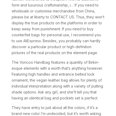
form and luxurious craftsmanship, i… If you need to
wholesale or customise merchandise from China,
please be at liberty to CONTACT US. Thus, they won’t
display the true products on the platforms in order to
keep away from punishment. If you need to buy
counterfeit bags for personal use, I recommend you
to use AliExpress. Besides, you probably can hardly
discover a particular product or high-definition
pictures of the real products on the element page.
The Voncoo Handbag features a quantity of Birkin-
esque elements with a worth that’s anything however.
Featuring high handles and entrance belted lock
ornament, the vegan leather bag allows for plenty of
individual interpretation along with a variety of putting
shade options. Ask any girl, and she’ll tell you that
having an identical bag and pockets set is perfect.
They have entry to just about all the colors, if it’s a
brand new color I’m undecided, but it’s worth asking.