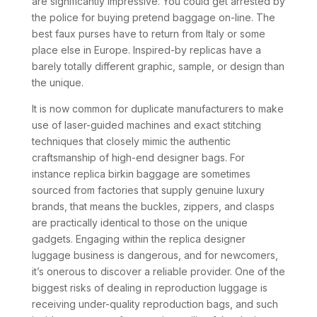
are significantly impressive. You could get arrested by
the police for buying pretend baggage on-line. The
best faux purses have to return from Italy or some
place else in Europe. Inspired-by replicas have a
barely totally different graphic, sample, or design than
the unique.
It is now common for duplicate manufacturers to make
use of laser-guided machines and exact stitching
techniques that closely mimic the authentic
craftsmanship of high-end designer bags. For
instance replica birkin baggage are sometimes
sourced from factories that supply genuine luxury
brands, that means the buckles, zippers, and clasps
are practically identical to those on the unique
gadgets. Engaging within the replica designer
luggage business is dangerous, and for newcomers,
it’s onerous to discover a reliable provider. One of the
biggest risks of dealing in reproduction luggage is
receiving under-quality reproduction bags, and such