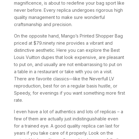
magnificence, is about to redefine your bag sport like
never before. Every replica undergoes rigorous high
quality management to make sure wonderful
craftsmanship and precision.
On the opposite hand, Mango’s Printed Shopper Bag
priced at $79.ninety nine provides a vibrant and
distinctive aesthetic. Here you can explore the Best
Louis Vuitton dupes that look expensive, are pleasant
to put on, and usually are not embarrassing to put on
a table in a restaurant or take with you on a visit.
There are favorite classics—like the Neverfull LV
reproduction, best for on a regular basis hustle, or
Speedy, for evenings if you want something more first
rate.
I even have a lot of authentics and lots of replicas – a
few of them are actually just indistinguishable even
for a trained eye. A good quality replica can last for
years if you take care of it properly. Look on the