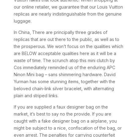
our online retailer, we guarantee that our Louis Vuitton
replicas are nearly indistinguishable from the genuine
luggage.
In China, There are principally three grades of
replicas that are out there to the public, as well as to
the prosperous. We won’t focus on the qualities which
are BELOW acceptable qualities here as it will be a
waste of time. The scrunch atop this mini clutch by
Cos immediately reminded us of the enduring APC
Ninon Mini bag – sans shimmering hardware. David
Yurman has some stunning items, together with the
beloved chain-link silver bracelet, with alternating
plain and striped links.
If you are supplied a faux designer bag on the
market, it’s best to say no the provide. If you are
caught with a fake designer bag on a airplane, you
might be subject to a nice, confiscation of the bag, or
even arrest. The penalties for carrying counterfeit