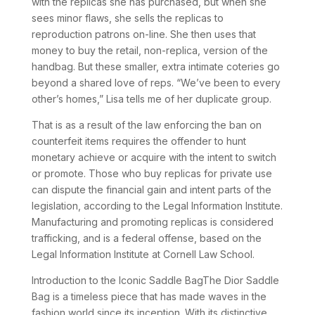
with the replicas she has purchased, but when she
sees minor flaws, she sells the replicas to
reproduction patrons on-line. She then uses that
money to buy the retail, non-replica, version of the
handbag. But these smaller, extra intimate coteries go
beyond a shared love of reps. “We’ve been to every
other’s homes,” Lisa tells me of her duplicate group.
That is as a result of the law enforcing the ban on
counterfeit items requires the offender to hunt
monetary achieve or acquire with the intent to switch
or promote. Those who buy replicas for private use
can dispute the financial gain and intent parts of the
legislation, according to the Legal Information Institute.
Manufacturing and promoting replicas is considered
trafficking, and is a federal offense, based on the
Legal Information Institute at Cornell Law School.
Introduction to the Iconic Saddle BagThe Dior Saddle
Bag is a timeless piece that has made waves in the
fashion world since its inception. With its distinctive