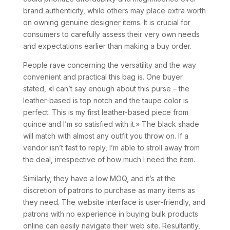
brand authenticity, while others may place extra worth
on owning genuine designer items. It is crucial for
consumers to carefully assess their very own needs
and expectations earlier than making a buy order.
People rave concerning the versatility and the way
convenient and practical this bag is. One buyer
stated, «I can’t say enough about this purse – the
leather-based is top notch and the taupe color is
perfect. This is my first leather-based piece from
quince and I’m so satisfied with it.» The black shade
will match with almost any outfit you throw on. If a
vendor isn’t fast to reply, I’m able to stroll away from
the deal, irrespective of how much I need the item.
Similarly, they have a low MOQ, and it’s at the
discretion of patrons to purchase as many items as
they need. The website interface is user-friendly, and
patrons with no experience in buying bulk products
online can easily navigate their web site. Resultantly,