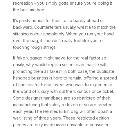
recreation – you simply gotta ensure you’re doing it
the best method.
It’s pretty normal for them to tip barely ahead or
backward. Counterfeiters usually wrestle to match the
stitching colour completely. When you run your hand
over the bag, it shouldn’t really feel like you’re
touching rough strings.
If fake luggage might move for the real factor so
easily, why would replica sellers even hassle with
promoting them as fakes? In both case, the duplicate
handbag business is here to remain, offering a spread
of choices for trend lovers who want to experience
the world of luxury with out the luxurious price ticket.
Some designer handbags are so restricted of their
manufacturing that solely a dozen or so are created
each year. The Hermes Birkin bag will often boast a
wait listing of three years. These restricted edition
pieces are only made more enviable to consumers