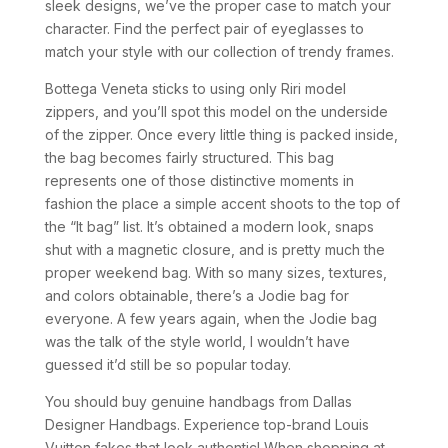
sleek designs, we’ve the proper case to match your
character. Find the perfect pair of eyeglasses to
match your style with our collection of trendy frames.
Bottega Veneta sticks to using only Riri model
zippers, and you’ll spot this model on the underside
of the zipper. Once every little thing is packed inside,
the bag becomes fairly structured. This bag
represents one of those distinctive moments in
fashion the place a simple accent shoots to the top of
the “It bag” list. It’s obtained a modern look, snaps
shut with a magnetic closure, and is pretty much the
proper weekend bag. With so many sizes, textures,
and colors obtainable, there’s a Jodie bag for
everyone. A few years again, when the Jodie bag
was the talk of the style world, I wouldn’t have
guessed it’d still be so popular today.
You should buy genuine handbags from Dallas
Designer Handbags. Experience top-brand Louis
Vuitton fakes that look authentic! When shopping at